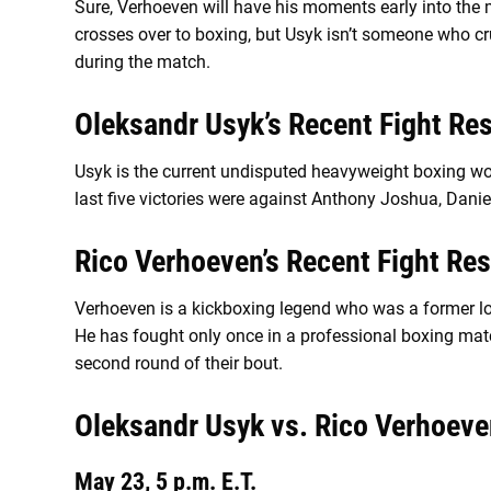
Sure, Verhoeven will have his moments early into the 
crosses over to boxing, but Usyk isn’t someone who c
during the match.
Oleksandr Usyk’s Recent Fight Res
Usyk is the current undisputed heavyweight boxing worl
last five victories were against Anthony Joshua, Danie
Rico Verhoeven’s Recent Fight Res
Verhoeven is a kickboxing legend who was a former 
He has fought only once in a professional boxing mat
second round of their bout.
Oleksandr Usyk vs. Rico Verhoeve
May 23, 5 p.m. E.T.