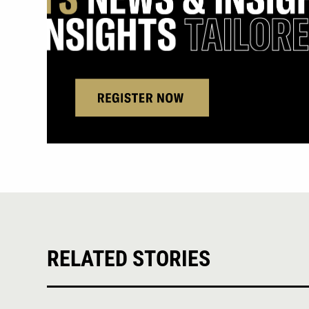
RELATED STORIES