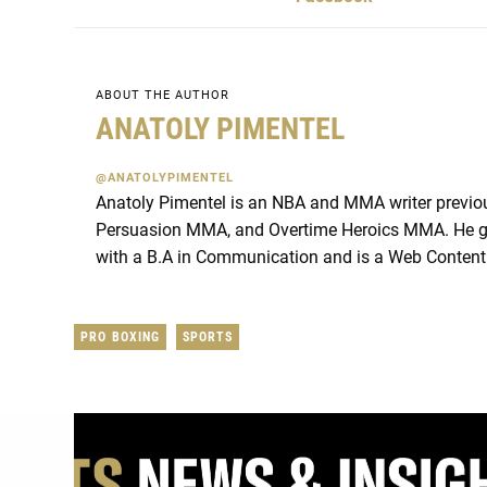
ABOUT THE AUTHOR
ANATOLY PIMENTEL
@ANATOLYPIMENTEL
Anatoly Pimentel is an NBA and MMA writer previou
Persuasion MMA, and Overtime Heroics MMA. He g
with a B.A in Communication and is a Web Content
PRO BOXING
SPORTS