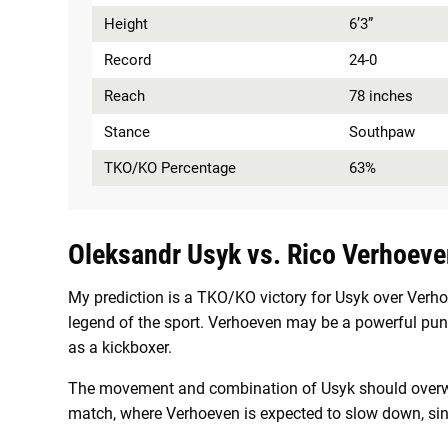
Height
6’3”
Record
24-0
Reach
78 inches
Stance
Southpaw
TKO/KO Percentage
63%
Oleksandr Usyk vs. Rico Verhoeve
My prediction is a TKO/KO victory for Usyk over Verho
legend of the sport. Verhoeven may be a powerful punch
as a kickboxer.
The movement and combination of Usyk should overwhe
match, where Verhoeven is expected to slow down, sin