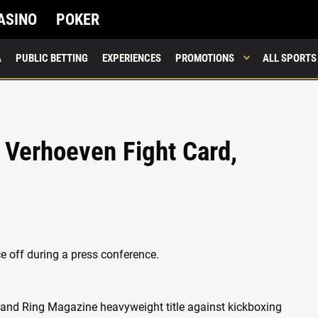
ASINO
POKER
A
PUBLIC BETTING
EXPERIENCES
PROMOTIONS
ALL SPORTS
 Verhoeven Fight Card,
 and Ring Magazine heavyweight title against kickboxing