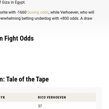
 Giza in Egypt.
vorite with -1660
boxing odds
, while Verhoeven, who will
 overwhelming betting underdog with +800 odds. A draw
n Fight Odds
: Tale of the Tape
SYK
RICO VERHOEVEN
37