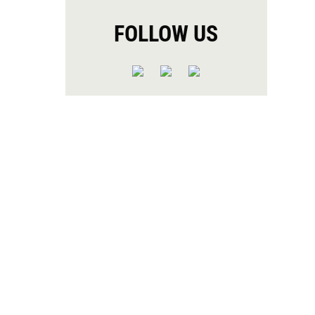
FOLLOW US