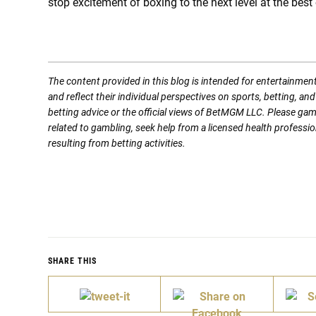
stop excitement of boxing to the next level at the best
The content provided in this blog is intended for entertainmen
and reflect their individual perspectives on sports, betting, a
betting advice or the official views of BetMGM LLC. Please ga
related to gambling, seek help from a licensed health professio
resulting from betting activities.
SHARE THIS