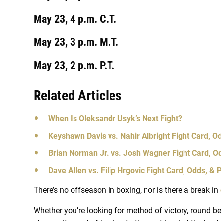
May 23, 4 p.m. C.T.
May 23, 3 p.m. M.T.
May 23, 2 p.m. P.T.
Related Articles
When Is Oleksandr Usyk’s Next Fight?
Keyshawn Davis vs. Nahir Albright Fight Card, Od
Brian Norman Jr. vs. Josh Wagner Fight Card, Od
Dave Allen vs. Filip Hrgovic Fight Card, Odds, & 
There’s no offseason in boxing, nor is there a break in
Whether you’re looking for method of victory, round be