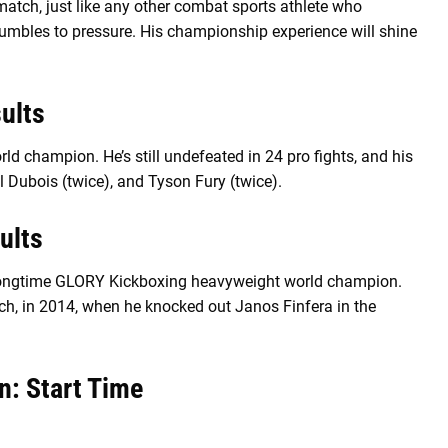
match, just like any other combat sports athlete who
rumbles to pressure. His championship experience will shine
ults
d champion. He’s still undefeated in 24 pro fights, and his
l Dubois (twice), and Tyson Fury (twice).
ults
longtime GLORY Kickboxing heavyweight world champion.
ch, in 2014, when he knocked out Janos Finfera in the
n: Start Time