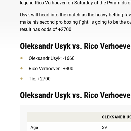
legend Rico Verhoeven on Saturday at the Pyramids of
Usyk will head into the match as the heavy betting fa
make his second pro boxing fight, is going to be the
result has odds of +2700.
Oleksandr Usyk vs. Rico Verhoeve
Oleksandr Usyk: -1660
Rico Verhoeven: +800
Tie: +2700
Oleksandr Usyk vs. Rico Verhoeven
OLEKSANDR U
Age
39