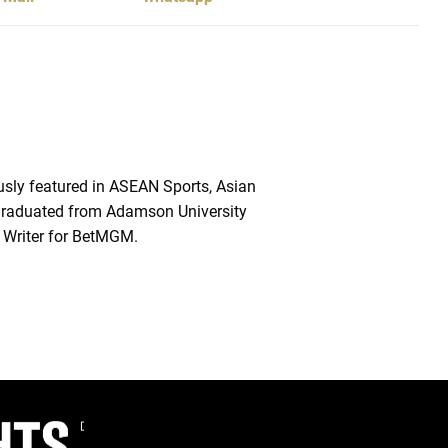
sly featured in ASEAN Sports, Asian
raduated from Adamson University
 Writer for BetMGM.