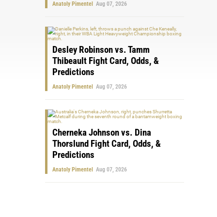
Anatoly Pimentel
Aug 07, 2026
Desley Robinson vs. Tamm
Thibeault Fight Card, Odds, &
Predictions
Anatoly Pimentel
Aug 07, 2026
Cherneka Johnson vs. Dina
Thorslund Fight Card, Odds, &
Predictions
Anatoly Pimentel
Aug 07, 2026