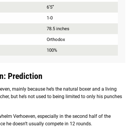
6’5”
1-0
78.5 inches
Orthodox
100%
n: Prediction
even, mainly because he’s the natural boxer and a living
er, but he’s not used to being limited to only his punches
lm Verhoeven, especially in the second half of the
ce he doesn’t usually compete in 12 rounds.