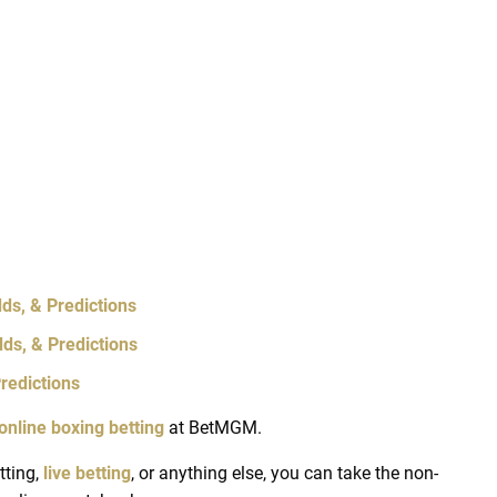
ds, & Predictions
ds, & Predictions
Predictions
online boxing betting
at BetMGM.
tting,
live betting
, or anything else, you can take the non-