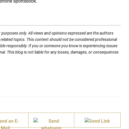
 online sportsbook.
t purposes only. All views and opinions expressed are the authors
nd related topics. This content should not be considered professional
mble responsibly. If you or someone you know is experiencing issues
nal. This blog is not liable for any losses, damages, or consequences