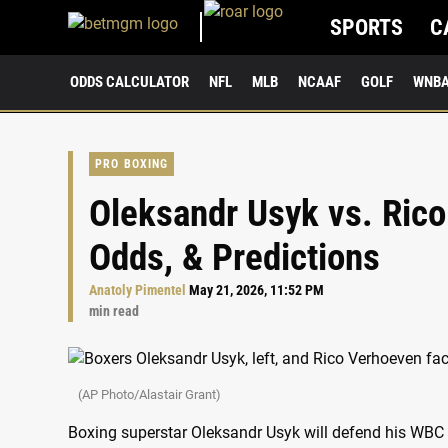
SPORTS
C
ODDS CALCULATOR
NFL
MLB
NCAAF
GOLF
WNB
PRO BOXING
Oleksandr Usyk vs. Rico
Odds, & Predictions
Anatoly Pimentel
May 21, 2026, 11:52 PM
min read
(AP Photo/Alastair Grant)
Boxing superstar Oleksandr Usyk will defend his WBC