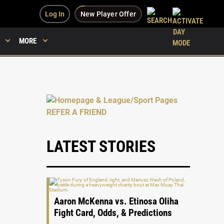
Log In
New Player Offer
MORE
LATEST STORIES
Aaron McKenna vs. Etinosa Oliha
Fight Card, Odds, & Predictions