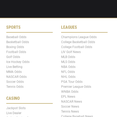
SPORTS
LEAGUES
Baseball Odds
Champions League Odds
Basketball Odds
College Basketball Odds
Boxing Odds
College Football Odds
Football Odds
LIV Golf News
Golf Odds
MLB Odds
Ice Hockey Odds
MLS Odds
Live Betting
NBA Odds
MMA Odds
NFL Odds
NASCAR Odds
NHL Odds
Soccer Odds
PGA Tour Odds
Tennis Odds
Premier League Odds
WNBA Odds
EPL News
CASINO
NASCAR News
Soccer News
Jackpot Slots
Tennis News
Live Dealer
College Baseball News