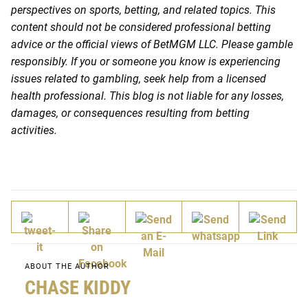
perspectives on sports, betting, and related topics. This
content should not be considered professional betting
advice or the official views of BetMGM LLC. Please gamble
responsibly. If you or someone you know is experiencing
issues related to gambling, seek help from a licensed
health professional. This blog is not liable for any losses,
damages, or consequences resulting from betting
activities.
ABOUT THE AUTHOR
CHASE KIDDY