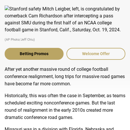
(AP Photo/Jeff Chiu)
Betting Promos
Welcome Offer
After yet another massive round of college football
conference realignment, long trips for massive road games
have become far more common.
Historically, this was often the case in September, as teams
scheduled exciting nonconference games. But the last
round of realignment in the early 2010s created more
dramatic conference road games.
Missouri was in a division with Florida. Nebraska and