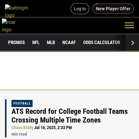
Log In
New Player Offer
PROMOS
NFL
MLB
NCAAF
ODDS CALCULATOR
PUBLI
FOOTBALL
ATS Record for College Football Teams
Crossing Multiple Time Zones
Chase Kiddy
Jul 16, 2025, 2:33 PM
min read