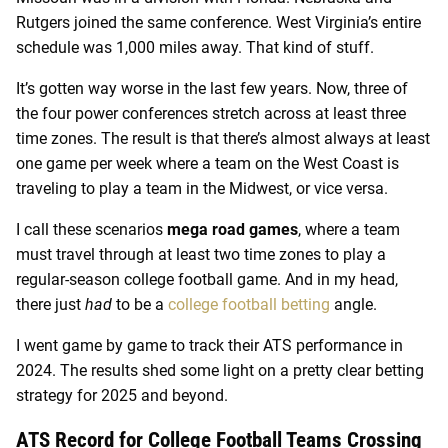
Rutgers joined the same conference. West Virginia’s entire
schedule was 1,000 miles away. That kind of stuff.
It’s gotten way worse in the last few years. Now, three of
the four power conferences stretch across at least three
time zones. The result is that there’s almost always at least
one game per week where a team on the West Coast is
traveling to play a team in the Midwest, or vice versa.
I call these scenarios
mega road games
, where a team
must travel through at least two time zones to play a
regular-season college football game. And in my head,
there just
had
to be a
college football betting
angle.
I went game by game to track their ATS performance in
2024. The results shed some light on a pretty clear betting
strategy for 2025 and beyond.
ATS Record for College Football Teams Crossing