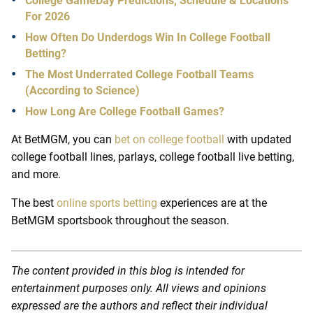
College GameDay Predictions, Schedule & Locations
For 2026
How Often Do Underdogs Win In College Football
Betting?
The Most Underrated College Football Teams
(According to Science)
How Long Are College Football Games?
At
BetMGM
, you can
bet on college football
with updated
college football lines
, parlays,
college football live betting
,
and more.
The best
online sports betting
experiences are at the
BetMGM sportsbook throughout the season.
The content provided in this blog is intended for
entertainment purposes only. All views and opinions
expressed are the authors and reflect their individual