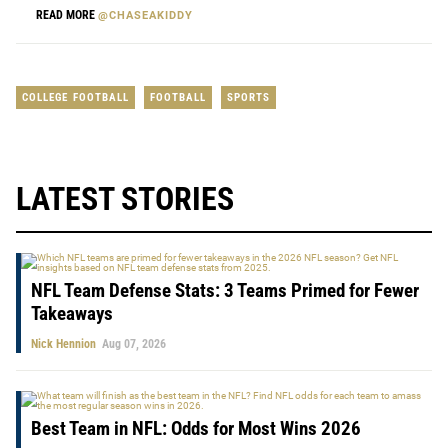
READ MORE
@CHASEAKIDDY
COLLEGE FOOTBALL
FOOTBALL
SPORTS
LATEST STORIES
NFL Team Defense Stats: 3 Teams Primed for Fewer
Takeaways
Nick Hennion
Aug 07, 2026
Best Team in NFL: Odds for Most Wins 2026