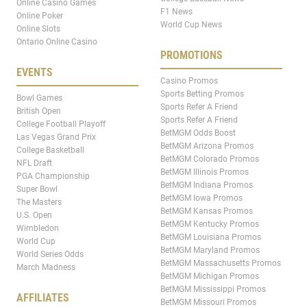
Online Casino Games
F1 News
Online Poker
World Cup News
Online Slots
Ontario Online Casino
PROMOTIONS
EVENTS
Casino Promos
Sports Betting Promos
Bowl Games
Sports Refer A Friend
British Open
Sports Refer A Friend
College Football Playoff
BetMGM Odds Boost
Las Vegas Grand Prix
BetMGM Arizona Promos
College Basketball
BetMGM Colorado Promos
NFL Draft
BetMGM Illinois Promos
PGA Championship
BetMGM Indiana Promos
Super Bowl
BetMGM Iowa Promos
The Masters
BetMGM Kansas Promos
U.S. Open
BetMGM Kentucky Promos
Wimbledon
BetMGM Louisiana Promos
World Cup
BetMGM Maryland Promos
World Series Odds
BetMGM Massachusetts Promos
March Madness
BetMGM Michigan Promos
BetMGM Mississippi Promos
AFFILIATES
BetMGM Missouri Promos