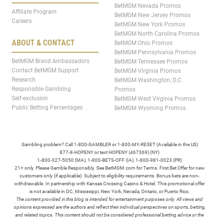
BetMGM Nevada Promos
Affiliate Program
BetMGM New Jersey Promos
Careers
BetMGM New York Promos
BetMGM North Carolina Promos
ABOUT & CONTACT
BetMGM Ohio Promos
BetMGM Pennsylvania Promos
BetMGM Brand Ambassadors
BetMGM Tennessee Promos
Contact BetMGM Support
BetMGM Virginia Promos
Research
BetMGM Washington, D.C.
Responsible Gambling
Promos
Self-exclusion
BetMGM West Virginia Promos
Public Betting Percentages
BetMGM Wyoming Promos
Gambling problem? Call 1-800-GAMBLER or 1-800-MY-RESET (Available in the US)
877-8-HOPENY or text HOPENY (467369) (NY)
1-800-327-5050 (MA), 1-800-BETS-OFF (IA), 1-800-981-0023 (PR)
21+ only. Please Gamble Responsibly. See BetMGM.com for Terms. First Bet Offer for new
customers only (if applicable). Subject to eligibility requirements. Bonus bets are non-
withdrawable. In partnership with Kansas Crossing Casino & Hotel. This promotional offer
is not available in DC, Mississippi, New York, Nevada, Ontario, or Puerto Rico.
The content provided in this blog is intended for entertainment purposes only. All views and
opinions expressed are the authors and reflect their individual perspectives on sports, betting,
and related topics. This content should not be considered professional betting advice or the