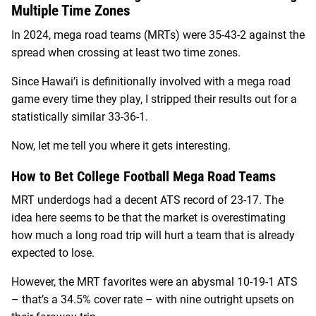
Multiple Time Zones
In 2024, mega road teams (MRTs) were 35-43-2 against the
spread when crossing at least two time zones.
Since Hawai’i is definitionally involved with a mega road
game every time they play, I stripped their results out for a
statistically similar 33-36-1.
Now, let me tell you where it gets interesting.
How to Bet College Football Mega Road Teams
MRT underdogs had a decent ATS record of 23-17. The
idea here seems to be that the market is overestimating
how much a long road trip will hurt a team that is already
expected to lose.
However, the MRT favorites were an abysmal 10-19-1 ATS
– that’s a 34.5% cover rate – with nine outright upsets on