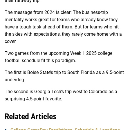
their faraway trip.
The message from 2024 is clear: The business-trip
mentality works great for teams who already know they
have a tough task ahead of them. But for teams who hit
the skies with expectations, they rarely come home with a
cover.
Two games from the upcoming Week 1 2025 college
football schedule fit this paradigm.
The first is Boise State’s trip to South Florida as a 9.5-point
underdog.
The second is Georgia Tech’s trip west to Colorado as a
surprising 4.5-point favorite.
Related Articles