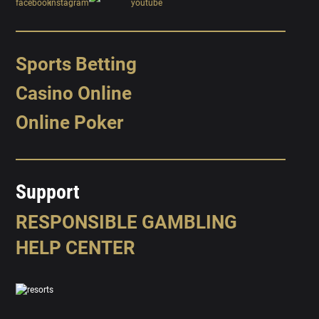
Sports Betting
Casino Online
Online Poker
Support
RESPONSIBLE GAMBLING
HELP CENTER