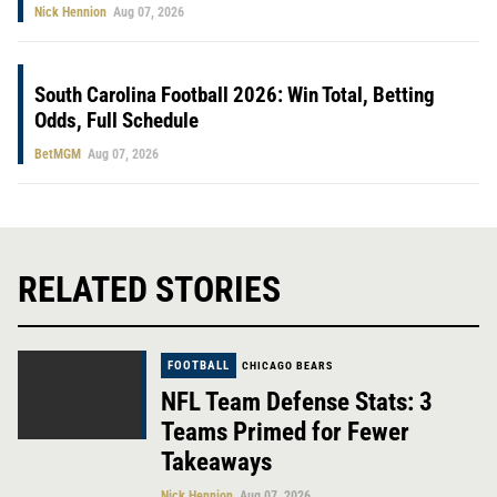
Nick Hennion
Aug 07, 2026
South Carolina Football 2026: Win Total, Betting
Odds, Full Schedule
BetMGM
Aug 07, 2026
RELATED STORIES
FOOTBALL
CHICAGO BEARS
NFL Team Defense Stats: 3
Teams Primed for Fewer
Takeaways
Nick Hennion
Aug 07, 2026