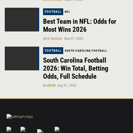
FOOTBALL
NFL
Best Team in NFL: Odds for
Most Wins 2026
Nick Hennion
Aug 07, 2026
FOOTBALL
SOUTH CAROLINA FOOTBALL
South Carolina Football
2026: Win Total, Betting
Odds, Full Schedule
BetMGM
Aug 07, 2026