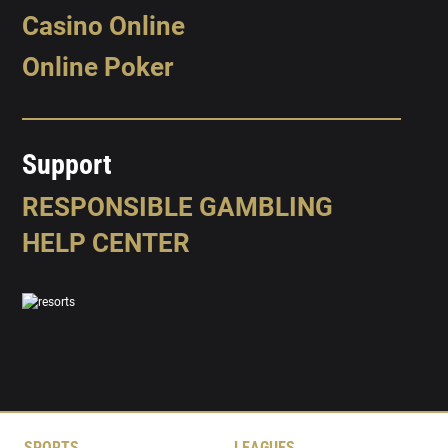
Casino Online
Online Poker
Support
RESPONSIBLE GAMBLING
HELP CENTER
SPORTS
LEAGUES