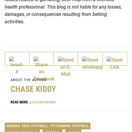
health professional. This blog is not liable for any losses,
damages, or consequences resulting from betting
activities.
ABOUT THE AUTHOR
CHASE KIDDY
READ MORE
@CHASEAKIDDY
GEORGIA TECH FOOTBALL
,
PITTSBURGH FOOTBALL