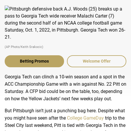
(AP Photo/Keith Srakocic)
Betting Promos
Welcome Offer
Georgia Tech can clinch a 10-win season and a spot in the
ACC Championship Game with a win against No. 22 Pitt on
Saturday. A CFP bid could be on the table, too, depending
on how the Yellow Jackets’ next few weeks play out.
But Pittsburgh isn’t just a punching bag here. Despite what
you might have seen after the
College GameDay
trip to the
Steel City last weekend, Pitt is tied with Georgia Tech in the