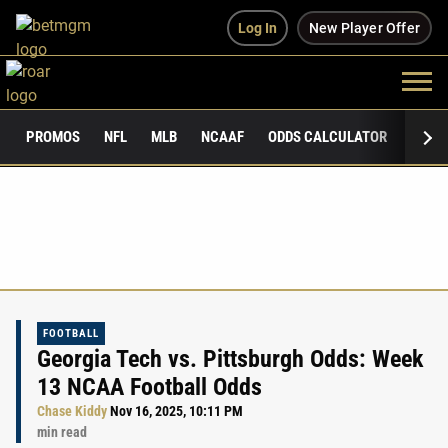
Log In
New Player Offer
PROMOS
NFL
MLB
NCAAF
ODDS CALCULATOR
PUBLI
FOOTBALL
Georgia Tech vs. Pittsburgh Odds: Week
13 NCAA Football Odds
Chase Kiddy
Nov 16, 2025, 10:11 PM
min read