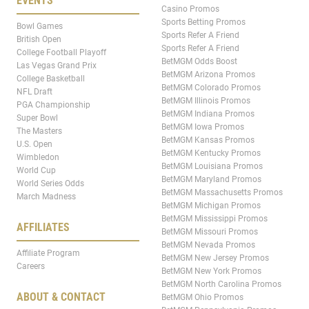
EVENTS
Casino Promos
Sports Betting Promos
Bowl Games
Sports Refer A Friend
British Open
Sports Refer A Friend
College Football Playoff
BetMGM Odds Boost
Las Vegas Grand Prix
BetMGM Arizona Promos
College Basketball
BetMGM Colorado Promos
NFL Draft
BetMGM Illinois Promos
PGA Championship
BetMGM Indiana Promos
Super Bowl
BetMGM Iowa Promos
The Masters
BetMGM Kansas Promos
U.S. Open
BetMGM Kentucky Promos
Wimbledon
BetMGM Louisiana Promos
World Cup
BetMGM Maryland Promos
World Series Odds
BetMGM Massachusetts Promos
March Madness
BetMGM Michigan Promos
BetMGM Mississippi Promos
AFFILIATES
BetMGM Missouri Promos
BetMGM Nevada Promos
Affiliate Program
BetMGM New Jersey Promos
Careers
BetMGM New York Promos
BetMGM North Carolina Promos
ABOUT & CONTACT
BetMGM Ohio Promos