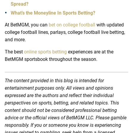
Spread?
What’s the Moneyline In Sports Betting?
At
BetMGM
, you can
bet on college football
with updated
college football lines
, parlays,
college football live betting
,
and more.
The best
online sports betting
experiences are at the
BetMGM sportsbook throughout the season.
The content provided in this blog is intended for
entertainment purposes only. All views and opinions
expressed are the authors and reflect their individual
perspectives on sports, betting, and related topics. This
content should not be considered professional betting
advice or the official views of BetMGM LLC. Please gamble
responsibly. If you or someone you know is experiencing
issues related to gambling, seek help from a licensed