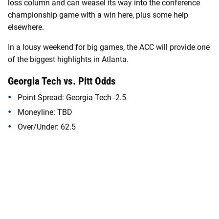
loss column and can weasel its way into the conference
championship game with a win here, plus some help
elsewhere.
In a lousy weekend for big games, the ACC will provide one
of the biggest highlights in Atlanta.
Georgia Tech vs. Pitt Odds
Point Spread: Georgia Tech -2.5
Moneyline: TBD
Over/Under: 62.5