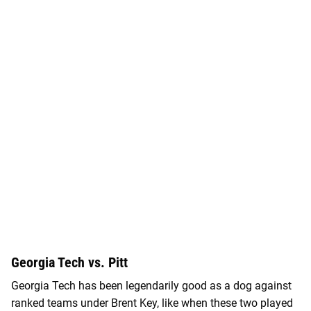
Georgia Tech vs. Pitt
Georgia Tech has been legendarily good as a dog against
ranked teams under Brent Key, like when these two played