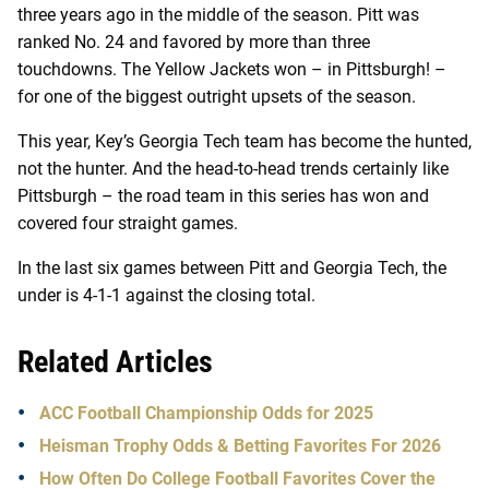
three years ago in the middle of the season. Pitt was
ranked No. 24 and favored by more than three
touchdowns. The Yellow Jackets won – in Pittsburgh! –
for one of the biggest outright upsets of the season.
This year, Key’s Georgia Tech team has become the hunted,
not the hunter. And the head-to-head trends certainly like
Pittsburgh – the road team in this series has won and
covered four straight games.
In the last six games between Pitt and Georgia Tech, the
under is 4-1-1 against the closing total.
Related Articles
ACC Football Championship Odds for 2025
Heisman Trophy Odds & Betting Favorites For 2026
How Often Do College Football Favorites Cover the