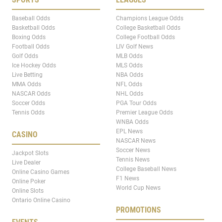
Baseball Odds
Champions League Odds
Basketball Odds
College Basketball Odds
Boxing Odds
College Football Odds
Football Odds
LIV Golf News
Golf Odds
MLB Odds
Ice Hockey Odds
MLS Odds
Live Betting
NBA Odds
MMA Odds
NFL Odds
NASCAR Odds
NHL Odds
Soccer Odds
PGA Tour Odds
Tennis Odds
Premier League Odds
WNBA Odds
EPL News
CASINO
NASCAR News
Soccer News
Jackpot Slots
Tennis News
Live Dealer
College Baseball News
Online Casino Games
F1 News
Online Poker
World Cup News
Online Slots
Ontario Online Casino
PROMOTIONS