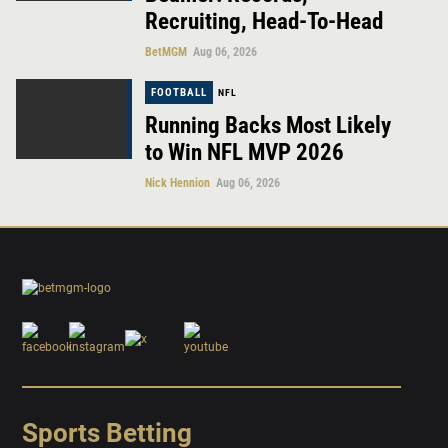
Recruiting, Head-To-Head
BetMGM
Aug 06, 2026
FOOTBALL
NFL
Running Backs Most Likely
to Win NFL MVP 2026
Nick Hennion
Aug 06, 2026
Sports Betting