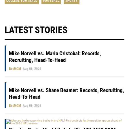
COLLEGE FOOTBALL
FOOTBALL
SPORTS
LATEST STORIES
Mike Norvell vs. Mario Cristobal: Records,
Recruiting, Head-To-Head
BetMGM
Aug 06, 2026
Mike Norvell vs. Shane Beamer: Records, Recruiting,
Head-To-Head
BetMGM
Aug 06, 2026