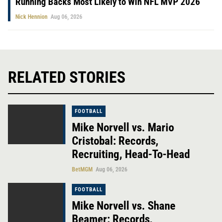
Running Backs Most Likely to Win NFL MVP 2026
Nick Hennion
Aug 06, 2026
RELATED STORIES
FOOTBALL
Mike Norvell vs. Mario
Cristobal: Records,
Recruiting, Head-To-Head
BetMGM
Aug 06, 2026
FOOTBALL
Mike Norvell vs. Shane
Beamer: Records,