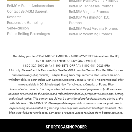
BetMGM Pennsylvania Promos
BetMGM Brand Ambassadors
BetMGM Tennessee Promos
Contact BetMGM Support
BetMGM Virginia Promos
Research
BetMGM Washington, D.C.
Responsible Gambling
Promos
Self-exclusion
BetMGM West Virginia Promos
Public Betting Percentages
BetMGM Wyoming Promos
Gambling problem? Call 1-800-GAMBLER or 1-800-MY-RESET (Available in the US)
877-8-HOPENY or text HOPENY (467369) (NY)
1-800-327-5050 (MA), 1-800-BETS-OFF (IA), 1-800-981-0023 (PR)
21+ only. Please Gamble Responsibly. See BetMGM.com for Terms. First Bet Offer for new
customers only (if applicable). Subject to eligibility requirements. Bonus bets are non-
withdrawable. In partnership with Kansas Crossing Casino & Hotel. This promotional offer
is not available in DC, Mississippi, New York, Nevada, Ontario, or Puerto Rico.
The content provided in this blog is intended for entertainment purposes only. All views and
opinions expressed are the authors and reflect their individual perspectives on sports, betting,
and related topics. This content should not be considered professional betting advice or the
official views of BetMGM LLC. Please gamble responsibly. If you or someone you know is
experiencing issues related to gambling, seek help from a licensed health professional. This
blog is not liable for any losses, damages, or consequences resulting from betting activities.
TERMS /
POLICIES
SPORTS
CASINO
POKER