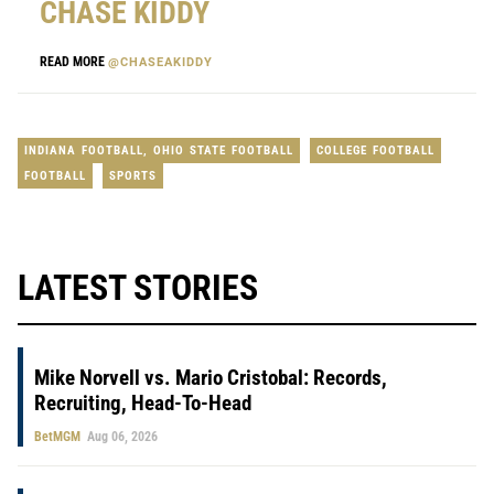
CHASE KIDDY
READ MORE
@CHASEAKIDDY
INDIANA FOOTBALL
,
OHIO STATE FOOTBALL
COLLEGE FOOTBALL
FOOTBALL
SPORTS
LATEST STORIES
Mike Norvell vs. Mario Cristobal: Records,
Recruiting, Head-To-Head
BetMGM
Aug 06, 2026