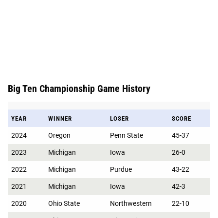
Big Ten Championship Game History
YEAR
WINNER
LOSER
SCORE
2024
Oregon
Penn State
45-37
2023
Michigan
Iowa
26-0
2022
Michigan
Purdue
43-22
2021
Michigan
Iowa
42-3
2020
Ohio State
Northwestern
22-10