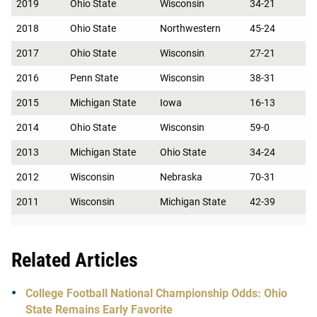
2019
Ohio State
Wisconsin
34-21
2018
Ohio State
Northwestern
45-24
2017
Ohio State
Wisconsin
27-21
2016
Penn State
Wisconsin
38-31
2015
Michigan State
Iowa
16-13
2014
Ohio State
Wisconsin
59-0
2013
Michigan State
Ohio State
34-24
2012
Wisconsin
Nebraska
70-31
2011
Wisconsin
Michigan State
42-39
Related Articles
College Football National Championship Odds: Ohio
State Remains Early Favorite