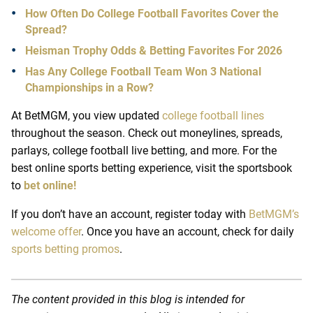
How Often Do College Football Favorites Cover the
Spread?
Heisman Trophy Odds & Betting Favorites For 2026
Has Any College Football Team Won 3 National
Championships in a Row?
At
BetMGM
, you view updated
college football lines
throughout the season. Check out moneylines, spreads,
parlays,
college football live betting
, and more. For the
best
online sports betting
experience, visit the sportsbook
to
bet online!
If you don’t have an account, register today with
BetMGM’s
welcome offer
. Once you have an account, check for daily
sports betting promos
.
The content provided in this blog is intended for