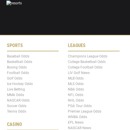
SPORTS
LEAGUES
Baseball Odds
Champions League Odds
Basketball Odds
College Basketball Odds
Boxing Odds
College Football Odds
Football Odds
LIV Golf News
Golf Odds
MLB Odds
Ice Hockey Odds
MLS Odds
Live Betting
NBA Odds
MMA Odds
NFL Odds
NASCAR Odds
NHL Odds
Soccer Odds
PGA Tour Odds
Tennis Odds
Premier League Odds
WNBA Odds
EPL News
CASINO
NASCAR News