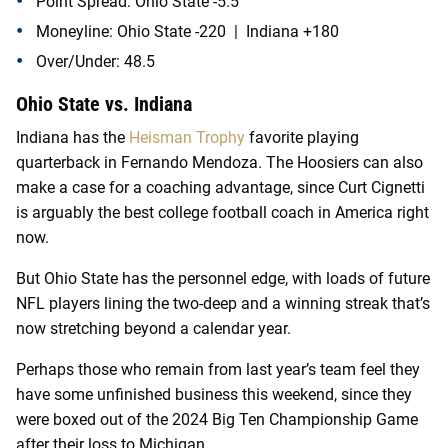
Point Spread: Ohio State -5.5
Moneyline: Ohio State -220 | Indiana +180
Over/Under: 48.5
Ohio State vs. Indiana
Indiana has the
Heisman Trophy
favorite playing
quarterback in Fernando Mendoza. The Hoosiers can also
make a case for a coaching advantage, since Curt Cignetti
is arguably the best college football coach in America right
now.
But Ohio State has the personnel edge, with loads of future
NFL players lining the two-deep and a winning streak that’s
now stretching beyond a calendar year.
Perhaps those who remain from last year’s team feel they
have some unfinished business this weekend, since they
were boxed out of the 2024 Big Ten Championship Game
after their loss to Michigan.