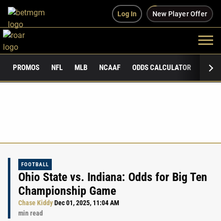
Log In
New Player Offer
PROMOS
NFL
MLB
NCAAF
ODDS CALCULATOR
PUBLI
FOOTBALL
Ohio State vs. Indiana: Odds for Big Ten
Championship Game
Chase Kiddy
Dec 01, 2025, 11:04 AM
min read