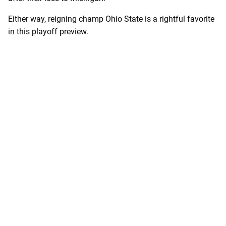
Either way, reigning champ Ohio State is a rightful favorite
in this playoff preview.