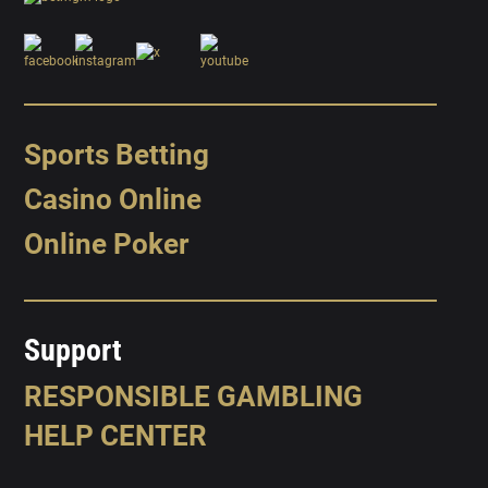
Sports Betting
Casino Online
Online Poker
Support
RESPONSIBLE GAMBLING
HELP CENTER