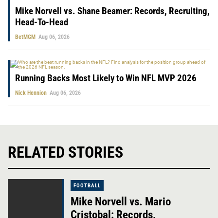
Mike Norvell vs. Shane Beamer: Records, Recruiting,
Head-To-Head
BetMGM
Aug 06, 2026
Running Backs Most Likely to Win NFL MVP 2026
Nick Hennion
Aug 06, 2026
RELATED STORIES
FOOTBALL
Mike Norvell vs. Mario
Cristobal: Records,