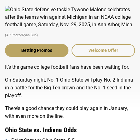
(AP Photo/Ryan Sun)
Betting Promos
Welcome Offer
It’s the game college football fans have been waiting for.
On Saturday night, No. 1 Ohio State will play No. 2 Indiana
in a battle for the Big Ten crown and the No. 1 seed in the
playoff.
There’s a good chance they could play again in January,
with even more on the line.
Ohio State vs. Indiana Odds