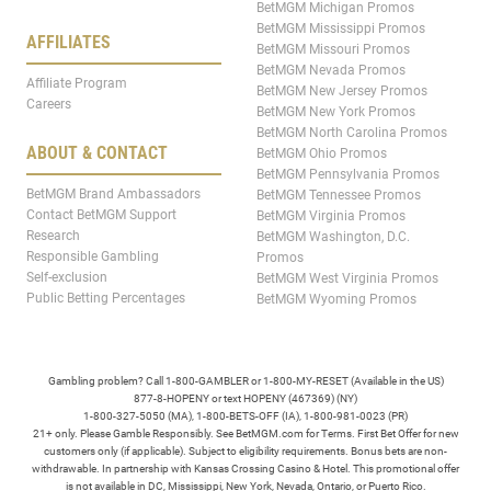
BetMGM Michigan Promos
BetMGM Mississippi Promos
AFFILIATES
BetMGM Missouri Promos
BetMGM Nevada Promos
Affiliate Program
BetMGM New Jersey Promos
Careers
BetMGM New York Promos
BetMGM North Carolina Promos
ABOUT & CONTACT
BetMGM Ohio Promos
BetMGM Pennsylvania Promos
BetMGM Brand Ambassadors
BetMGM Tennessee Promos
Contact BetMGM Support
BetMGM Virginia Promos
Research
BetMGM Washington, D.C.
Responsible Gambling
Promos
Self-exclusion
BetMGM West Virginia Promos
Public Betting Percentages
BetMGM Wyoming Promos
Gambling problem? Call 1-800-GAMBLER or 1-800-MY-RESET (Available in the US)
877-8-HOPENY or text HOPENY (467369) (NY)
1-800-327-5050 (MA), 1-800-BETS-OFF (IA), 1-800-981-0023 (PR)
21+ only. Please Gamble Responsibly. See BetMGM.com for Terms. First Bet Offer for new
customers only (if applicable). Subject to eligibility requirements. Bonus bets are non-
withdrawable. In partnership with Kansas Crossing Casino & Hotel. This promotional offer
is not available in DC, Mississippi, New York, Nevada, Ontario, or Puerto Rico.