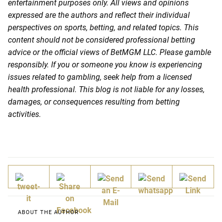
entertainment purposes only. All views and opinions
expressed are the authors and reflect their individual
perspectives on sports, betting, and related topics. This
content should not be considered professional betting
advice or the official views of BetMGM LLC. Please gamble
responsibly. If you or someone you know is experiencing
issues related to gambling, seek help from a licensed
health professional. This blog is not liable for any losses,
damages, or consequences resulting from betting
activities.
ABOUT THE AUTHOR