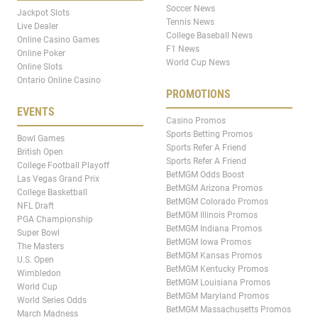
Soccer News
Jackpot Slots
Tennis News
Live Dealer
College Baseball News
Online Casino Games
F1 News
Online Poker
World Cup News
Online Slots
Ontario Online Casino
PROMOTIONS
EVENTS
Casino Promos
Sports Betting Promos
Bowl Games
Sports Refer A Friend
British Open
Sports Refer A Friend
College Football Playoff
BetMGM Odds Boost
Las Vegas Grand Prix
BetMGM Arizona Promos
College Basketball
BetMGM Colorado Promos
NFL Draft
BetMGM Illinois Promos
PGA Championship
BetMGM Indiana Promos
Super Bowl
BetMGM Iowa Promos
The Masters
BetMGM Kansas Promos
U.S. Open
BetMGM Kentucky Promos
Wimbledon
BetMGM Louisiana Promos
World Cup
BetMGM Maryland Promos
World Series Odds
BetMGM Massachusetts Promos
March Madness