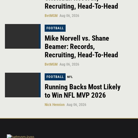
Recruiting, Head-To-Head
BetMGM
Aug 06, 2026
FOOTBALL
Mike Norvell vs. Shane
Beamer: Records,
Recruiting, Head-To-Head
BetMGM
Aug 06, 2026
FOOTBALL
NFL
Running Backs Most Likely
to Win NFL MVP 2026
Nick Hennion
Aug 06, 2026