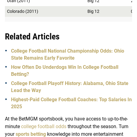
Utah (2011)
Big 12
2
Colorado (2011)
Big 12
0
Related Articles
College Football National Championship Odds: Ohio
State Remains Early Favorite
How Often Do Underdogs Win In College Football
Betting?
College Football Playoff History: Alabama, Ohio State
Lead the Way
Highest-Paid College Football Coaches: Top Salaries In
2025
At the BetMGM
sportsbook
, you have access to up-to-the-
minute
college football odds
throughout the season. Turn
your
sports betting
knowledge into more entertainment