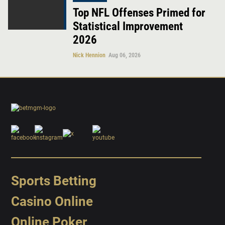
Top NFL Offenses Primed for
Statistical Improvement
2026
Nick Hennion
Aug 06, 2026
Sports Betting
Casino Online
Online Poker