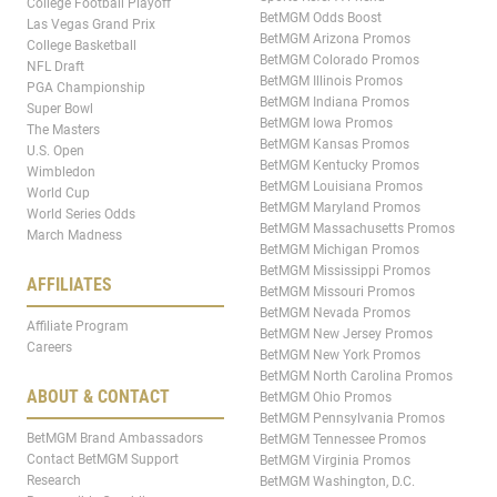
College Football Playoff
BetMGM Odds Boost
Las Vegas Grand Prix
BetMGM Arizona Promos
College Basketball
BetMGM Colorado Promos
NFL Draft
BetMGM Illinois Promos
PGA Championship
BetMGM Indiana Promos
Super Bowl
BetMGM Iowa Promos
The Masters
BetMGM Kansas Promos
U.S. Open
BetMGM Kentucky Promos
Wimbledon
BetMGM Louisiana Promos
World Cup
BetMGM Maryland Promos
World Series Odds
BetMGM Massachusetts Promos
March Madness
BetMGM Michigan Promos
BetMGM Mississippi Promos
AFFILIATES
BetMGM Missouri Promos
BetMGM Nevada Promos
Affiliate Program
BetMGM New Jersey Promos
Careers
BetMGM New York Promos
BetMGM North Carolina Promos
ABOUT & CONTACT
BetMGM Ohio Promos
BetMGM Pennsylvania Promos
BetMGM Brand Ambassadors
BetMGM Tennessee Promos
Contact BetMGM Support
BetMGM Virginia Promos
Research
BetMGM Washington, D.C.