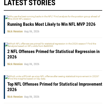
LATEST STORIES
Running Backs Most Likely to Win NFL MVP 2026
Nick Hennion
Aug 06, 2026
2 NFL Offenses Primed for Statistical Regression in
2026
Nick Hennion
Aug 06, 2026
Top NFL Offenses Primed for Statistical Improvement
2026
Nick Hennion
Aug 06, 2026