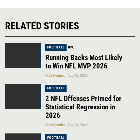
RELATED STORIES
FOOTBALL
NFL
Running Backs Most Likely
to Win NFL MVP 2026
Nick Hennion
Aug 06, 2026
FOOTBALL
2 NFL Offenses Primed for
Statistical Regression in
2026
Nick Hennion
Aug 06, 2026
FOOTBALL