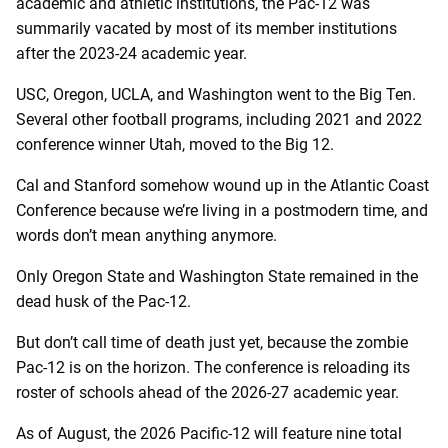
academic and athletic institutions, the Pac-12 was
summarily vacated by most of its member institutions
after the 2023-24 academic year.
USC, Oregon, UCLA, and Washington went to the Big Ten.
Several other football programs, including 2021 and 2022
conference winner Utah, moved to the Big 12.
Cal and Stanford somehow wound up in the Atlantic Coast
Conference because we’re living in a postmodern time, and
words don’t mean anything anymore.
Only Oregon State and Washington State remained in the
dead husk of the Pac-12.
But don’t call time of death just yet, because the zombie
Pac-12 is on the horizon. The conference is reloading its
roster of schools ahead of the 2026-27 academic year.
As of August, the 2026 Pacific-12 will feature nine total