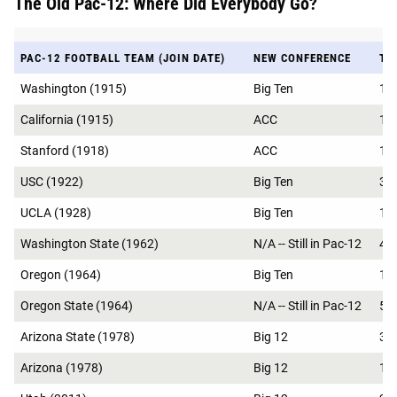
The Old Pac-12: Where Did Everybody Go?
PAC-12 FOOTBALL TEAM (JOIN DATE)
NEW CONFERENCE
TO
Washington (1915)
Big Ten
18
California (1915)
ACC
15
Stanford (1918)
ACC
15
USC (1922)
Big Ten
37
UCLA (1928)
Big Ten
17
Washington State (1962)
N/A -- Still in Pac-12
4
Oregon (1964)
Big Ten
14
Oregon State (1964)
N/A -- Still in Pac-12
5
Arizona State (1978)
Big 12
3
Arizona (1978)
Big 12
1