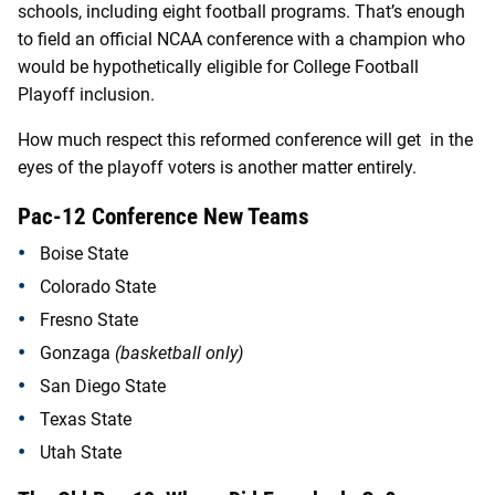
schools, including eight football programs. That’s enough
to field an official NCAA conference with a champion who
would be hypothetically eligible for College Football
Playoff inclusion.
How much respect this reformed conference will get in the
eyes of the playoff voters is another matter entirely.
Pac-12 Conference New Teams
Boise State
Colorado State
Fresno State
Gonzaga
(basketball only)
San Diego State
Texas State
Utah State