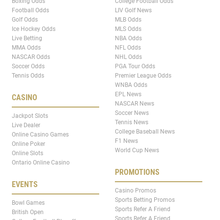
Boxing Odds
College Football Odds
Football Odds
LIV Golf News
Golf Odds
MLB Odds
Ice Hockey Odds
MLS Odds
Live Betting
NBA Odds
MMA Odds
NFL Odds
NASCAR Odds
NHL Odds
Soccer Odds
PGA Tour Odds
Tennis Odds
Premier League Odds
WNBA Odds
EPL News
CASINO
NASCAR News
Soccer News
Jackpot Slots
Tennis News
Live Dealer
College Baseball News
Online Casino Games
F1 News
Online Poker
World Cup News
Online Slots
Ontario Online Casino
PROMOTIONS
EVENTS
Casino Promos
Sports Betting Promos
Bowl Games
Sports Refer A Friend
British Open
Sports Refer A Friend