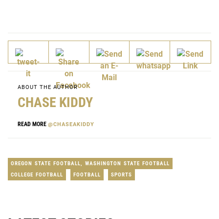
ABOUT THE AUTHOR
CHASE KIDDY
READ MORE
@CHASEAKIDDY
OREGON STATE FOOTBALL
,
WASHINGTON STATE FOOTBALL
COLLEGE FOOTBALL
FOOTBALL
SPORTS