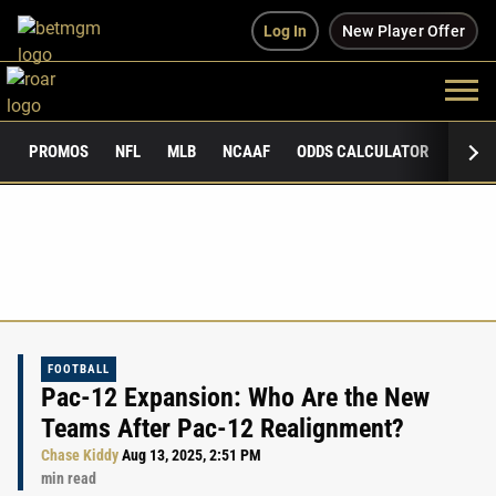
Log In
New Player Offer
PROMOS
NFL
MLB
NCAAF
ODDS CALCULATOR
PUBLI
FOOTBALL
Pac-12 Expansion: Who Are the New
Teams After Pac-12 Realignment?
Chase Kiddy
Aug 13, 2025, 2:51 PM
min read