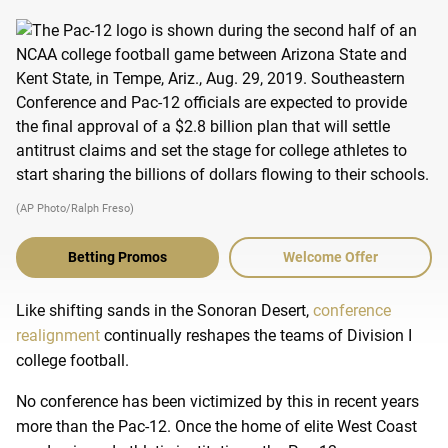
(AP Photo/Ralph Freso)
Betting Promos
Welcome Offer
Like shifting sands in the Sonoran Desert,
conference
realignment
continually reshapes the teams of Division I
college football.
No conference has been victimized by this in recent years
more than the Pac-12. Once the home of elite West Coast