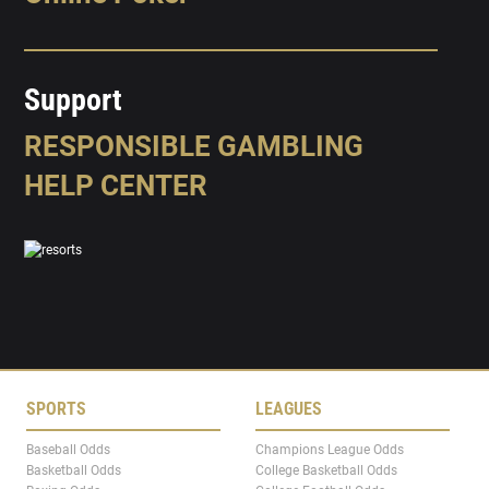
Support
RESPONSIBLE GAMBLING
HELP CENTER
SPORTS
LEAGUES
Baseball Odds
Champions League Odds
Basketball Odds
College Basketball Odds