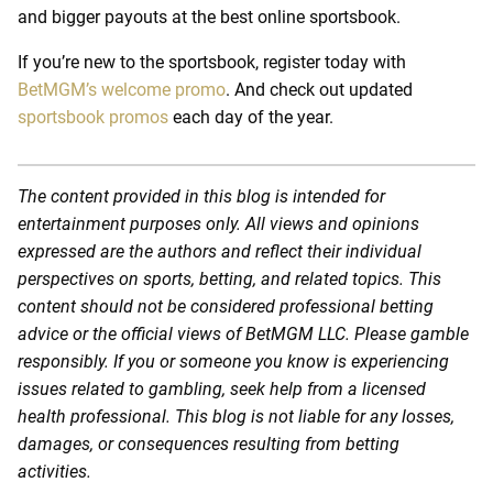
and bigger payouts at the
best online sportsbook.
If you’re new to the sportsbook, register today with
BetMGM’s welcome promo
. And check out updated
sportsbook promos
each day of the year.
The content provided in this blog is intended for
entertainment purposes only. All views and opinions
expressed are the authors and reflect their individual
perspectives on sports, betting, and related topics. This
content should not be considered professional betting
advice or the official views of BetMGM LLC. Please gamble
responsibly. If you or someone you know is experiencing
issues related to gambling, seek help from a licensed
health professional. This blog is not liable for any losses,
damages, or consequences resulting from betting
activities.