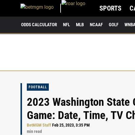
SPORTS
C
ODDS CALCULATOR
NFL
MLB
NCAAF
GOLF
WNB
FOOTBALL
2023 Washington State 
Game: Date, Time, TV C
BetMGM Staff
Feb 25, 2023, 3:35 PM
min read