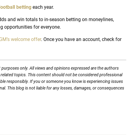
football betting
each year.
ds and win totals to in-season betting on moneylines,
ng opportunities for everyone.
M’s welcome offer
. Once you have an account, check for
t purposes only. All views and opinions expressed are the authors
nd related topics. This content should not be considered professional
mble responsibly. If you or someone you know is experiencing issues
nal. This blog is not liable for any losses, damages, or consequences