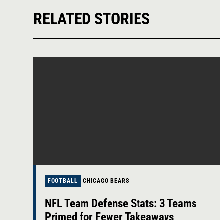
RELATED STORIES
FOOTBALL
CHICAGO BEARS
NFL Team Defense Stats: 3 Teams
Primed for Fewer Takeaways