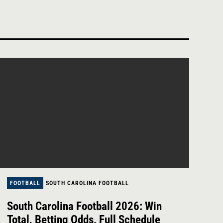
FOOTBALL
SOUTH CAROLINA FOOTBALL
South Carolina Football 2026: Win
Total, Betting Odds, Full Schedule