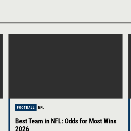
FOOTBALL
NFL
Best Team in NFL: Odds for Most Wins
2026