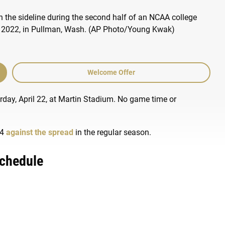
Welcome Offer
day, April 22, at Martin Stadium. No game time or
-4
against the spread
in the regular season.
Schedule