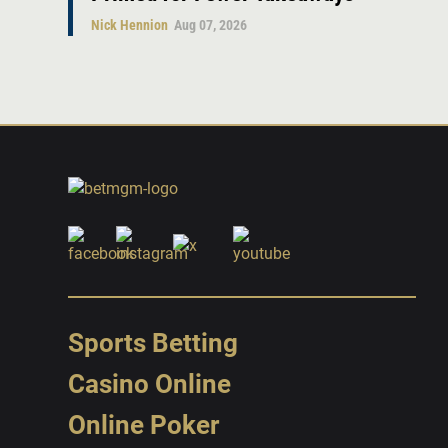
Nick Hennion
Aug 07, 2026
Sports Betting
Casino Online
Online Poker