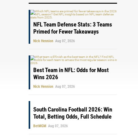
NFL Team Defense Stats: 3 Teams
Primed for Fewer Takeaways
Nick Hennion
Aug 07, 2026
Best Team in NFL: Odds for Most
Wins 2026
Nick Hennion
Aug 07, 2026
South Carolina Football 2026: Win
Total, Betting Odds, Full Schedule
BetMGM
Aug 07, 2026