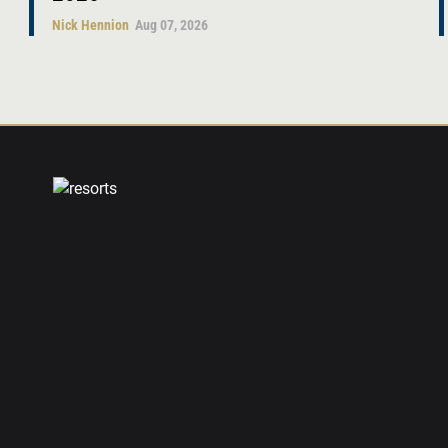
Nick Hennion
Aug 07, 2026