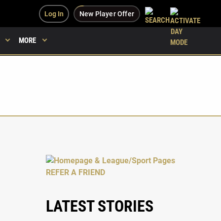
Log In
New Player Offer
MORE
LATEST STORIES