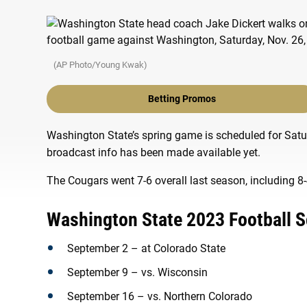
(AP Photo/Young Kwak)
Betting Promos
Washington State’s spring game is scheduled for Satur
broadcast info has been made available yet.
The Cougars went 7-6 overall last season, including 8
Washington State 2023 Football 
September 2 – at Colorado State
September 9 – vs. Wisconsin
September 16 – vs. Northern Colorado