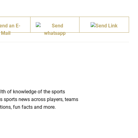
lth of knowledge of the sports
des sports news across players, teams
tions, fun facts and more.