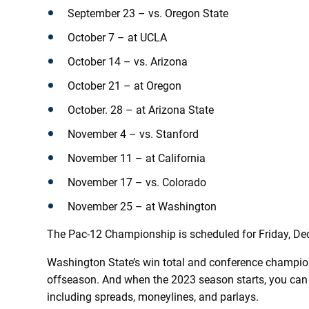
September 23 – vs. Oregon State
October 7 – at UCLA
October 14 – vs. Arizona
October 21 – at Oregon
October. 28 – at Arizona State
November 4 – vs. Stanford
November 11 – at California
November 17 – vs. Colorado
November 25 – at Washington
The Pac-12 Championship is scheduled for Friday, Dec
Washington State’s win total and conference champions
offseason. And when the 2023 season starts, you can v
including spreads, moneylines, and parlays.