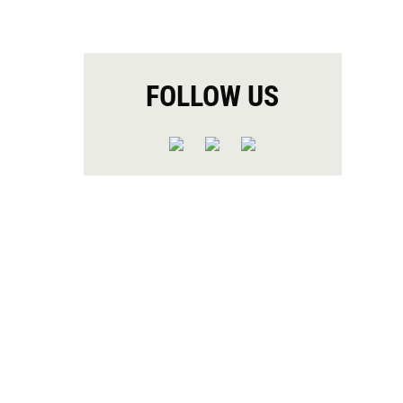
FOLLOW US