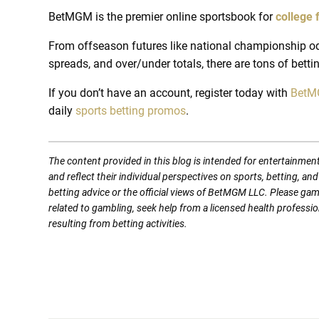
BetMGM is the premier online sportsbook for
college 
From offseason futures like national championship od
spreads, and over/under totals, there are tons of betti
If you don’t have an account, register today with
BetMG
daily
sports betting promos
.
The content provided in this blog is intended for entertainmen
and reflect their individual perspectives on sports, betting, a
betting advice or the official views of BetMGM LLC. Please ga
related to gambling, seek help from a licensed health professio
resulting from betting activities.