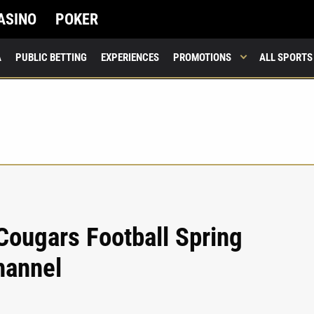
ASINO
POKER
A
PUBLIC BETTING
EXPERIENCES
PROMOTIONS
ALL SPORTS
Cougars Football Spring
hannel