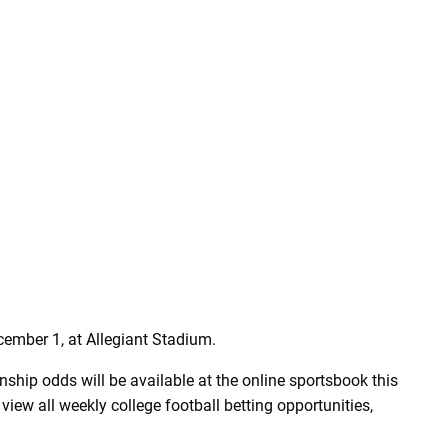
ember 1, at Allegiant Stadium.
hip odds will be available at the online sportsbook this
iew all weekly college football betting opportunities,