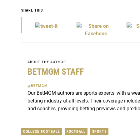
SHARE THIS
ABOUT THE AUTHOR
BETMGM STAFF
@BETMGM
Our BetMGM authors are sports experts, with a wea
betting industry at all levels. Their coverage inclu
and coaches, providing betting previews and predic
COLLEGE FOOTBALL
FOOTBALL
SPORTS