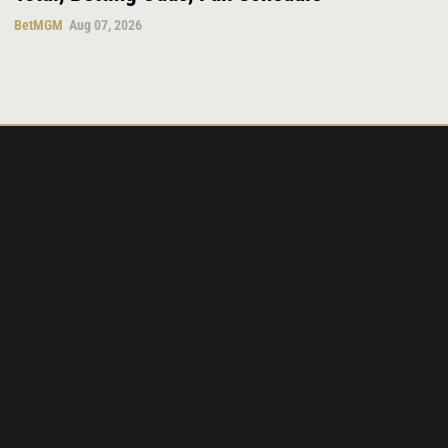
BetMGM
Aug 07, 2026