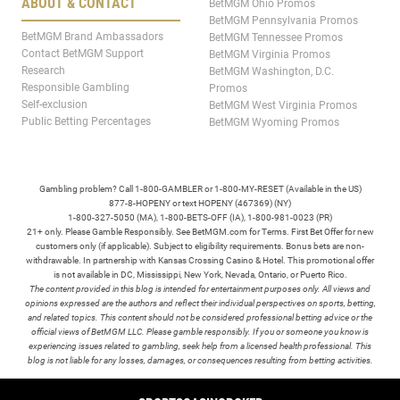
ABOUT & CONTACT
BetMGM Ohio Promos
BetMGM Pennsylvania Promos
BetMGM Brand Ambassadors
BetMGM Tennessee Promos
Contact BetMGM Support
BetMGM Virginia Promos
Research
BetMGM Washington, D.C.
Responsible Gambling
Promos
Self-exclusion
BetMGM West Virginia Promos
Public Betting Percentages
BetMGM Wyoming Promos
Gambling problem? Call 1-800-GAMBLER or 1-800-MY-RESET (Available in the US)
877-8-HOPENY or text HOPENY (467369) (NY)
1-800-327-5050 (MA), 1-800-BETS-OFF (IA), 1-800-981-0023 (PR)
21+ only. Please Gamble Responsibly. See BetMGM.com for Terms. First Bet Offer for new
customers only (if applicable). Subject to eligibility requirements. Bonus bets are non-
withdrawable. In partnership with Kansas Crossing Casino & Hotel. This promotional offer
is not available in DC, Mississippi, New York, Nevada, Ontario, or Puerto Rico.
The content provided in this blog is intended for entertainment purposes only. All views and
opinions expressed are the authors and reflect their individual perspectives on sports, betting,
and related topics. This content should not be considered professional betting advice or the
official views of BetMGM LLC. Please gamble responsibly. If you or someone you know is
experiencing issues related to gambling, seek help from a licensed health professional. This
blog is not liable for any losses, damages, or consequences resulting from betting activities.
TERMS /
POLICIES