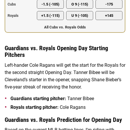
Cubs
-1.5 (-105)
O 9 (-115)
-175
Royals
+1.5 (-115)
U 9 (-105)
+145
All Cubs vs. Royals Odds
Guardians vs. Royals Opening Day Starting
Pitchers
Left-hander Cole Ragans will get the start for the Royals for
the second straight Opening Day. Tanner Bibee will be
Cleveland’s starter in the opener, snapping Shane Bieber’s
five-year streak of receiving the honor.
Guardians starting pitcher:
Tanner Bibee
Royals starting pitcher:
Cole Ragans
Guardians vs. Royals Prediction for Opening Day
Based on the current MLB betting lines, I’m riding with