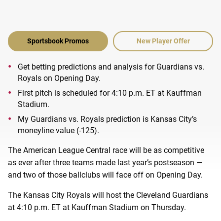
Sportsbook Promos
New Player Offer
Get betting predictions and analysis for Guardians vs.
Royals on Opening Day.
First pitch is scheduled for 4:10 p.m. ET at Kauffman
Stadium.
My Guardians vs. Royals prediction is Kansas City’s
moneyline value (-125).
The American League Central race will be as competitive
as ever after three teams made last year’s postseason —
and two of those ballclubs will face off on Opening Day.
The Kansas City Royals will host the Cleveland Guardians
at 4:10 p.m. ET at Kauffman Stadium on Thursday.