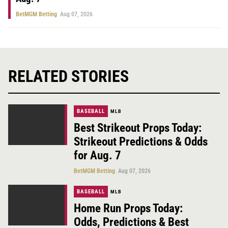
BetMGM Betting
Aug 07, 2026
RELATED STORIES
BASEBALL
MLB
Best Strikeout Props Today:
Strikeout Predictions & Odds
for Aug. 7
BetMGM Betting
Aug 07, 2026
BASEBALL
MLB
Home Run Props Today:
Odds, Predictions & Best