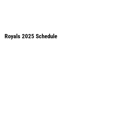
Royals 2025 Schedule