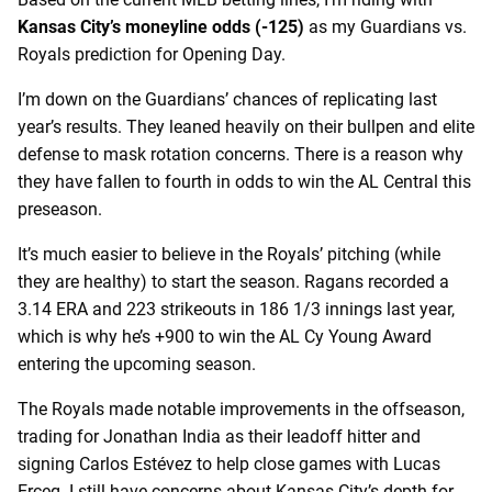
Kansas City’s moneyline odds (-125)
as
my Guardians vs.
Royals prediction for Opening Day.
I’m down on the Guardians’ chances of replicating last
year’s results. They leaned heavily on their bullpen and elite
defense to mask rotation concerns. There is a reason why
they have fallen to fourth in odds to win the AL Central this
preseason.
It’s much easier to believe in the Royals’ pitching (while
they are healthy) to start the season. Ragans recorded a
3.14 ERA and 223 strikeouts in 186 1/3 innings last year,
which is why he’s +900 to win the AL Cy Young Award
entering the upcoming season.
The Royals made notable improvements in the offseason,
trading for Jonathan India as their leadoff hitter and
signing Carlos Estévez to help close games with Lucas
Erceg. I still have concerns about Kansas City’s depth for