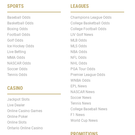
SPORTS
LEAGUES
Baseball Odds
Champions League Odds
Basketball Odds
College Basketball Odds
Boxing Odds
College Football Odds
Football Odds
LIV Golf News
Golf Odds
MLB Odds
Ice Hockey Odds
MLS Odds
Live Betting
NBA Odds
MMA Odds
NFL Odds
NASCAR Odds
NHL Odds
Soccer Odds
PGA Tour Odds
Tennis Odds
Premier League Odds
WNBA Odds
EPL News
CASINO
NASCAR News
Soccer News
Jackpot Slots
Tennis News
Live Dealer
College Baseball News
Online Casino Games
F1 News
Online Poker
World Cup News
Online Slots
Ontario Online Casino
PROMOTIONS