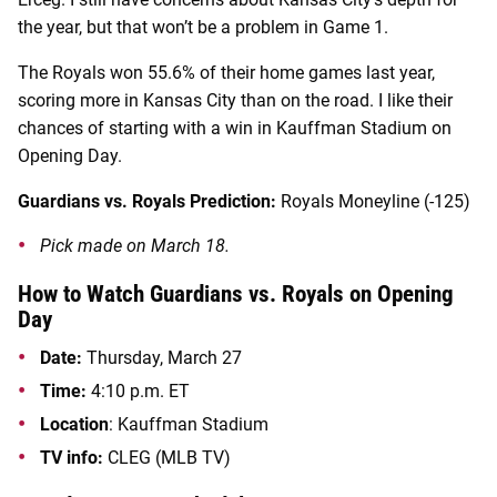
the year, but that won’t be a problem in Game 1.
The Royals won 55.6% of their home games last year,
scoring more in Kansas City than on the road. I like their
chances of starting with a win in Kauffman Stadium on
Opening Day.
Guardians vs. Royals Prediction:
Royals Moneyline (-125)
Pick made on March 18.
How to Watch Guardians vs. Royals on Opening
Day
Date:
Thursday, March 27
Time:
4:10 p.m. ET
Location
: Kauffman Stadium
TV info:
CLEG (MLB TV)