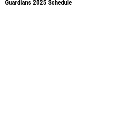
Guardians 2025 Schedule