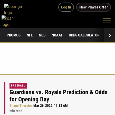
Log In
New Player Offer
PROMOS
NFL
MLB
NCAAF
ODDS CALCULATOR
PUBLI
BASEBALL
Guardians vs. Royals Prediction & Odds
for Opening Day
Shane Thurston
Mar 26, 2025, 11:13 AM
min read