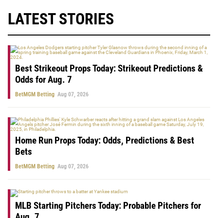
LATEST STORIES
Best Strikeout Props Today: Strikeout Predictions &
Odds for Aug. 7
BetMGM Betting
Aug 07, 2026
Home Run Props Today: Odds, Predictions & Best
Bets
BetMGM Betting
Aug 07, 2026
MLB Starting Pitchers Today: Probable Pitchers for
Aug. 7