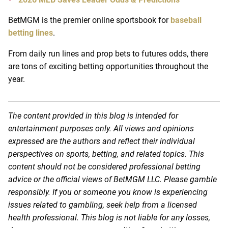
BetMGM is the premier online sportsbook for
baseball
betting lines
.
From daily run lines and prop bets to futures odds, there
are tons of exciting betting opportunities throughout the
year.
The content provided in this blog is intended for
entertainment purposes only. All views and opinions
expressed are the authors and reflect their individual
perspectives on sports, betting, and related topics. This
content should not be considered professional betting
advice or the official views of BetMGM LLC. Please gamble
responsibly. If you or someone you know is experiencing
issues related to gambling, seek help from a licensed
health professional. This blog is not liable for any losses,