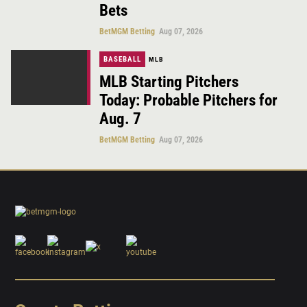
Bets
BetMGM Betting
Aug 07, 2026
BASEBALL
MLB
MLB Starting Pitchers
Today: Probable Pitchers for
Aug. 7
BetMGM Betting
Aug 07, 2026