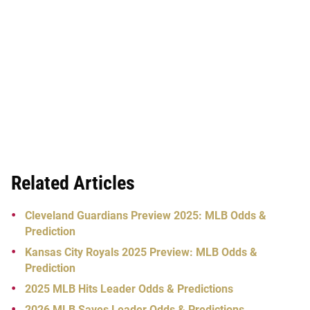
Related Articles
Cleveland Guardians Preview 2025: MLB Odds &
Prediction
Kansas City Royals 2025 Preview: MLB Odds &
Prediction
2025 MLB Hits Leader Odds & Predictions
2026 MLB Saves Leader Odds & Predictions