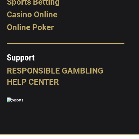
Sports Betting
Casino Online
Online Poker
Support
RESPONSIBLE GAMBLING
HELP CENTER