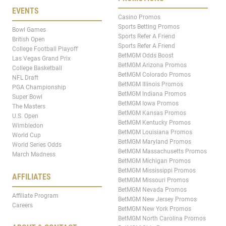
EVENTS
Casino Promos
Sports Betting Promos
Bowl Games
Sports Refer A Friend
British Open
Sports Refer A Friend
College Football Playoff
BetMGM Odds Boost
Las Vegas Grand Prix
BetMGM Arizona Promos
College Basketball
BetMGM Colorado Promos
NFL Draft
BetMGM Illinois Promos
PGA Championship
BetMGM Indiana Promos
Super Bowl
BetMGM Iowa Promos
The Masters
BetMGM Kansas Promos
U.S. Open
BetMGM Kentucky Promos
Wimbledon
BetMGM Louisiana Promos
World Cup
BetMGM Maryland Promos
World Series Odds
BetMGM Massachusetts Promos
March Madness
BetMGM Michigan Promos
BetMGM Mississippi Promos
AFFILIATES
BetMGM Missouri Promos
BetMGM Nevada Promos
Affiliate Program
BetMGM New Jersey Promos
Careers
BetMGM New York Promos
BetMGM North Carolina Promos