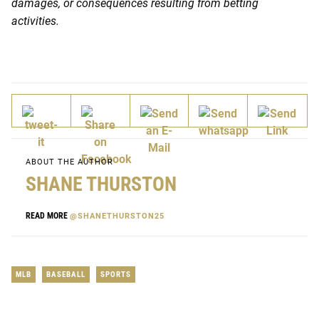
damages, or consequences resulting from betting
activities.
ABOUT THE AUTHOR
SHANE THURSTON
READ MORE
@SHANETHURSTON25
MLB
BASEBALL
SPORTS