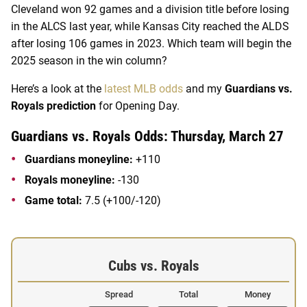
Cleveland won 92 games and a division title before losing
in the ALCS last year, while Kansas City reached the ALDS
after losing 106 games in 2023. Which team will begin the
2025 season in the win column?
Here’s a look at the
latest MLB odds
and my
Guardians vs.
Royals prediction
for Opening Day.
Guardians vs. Royals Odds: Thursday, March 27
Guardians moneyline:
+110
Royals moneyline:
-130
Game total:
7.5 (+100/-120)
Cubs vs. Royals
Spread
Total
Money