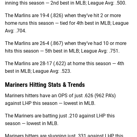
inning this season — 2nd best in MLB; League Avg: .500.
The Marlins are 19-4 (.826) when they’ve hit 2 or more
home runs this season — tied for 4th best in MLB; League
Avg: .704.
The Marlins are 26-4 (.867) when they’ve had 10 or more
hits this season — 5th best in MLB; League Avg: .751.
The Marlins are 28-17 (.622) at home this season — 4th
best in MLB; League Avg: .523.
Mariners
Hitting Stats & Trends
Mariners hitters have an OPS of just .626 (962 PA’s)
against LHP this season — lowest in MLB.
The Mariners are batting just .210 against LHP this
season — lowest in MLB.
Mariners hitters are slugging just .331 against LHP this