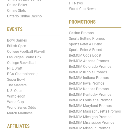
F1 News
Online Poker
World Cup News
Online Slots
Ontario Online Casino
PROMOTIONS
EVENTS
Casino Promos
Sports Betting Promos
Bowl Games
Sports Refer A Friend
British Open
Sports Refer A Friend
College Football Playoff
BetMGM Odds Boost
Las Vegas Grand Prix
BetMGM Arizona Promos
College Basketball
BetMGM Colorado Promos
NFL Draft
BetMGM Illinois Promos
PGA Championship
BetMGM Indiana Promos
Super Bowl
BetMGM Iowa Promos
The Masters
BetMGM Kansas Promos
U.S. Open
BetMGM Kentucky Promos
Wimbledon
BetMGM Louisiana Promos
World Cup
BetMGM Maryland Promos
World Series Odds
BetMGM Massachusetts Promos
March Madness
BetMGM Michigan Promos
BetMGM Mississippi Promos
AFFILIATES
BetMGM Missouri Promos