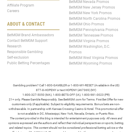
BetMGM Nevada Promos
Affiliate Program
BetMGM New Jersey Promos
Careers
BetMGM New York Promos
BetMGM North Carolina Promos
ABOUT & CONTACT
BetMGM Ohio Promos
BetMGM Pennsylvania Promos
BetMGM Brand Ambassadors
BetMGM Tennessee Promos
Contact BetMGM Support
BetMGM Virginia Promos
Research
BetMGM Washington, D.C.
Responsible Gambling
Promos
Self-exclusion
BetMGM West Virginia Promos
Public Betting Percentages
BetMGM Wyoming Promos
Gambling problem? Call 1-800-GAMBLER or 1-800-MY-RESET (Available in the US)
877-8-HOPENY or text HOPENY (467369) (NY)
1-800-327-5050 (MA), 1-800-BETS-OFF (IA), 1-800-981-0023 (PR)
21+ only. Please Gamble Responsibly. See BetMGM.com for Terms. First Bet Offer for new
customers only (if applicable). Subject to eligibility requirements. Bonus bets are non-
withdrawable. In partnership with Kansas Crossing Casino & Hotel. This promotional offer
is not available in DC, Mississippi, New York, Nevada, Ontario, or Puerto Rico.
The content provided in this blog is intended for entertainment purposes only. All views and
opinions expressed are the authors and reflect their individual perspectives on sports, betting,
and related topics. This content should not be considered professional betting advice or the