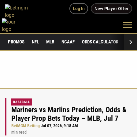
Log In
New Player Offer
PROMOS
NFL
MLB
NCAAF
ODDS CALCULATOR
PUBLI
BASEBALL
Mariners vs Marlins Prediction, Odds &
Player Prop Bets Today – MLB, Jul 7
BetMGM Betting
Jul 07, 2026, 9:18 AM
min read