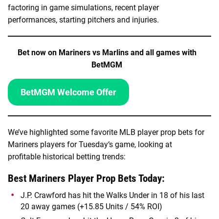
factoring in game simulations, recent player
performances, starting pitchers and injuries.
Bet now on
Mariners
vs
Marlins
and all games with
BetMGM
BetMGM Welcome Offer
We’ve highlighted some favorite MLB player prop bets for
Mariners
players for
Tuesday
‘s game, looking at
profitable historical betting trends:
Best
Mariners
Player Prop Bets Today:
J.P. Crawford has hit the Walks Under in 18 of his last
20 away games (+15.85 Units / 54% ROI)