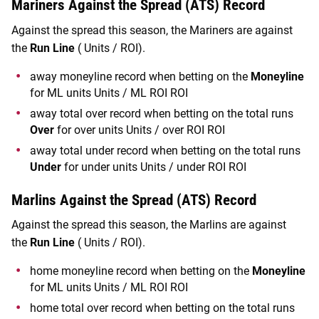
Mariners
Against the Spread (ATS) Record
Against the spread this season, the
Mariners
are
against
the
Run Line
(
Units /
ROI).
away moneyline record when betting on the
Moneyline
for ML units Units / ML ROI ROI
away total over record when betting on the total runs
Over
for over units Units / over ROI ROI
away total under record when betting on the total runs
Under
for under units Units / under ROI ROI
Marlins
Against the Spread (ATS) Record
Against the spread this season, the
Marlins
are
against
the
Run Line
(
Units /
ROI).
home moneyline record when betting on the
Moneyline
for ML units Units / ML ROI ROI
home total over record when betting on the total runs