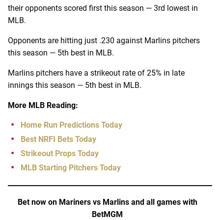
their opponents scored first this season — 3rd lowest in
MLB.
Opponents are hitting just .230 against Marlins pitchers
this season — 5th best in MLB.
Marlins pitchers have a strikeout rate of 25% in late
innings this season — 5th best in MLB.
More MLB Reading:
Home Run Predictions Today
Best NRFI Bets Today
Strikeout Props Today
MLB Starting Pitchers Today
Bet now on
Mariners
vs
Marlins
and all games with
BetMGM