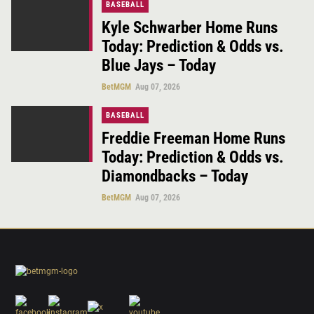
BASEBALL
Kyle Schwarber Home Runs
Today: Prediction & Odds vs.
Blue Jays – Today
BetMGM
Aug 07, 2026
BASEBALL
Freddie Freeman Home Runs
Today: Prediction & Odds vs.
Diamondbacks – Today
BetMGM
Aug 07, 2026