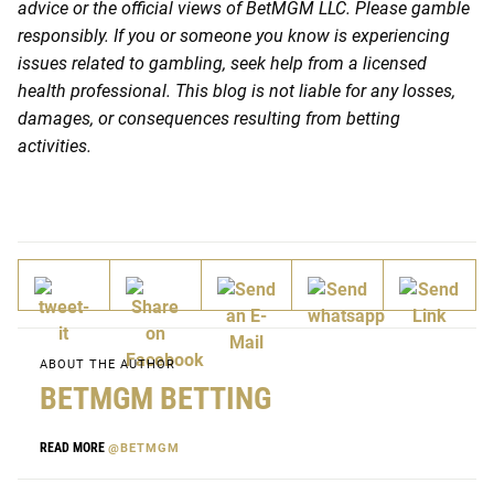
advice or the official views of BetMGM LLC. Please gamble
responsibly. If you or someone you know is experiencing
issues related to gambling, seek help from a licensed
health professional. This blog is not liable for any losses,
damages, or consequences resulting from betting
activities.
ABOUT THE AUTHOR
BETMGM BETTING
READ MORE
@BETMGM