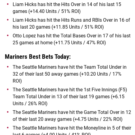
Liam Hicks has hit the Hits Over in 14 of his last 15
games (+14.40 Units / 51% ROI)
Liam Hicks has hit the Hits Runs and RBIs Over in 16 of
his last 20 games (+11.85 Units / 51% ROI)
Otto Lopez has hit the Total Bases Over in 17 of his last
25 games at home (+11.75 Units / 47% ROI)
Mariners
Best Bets Today:
The Seattle Mariners have hit the Team Total Under in
32 of their last 50 away games (+10.20 Units / 17%
ROI)
The Seattle Mariners have hit the 1st Five Innings (F5)
Team Total Under in 13 of their last 19 games (+6.15
Units / 26% ROI)
The Seattle Mariners have hit the Game Total Over in 12
of their last 20 away games (+4.75 Units / 22% ROI)
The Seattle Mariners have hit the Moneyline in 5 of their
last 6 games (+4.00 Units / 41% ROI)