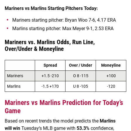
Mariners
vs
Marlins
Starting Pitchers Today:
Mariners
starting pitcher:
Bryan Woo
7-6
,
4.17
ERA
Marlins
starting pitcher:
Max Meyer
9-1
,
2.53
ERA
Mariners
vs.
Marlins
Odds, Run Line,
Over/Under & Moneyline
Spread
Over / Under
Moneyline
Mariners
+1.5
-210
O
8
-115
+100
Marlins
-1.5
+170
U
8
-105
-120
Mariners
vs
Marlins
Prediction for Today’s
Game
Based on recent trends the model predicts the
Marlins
will win
Tuesday
‘s MLB game with
53.3%
confidence,