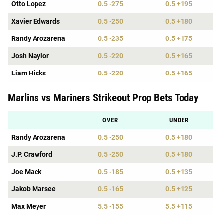
Otto Lopez
0.5
-275
0.5
+195
Xavier Edwards
0.5
-250
0.5
+180
Randy Arozarena
0.5
-235
0.5
+175
Josh Naylor
0.5
-220
0.5
+165
Liam Hicks
0.5
-220
0.5
+165
Marlins vs Mariners Strikeout Prop Bets Today
OVER
UNDER
Randy Arozarena
0.5
-250
0.5
+180
J.P. Crawford
0.5
-250
0.5
+180
Joe Mack
0.5
-185
0.5
+135
Jakob Marsee
0.5
-165
0.5
+125
Max Meyer
5.5
-155
5.5
+115