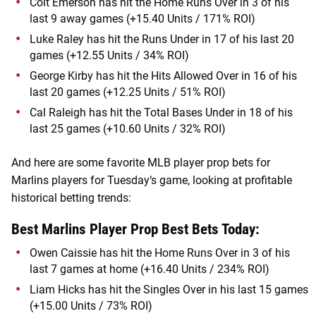
Colt Emerson has hit the Home Runs Over in 3 of his
last 9 away games (+15.40 Units / 171% ROI)
Luke Raley has hit the Runs Under in 17 of his last 20
games (+12.55 Units / 34% ROI)
George Kirby has hit the Hits Allowed Over in 16 of his
last 20 games (+12.25 Units / 51% ROI)
Cal Raleigh has hit the Total Bases Under in 18 of his
last 25 games (+10.60 Units / 32% ROI)
And here are some favorite MLB player prop bets for
Marlins
players for
Tuesday
‘s game, looking at profitable
historical betting trends:
Best
Marlins
Player Prop Best Bets Today:
Owen Caissie has hit the Home Runs Over in 3 of his
last 7 games at home (+16.40 Units / 234% ROI)
Liam Hicks has hit the Singles Over in his last 15 games
(+15.00 Units / 73% ROI)