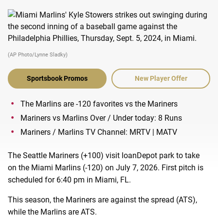
(AP Photo/Lynne Sladky)
Sportsbook Promos
New Player Offer
The
Marlins
are
-120
favorites vs the
Mariners
Mariners
vs
Marlins
Over / Under today:
8
Runs
Mariners
/
Marlins
TV Channel:
MRTV | MATV
The
Seattle Mariners
(
+100
) visit
loanDepot park
to take
on the
Miami Marlins
(
-120
) on
July 7, 2026
. First pitch is
scheduled for
6:40 pm
in
Miami, FL
.
This season, the
Mariners
are
against the spread (ATS),
while the
Marlins
are
ATS.