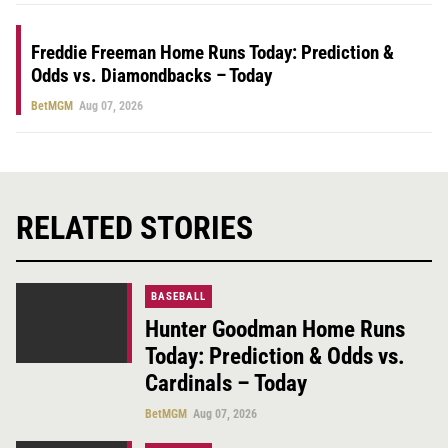
Freddie Freeman Home Runs Today: Prediction &
Odds vs. Diamondbacks – Today
BetMGM
Aug 07, 2026
RELATED STORIES
BASEBALL
Hunter Goodman Home Runs
Today: Prediction & Odds vs.
Cardinals – Today
BetMGM
Aug 07, 2026