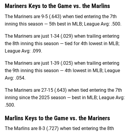
Mariners
Keys to the Game vs. the
Marlins
The Mariners are 9-5 (.643) when tied entering the 7th
inning this season — 5th best in MLB; League Avg: .500.
The Mariners are just 1-34 (.029) when trailing entering
the 8th inning this season — tied for 4th lowest in MLB;
League Avg: .099.
The Mariners are just 1-39 (.025) when trailing entering
the 9th inning this season — 4th lowest in MLB; League
Avg: .054.
The Mariners are 27-15 (.643) when tied entering the 7th
inning since the 2025 season — best in MLB; League Avg:
.500.
Marlins
Keys to the Game vs. the
Mariners
The Marlins are 8-3 (.727) when tied entering the 8th