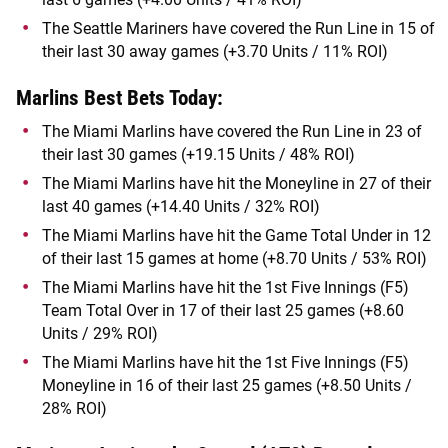
The Seattle Mariners have covered the Run Line in 15 of
their last 30 away games (+3.70 Units / 11% ROI)
Marlins
Best Bets Today:
The Miami Marlins have covered the Run Line in 23 of
their last 30 games (+19.15 Units / 48% ROI)
The Miami Marlins have hit the Moneyline in 27 of their
last 40 games (+14.40 Units / 32% ROI)
The Miami Marlins have hit the Game Total Under in 12
of their last 15 games at home (+8.70 Units / 53% ROI)
The Miami Marlins have hit the 1st Five Innings (F5)
Team Total Over in 17 of their last 25 games (+8.60
Units / 29% ROI)
The Miami Marlins have hit the 1st Five Innings (F5)
Moneyline in 16 of their last 25 games (+8.50 Units /
28% ROI)