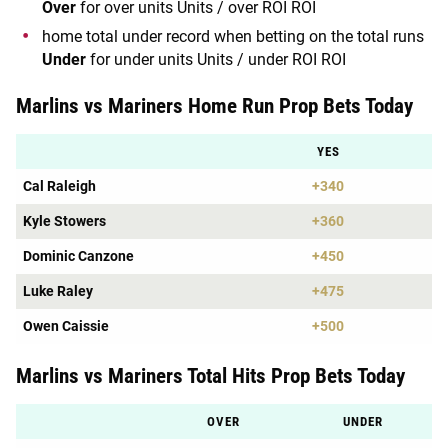
Over
for over units Units / over ROI ROI
home total under record when betting on the total runs
Under
for under units Units / under ROI ROI
Marlins vs Mariners Home Run Prop Bets Today
YES
Cal Raleigh
+340
Kyle Stowers
+360
Dominic Canzone
+450
Luke Raley
+475
Owen Caissie
+500
Marlins vs Mariners Total Hits Prop Bets Today
OVER
UNDER