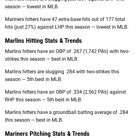
season — lowest in MLB.
Mariners hitters have 47 extra-base hits out of 177 total
hits (just 27%) against LHP this season — lowest in MLB.
Marlins
Hitting Stats & Trends
Marlins hitters have an OBP of .267 (1,742 PA’s) with two-
strikes this season — best in MLB.
Marlins hitters are slugging .284 with two-strikes this
season — 5th best in MLB.
Marlins hitters have an OBP of .334 (2,562 PA’s) against
RHP this season — 5th best in MLB.
Marlins hitters have a groundball batting average of .284
this season — best in MLB.
Mariners
Pitching Stats & Trends