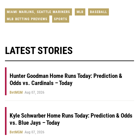
MIAMI MARLINS
,
SEATTLE MARINERS
MLB
BASEBALL
MLB BETTING PREVIEWS
SPORTS
LATEST STORIES
Hunter Goodman Home Runs Today: Prediction &
Odds vs. Cardinals – Today
BetMGM
Aug 07, 2026
Kyle Schwarber Home Runs Today: Prediction & Odds
vs. Blue Jays – Today
BetMGM
Aug 07, 2026