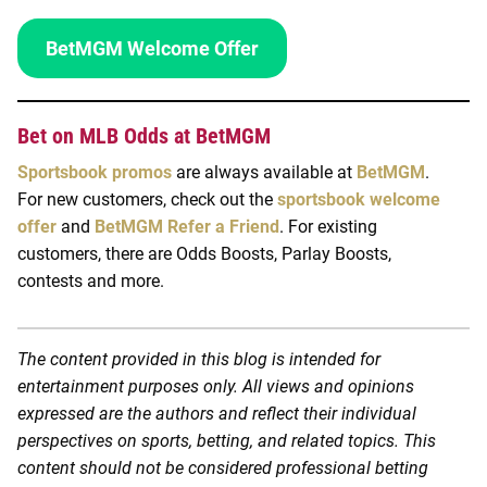
BetMGM Welcome Offer
Bet on MLB Odds at BetMGM
Sportsbook promos
are always available at
BetMGM
.
For new customers, check out the
sportsbook welcome
offer
and
BetMGM Refer a Friend
. For existing
customers, there are Odds Boosts, Parlay Boosts,
contests and more.
The content provided in this blog is intended for
entertainment purposes only. All views and opinions
expressed are the authors and reflect their individual
perspectives on sports, betting, and related topics. This
content should not be considered professional betting