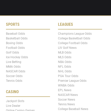
SPORTS
LEAGUES
Baseball Odds
Champions League Odds
Basketball Odds
College Basketball Odds
Boxing Odds
College Football Odds
Football Odds
LIV Golf News
Golf Odds
MLB Odds
Ice Hockey Odds
MLS Odds
Live Betting
NBA Odds
MMA Odds
NFL Odds
NASCAR Odds
NHL Odds
Soccer Odds
PGA Tour Odds
Tennis Odds
Premier League Odds
WNBA Odds
EPL News
CASINO
NASCAR News
Soccer News
Jackpot Slots
Tennis News
Live Dealer
College Baseball News
Online Casino Games