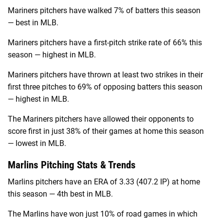
Mariners pitchers have walked 7% of batters this season
— best in MLB.
Mariners pitchers have a first-pitch strike rate of 66% this
season — highest in MLB.
Mariners pitchers have thrown at least two strikes in their
first three pitches to 69% of opposing batters this season
— highest in MLB.
The Mariners pitchers have allowed their opponents to
score first in just 38% of their games at home this season
— lowest in MLB.
Marlins
Pitching Stats & Trends
Marlins pitchers have an ERA of 3.33 (407.2 IP) at home
this season — 4th best in MLB.
The Marlins have won just 10% of road games in which