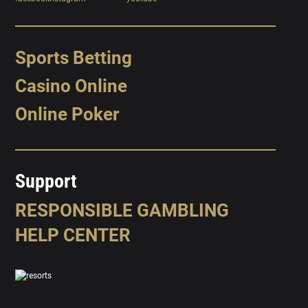
Sports Betting
Casino Online
Online Poker
Support
RESPONSIBLE GAMBLING
HELP CENTER