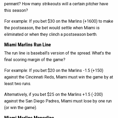
pennant? How many strikeouts will a certain pitcher have
this season?
For example: If you bet $30 on the Marlins (+1600) to make
the postseason, the bet would settle when Miami is
eliminated or when they clinch a postseason berth.
Miami Marlins Run Line
The run line is baseball’s version of the spread. What’s the
final scoring margin of the game?
For example: If you bet $20 on the Marlins -1.5 (+150)
against the Cincinnati Reds, Miami must win the game by at
least two runs.
Alternatively, if you bet $25 on the Marlins +1.5 (-200)
against the San Diego Padres, Miami must lose by one run
(or win the game).
Miami Marlins Moneyline