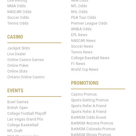
Live Betting
NBA Odds
MMA Odds
NFL Odds
NASCAR Odds
NHL Odds
Soccer Odds
PGA Tour Odds
Tennis Odds
Premier League Odds
WNBA Odds
EPL News
CASINO
NASCAR News
Soccer News
Jackpot Slots
Tennis News
Live Dealer
College Baseball News
Online Casino Games
F1 News
Online Poker
World Cup News
Online Slots
Ontario Online Casino
PROMOTIONS
EVENTS
Casino Promos
Sports Betting Promos
Bowl Games
Sports Refer A Friend
British Open
Sports Refer A Friend
College Football Playoff
BetMGM Odds Boost
Las Vegas Grand Prix
BetMGM Arizona Promos
College Basketball
BetMGM Colorado Promos
NFL Draft
BetMGM Illinois Promos