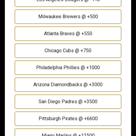
Milwaukee Brewers
@ +500
Atlanta Braves
@ +550
Chicago Cubs
@ +750
Philadelphia Phillies
@ +1000
Arizona Diamondbacks
@ +3000
San Diego Padres
@ +3500
Pittsburgh Pirates
@ +6600
Miami Marlins
@ +12500