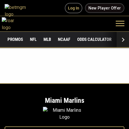
Log In
New Player Offer
PROMOS
NFL
MLB
NCAAF
ODDS CALCULATOR
PUBLI
Miami Marlins