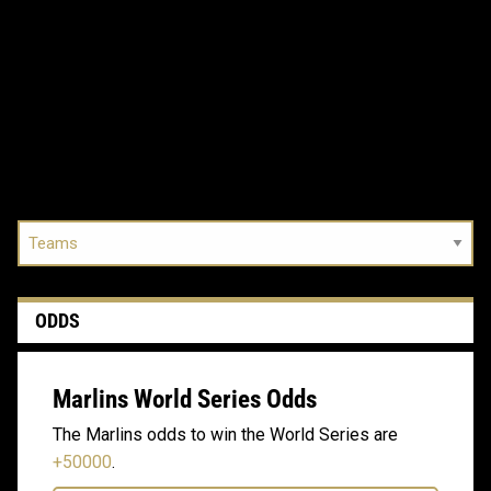
ODDS
Marlins World Series Odds
The Marlins odds to win the World Series are
+50000
.