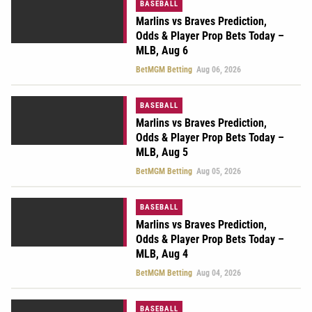
BASEBALL
Marlins vs Braves Prediction,
Odds & Player Prop Bets Today –
MLB, Aug 6
BetMGM Betting
Aug 06, 2026
BASEBALL
Marlins vs Braves Prediction,
Odds & Player Prop Bets Today –
MLB, Aug 5
BetMGM Betting
Aug 05, 2026
BASEBALL
Marlins vs Braves Prediction,
Odds & Player Prop Bets Today –
MLB, Aug 4
BetMGM Betting
Aug 04, 2026
BASEBALL