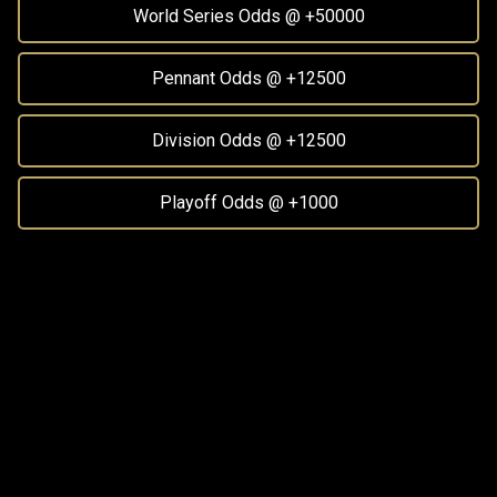
World Series Odds @
+50000
Pennant Odds @
+12500
Division Odds @
+12500
Playoff Odds @
+1000