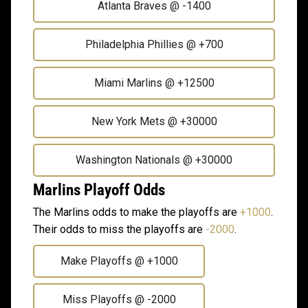
Atlanta Braves
@ -1400
Philadelphia Phillies
@ +700
Miami Marlins
@ +12500
New York Mets
@ +30000
Washington Nationals
@ +30000
Marlins Playoff Odds
The Marlins odds to make the playoffs are
+1000
.
Their odds to miss the playoffs are
-2000
.
Make Playoffs @
+1000
Miss Playoffs @
-2000