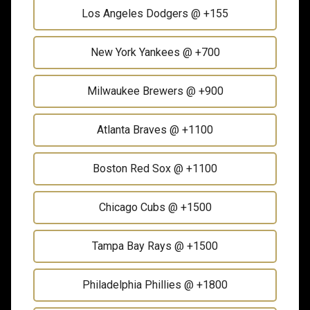
Los Angeles Dodgers
@ +155
New York Yankees
@ +700
Milwaukee Brewers
@ +900
Atlanta Braves
@ +1100
Boston Red Sox
@ +1100
Chicago Cubs
@ +1500
Tampa Bay Rays
@ +1500
Philadelphia Phillies
@ +1800