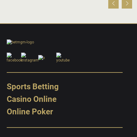
Sports Betting
Casino Online
Online Poker