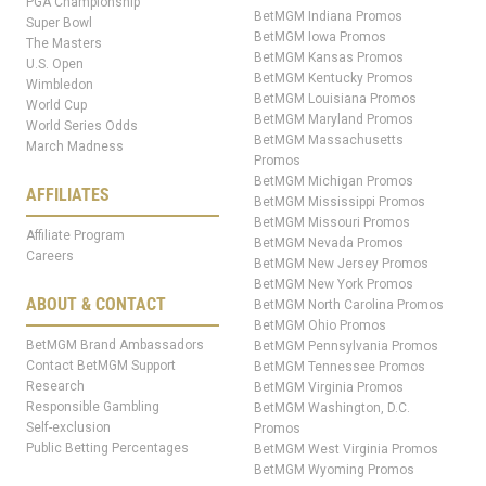
PGA Championship
BetMGM Indiana Promos
Super Bowl
BetMGM Iowa Promos
The Masters
BetMGM Kansas Promos
U.S. Open
BetMGM Kentucky Promos
Wimbledon
BetMGM Louisiana Promos
World Cup
BetMGM Maryland Promos
World Series Odds
BetMGM Massachusetts
March Madness
Promos
BetMGM Michigan Promos
AFFILIATES
BetMGM Mississippi Promos
BetMGM Missouri Promos
Affiliate Program
BetMGM Nevada Promos
Careers
BetMGM New Jersey Promos
BetMGM New York Promos
ABOUT & CONTACT
BetMGM North Carolina Promos
BetMGM Ohio Promos
BetMGM Brand Ambassadors
BetMGM Pennsylvania Promos
Contact BetMGM Support
BetMGM Tennessee Promos
Research
BetMGM Virginia Promos
Responsible Gambling
BetMGM Washington, D.C.
Self-exclusion
Promos
Public Betting Percentages
BetMGM West Virginia Promos
BetMGM Wyoming Promos