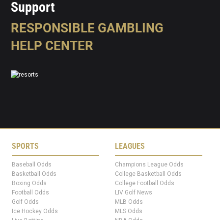
Support
RESPONSIBLE GAMBLING
HELP CENTER
SPORTS
LEAGUES
Baseball Odds
Champions League Odds
Basketball Odds
College Basketball Odds
Boxing Odds
College Football Odds
Football Odds
LIV Golf News
Golf Odds
MLB Odds
Ice Hockey Odds
MLS Odds