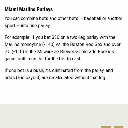
Miami Marlins Parlays
You can combine bets and other bets — baseball or another
sport — into one parlay.
For example: If you bet $30 on a two-leg parlay with the
Marlins moneyline (-140) vs. the Boston Red Sox and over
7.5 (-110) in the Milwaukee Brewers-Colorado Rockies
game, both must hit for the bet to cash.
If one bet is a push, it’s eliminated from the parlay, and
odds (and payout) are recalculated without that leg.