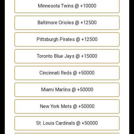
Minnesota Twins
@ +10000
Baltimore Orioles
@ +12500
Pittsburgh Pirates
@ +12500
Toronto Blue Jays
@ +15000
Cincinnati Reds
@ +50000
Miami Marlins
@ +50000
New York Mets
@ +50000
St. Louis Cardinals
@ +50000