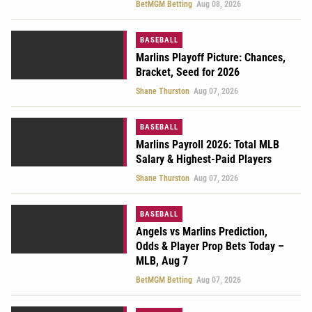
BetMGM Betting
Aug 08, 2026
BASEBALL
Marlins Playoff Picture: Chances,
Bracket, Seed for 2026
Shane Thurston
Aug 07, 2026
BASEBALL
Marlins Payroll 2026: Total MLB
Salary & Highest-Paid Players
Shane Thurston
Aug 07, 2026
BASEBALL
Angels vs Marlins Prediction,
Odds & Player Prop Bets Today –
MLB, Aug 7
BetMGM Betting
Aug 07, 2026