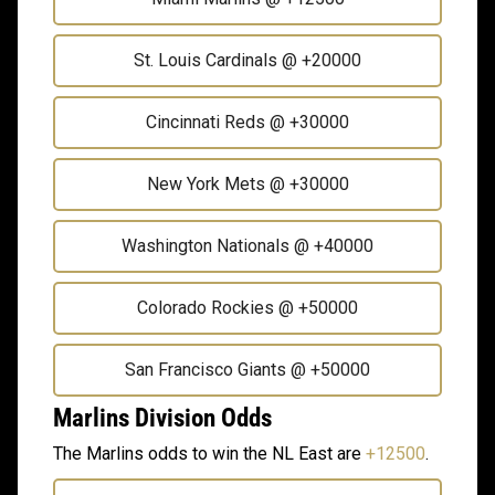
St. Louis Cardinals
@ +20000
Cincinnati Reds
@ +30000
New York Mets
@ +30000
Washington Nationals
@ +40000
Colorado Rockies
@ +50000
San Francisco Giants
@ +50000
Marlins Division Odds
The Marlins odds to win the NL East are
+12500
.