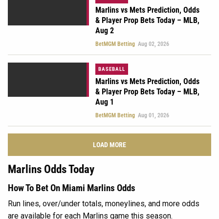
Marlins vs Mets Prediction, Odds
& Player Prop Bets Today – MLB,
Aug 2
BetMGM Betting
Aug 02, 2026
BASEBALL
Marlins vs Mets Prediction, Odds
& Player Prop Bets Today – MLB,
Aug 1
BetMGM Betting
Aug 01, 2026
LOAD MORE
Marlins Odds Today
How To Bet On Miami Marlins Odds
Run lines, over/under totals, moneylines, and more odds
are available for each Marlins game this season.