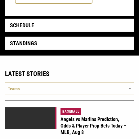
SCHEDULE
STANDINGS
LATEST STORIES
BASEBALL
Angels vs Marlins Prediction,
Odds & Player Prop Bets Today –
MLB, Aug 8