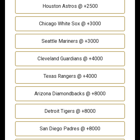
Houston Astros
@ +2500
Chicago White Sox
@ +3000
Seattle Mariners
@ +3000
Cleveland Guardians
@ +4000
Texas Rangers
@ +4000
Arizona Diamondbacks
@ +8000
Detroit Tigers
@ +8000
San Diego Padres
@ +8000