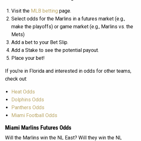
Visit the
MLB betting
page.
Select odds for the Marlins in a futures market (e.g.,
make the playoffs) or game market (e.g., Marlins vs. the
Mets)
Add a bet to your Bet Slip.
Add a Stake to see the potential payout.
Place your bet!
If you’re in Florida and interested in odds for other teams,
check out:
Heat Odds
Dolphins Odds
Panthers Odds
Miami Football Odds
Miami Marlins Futures Odds
Will the Marlins win the NL East? Will they win the NL