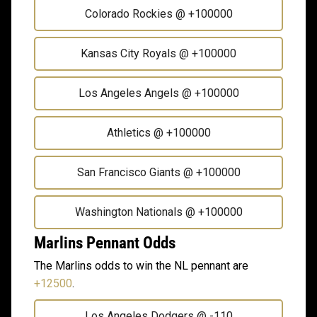
Colorado Rockies
@ +100000
Kansas City Royals
@ +100000
Los Angeles Angels
@ +100000
Athletics
@ +100000
San Francisco Giants
@ +100000
Washington Nationals
@ +100000
Marlins Pennant Odds
The Marlins odds to win the NL pennant are
+12500
.
Los Angeles Dodgers
@ -110