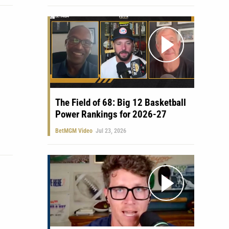
The Field of 68: Big 12 Basketball
Power Rankings for 2026-27
BetMGM Video
Jul 23, 2026