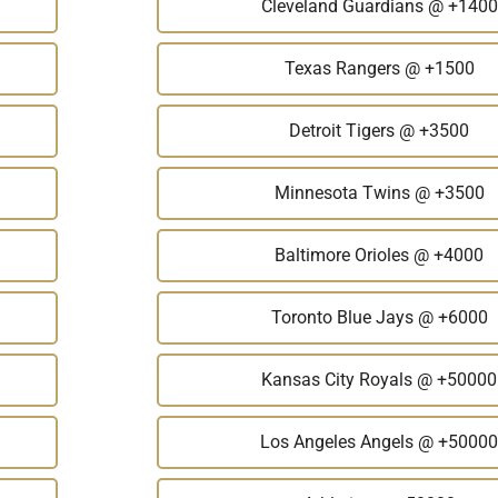
Cleveland Guardians
@ +1400
Texas Rangers
@ +1500
Detroit Tigers
@ +3500
Minnesota Twins
@ +3500
Baltimore Orioles
@ +4000
Toronto Blue Jays
@ +6000
Kansas City Royals
@ +50000
Los Angeles Angels
@ +5000