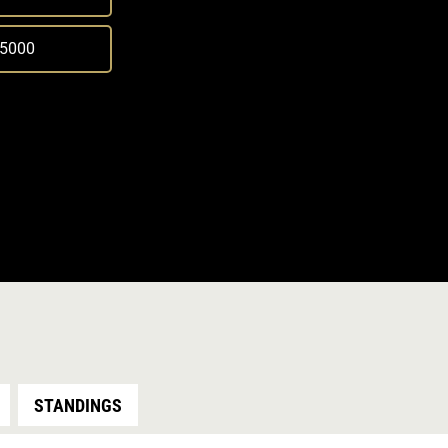
5000
STANDINGS