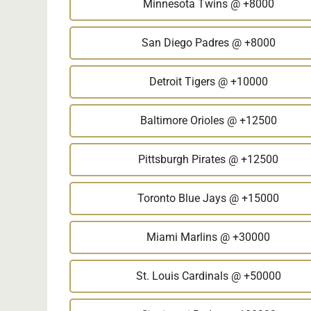
Minnesota Twins
@ +8000
San Diego Padres
@ +8000
Detroit Tigers
@ +10000
Baltimore Orioles
@ +12500
Pittsburgh Pirates
@ +12500
Toronto Blue Jays
@ +15000
Miami Marlins
@ +30000
St. Louis Cardinals
@ +50000