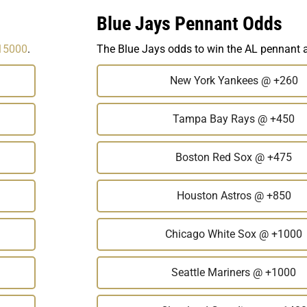
Blue Jays Pennant Odds
15000
.
The Blue Jays odds to win the AL pennant 
New York Yankees
@ +260
Tampa Bay Rays
@ +450
Boston Red Sox
@ +475
Houston Astros
@ +850
Chicago White Sox
@ +1000
Seattle Mariners
@ +1000