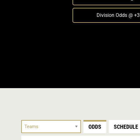
Division Odds @
+3
ODDS
SCHEDULE