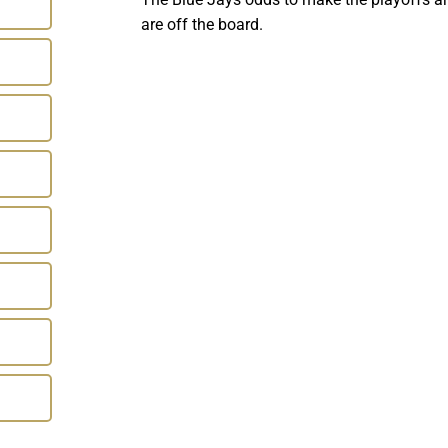
are off the board.