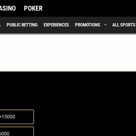
ASINO
POKER
A
PUBLIC BETTING
EXPERIENCES
PROMOTIONS
ALL SPORTS
+15000
6000