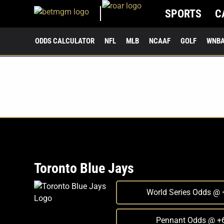
SPORTS
C
ODDS CALCULATOR
NFL
MLB
NCAAF
GOLF
WNB
Toronto Blue Jays
World Series Odds @
Pennant Odds @
+