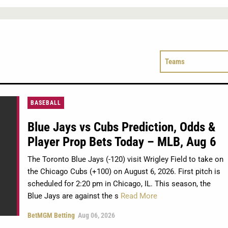
BASEBALL
Blue Jays vs Cubs Prediction, Odds &
Player Prop Bets Today – MLB, Aug 6
The Toronto Blue Jays (-120) visit Wrigley Field to take on
the Chicago Cubs (+100) on August 6, 2026. First pitch is
scheduled for 2:20 pm in Chicago, IL. This season, the
Blue Jays are against the s
Read More
BetMGM Betting
Aug 06, 2026