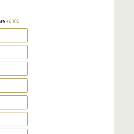
are
+6000
.