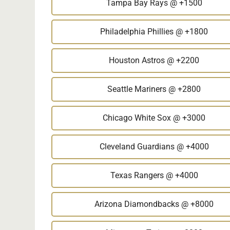
Tampa Bay Rays
@ +1500
Philadelphia Phillies
@ +1800
Houston Astros
@ +2200
Seattle Mariners
@ +2800
Chicago White Sox
@ +3000
Cleveland Guardians
@ +4000
Texas Rangers
@ +4000
Arizona Diamondbacks
@ +8000