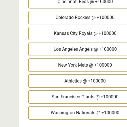
Cincinnati Reds
@ +100000
Colorado Rockies
@ +100000
Kansas City Royals
@ +100000
Los Angeles Angels
@ +100000
New York Mets
@ +100000
Athletics
@ +100000
San Francisco Giants
@ +100000
Washington Nationals
@ +100000