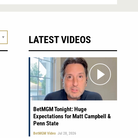
LATEST VIDEOS
BetMGM Tonight: Huge
Expectations for Matt Campbell &
Penn State
BetMGM Video
Jul 28, 2026