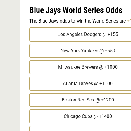
Blue Jays World Series Odds
The Blue Jays odds to win the World Series are
+
Los Angeles Dodgers
@ +155
New York Yankees
@ +650
Milwaukee Brewers
@ +1000
Atlanta Braves
@ +1100
Boston Red Sox
@ +1200
Chicago Cubs
@ +1400