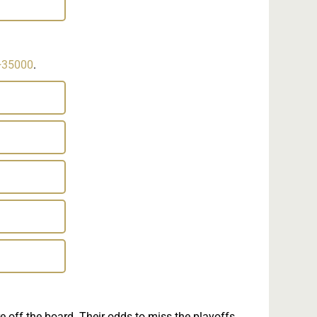
+35000
.
 off the board. Their odds to miss the playoffs