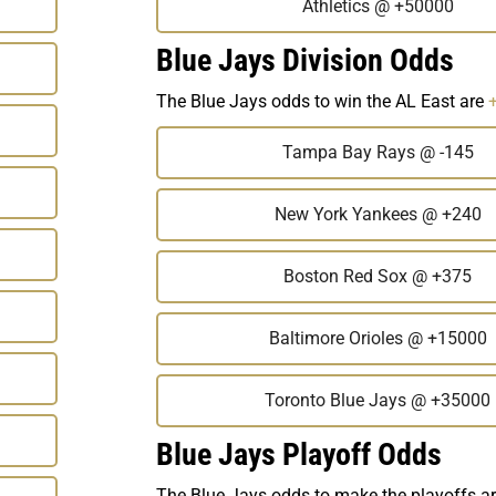
Athletics
@ +50000
Blue Jays Division Odds
The Blue Jays odds to win the AL East are
Tampa Bay Rays
@ -145
New York Yankees
@ +240
Boston Red Sox
@ +375
Baltimore Orioles
@ +15000
Toronto Blue Jays
@ +35000
Blue Jays Playoff Odds
The Blue Jays odds to make the playoffs are