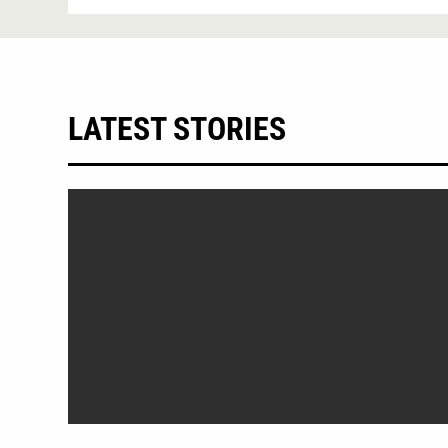
LATEST STORIES