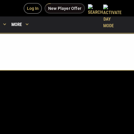
Log In
New Player Offer
MORE