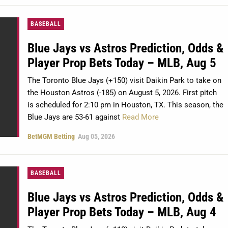
BASEBALL
Blue Jays vs Astros Prediction, Odds &
Player Prop Bets Today – MLB, Aug 5
The Toronto Blue Jays (+150) visit Daikin Park to take on
the Houston Astros (-185) on August 5, 2026. First pitch
is scheduled for 2:10 pm in Houston, TX. This season, the
Blue Jays are 53-61 against
Read More
BetMGM Betting
Aug 05, 2026
BASEBALL
Blue Jays vs Astros Prediction, Odds &
Player Prop Bets Today – MLB, Aug 4