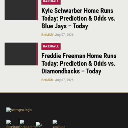
BASEBALL
Kyle Schwarber Home Runs
Today: Prediction & Odds vs.
Blue Jays – Today
BetMGM
Aug 07, 2026
BASEBALL
Freddie Freeman Home Runs
Today: Prediction & Odds vs.
Diamondbacks – Today
BetMGM
Aug 07, 2026