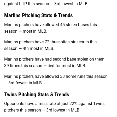
against LHP this season — 3rd lowest in MLB.
Marlins
Pitching Stats & Trends
Marlins pitchers have allowed 45 stolen bases this
season — most in MLB.
Marlins pitchers have 72 three-pitch strikeouts this
season — 4th most in MLB.
Marlins pitchers have had second base stolen on them
39 times this season — tied for most in MLB.
Marlins pitchers have allowed 33 home runs this season
— 3rd fewest in MLB.
Twins
Pitching Stats & Trends
Opponents have a miss rate of just 22% against Twins
pitchers this season — 3rd lowest in MLB.