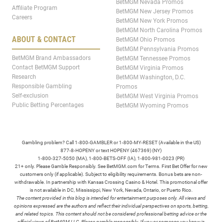
BetMGM Nevada Promos
Affiliate Program
BetMGM New Jersey Promos
Careers
BetMGM New York Promos
BetMGM North Carolina Promos
ABOUT & CONTACT
BetMGM Ohio Promos
BetMGM Pennsylvania Promos
BetMGM Brand Ambassadors
BetMGM Tennessee Promos
Contact BetMGM Support
BetMGM Virginia Promos
Research
BetMGM Washington, D.C.
Responsible Gambling
Promos
Self-exclusion
BetMGM West Virginia Promos
Public Betting Percentages
BetMGM Wyoming Promos
Gambling problem? Call 1-800-GAMBLER or 1-800-MY-RESET (Available in the US)
877-8-HOPENY or text HOPENY (467369) (NY)
1-800-327-5050 (MA), 1-800-BETS-OFF (IA), 1-800-981-0023 (PR)
21+ only. Please Gamble Responsibly. See BetMGM.com for Terms. First Bet Offer for new
customers only (if applicable). Subject to eligibility requirements. Bonus bets are non-
withdrawable. In partnership with Kansas Crossing Casino & Hotel. This promotional offer
is not available in DC, Mississippi, New York, Nevada, Ontario, or Puerto Rico.
The content provided in this blog is intended for entertainment purposes only. All views and
opinions expressed are the authors and reflect their individual perspectives on sports, betting,
and related topics. This content should not be considered professional betting advice or the
official views of BetMGM LLC. Please gamble responsibly. If you or someone you know is