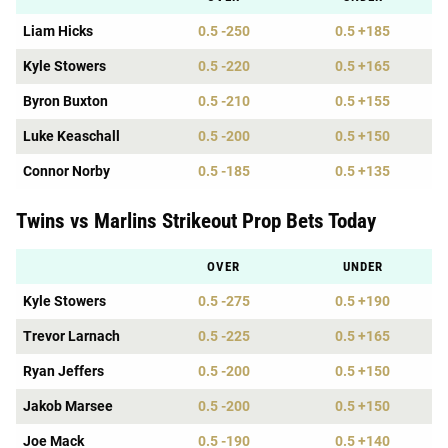
Liam Hicks
0.5
-250
0.5
+185
Kyle Stowers
0.5
-220
0.5
+165
Byron Buxton
0.5
-210
0.5
+155
Luke Keaschall
0.5
-200
0.5
+150
Connor Norby
0.5
-185
0.5
+135
Twins vs Marlins Strikeout Prop Bets Today
OVER
UNDER
Kyle Stowers
0.5
-275
0.5
+190
Trevor Larnach
0.5
-225
0.5
+165
Ryan Jeffers
0.5
-200
0.5
+150
Jakob Marsee
0.5
-200
0.5
+150
Joe Mack
0.5
-190
0.5
+140