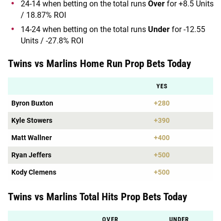
24-14
when betting on the total runs
Over
for
+8.5
Units
/
18.87%
ROI
14-24
when betting on the total runs
Under
for
-12.55
Units /
-27.8%
ROI
Twins vs Marlins Home Run Prop Bets Today
YES
Byron Buxton
+280
Kyle Stowers
+390
Matt Wallner
+400
Ryan Jeffers
+500
Kody Clemens
+500
Twins vs Marlins Total Hits Prop Bets Today
OVER
UNDER