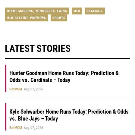
MIAMI MARLINS
,
MINNESOTA TWINS
MLB
BASEBALL
MLB BETTING PREVIEWS
SPORTS
LATEST STORIES
Hunter Goodman Home Runs Today: Prediction &
Odds vs. Cardinals – Today
BetMGM
Aug 07, 2026
Kyle Schwarber Home Runs Today: Prediction & Odds
vs. Blue Jays – Today
BetMGM
Aug 07, 2026