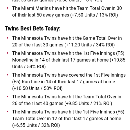
The Miami Marlins have hit the Team Total Over in 30
of their last 50 away games (+7.50 Units / 13% ROI)
Twins
Best Bets Today:
The Minnesota Twins have hit the Game Total Over in
20 of their last 30 games (+11.20 Units / 34% ROI)
The Minnesota Twins have hit the 1st Five Innings (F5)
Moneyline in 14 of their last 17 games at home (+10.85
Units / 54% ROI)
The Minnesota Twins have covered the 1st Five Innings
(F5) Run Line in 14 of their last 17 games at home
(+10.50 Units / 50% ROI)
The Minnesota Twins have hit the Team Total Over in
26 of their last 40 games (+9.85 Units / 21% ROI)
The Minnesota Twins have hit the 1st Five Innings (F5)
Team Total Over in 12 of their last 17 games at home
(+6.55 Units / 32% ROI)