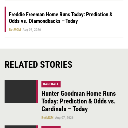
Freddie Freeman Home Runs Today: Prediction &
Odds vs. Diamondbacks – Today
BetMGM
Aug 07, 2026
RELATED STORIES
BASEBALL
Hunter Goodman Home Runs
Today: Prediction & Odds vs.
Cardinals – Today
BetMGM
Aug 07, 2026