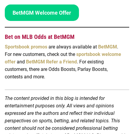
BetMGM Welcome Offer
Bet on MLB Odds at BetMGM
Sportsbook promos
are always available at
BetMGM
.
For new customers, check out the
sportsbook welcome
offer
and
BetMGM Refer a Friend
. For existing
customers, there are Odds Boosts, Parlay Boosts,
contests and more.
The content provided in this blog is intended for
entertainment purposes only. All views and opinions
expressed are the authors and reflect their individual
perspectives on sports, betting, and related topics. This
content should not be considered professional betting