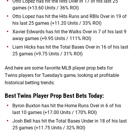
Otto Lopez has hit the Hits Over in 17 of his last 25
games (+13.60 Units / 36% ROI)
Otto Lopez has hit the Hits Runs and RBIs Over in 19 of
his last 25 games (+11.20 Units / 33% ROI)
Xavier Edwards has hit the Walks Over in 7 of his last 9
away games (+9.95 Units / 111% ROI)
Liam Hicks has hit the Total Bases Over in 16 of his last
25 games (+9.75 Units / 31% ROI)
And here are some favorite MLB player prop bets for
Twins
players for
Tuesday
‘s game, looking at profitable
historical betting trends:
Best
Twins
Player Prop Best Bets Today:
Byron Buxton has hit the Home Runs Over in 6 of his
last 10 games (+17.00 Units / 170% ROI)
Josh Bell has hit the Total Bases Under in 18 of his last
25 games (+11.75 Units / 32% ROI)