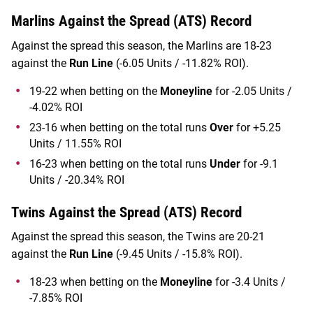
Marlins
Against the Spread (ATS) Record
Against the spread this season, the
Marlins
are
18-23
against the
Run Line
(
-6.05
Units /
-11.82%
ROI).
19-22
when betting on the
Moneyline
for
-2.05
Units /
-4.02%
ROI
23-16
when betting on the total runs
Over
for
+5.25
Units /
11.55%
ROI
16-23
when betting on the total runs
Under
for
-9.1
Units /
-20.34%
ROI
Twins
Against the Spread (ATS) Record
Against the spread this season, the
Twins
are
20-21
against the
Run Line
(
-9.45
Units /
-15.8%
ROI).
18-23
when betting on the
Moneyline
for
-3.4
Units /
-7.85%
ROI