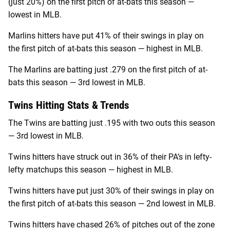
(just 20%) on the first pitch of at-bats this season —
lowest in MLB.
Marlins hitters have put 41% of their swings in play on
the first pitch of at-bats this season — highest in MLB.
The Marlins are batting just .279 on the first pitch of at-
bats this season — 3rd lowest in MLB.
Twins
Hitting Stats & Trends
The Twins are batting just .195 with two outs this season
— 3rd lowest in MLB.
Twins hitters have struck out in 36% of their PA’s in lefty-
lefty matchups this season — highest in MLB.
Twins hitters have put just 30% of their swings in play on
the first pitch of at-bats this season — 2nd lowest in MLB.
Twins hitters have chased 26% of pitches out of the zone