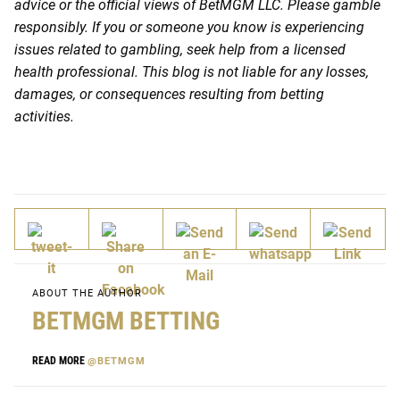
advice or the official views of BetMGM LLC. Please gamble
responsibly. If you or someone you know is experiencing
issues related to gambling, seek help from a licensed
health professional. This blog is not liable for any losses,
damages, or consequences resulting from betting
activities.
ABOUT THE AUTHOR
BETMGM BETTING
READ MORE
@BETMGM