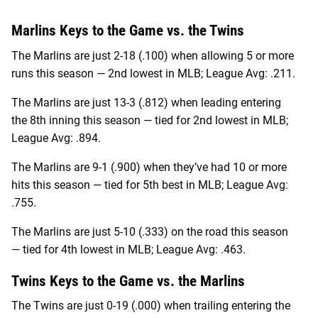
Marlins
Keys to the Game vs. the
Twins
The Marlins are just 2-18 (.100) when allowing 5 or more
runs this season — 2nd lowest in MLB; League Avg: .211.
The Marlins are just 13-3 (.812) when leading entering
the 8th inning this season — tied for 2nd lowest in MLB;
League Avg: .894.
The Marlins are 9-1 (.900) when they’ve had 10 or more
hits this season — tied for 5th best in MLB; League Avg:
.755.
The Marlins are just 5-10 (.333) on the road this season
— tied for 4th lowest in MLB; League Avg: .463.
Twins
Keys to the Game vs. the
Marlins
The Twins are just 0-19 (.000) when trailing entering the