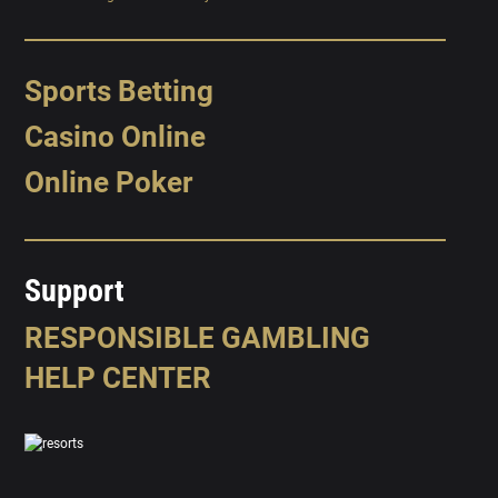
Sports Betting
Casino Online
Online Poker
Support
RESPONSIBLE GAMBLING
HELP CENTER