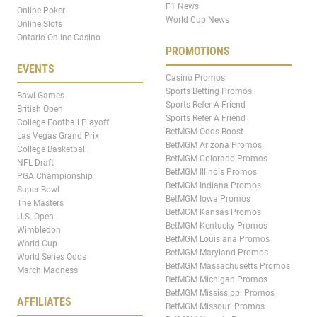
F1 News
Online Poker
World Cup News
Online Slots
Ontario Online Casino
PROMOTIONS
EVENTS
Casino Promos
Sports Betting Promos
Bowl Games
Sports Refer A Friend
British Open
Sports Refer A Friend
College Football Playoff
BetMGM Odds Boost
Las Vegas Grand Prix
BetMGM Arizona Promos
College Basketball
BetMGM Colorado Promos
NFL Draft
BetMGM Illinois Promos
PGA Championship
BetMGM Indiana Promos
Super Bowl
BetMGM Iowa Promos
The Masters
BetMGM Kansas Promos
U.S. Open
BetMGM Kentucky Promos
Wimbledon
BetMGM Louisiana Promos
World Cup
BetMGM Maryland Promos
World Series Odds
BetMGM Massachusetts Promos
March Madness
BetMGM Michigan Promos
BetMGM Mississippi Promos
AFFILIATES
BetMGM Missouri Promos