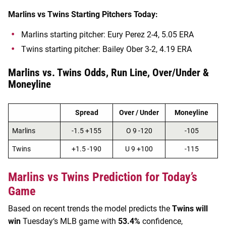
Marlins
vs
Twins
Starting Pitchers Today:
Marlins
starting pitcher:
Eury Perez
2-4
,
5.05
ERA
Twins
starting pitcher:
Bailey Ober
3-2
,
4.19
ERA
Marlins
vs.
Twins
Odds, Run Line, Over/Under &
Moneyline
Spread
Over / Under
Moneyline
Marlins
-1.5
+155
O
9
-120
-105
Twins
+1.5
-190
U
9
+100
-115
Marlins
vs
Twins
Prediction for Today’s
Game
Based on recent trends the model predicts the
Twins
will
win
Tuesday
‘s MLB game with
53.4%
confidence,