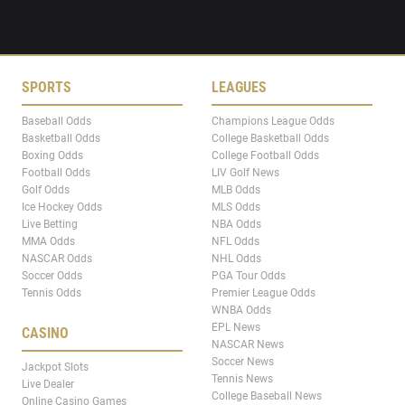
SPORTS
LEAGUES
Baseball Odds
Champions League Odds
Basketball Odds
College Basketball Odds
Boxing Odds
College Football Odds
Football Odds
LIV Golf News
Golf Odds
MLB Odds
Ice Hockey Odds
MLS Odds
Live Betting
NBA Odds
MMA Odds
NFL Odds
NASCAR Odds
NHL Odds
Soccer Odds
PGA Tour Odds
Tennis Odds
Premier League Odds
WNBA Odds
EPL News
CASINO
NASCAR News
Soccer News
Jackpot Slots
Tennis News
Live Dealer
College Baseball News
Online Casino Games