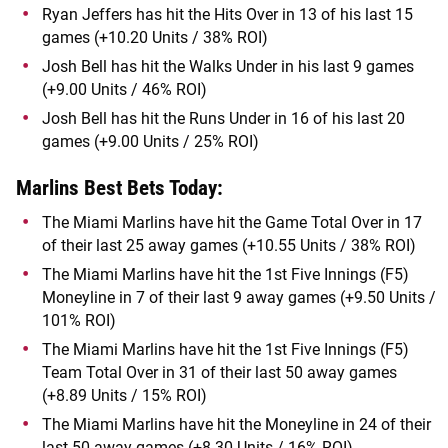
Ryan Jeffers has hit the Hits Over in 13 of his last 15
games (+10.20 Units / 38% ROI)
Josh Bell has hit the Walks Under in his last 9 games
(+9.00 Units / 46% ROI)
Josh Bell has hit the Runs Under in 16 of his last 20
games (+9.00 Units / 25% ROI)
Marlins
Best Bets Today:
The Miami Marlins have hit the Game Total Over in 17
of their last 25 away games (+10.55 Units / 38% ROI)
The Miami Marlins have hit the 1st Five Innings (F5)
Moneyline in 7 of their last 9 away games (+9.50 Units /
101% ROI)
The Miami Marlins have hit the 1st Five Innings (F5)
Team Total Over in 31 of their last 50 away games
(+8.89 Units / 15% ROI)
The Miami Marlins have hit the Moneyline in 24 of their
last 50 away games (+8.30 Units / 16% ROI)