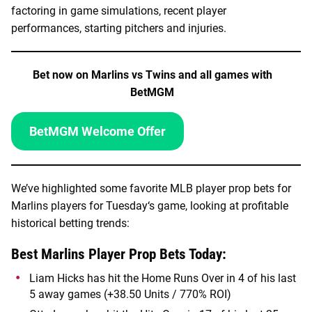
factoring in game simulations, recent player
performances, starting pitchers and injuries.
Bet now on
Marlins
vs
Twins
and all games with
BetMGM
BetMGM Welcome Offer
We’ve highlighted some favorite MLB player prop bets for
Marlins
players for
Tuesday
‘s game, looking at profitable
historical betting trends:
Best
Marlins
Player Prop Bets Today:
Liam Hicks has hit the Home Runs Over in 4 of his last
5 away games (+38.50 Units / 770% ROI)