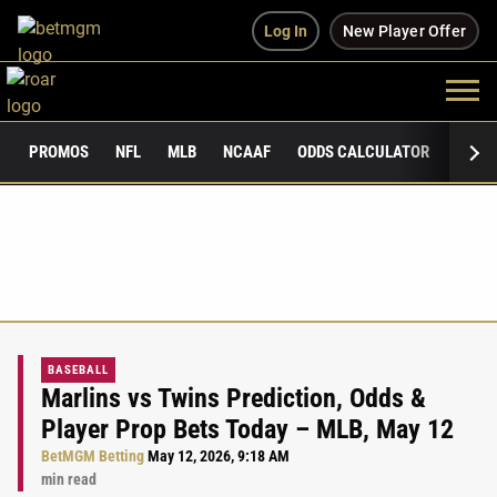
Log In
New Player Offer
PROMOS
NFL
MLB
NCAAF
ODDS CALCULATOR
PUBLI
BASEBALL
Marlins vs Twins Prediction, Odds &
Player Prop Bets Today – MLB, May 12
BetMGM Betting
May 12, 2026, 9:18 AM
min read