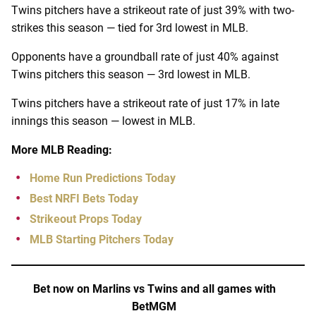
Twins pitchers have a strikeout rate of just 39% with two-
strikes this season — tied for 3rd lowest in MLB.
Opponents have a groundball rate of just 40% against
Twins pitchers this season — 3rd lowest in MLB.
Twins pitchers have a strikeout rate of just 17% in late
innings this season — lowest in MLB.
More MLB Reading:
Home Run Predictions Today
Best NRFI Bets Today
Strikeout Props Today
MLB Starting Pitchers Today
Bet now on
Marlins
vs
Twins
and all games with
BetMGM