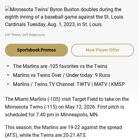
(AP Photo/Jeff Roberson)
Sportsbook Promos
New Player Offer
The
Marlins
are
-105
favorites vs the
Twins
Marlins
vs
Twins
Over / Under today:
9
Runs
Marlins
/
Twins
TV Channel:
TWTV | MATV | KMSP
The
Miami Marlins
(
-105
) visit
Target Field
to take on the
Minnesota Twins
(
-115
) on
May 12, 2026
. First pitch is
scheduled for
7:40 pm
in
Minneapolis, MN
.
This season, the
Marlins
are
19-22
against the spread
(ATS), while the
Twins
are
20-21
ATS.