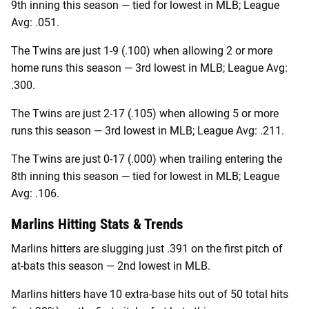
9th inning this season — tied for lowest in MLB; League
Avg: .051.
The Twins are just 1-9 (.100) when allowing 2 or more
home runs this season — 3rd lowest in MLB; League Avg:
.300.
The Twins are just 2-17 (.105) when allowing 5 or more
runs this season — 3rd lowest in MLB; League Avg: .211.
The Twins are just 0-17 (.000) when trailing entering the
8th inning this season — tied for lowest in MLB; League
Avg: .106.
Marlins
Hitting Stats & Trends
Marlins hitters are slugging just .391 on the first pitch of
at-bats this season — 2nd lowest in MLB.
Marlins hitters have 10 extra-base hits out of 50 total hits