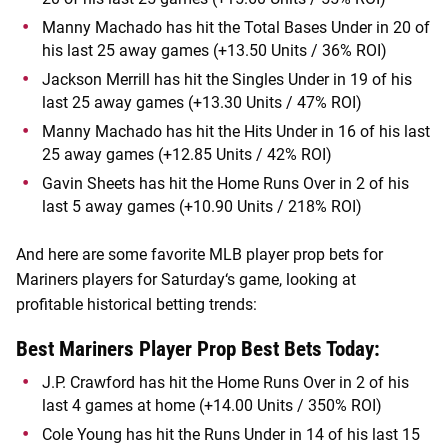
Manny Machado has hit the Total Bases Under in 20 of
his last 25 away games (+13.50 Units / 36% ROI)
Jackson Merrill has hit the Singles Under in 19 of his
last 25 away games (+13.30 Units / 47% ROI)
Manny Machado has hit the Hits Under in 16 of his last
25 away games (+12.85 Units / 42% ROI)
Gavin Sheets has hit the Home Runs Over in 2 of his
last 5 away games (+10.90 Units / 218% ROI)
And here are some favorite MLB player prop bets for
Mariners
players for
Saturday
‘s game, looking at
profitable historical betting trends:
Best
Mariners
Player Prop Best Bets Today:
J.P. Crawford has hit the Home Runs Over in 2 of his
last 4 games at home (+14.00 Units / 350% ROI)
Cole Young has hit the Runs Under in 14 of his last 15