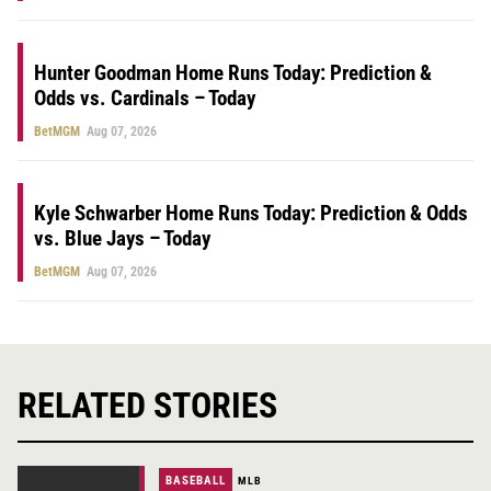
Hunter Goodman Home Runs Today: Prediction &
Odds vs. Cardinals – Today
BetMGM
Aug 07, 2026
Kyle Schwarber Home Runs Today: Prediction & Odds
vs. Blue Jays – Today
BetMGM
Aug 07, 2026
RELATED STORIES
BASEBALL
MLB