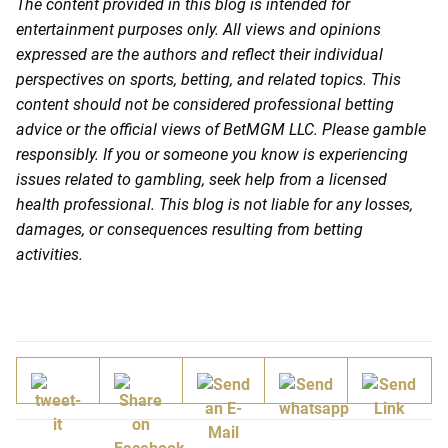
The content provided in this blog is intended for
entertainment purposes only. All views and opinions
expressed are the authors and reflect their individual
perspectives on sports, betting, and related topics. This
content should not be considered professional betting
advice or the official views of BetMGM LLC. Please gamble
responsibly. If you or someone you know is experiencing
issues related to gambling, seek help from a licensed
health professional. This blog is not liable for any losses,
damages, or consequences resulting from betting
activities.