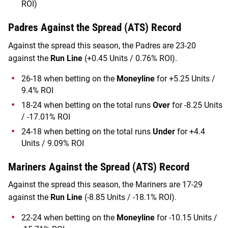
ROI)
Padres
Against the Spread (ATS) Record
Against the spread this season, the
Padres
are
23-20
against the
Run Line
(
+0.45
Units /
0.76%
ROI).
26-18
when betting on the
Moneyline
for
+5.25
Units /
9.4%
ROI
18-24
when betting on the total runs
Over
for
-8.25
Units
/
-17.01%
ROI
24-18
when betting on the total runs
Under
for
+4.4
Units /
9.09%
ROI
Mariners
Against the Spread (ATS) Record
Against the spread this season, the
Mariners
are
17-29
against the
Run Line
(
-8.85
Units /
-18.1%
ROI).
22-24
when betting on the
Moneyline
for
-10.15
Units /