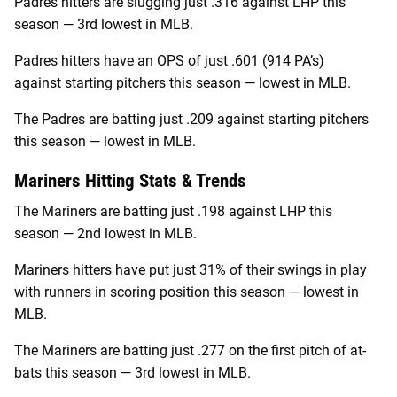
Padres hitters are slugging just .316 against LHP this
season — 3rd lowest in MLB.
Padres hitters have an OPS of just .601 (914 PA’s)
against starting pitchers this season — lowest in MLB.
The Padres are batting just .209 against starting pitchers
this season — lowest in MLB.
Mariners
Hitting Stats & Trends
The Mariners are batting just .198 against LHP this
season — 2nd lowest in MLB.
Mariners hitters have put just 31% of their swings in play
with runners in scoring position this season — lowest in
MLB.
The Mariners are batting just .277 on the first pitch of at-
bats this season — 3rd lowest in MLB.