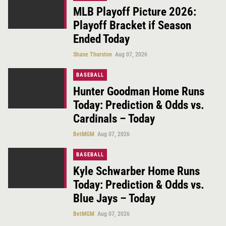
MLB Playoff Picture 2026:
Playoff Bracket if Season
Ended Today
Shane Thurston
Aug 07, 2026
BASEBALL
Hunter Goodman Home Runs
Today: Prediction & Odds vs.
Cardinals – Today
BetMGM
Aug 07, 2026
BASEBALL
Kyle Schwarber Home Runs
Today: Prediction & Odds vs.
Blue Jays – Today
BetMGM
Aug 07, 2026