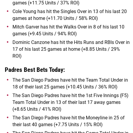
games (+11.75 Units / 37% ROI)
Cole Young has hit the Singles Over in 13 of his last 20
games at home (+11.70 Units / 58% ROI)
Mitch Garver has hit the Walks Over in 8 of his last 10
games (+9.45 Units / 94% ROI)
Dominic Canzone has hit the Hits Runs and RBIs Over in
17 of his last 25 games at home (+8.85 Units / 29%
ROI)
Padres
Best Bets Today:
The San Diego Padres have hit the Team Total Under in
18 of their last 25 games (+10.45 Units / 36% ROI)
The San Diego Padres have hit the 1st Five Innings (F5)
Team Total Under in 13 of their last 17 away games
(+8.65 Units / 41% ROI)
The San Diego Padres have hit the Moneyline in 25 of
their last 40 games (+7.75 Units / 15% ROI)