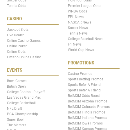
Soccer Odds
PGA Tour Odds
Tennis Odds
Premier League Odds
WNBA Odds
EPL News
CASINO
NASCAR News
Soccer News
Jackpot Slots
Tennis News
Live Dealer
College Baseball News
Online Casino Games
F1 News
Online Poker
World Cup News
Online Slots
Ontario Online Casino
PROMOTIONS
EVENTS
Casino Promos
Sports Betting Promos
Bowl Games
Sports Refer A Friend
British Open
Sports Refer A Friend
College Football Playoff
BetMGM Odds Boost
Las Vegas Grand Prix
BetMGM Arizona Promos
College Basketball
BetMGM Colorado Promos
NFL Draft
BetMGM Illinois Promos
PGA Championship
BetMGM Indiana Promos
Super Bowl
BetMGM Iowa Promos
The Masters
BetMGM Kansas Promos