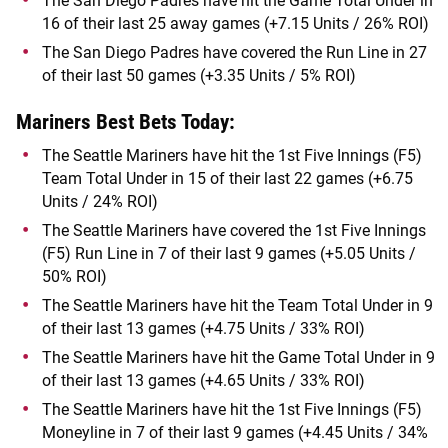
The San Diego Padres have hit the Game Total Under in
16 of their last 25 away games (+7.15 Units / 26% ROI)
The San Diego Padres have covered the Run Line in 27
of their last 50 games (+3.35 Units / 5% ROI)
Mariners
Best Bets Today:
The Seattle Mariners have hit the 1st Five Innings (F5)
Team Total Under in 15 of their last 22 games (+6.75
Units / 24% ROI)
The Seattle Mariners have covered the 1st Five Innings
(F5) Run Line in 7 of their last 9 games (+5.05 Units /
50% ROI)
The Seattle Mariners have hit the Team Total Under in 9
of their last 13 games (+4.75 Units / 33% ROI)
The Seattle Mariners have hit the Game Total Under in 9
of their last 13 games (+4.65 Units / 33% ROI)
The Seattle Mariners have hit the 1st Five Innings (F5)
Moneyline in 7 of their last 9 games (+4.45 Units / 34%