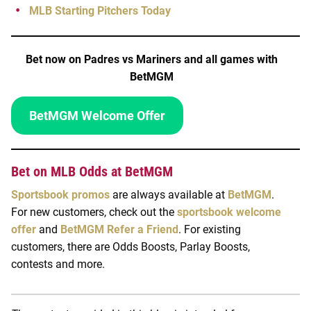
MLB Starting Pitchers Today
Bet now on
Padres
vs
Mariners
and all games with
BetMGM
BetMGM Welcome Offer
Bet on MLB Odds at BetMGM
Sportsbook promos
are always available at
BetMGM
.
For new customers, check out the
sportsbook welcome
offer
and
BetMGM Refer a Friend
. For existing
customers, there are Odds Boosts, Parlay Boosts,
contests and more.