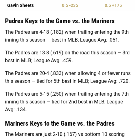
Gavin Sheets
0.5
-235
0.5
+175
Padres
Keys to the Game vs. the
Mariners
The Padres are 4-18 (.182) when trailing entering the 9th
inning this season — best in MLB; League Avg: .051.
The Padres are 13-8 (.619) on the road this season — 3rd
best in MLB; League Avg: .459.
The Padres are 20-4 (.833) when allowing 4 or fewer runs
this season — tied for 5th best in MLB; League Avg: .720.
The Padres are 5-15 (.250) when trailing entering the 7th
inning this season — tied for 2nd best in MLB; League
Avg: .134.
Mariners
Keys to the Game vs. the
Padres
The Mariners are just 2-10 (.167) vs bottom 10 scoring