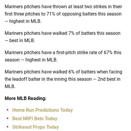
Mariners pitchers have thrown at least two strikes in their
first three pitches to 71% of opposing batters this season
— highest in MLB.
Mariners pitchers have walked 7% of batters this season
— best in MLB.
Mariners pitchers have a first-pitch strike rate of 67% this
season — highest in MLB.
Mariners pitchers have walked 6% of batters when facing
the leadoff batter in the inning this season — 2nd best in
MLB.
More MLB Reading:
Home Run Predictions Today
Best NRFI Bets Today
Strikeout Props Today