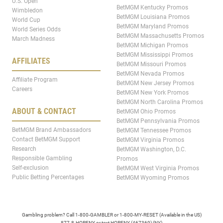
U.S. Open
BetMGM Kentucky Promos
Wimbledon
BetMGM Louisiana Promos
World Cup
BetMGM Maryland Promos
World Series Odds
BetMGM Massachusetts Promos
March Madness
BetMGM Michigan Promos
BetMGM Mississippi Promos
AFFILIATES
BetMGM Missouri Promos
BetMGM Nevada Promos
Affiliate Program
BetMGM New Jersey Promos
Careers
BetMGM New York Promos
BetMGM North Carolina Promos
ABOUT & CONTACT
BetMGM Ohio Promos
BetMGM Pennsylvania Promos
BetMGM Brand Ambassadors
BetMGM Tennessee Promos
Contact BetMGM Support
BetMGM Virginia Promos
Research
BetMGM Washington, D.C.
Responsible Gambling
Promos
Self-exclusion
BetMGM West Virginia Promos
Public Betting Percentages
BetMGM Wyoming Promos
Gambling problem? Call 1-800-GAMBLER or 1-800-MY-RESET (Available in the US)
877-8-HOPENY or text HOPENY (467369) (NY)