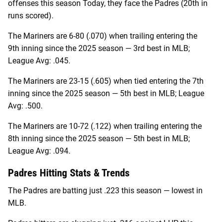
offenses this season Today, they face the Padres (20th in
runs scored).
The Mariners are 6-80 (.070) when trailing entering the
9th inning since the 2025 season — 3rd best in MLB;
League Avg: .045.
The Mariners are 23-15 (.605) when tied entering the 7th
inning since the 2025 season — 5th best in MLB; League
Avg: .500.
The Mariners are 10-72 (.122) when trailing entering the
8th inning since the 2025 season — 5th best in MLB;
League Avg: .094.
Padres
Hitting Stats & Trends
The Padres are batting just .223 this season — lowest in
MLB.