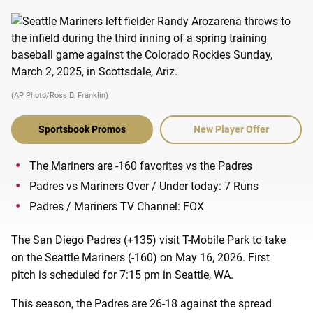
(AP Photo/Ross D. Franklin)
Sportsbook Promos
New Player Offer
The
Mariners
are
-160
favorites vs the
Padres
Padres
vs
Mariners
Over / Under today:
7
Runs
Padres
/
Mariners
TV Channel:
FOX
The
San Diego Padres
(
+135
) visit
T-Mobile Park
to take
on the
Seattle Mariners
(
-160
) on
May 16, 2026
. First
pitch is scheduled for
7:15 pm
in
Seattle, WA
.
This season, the
Padres
are
26-18
against the spread