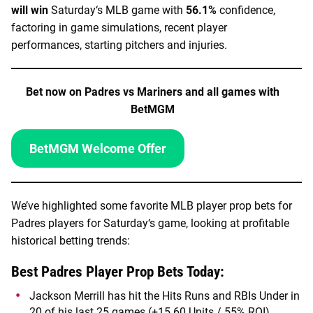
will win
Saturday
‘s MLB game with
56.1%
confidence,
factoring in game simulations, recent player
performances, starting pitchers and injuries.
Bet now on
Padres
vs
Mariners
and all games with
BetMGM
BetMGM Welcome Offer
We’ve highlighted some favorite MLB player prop bets for
Padres
players for
Saturday
‘s game, looking at profitable
historical betting trends:
Best
Padres
Player Prop Bets Today:
Jackson Merrill has hit the Hits Runs and RBIs Under in
20 of his last 25 games (+15.60 Units / 55% ROI)