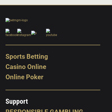
Sports Betting
Casino Online
Online Poker
Support
RESPONSIBLE GAMBLING