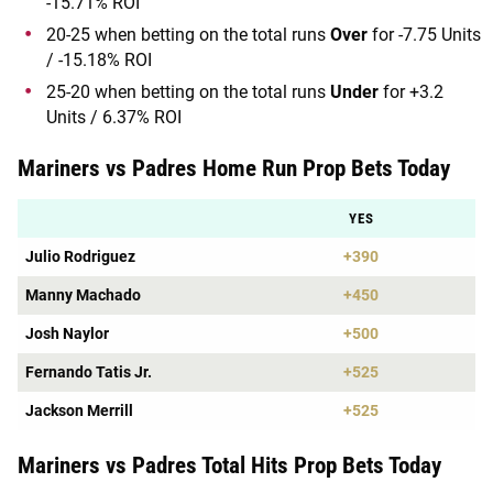
-15.71%
ROI
20-25
when betting on the total runs
Over
for
-7.75
Units
/
-15.18%
ROI
25-20
when betting on the total runs
Under
for
+3.2
Units /
6.37%
ROI
Mariners vs Padres Home Run Prop Bets Today
YES
Julio Rodriguez
+390
Manny Machado
+450
Josh Naylor
+500
Fernando Tatis Jr.
+525
Jackson Merrill
+525
Mariners vs Padres Total Hits Prop Bets Today