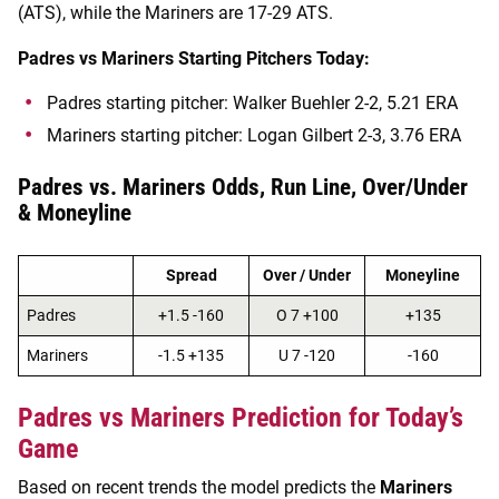
(ATS), while the
Mariners
are
17-29
ATS.
Padres
vs
Mariners
Starting Pitchers Today:
Padres
starting pitcher:
Walker Buehler
2-2
,
5.21
ERA
Mariners
starting pitcher:
Logan Gilbert
2-3
,
3.76
ERA
Padres
vs.
Mariners
Odds, Run Line, Over/Under
& Moneyline
Spread
Over / Under
Moneyline
Padres
+1.5
-160
O
7
+100
+135
Mariners
-1.5
+135
U
7
-120
-160
Padres
vs
Mariners
Prediction for Today’s
Game
Based on recent trends the model predicts the
Mariners