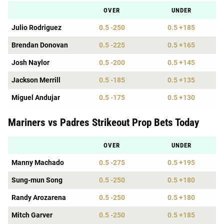
OVER
UNDER
Julio Rodriguez
0.5
-250
0.5
+185
Brendan Donovan
0.5
-225
0.5
+165
Josh Naylor
0.5
-200
0.5
+145
Jackson Merrill
0.5
-185
0.5
+135
Miguel Andujar
0.5
-175
0.5
+130
Mariners vs Padres Strikeout Prop Bets Today
OVER
UNDER
Manny Machado
0.5
-275
0.5
+195
Sung-mun Song
0.5
-250
0.5
+180
Randy Arozarena
0.5
-250
0.5
+180
Mitch Garver
0.5
-250
0.5
+185