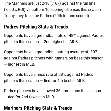
The Mariners are just 2-10 (.167) against the run line
(-62.0% ROI) vs bottom 10 scoring offenses this season
Today, they face the Padres (20th in runs scored).
Padres
Pitching Stats & Trends
Opponents have a groundball rate of 48% against Padres
pitchers this season — 2nd highest in MLB.
Opponents have a groundball batting average of .307
against Padres pitchers with runners on base this season
— highest in MLB.
Opponents have a miss rate of 28% against Padres
pitchers this season — tied for 4th best in MLB.
Padres pitchers have allowed 36 home runs this season
— tied for 2nd fewest in MLB.
Mariners
Pitching Stats & Trends