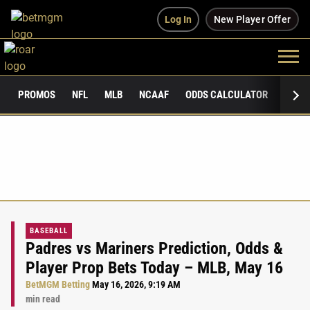
Log In
New Player Offer
PROMOS
NFL
MLB
NCAAF
ODDS CALCULATOR
PUBLI
BASEBALL
Padres vs Mariners Prediction, Odds &
Player Prop Bets Today – MLB, May 16
BetMGM Betting
May 16, 2026, 9:19 AM
min read