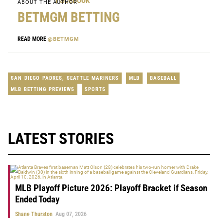
ABOUT THE AUTHOR
BETMGM BETTING
READ MORE
@BETMGM
SAN DIEGO PADRES
,
SEATTLE MARINERS
MLB
BASEBALL
MLB BETTING PREVIEWS
SPORTS
LATEST STORIES
MLB Playoff Picture 2026: Playoff Bracket if Season
Ended Today
Shane Thurston
Aug 07, 2026