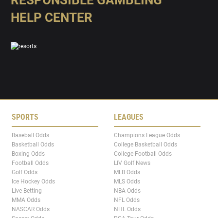
HELP CENTER
SPORTS
LEAGUES
Baseball Odds
Champions League Odds
Basketball Odds
College Basketball Odds
Boxing Odds
College Football Odds
Football Odds
LIV Golf News
Golf Odds
MLB Odds
Ice Hockey Odds
MLS Odds
Live Betting
NBA Odds
MMA Odds
NFL Odds
NASCAR Odds
NHL Odds