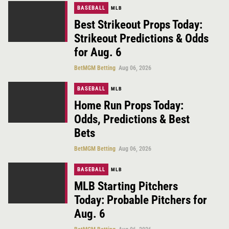
BASEBALL
MLB
Best Strikeout Props Today:
Strikeout Predictions & Odds
for Aug. 6
BetMGM Betting
Aug 06, 2026
BASEBALL
MLB
Home Run Props Today:
Odds, Predictions & Best
Bets
BetMGM Betting
Aug 06, 2026
BASEBALL
MLB
MLB Starting Pitchers
Today: Probable Pitchers for
Aug. 6