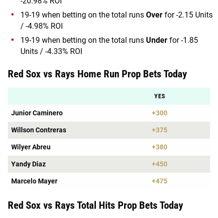
-20.98%
ROI
19-19
when betting on the total runs
Over
for
-2.15
Units
/
-4.98%
ROI
19-19
when betting on the total runs
Under
for
-1.85
Units /
-4.33%
ROI
Red Sox vs Rays Home Run Prop Bets Today
YES
Junior Caminero
+300
Willson Contreras
+375
Wilyer Abreu
+380
Yandy Diaz
+450
Marcelo Mayer
+475
Red Sox vs Rays Total Hits Prop Bets Today