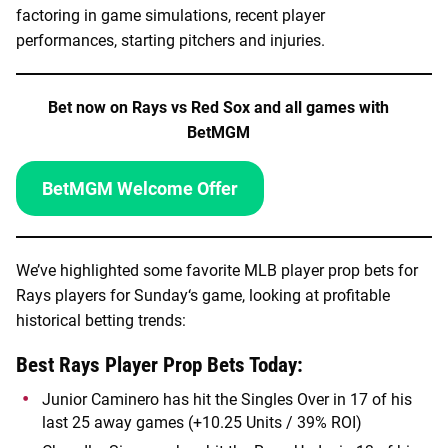
factoring in game simulations, recent player
performances, starting pitchers and injuries.
Bet now on
Rays
vs
Red Sox
and all games with
BetMGM
BetMGM Welcome Offer
We’ve highlighted some favorite MLB player prop bets for
Rays
players for
Sunday
‘s game, looking at profitable
historical betting trends:
Best
Rays
Player Prop Bets Today:
Junior Caminero has hit the Singles Over in 17 of his
last 25 away games (+10.25 Units / 39% ROI)