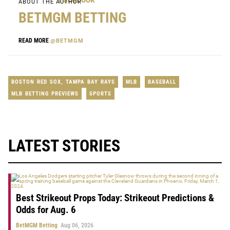
ABOUT THE AUTHOR
BETMGM BETTING
READ MORE
@BETMGM
BOSTON RED SOX
,
TAMPA BAY RAYS
MLB
BASEBALL
MLB BETTING PREVIEWS
SPORTS
LATEST STORIES
Best Strikeout Props Today: Strikeout Predictions &
Odds for Aug. 6
BetMGM Betting
Aug 06, 2026