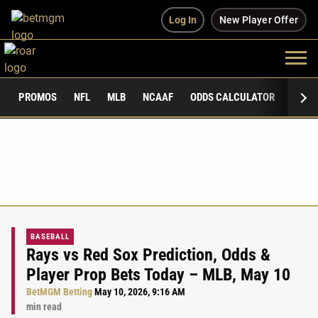
Log In
New Player Offer
PROMOS
NFL
MLB
NCAAF
ODDS CALCULATOR
PUBLI
BASEBALL
Rays vs Red Sox Prediction, Odds &
Player Prop Bets Today – MLB, May 10
BetMGM Betting
May 10, 2026, 9:16 AM
min read