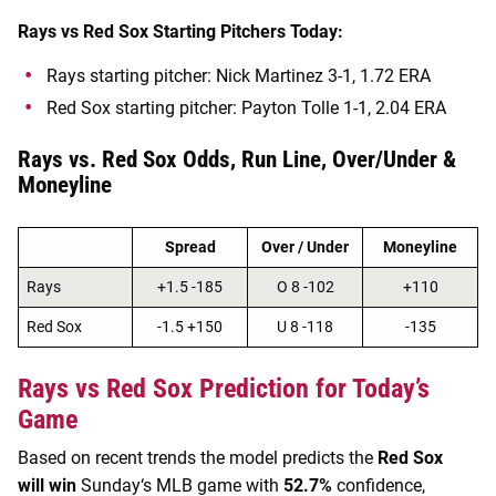
Rays
vs
Red Sox
Starting Pitchers Today:
Rays
starting pitcher:
Nick Martinez
3-1
,
1.72
ERA
Red Sox
starting pitcher:
Payton Tolle
1-1
,
2.04
ERA
Rays
vs.
Red Sox
Odds, Run Line, Over/Under &
Moneyline
Spread
Over / Under
Moneyline
Rays
+1.5
-185
O
8
-102
+110
Red Sox
-1.5
+150
U
8
-118
-135
Rays
vs
Red Sox
Prediction for Today’s
Game
Based on recent trends the model predicts the
Red Sox
will win
Sunday
‘s MLB game with
52.7%
confidence,