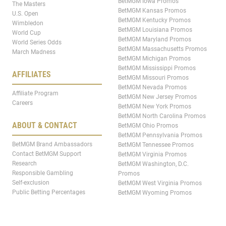
BetMGM Iowa Promos
The Masters
BetMGM Kansas Promos
U.S. Open
BetMGM Kentucky Promos
Wimbledon
BetMGM Louisiana Promos
World Cup
BetMGM Maryland Promos
World Series Odds
BetMGM Massachusetts Promos
March Madness
BetMGM Michigan Promos
BetMGM Mississippi Promos
AFFILIATES
BetMGM Missouri Promos
BetMGM Nevada Promos
Affiliate Program
BetMGM New Jersey Promos
Careers
BetMGM New York Promos
BetMGM North Carolina Promos
ABOUT & CONTACT
BetMGM Ohio Promos
BetMGM Pennsylvania Promos
BetMGM Brand Ambassadors
BetMGM Tennessee Promos
Contact BetMGM Support
BetMGM Virginia Promos
Research
BetMGM Washington, D.C.
Responsible Gambling
Promos
Self-exclusion
BetMGM West Virginia Promos
Public Betting Percentages
BetMGM Wyoming Promos