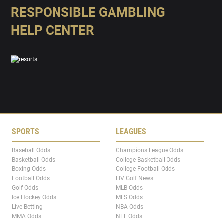
RESPONSIBLE GAMBLING
HELP CENTER
SPORTS
LEAGUES
Baseball Odds
Champions League Odds
Basketball Odds
College Basketball Odds
Boxing Odds
College Football Odds
Football Odds
LIV Golf News
Golf Odds
MLB Odds
Ice Hockey Odds
MLS Odds
Live Betting
NBA Odds
MMA Odds
NFL Odds