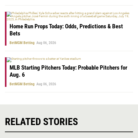
Home Run Props Today: Odds, Predictions & Best
Bets
BetMGM Betting
Aug 06, 2026
MLB Starting Pitchers Today: Probable Pitchers for
Aug. 6
BetMGM Betting
Aug 06, 2026
RELATED STORIES