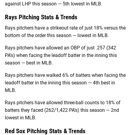
against LHP this season — 5th lowest in MLB.
Rays
Pitching Stats & Trends
Rays pitchers have a strikeout rate of just 18% versus the
bottom of the order this season — lowest in MLB.
Rays pitchers have allowed an OBP of just .257 (342
PA’s) when facing the leadoff batter in the inning this
season — best in MLB.
Rays pitchers have walked 6% of batters when facing the
leadoff batter in the inning this season — 4th best in
MLB.
Rays pitchers have allowed three-ball counts to 18% of
batters they faced (262/1,422 PA’s) this season — 2nd
lowest in MLB.
Red Sox
Pitching Stats & Trends