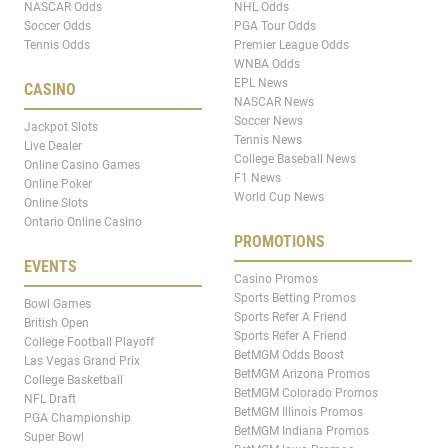
NASCAR Odds
NHL Odds
Soccer Odds
PGA Tour Odds
Tennis Odds
Premier League Odds
WNBA Odds
EPL News
CASINO
NASCAR News
Soccer News
Jackpot Slots
Tennis News
Live Dealer
College Baseball News
Online Casino Games
F1 News
Online Poker
World Cup News
Online Slots
Ontario Online Casino
PROMOTIONS
EVENTS
Casino Promos
Sports Betting Promos
Bowl Games
Sports Refer A Friend
British Open
Sports Refer A Friend
College Football Playoff
BetMGM Odds Boost
Las Vegas Grand Prix
BetMGM Arizona Promos
College Basketball
BetMGM Colorado Promos
NFL Draft
BetMGM Illinois Promos
PGA Championship
BetMGM Indiana Promos
Super Bowl