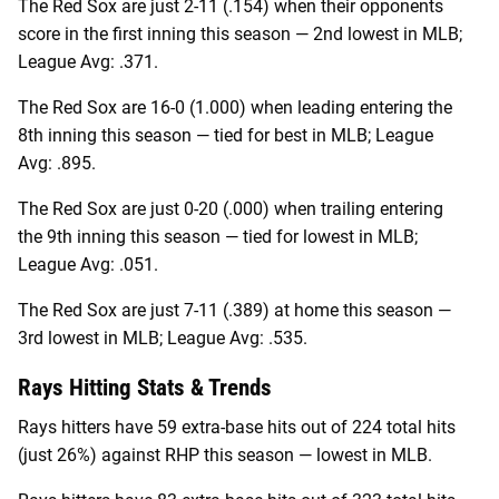
The Red Sox are just 2-11 (.154) when their opponents
score in the first inning this season — 2nd lowest in MLB;
League Avg: .371.
The Red Sox are 16-0 (1.000) when leading entering the
8th inning this season — tied for best in MLB; League
Avg: .895.
The Red Sox are just 0-20 (.000) when trailing entering
the 9th inning this season — tied for lowest in MLB;
League Avg: .051.
The Red Sox are just 7-11 (.389) at home this season —
3rd lowest in MLB; League Avg: .535.
Rays
Hitting Stats & Trends
Rays hitters have 59 extra-base hits out of 224 total hits
(just 26%) against RHP this season — lowest in MLB.