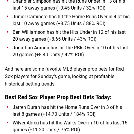
Chandler Simpson has hit the Runs Under in 13 of his
last 15 away games (+9.45 Units / 32% ROI)
Junior Caminero has hit the Home Runs Over in 4 of his
last 10 away games (+8.75 Units / 88% ROI)
Ben Williamson has hit the Hits Under in 12 of his last
20 away games (+8.65 Units / 43% ROI)
Jonathan Aranda has hit the RBIs Over in 10 of his last
20 games (+8.40 Units / 42% ROI)
And here are some favorite MLB player prop bets for
Red
Sox
players for
Sunday
‘s game, looking at profitable
historical betting trends:
Best
Red Sox
Player Prop Best Bets Today:
Jarren Duran has hit the Home Runs Over in 3 of his
last 8 games (+14.70 Units / 184% ROI)
Wilyer Abreu has hit the Walks Over in 10 of his last 15
games (+11.20 Units / 75% ROI)