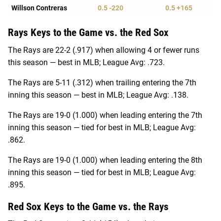
Willson Contreras
0.5
-220
0.5
+165
Rays
Keys to the Game vs. the
Red Sox
The Rays are 22-2 (.917) when allowing 4 or fewer runs
this season — best in MLB; League Avg: .723.
The Rays are 5-11 (.312) when trailing entering the 7th
inning this season — best in MLB; League Avg: .138.
The Rays are 19-0 (1.000) when leading entering the 7th
inning this season — tied for best in MLB; League Avg:
.862.
The Rays are 19-0 (1.000) when leading entering the 8th
inning this season — tied for best in MLB; League Avg:
.895.
Red Sox
Keys to the Game vs. the
Rays