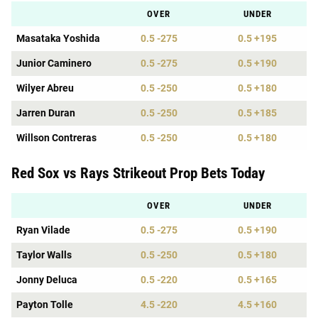
OVER
UNDER
Masataka Yoshida
0.5
-275
0.5
+195
Junior Caminero
0.5
-275
0.5
+190
Wilyer Abreu
0.5
-250
0.5
+180
Jarren Duran
0.5
-250
0.5
+185
Willson Contreras
0.5
-250
0.5
+180
Red Sox vs Rays Strikeout Prop Bets Today
OVER
UNDER
Ryan Vilade
0.5
-275
0.5
+190
Taylor Walls
0.5
-250
0.5
+180
Jonny Deluca
0.5
-220
0.5
+165
Payton Tolle
4.5
-220
4.5
+160