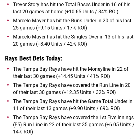
Trevor Story has hit the Total Bases Under in 16 of his
last 20 games at home (+10.65 Units / 34% ROI)
Marcelo Mayer has hit the Runs Under in 20 of his last
25 games (+9.15 Units / 17% ROI)
Marcelo Mayer has hit the Singles Over in 13 of his last
20 games (+8.40 Units / 42% ROI)
Rays
Best Bets Today:
The Tampa Bay Rays have hit the Moneyline in 22 of
their last 30 games (+14.45 Units / 41% ROI)
The Tampa Bay Rays have covered the Run Line in 20
of their last 30 games (+12.35 Units / 32% ROI)
The Tampa Bay Rays have hit the Game Total Under in
11 of their last 13 games (+9.90 Units / 69% ROI)
The Tampa Bay Rays have covered the 1st Five Innings
(F5) Run Line in 22 of their last 35 games (+6.05 Units /
14% ROI)