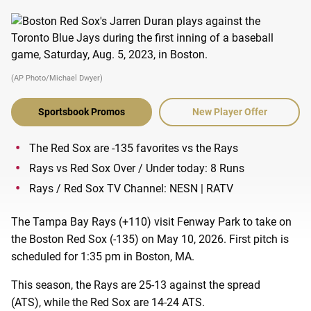
(AP Photo/Michael Dwyer)
Sportsbook Promos
New Player Offer
The
Red Sox
are
-135
favorites vs the
Rays
Rays
vs
Red Sox
Over / Under today:
8
Runs
Rays
/
Red Sox
TV Channel:
NESN | RATV
The
Tampa Bay Rays
(
+110
) visit
Fenway Park
to take on
the
Boston Red Sox
(
-135
) on
May 10, 2026
. First pitch is
scheduled for
1:35 pm
in
Boston, MA
.
This season, the
Rays
are
25-13
against the spread
(ATS), while the
Red Sox
are
14-24
ATS.