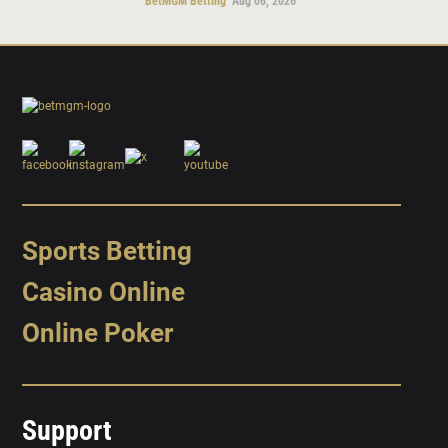
BetMGM Betting
Aug 06, 2026
Sports Betting
Casino Online
Online Poker
Support