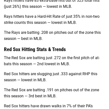
Rays hitters have 83 extra-base hits out of 323 total hits
(just 26%) this season — lowest in MLB.
Rays hitters have a Hard-Hit Rate of just 35% in non-two
strike counts this season — lowest in MLB.
The Rays are batting .208 on pitches out of the zone this
season — best in MLB.
Red Sox
Hitting Stats & Trends
The Red Sox are batting just .272 on the first pitch of at-
bats this season — 2nd lowest in MLB.
Red Sox hitters are slugging just .333 against RHP this
season — lowest in MLB.
The Red Sox are batting .191 on pitches out of the zone
this season — 3rd best in MLB.
Red Sox hitters have drawn walks in 7% of their PA’s