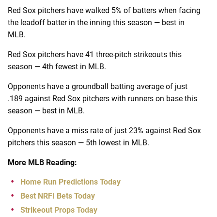
Red Sox pitchers have walked 5% of batters when facing
the leadoff batter in the inning this season — best in
MLB.
Red Sox pitchers have 41 three-pitch strikeouts this
season — 4th fewest in MLB.
Opponents have a groundball batting average of just
.189 against Red Sox pitchers with runners on base this
season — best in MLB.
Opponents have a miss rate of just 23% against Red Sox
pitchers this season — 5th lowest in MLB.
More MLB Reading:
Home Run Predictions Today
Best NRFI Bets Today
Strikeout Props Today