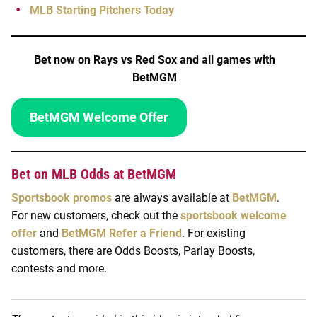
MLB Starting Pitchers Today
Bet now on
Rays
vs
Red Sox
and all games with
BetMGM
BetMGM Welcome Offer
Bet on MLB Odds at BetMGM
Sportsbook promos
are always available at
BetMGM
.
For new customers, check out the
sportsbook welcome
offer
and
BetMGM Refer a Friend
. For existing
customers, there are Odds Boosts, Parlay Boosts,
contests and more.