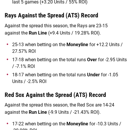
last 5 games (+3.20 Units / 55% ROI)
Rays
Against the Spread (ATS) Record
Against the spread this season, the
Rays
are
23-15
against the
Run Line
(
+9.4
Units /
19.28%
ROI).
25-13
when betting on the
Moneyline
for
+12.2
Units /
27.57%
ROI
17-18
when betting on the total runs
Over
for
-2.95
Units
/
-7.1%
ROI
18-17
when betting on the total runs
Under
for
-1.05
Units /
-2.5%
ROI
Red Sox
Against the Spread (ATS) Record
Against the spread this season, the
Red Sox
are
14-24
against the
Run Line
(
-9.9
Units /
-21.43%
ROI).
17-22
when betting on the
Moneyline
for
-10.3
Units /