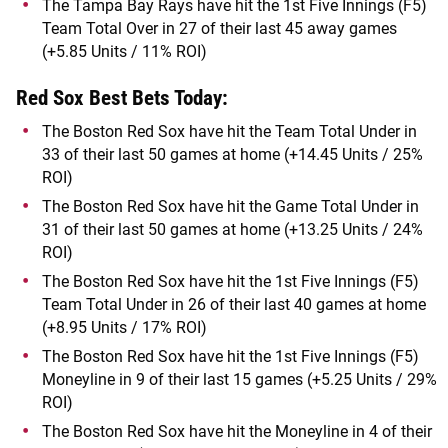
The Tampa Bay Rays have hit the 1st Five Innings (F5)
Team Total Over in 27 of their last 45 away games
(+5.85 Units / 11% ROI)
Red Sox
Best Bets Today:
The Boston Red Sox have hit the Team Total Under in
33 of their last 50 games at home (+14.45 Units / 25%
ROI)
The Boston Red Sox have hit the Game Total Under in
31 of their last 50 games at home (+13.25 Units / 24%
ROI)
The Boston Red Sox have hit the 1st Five Innings (F5)
Team Total Under in 26 of their last 40 games at home
(+8.95 Units / 17% ROI)
The Boston Red Sox have hit the 1st Five Innings (F5)
Moneyline in 9 of their last 15 games (+5.25 Units / 29%
ROI)
The Boston Red Sox have hit the Moneyline in 4 of their