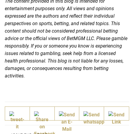
The content provided in this blog is intended for
entertainment purposes only. All views and opinions
expressed are the authors and reflect their individual
perspectives on sports, betting, and related topics. This
content should not be considered professional betting
advice or the official views of BetMGM LLC. Please gamble
responsibly. If you or someone you know is experiencing
issues related to gambling, seek help from a licensed
health professional. This blog is not liable for any losses,
damages, or consequences resulting from betting
activities.