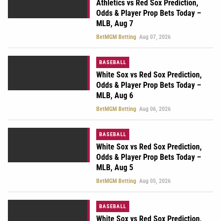
Athletics vs Red Sox Prediction,
Odds & Player Prop Bets Today –
MLB, Aug 7
BetMGM Betting
Aug 07, 2026
BASEBALL
White Sox vs Red Sox Prediction,
Odds & Player Prop Bets Today –
MLB, Aug 6
BetMGM Betting
Aug 06, 2026
BASEBALL
White Sox vs Red Sox Prediction,
Odds & Player Prop Bets Today –
MLB, Aug 5
BetMGM Betting
Aug 05, 2026
BASEBALL
White Sox vs Red Sox Prediction,