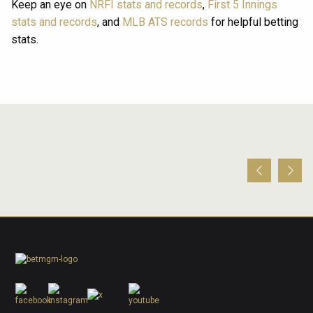
Keep an eye on
NRFI stats and records
,
First 5 Innings
stats and records
, and
MLB ATS records
for helpful betting
stats.