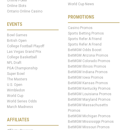
Online Poker
World Cup News
Online Slots
Ontario Online Casino
PROMOTIONS
EVENTS
Casino Promos
Sports Betting Promos
Bowl Games
Sports Refer A Friend
British Open
Sports Refer A Friend
College Football Playoff
BetMGM Odds Boost
Las Vegas Grand Prix
BetMGM Arizona Promos
College Basketball
BetMGM Colorado Promos
NFL Draft
BetMGM Illinois Promos
PGA Championship
BetMGM Indiana Promos
Super Bowl
BetMGM Iowa Promos
The Masters
BetMGM Kansas Promos
U.S. Open
BetMGM Kentucky Promos
Wimbledon
BetMGM Louisiana Promos
World Cup
BetMGM Maryland Promos
World Series Odds
BetMGM Massachusetts
March Madness
Promos
BetMGM Michigan Promos
AFFILIATES
BetMGM Mississippi Promos
BetMGM Missouri Promos