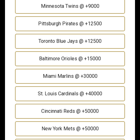
Minnesota Twins
@ +9000
Pittsburgh Pirates
@ +12500
Toronto Blue Jays
@ +12500
Baltimore Orioles
@ +15000
Miami Marlins
@ +30000
St. Louis Cardinals
@ +40000
Cincinnati Reds
@ +50000
New York Mets
@ +50000