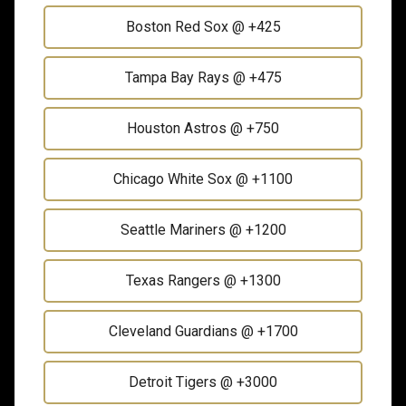
Boston Red Sox
@ +425
Tampa Bay Rays
@ +475
Houston Astros
@ +750
Chicago White Sox
@ +1100
Seattle Mariners
@ +1200
Texas Rangers
@ +1300
Cleveland Guardians
@ +1700
Detroit Tigers
@ +3000