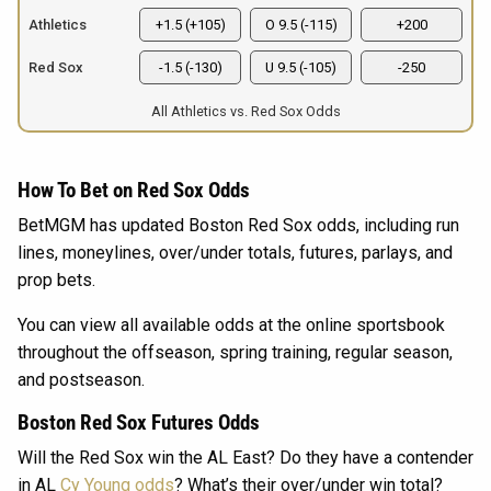
Athletics
+1.5 (+105)
O 9.5 (-115)
+200
Red Sox
-1.5 (-130)
U 9.5 (-105)
-250
All Athletics vs. Red Sox Odds
How To Bet on Red Sox Odds
BetMGM has updated Boston Red Sox odds, including run
lines, moneylines, over/under totals, futures, parlays, and
prop bets.
You can view all available odds at the online sportsbook
throughout the offseason, spring training, regular season,
and postseason.
Boston Red Sox Futures Odds
Will the Red Sox win the AL East? Do they have a contender
in AL
Cy Young odds
? What’s their over/under win total?