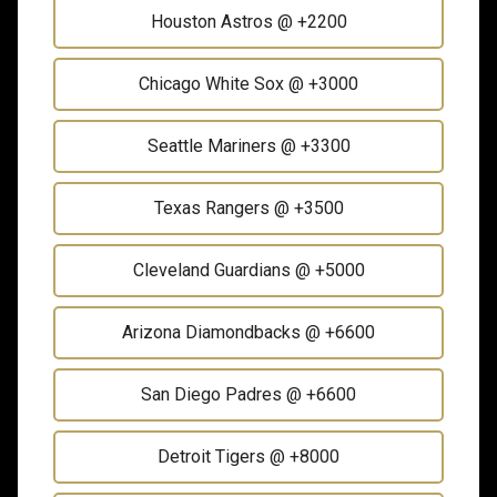
Houston Astros
@ +2200
Chicago White Sox
@ +3000
Seattle Mariners
@ +3300
Texas Rangers
@ +3500
Cleveland Guardians
@ +5000
Arizona Diamondbacks
@ +6600
San Diego Padres
@ +6600
Detroit Tigers
@ +8000