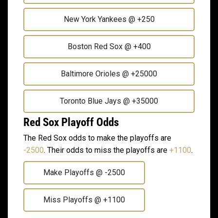
New York Yankees
@ +250
Boston Red Sox
@ +400
Baltimore Orioles
@ +25000
Toronto Blue Jays
@ +35000
Red Sox Playoff Odds
The Red Sox odds to make the playoffs are
-2500
. Their odds to miss the playoffs are
+1100
.
Make Playoffs @
-2500
Miss Playoffs @
+1100