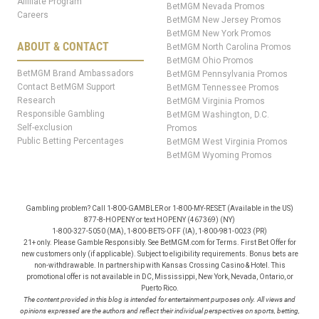
Affiliate Program
BetMGM Nevada Promos
Careers
BetMGM New Jersey Promos
BetMGM New York Promos
ABOUT & CONTACT
BetMGM North Carolina Promos
BetMGM Ohio Promos
BetMGM Brand Ambassadors
BetMGM Pennsylvania Promos
Contact BetMGM Support
BetMGM Tennessee Promos
Research
BetMGM Virginia Promos
Responsible Gambling
BetMGM Washington, D.C.
Self-exclusion
Promos
Public Betting Percentages
BetMGM West Virginia Promos
BetMGM Wyoming Promos
Gambling problem? Call 1-800-GAMBLER or 1-800-MY-RESET (Available in the US)
877-8-HOPENY or text HOPENY (467369) (NY)
1-800-327-5050 (MA), 1-800-BETS-OFF (IA), 1-800-981-0023 (PR)
21+ only. Please Gamble Responsibly. See BetMGM.com for Terms. First Bet Offer for
new customers only (if applicable). Subject to eligibility requirements. Bonus bets are
non-withdrawable. In partnership with Kansas Crossing Casino & Hotel. This
promotional offer is not available in DC, Mississippi, New York, Nevada, Ontario, or
Puerto Rico.
The content provided in this blog is intended for entertainment purposes only. All views and
opinions expressed are the authors and reflect their individual perspectives on sports, betting,