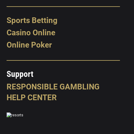
Sports Betting
Casino Online
Online Poker
Support
RESPONSIBLE GAMBLING
HELP CENTER