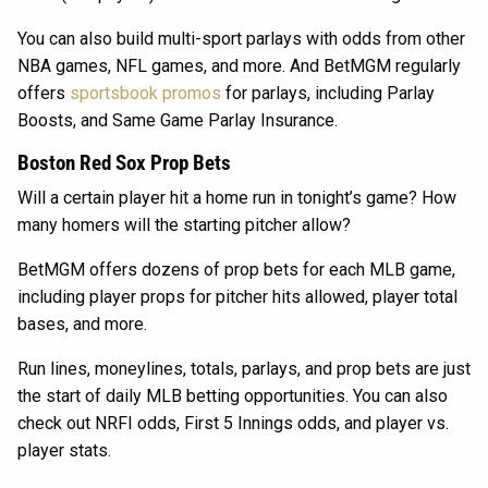
You can also build multi-sport parlays with odds from other
NBA games, NFL games, and more. And BetMGM regularly
offers
sportsbook promos
for parlays, including Parlay
Boosts, and Same Game Parlay Insurance.
Boston Red Sox Prop Bets
Will a certain player hit a home run in tonight’s game? How
many homers will the starting pitcher allow?
BetMGM offers dozens of prop bets for each MLB game,
including player props for pitcher hits allowed, player total
bases, and more.
Run lines, moneylines, totals, parlays, and prop bets are just
the start of daily MLB betting opportunities. You can also
check out NRFI odds, First 5 Innings odds, and player vs.
player stats.