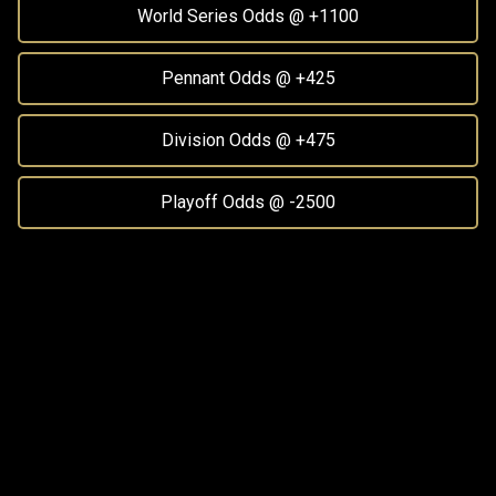
World Series Odds @
+1100
Pennant Odds @
+425
Division Odds @
+475
Playoff Odds @
-2500