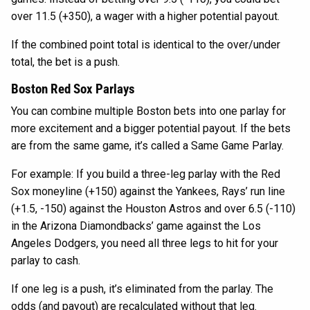
over 11.5 (+350), a wager with a higher potential payout.
If the combined point total is identical to the over/under
total, the bet is a push.
Boston Red Sox Parlays
You can combine multiple Boston bets into one parlay for
more excitement and a bigger potential payout. If the bets
are from the same game, it’s called a Same Game Parlay.
For example: If you build a three-leg parlay with the Red
Sox moneyline (+150) against the Yankees, Rays’ run line
(+1.5, -150) against the Houston Astros and over 6.5 (-110)
in the Arizona Diamondbacks’ game against the Los
Angeles Dodgers, you need all three legs to hit for your
parlay to cash.
If one leg is a push, it’s eliminated from the parlay. The
odds (and payout) are recalculated without that leg.