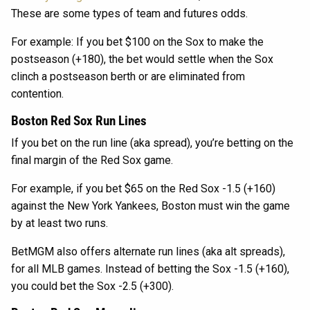
These are some types of team and futures odds.
For example: If you bet $100 on the Sox to make the
postseason (+180), the bet would settle when the Sox
clinch a postseason berth or are eliminated from
contention.
Boston Red Sox Run Lines
If you bet on the run line (aka spread), you’re betting on the
final margin of the Red Sox game.
For example, if you bet $65 on the Red Sox -1.5 (+160)
against the New York Yankees, Boston must win the game
by at least two runs.
BetMGM also offers alternate run lines (aka alt spreads),
for all MLB games. Instead of betting the Sox -1.5 (+160),
you could bet the Sox -2.5 (+300).