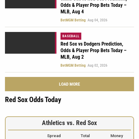
Odds & Player Prop Bets Today –
MLB, Aug 4
BetMGM Betting
Aug 04, 2026
BASEBALL
Red Sox vs Dodgers Prediction,
Odds & Player Prop Bets Today –
MLB, Aug 2
BetMGM Betting
Aug 02, 2026
LOAD MORE
Red Sox Odds Today
Athletics vs. Red Sox
Spread
Total
Money