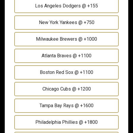
Los Angeles Dodgers
@ +155
New York Yankees
@ +750
Milwaukee Brewers
@ +1000
Atlanta Braves
@ +1100
Boston Red Sox
@ +1100
Chicago Cubs
@ +1200
Tampa Bay Rays
@ +1600
Philadelphia Phillies
@ +1800