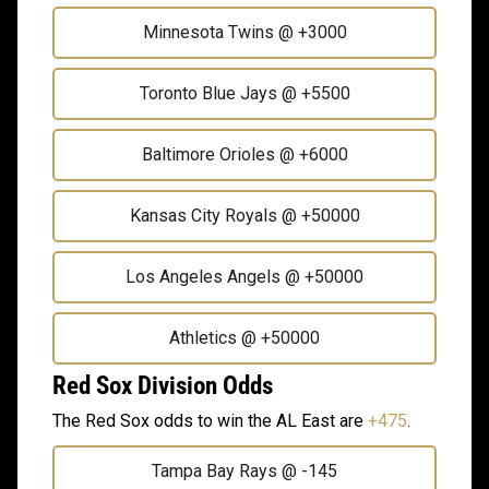
Minnesota Twins
@ +3000
Toronto Blue Jays
@ +5500
Baltimore Orioles
@ +6000
Kansas City Royals
@ +50000
Los Angeles Angels
@ +50000
Athletics
@ +50000
Red Sox Division Odds
The Red Sox odds to win the AL East are
+475
.
Tampa Bay Rays
@ -145