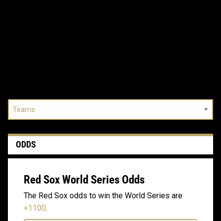
ODDS
Red Sox World Series Odds
The Red Sox odds to win the World Series are
+1100
.