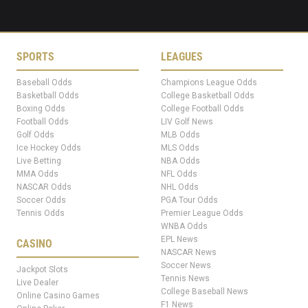
SPORTS
LEAGUES
Baseball Odds
Champions League Odds
Basketball Odds
College Basketball Odds
Boxing Odds
College Football Odds
Football Odds
LIV Golf News
Golf Odds
MLB Odds
Ice Hockey Odds
MLS Odds
Live Betting
NBA Odds
MMA Odds
NFL Odds
NASCAR Odds
NHL Odds
Soccer Odds
PGA Tour Odds
Tennis Odds
Premier League Odds
WNBA Odds
EPL News
CASINO
NASCAR News
Soccer News
Jackpot Slots
Tennis News
Live Dealer
College Baseball News
Online Casino Games
F1 News