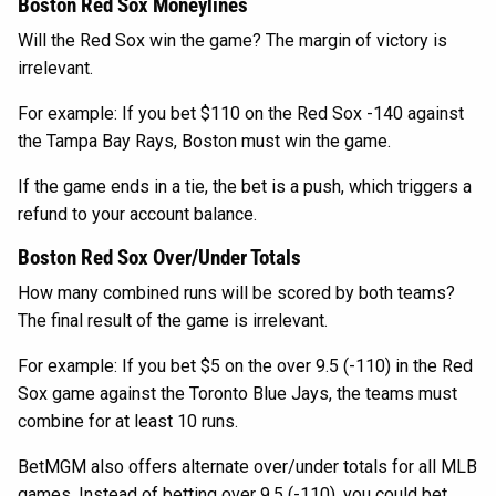
Boston Red Sox Moneylines
Will the Red Sox win the game? The margin of victory is
irrelevant.
For example: If you bet $110 on the Red Sox -140 against
the Tampa Bay Rays, Boston must win the game.
If the game ends in a tie, the bet is a push, which triggers a
refund to your account balance.
Boston Red Sox Over/Under Totals
How many combined runs will be scored by both teams?
The final result of the game is irrelevant.
For example: If you bet $5 on the over 9.5 (-110) in the Red
Sox game against the Toronto Blue Jays, the teams must
combine for at least 10 runs.
BetMGM also offers alternate over/under totals for all MLB
games. Instead of betting over 9.5 (-110), you could bet