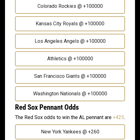
Colorado Rockies
@ +100000
Kansas City Royals
@ +100000
Los Angeles Angels
@ +100000
Athletics
@ +100000
San Francisco Giants
@ +100000
Washington Nationals
@ +100000
Red Sox Pennant Odds
The Red Sox odds to win the AL pennant are
+425
.
New York Yankees
@ +260