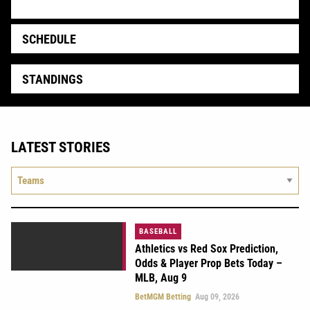
SCHEDULE
STANDINGS
LATEST STORIES
BASEBALL
Athletics vs Red Sox Prediction,
Odds & Player Prop Bets Today –
MLB, Aug 9
BetMGM Betting
Aug 09, 2026