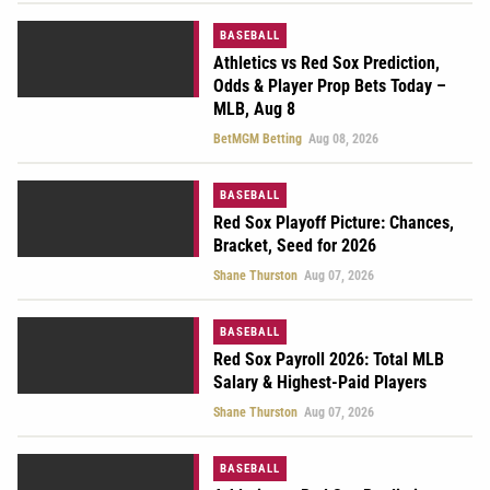
BASEBALL
Athletics vs Red Sox Prediction,
Odds & Player Prop Bets Today –
MLB, Aug 8
BetMGM Betting
Aug 08, 2026
BASEBALL
Red Sox Playoff Picture: Chances,
Bracket, Seed for 2026
Shane Thurston
Aug 07, 2026
BASEBALL
Red Sox Payroll 2026: Total MLB
Salary & Highest-Paid Players
Shane Thurston
Aug 07, 2026
BASEBALL