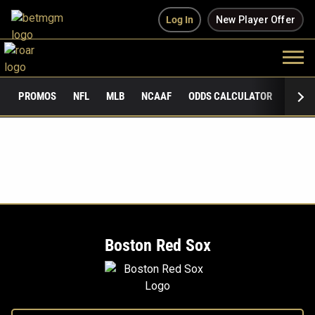
Log In
New Player Offer
PROMOS
NFL
MLB
NCAAF
ODDS CALCULATOR
PUBLI
Boston Red Sox