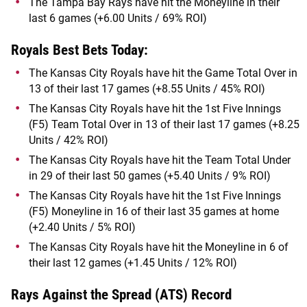
The Tampa Bay Rays have hit the Moneyline in their
last 6 games (+6.00 Units / 69% ROI)
Royals
Best Bets Today:
The Kansas City Royals have hit the Game Total Over in
13 of their last 17 games (+8.55 Units / 45% ROI)
The Kansas City Royals have hit the 1st Five Innings
(F5) Team Total Over in 13 of their last 17 games (+8.25
Units / 42% ROI)
The Kansas City Royals have hit the Team Total Under
in 29 of their last 50 games (+5.40 Units / 9% ROI)
The Kansas City Royals have hit the 1st Five Innings
(F5) Moneyline in 16 of their last 35 games at home
(+2.40 Units / 5% ROI)
The Kansas City Royals have hit the Moneyline in 6 of
their last 12 games (+1.45 Units / 12% ROI)
Rays
Against the Spread (ATS) Record