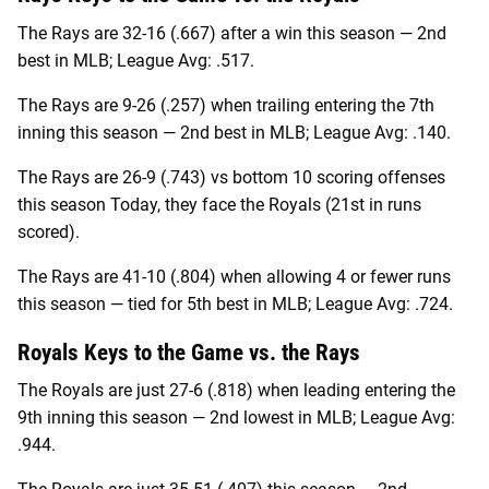
The Rays are 32-16 (.667) after a win this season — 2nd
best in MLB; League Avg: .517.
The Rays are 9-26 (.257) when trailing entering the 7th
inning this season — 2nd best in MLB; League Avg: .140.
The Rays are 26-9 (.743) vs bottom 10 scoring offenses
this season Today, they face the Royals (21st in runs
scored).
The Rays are 41-10 (.804) when allowing 4 or fewer runs
this season — tied for 5th best in MLB; League Avg: .724.
Royals
Keys to the Game vs. the
Rays
The Royals are just 27-6 (.818) when leading entering the
9th inning this season — 2nd lowest in MLB; League Avg:
.944.