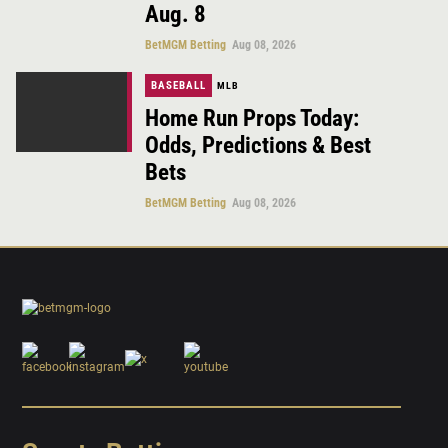
Aug. 8
BetMGM Betting
Aug 08, 2026
BASEBALL
MLB
Home Run Props Today:
Odds, Predictions & Best
Bets
BetMGM Betting
Aug 08, 2026