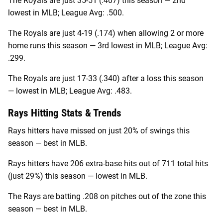
The Royals are just 35-51 (.407) this season — 2nd
lowest in MLB; League Avg: .500.
The Royals are just 4-19 (.174) when allowing 2 or more
home runs this season — 3rd lowest in MLB; League Avg:
.299.
The Royals are just 17-33 (.340) after a loss this season
— lowest in MLB; League Avg: .483.
Rays
Hitting Stats & Trends
Rays hitters have missed on just 20% of swings this
season — best in MLB.
Rays hitters have 206 extra-base hits out of 711 total hits
(just 29%) this season — lowest in MLB.
The Rays are batting .208 on pitches out of the zone this
season — best in MLB.