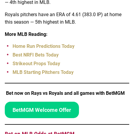
— 4th highest in MLB.
Royals pitchers have an ERA of 4.61 (383.0 IP) at home
this season — 5th highest in MLB.
More MLB Reading:
Home Run Predictions Today
Best NRFI Bets Today
Strikeout Props Today
MLB Starting Pitchers Today
Bet now on
Rays
vs
Royals
and all games with BetMGM
BetMGM Welcome Offer