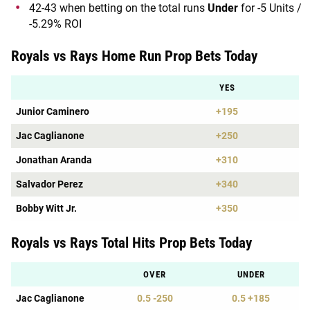
42-43
when betting on the total runs
Under
for
-5
Units /
-5.29%
ROI
Royals vs Rays Home Run Prop Bets Today
YES
Junior Caminero
+195
Jac Caglianone
+250
Jonathan Aranda
+310
Salvador Perez
+340
Bobby Witt Jr.
+350
Royals vs Rays Total Hits Prop Bets Today
OVER
UNDER
Jac Caglianone
0.5
-250
0.5
+185