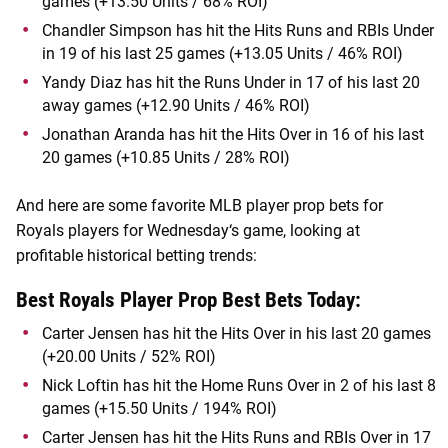
games (+13.50 Units / 68% ROI)
Chandler Simpson has hit the Hits Runs and RBIs Under
in 19 of his last 25 games (+13.05 Units / 46% ROI)
Yandy Diaz has hit the Runs Under in 17 of his last 20
away games (+12.90 Units / 46% ROI)
Jonathan Aranda has hit the Hits Over in 16 of his last
20 games (+10.85 Units / 28% ROI)
And here are some favorite MLB player prop bets for
Royals
players for
Wednesday
‘s game, looking at
profitable historical betting trends:
Best
Royals
Player Prop Best Bets Today:
Carter Jensen has hit the Hits Over in his last 20 games
(+20.00 Units / 52% ROI)
Nick Loftin has hit the Home Runs Over in 2 of his last 8
games (+15.50 Units / 194% ROI)
Carter Jensen has hit the Hits Runs and RBIs Over in 17