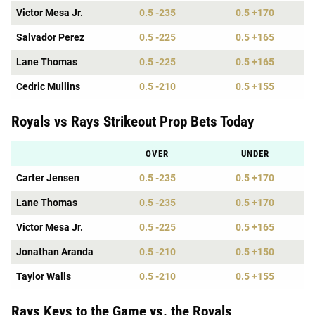
Victor Mesa Jr.
0.5
-235
0.5
+170
Salvador Perez
0.5
-225
0.5
+165
Lane Thomas
0.5
-225
0.5
+165
Cedric Mullins
0.5
-210
0.5
+155
Royals vs Rays Strikeout Prop Bets Today
OVER
UNDER
Carter Jensen
0.5
-235
0.5
+170
Lane Thomas
0.5
-235
0.5
+170
Victor Mesa Jr.
0.5
-225
0.5
+165
Jonathan Aranda
0.5
-210
0.5
+150
Taylor Walls
0.5
-210
0.5
+155
Rays
Keys to the Game vs. the
Royals