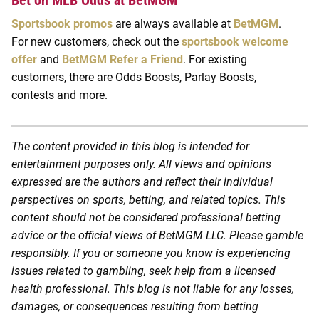
Bet on MLB Odds at BetMGM
Sportsbook promos
are always available at
BetMGM
.
For new customers, check out the
sportsbook welcome
offer
and
BetMGM Refer a Friend
. For existing
customers, there are Odds Boosts, Parlay Boosts,
contests and more.
The content provided in this blog is intended for
entertainment purposes only. All views and opinions
expressed are the authors and reflect their individual
perspectives on sports, betting, and related topics. This
content should not be considered professional betting
advice or the official views of BetMGM LLC. Please gamble
responsibly. If you or someone you know is experiencing
issues related to gambling, seek help from a licensed
health professional. This blog is not liable for any losses,
damages, or consequences resulting from betting