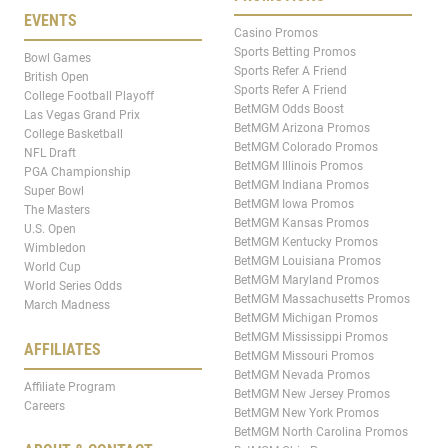
EVENTS
Casino Promos
Sports Betting Promos
Bowl Games
Sports Refer A Friend
British Open
Sports Refer A Friend
College Football Playoff
BetMGM Odds Boost
Las Vegas Grand Prix
BetMGM Arizona Promos
College Basketball
BetMGM Colorado Promos
NFL Draft
BetMGM Illinois Promos
PGA Championship
BetMGM Indiana Promos
Super Bowl
BetMGM Iowa Promos
The Masters
BetMGM Kansas Promos
U.S. Open
BetMGM Kentucky Promos
Wimbledon
BetMGM Louisiana Promos
World Cup
BetMGM Maryland Promos
World Series Odds
BetMGM Massachusetts Promos
March Madness
BetMGM Michigan Promos
BetMGM Mississippi Promos
AFFILIATES
BetMGM Missouri Promos
BetMGM Nevada Promos
Affiliate Program
BetMGM New Jersey Promos
Careers
BetMGM New York Promos
BetMGM North Carolina Promos