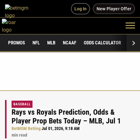
Log In
New Player Offer
PROMOS
NFL
MLB
NCAAF
ODDS CALCULATOR
PUBLI
BASEBALL
Rays vs Royals Prediction, Odds &
Player Prop Bets Today – MLB, Jul 1
BetMGM Betting
Jul 01, 2026, 9:18 AM
min read