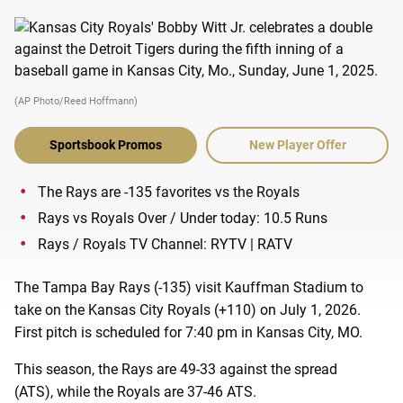
(AP Photo/Reed Hoffmann)
Sportsbook Promos
New Player Offer
The
Rays
are
-135
favorites vs the
Royals
Rays
vs
Royals
Over / Under today:
10.5
Runs
Rays
/
Royals
TV Channel:
RYTV | RATV
The
Tampa Bay Rays
(
-135
) visit
Kauffman Stadium
to
take on the
Kansas City Royals
(
+110
) on
July 1, 2026
.
First pitch is scheduled for
7:40 pm
in
Kansas City, MO
.
This season, the
Rays
are
49-33
against the spread
(ATS), while the
Royals
are
37-46
ATS.