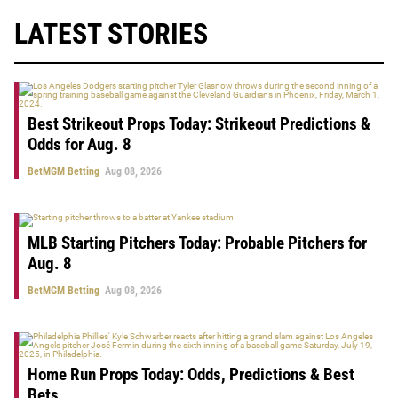
LATEST STORIES
Best Strikeout Props Today: Strikeout Predictions &
Odds for Aug. 8
BetMGM Betting
Aug 08, 2026
MLB Starting Pitchers Today: Probable Pitchers for
Aug. 8
BetMGM Betting
Aug 08, 2026
Home Run Props Today: Odds, Predictions & Best
Bets