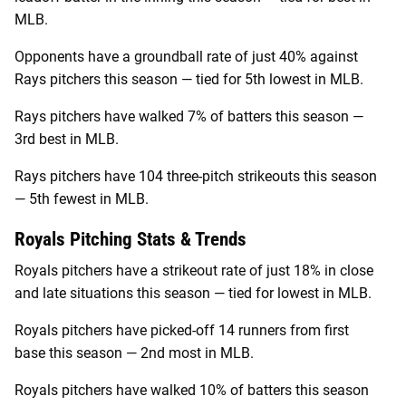
MLB.
Opponents have a groundball rate of just 40% against
Rays pitchers this season — tied for 5th lowest in MLB.
Rays pitchers have walked 7% of batters this season —
3rd best in MLB.
Rays pitchers have 104 three-pitch strikeouts this season
— 5th fewest in MLB.
Royals
Pitching Stats & Trends
Royals pitchers have a strikeout rate of just 18% in close
and late situations this season — tied for lowest in MLB.
Royals pitchers have picked-off 14 runners from first
base this season — 2nd most in MLB.
Royals pitchers have walked 10% of batters this season