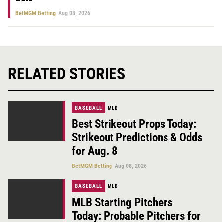
BetMGM Betting
Aug 08, 2026
RELATED STORIES
BASEBALL
MLB
Best Strikeout Props Today:
Strikeout Predictions & Odds
for Aug. 8
BetMGM Betting
Aug 08, 2026
BASEBALL
MLB
MLB Starting Pitchers
Today: Probable Pitchers for