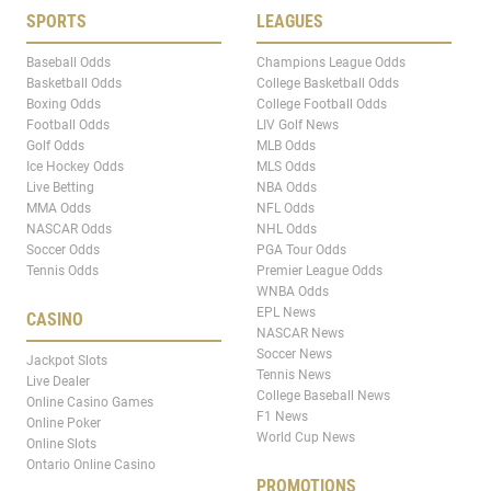
SPORTS
LEAGUES
Baseball Odds
Champions League Odds
Basketball Odds
College Basketball Odds
Boxing Odds
College Football Odds
Football Odds
LIV Golf News
Golf Odds
MLB Odds
Ice Hockey Odds
MLS Odds
Live Betting
NBA Odds
MMA Odds
NFL Odds
NASCAR Odds
NHL Odds
Soccer Odds
PGA Tour Odds
Tennis Odds
Premier League Odds
WNBA Odds
EPL News
CASINO
NASCAR News
Soccer News
Jackpot Slots
Tennis News
Live Dealer
College Baseball News
Online Casino Games
F1 News
Online Poker
World Cup News
Online Slots
Ontario Online Casino
PROMOTIONS