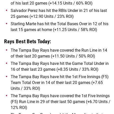
of his last 20 games (+14.15 Units / 60% ROI)
Salvador Perez has hit the RBIs Under in 21 of his last
25 games (+12.90 Units / 23% ROI)
Starling Marte has hit the Total Bases Over in 12 of his
last 15 games at home (+11.25 Units / 58% ROI)
Rays
Best Bets Today:
The Tampa Bay Rays have covered the Run Line in 14
of their last 20 games (+11.50 Units / 50% ROI)
The Tampa Bay Rays have hit the Game Total Under in
16 of their last 23 games (+8.35 Units / 33% ROI)
The Tampa Bay Rays have hit the 1st Five Innings (F5)
Team Total Over in 14 of their last 20 games (+7.65
Units / 33% ROI)
The Tampa Bay Rays have covered the 1st Five Innings
(F5) Run Line in 29 of their last 50 games (+6.70 Units /
12% ROI)