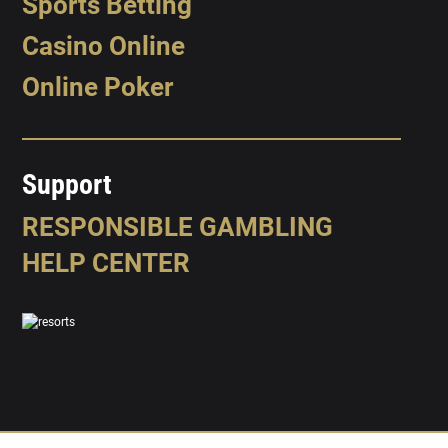
Sports Betting
Casino Online
Online Poker
Support
RESPONSIBLE GAMBLING
HELP CENTER