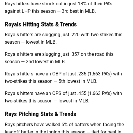
Rays hitters have struck out in just 18% of their PA’s
against LHP this season — 3rd best in MLB.
Royals
Hitting Stats & Trends
Royals hitters are slugging just .220 with two-strikes this
season — lowest in MLB.
Royals hitters are slugging just .357 on the road this
season — 2nd lowest in MLB.
Royals hitters have an OBP of just .235 (1,663 PA’s) with
two-strikes this season — 5th lowest in MLB.
Royals hitters have an OPS of just .455 (1,663 PA’s) with
two-strikes this season — lowest in MLB.
Rays
Pitching Stats & Trends
Rays pitchers have walked 6% of batters when facing the
leadoff batter in the inning this season — tied for best in