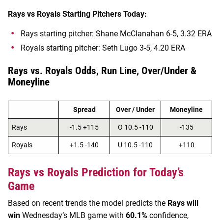
Rays
vs
Royals
Starting Pitchers Today:
Rays
starting pitcher:
Shane McClanahan
6-5
,
3.32
ERA
Royals
starting pitcher:
Seth Lugo
3-5
,
4.20
ERA
Rays
vs.
Royals
Odds, Run Line, Over/Under &
Moneyline
Spread
Over / Under
Moneyline
Rays
-1.5
+115
O
10.5
-110
-135
Royals
+1.5
-140
U
10.5
-110
+110
Rays
vs
Royals
Prediction for Today’s
Game
Based on recent trends the model predicts the
Rays
will
win
Wednesday
‘s MLB game with
60.1%
confidence,