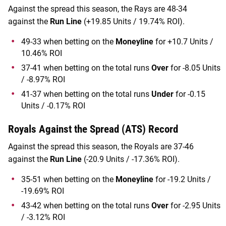
Against the spread this season, the
Rays
are
48-34
against the
Run Line
(
+19.85
Units /
19.74%
ROI).
49-33
when betting on the
Moneyline
for
+10.7
Units /
10.46%
ROI
37-41
when betting on the total runs
Over
for
-8.05
Units
/
-8.97%
ROI
41-37
when betting on the total runs
Under
for
-0.15
Units /
-0.17%
ROI
Royals
Against the Spread (ATS) Record
Against the spread this season, the
Royals
are
37-46
against the
Run Line
(
-20.9
Units /
-17.36%
ROI).
35-51
when betting on the
Moneyline
for
-19.2
Units /
-19.69%
ROI
43-42
when betting on the total runs
Over
for
-2.95
Units
/
-3.12%
ROI