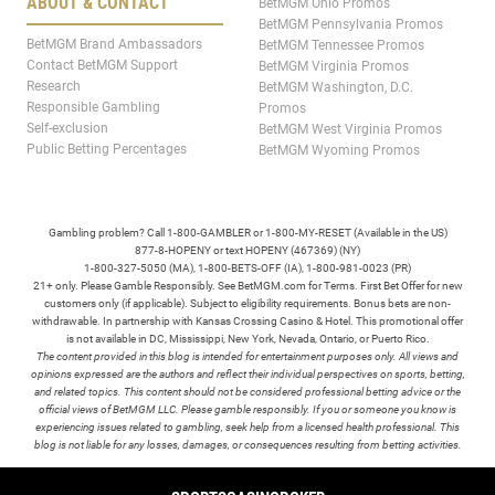
ABOUT & CONTACT
BetMGM Ohio Promos
BetMGM Pennsylvania Promos
BetMGM Brand Ambassadors
BetMGM Tennessee Promos
Contact BetMGM Support
BetMGM Virginia Promos
Research
BetMGM Washington, D.C.
Responsible Gambling
Promos
Self-exclusion
BetMGM West Virginia Promos
Public Betting Percentages
BetMGM Wyoming Promos
Gambling problem? Call 1-800-GAMBLER or 1-800-MY-RESET (Available in the US)
877-8-HOPENY or text HOPENY (467369) (NY)
1-800-327-5050 (MA), 1-800-BETS-OFF (IA), 1-800-981-0023 (PR)
21+ only. Please Gamble Responsibly. See BetMGM.com for Terms. First Bet Offer for new
customers only (if applicable). Subject to eligibility requirements. Bonus bets are non-
withdrawable. In partnership with Kansas Crossing Casino & Hotel. This promotional offer
is not available in DC, Mississippi, New York, Nevada, Ontario, or Puerto Rico.
The content provided in this blog is intended for entertainment purposes only. All views and
opinions expressed are the authors and reflect their individual perspectives on sports, betting,
and related topics. This content should not be considered professional betting advice or the
official views of BetMGM LLC. Please gamble responsibly. If you or someone you know is
experiencing issues related to gambling, seek help from a licensed health professional. This
blog is not liable for any losses, damages, or consequences resulting from betting activities.
TERMS /
POLICIES