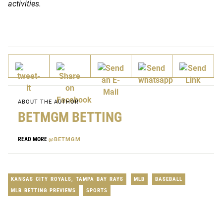
activities.
ABOUT THE AUTHOR
BETMGM BETTING
READ MORE
@BETMGM
KANSAS CITY ROYALS
,
TAMPA BAY RAYS
MLB
BASEBALL
MLB BETTING PREVIEWS
SPORTS