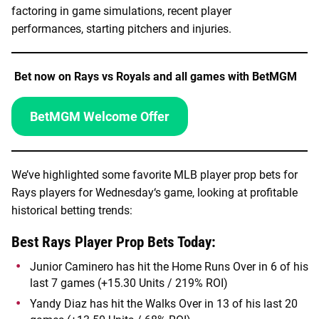
factoring in game simulations, recent player
performances, starting pitchers and injuries.
Bet now on
Rays
vs
Royals
and all games with BetMGM
BetMGM Welcome Offer
We’ve highlighted some favorite MLB player prop bets for
Rays
players for
Wednesday
‘s game, looking at profitable
historical betting trends:
Best
Rays
Player Prop Bets Today:
Junior Caminero has hit the Home Runs Over in 6 of his
last 7 games (+15.30 Units / 219% ROI)
Yandy Diaz has hit the Walks Over in 13 of his last 20