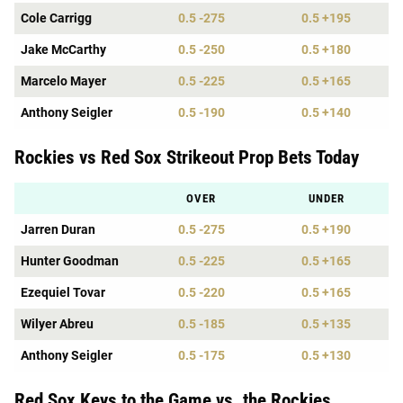
Cole Carrigg
0.5
-275
0.5
+195
Jake McCarthy
0.5
-250
0.5
+180
Marcelo Mayer
0.5
-225
0.5
+165
Anthony Seigler
0.5
-190
0.5
+140
Rockies vs Red Sox Strikeout Prop Bets Today
OVER
UNDER
Jarren Duran
0.5
-275
0.5
+190
Hunter Goodman
0.5
-225
0.5
+165
Ezequiel Tovar
0.5
-220
0.5
+165
Wilyer Abreu
0.5
-185
0.5
+135
Anthony Seigler
0.5
-175
0.5
+130
Red Sox
Keys to the Game vs. the
Rockies