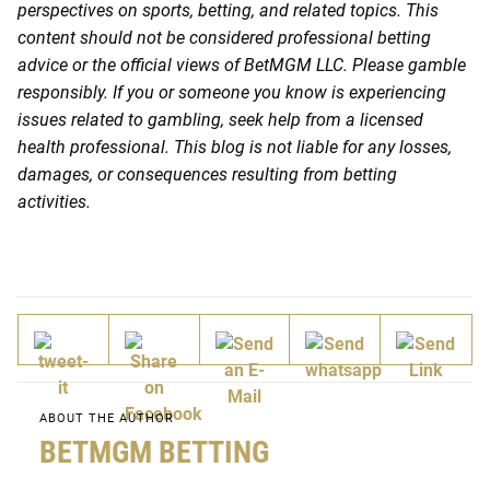
perspectives on sports, betting, and related topics. This
content should not be considered professional betting
advice or the official views of BetMGM LLC. Please gamble
responsibly. If you or someone you know is experiencing
issues related to gambling, seek help from a licensed
health professional. This blog is not liable for any losses,
damages, or consequences resulting from betting
activities.
ABOUT THE AUTHOR
BETMGM BETTING