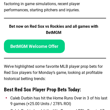
factoring in game simulations, recent player
performances, starting pitchers and injuries.
Bet now on
Red Sox
vs
Rockies
and all games with
BetMGM
BetMGM Welcome Offer
We’ve highlighted some favorite MLB player prop bets for
Red Sox
players for
Monday
‘s game, looking at profitable
historical betting trends:
Best
Red Sox
Player Prop Bets Today:
Caleb Durbin has hit the Home Runs Over in 3 of his last
9 games (+25.00 Units / 278% ROI)