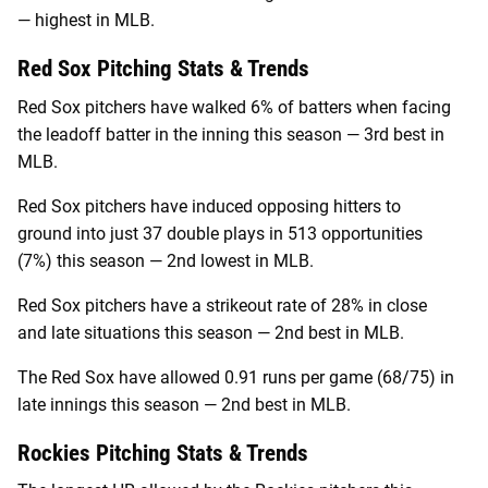
— highest in MLB.
Red Sox
Pitching Stats & Trends
Red Sox pitchers have walked 6% of batters when facing
the leadoff batter in the inning this season — 3rd best in
MLB.
Red Sox pitchers have induced opposing hitters to
ground into just 37 double plays in 513 opportunities
(7%) this season — 2nd lowest in MLB.
Red Sox pitchers have a strikeout rate of 28% in close
and late situations this season — 2nd best in MLB.
The Red Sox have allowed 0.91 runs per game (68/75) in
late innings this season — 2nd best in MLB.
Rockies
Pitching Stats & Trends