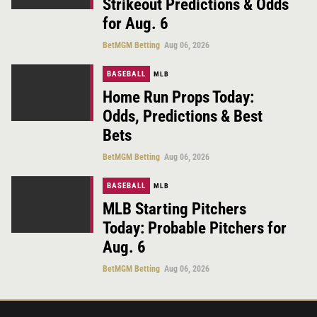
Strikeout Predictions & Odds
for Aug. 6
BetMGM Betting
Aug 06, 2026
BASEBALL
MLB
Home Run Props Today:
Odds, Predictions & Best
Bets
BetMGM Betting
Aug 06, 2026
BASEBALL
MLB
MLB Starting Pitchers
Today: Probable Pitchers for
Aug. 6
BetMGM Betting
Aug 06, 2026