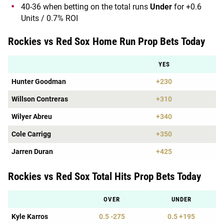
40-36
when betting on the total runs
Under
for
+0.6
Units /
0.7%
ROI
Rockies vs Red Sox Home Run Prop Bets Today
YES
Hunter Goodman
+230
Willson Contreras
+310
Wilyer Abreu
+340
Cole Carrigg
+350
Jarren Duran
+425
Rockies vs Red Sox Total Hits Prop Bets Today
OVER
UNDER
Kyle Karros
0.5
-275
0.5
+195