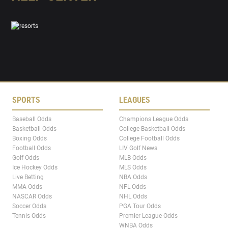
SPORTS
LEAGUES
Baseball Odds
Champions League Odds
Basketball Odds
College Basketball Odds
Boxing Odds
College Football Odds
Football Odds
LIV Golf News
Golf Odds
MLB Odds
Ice Hockey Odds
MLS Odds
Live Betting
NBA Odds
MMA Odds
NFL Odds
NASCAR Odds
NHL Odds
Soccer Odds
PGA Tour Odds
Tennis Odds
Premier League Odds
WNBA Odds