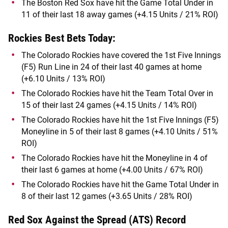
The Boston Red Sox have hit the Game Total Under in
11 of their last 18 away games (+4.15 Units / 21% ROI)
Rockies
Best Bets Today:
The Colorado Rockies have covered the 1st Five Innings
(F5) Run Line in 24 of their last 40 games at home
(+6.10 Units / 13% ROI)
The Colorado Rockies have hit the Team Total Over in
15 of their last 24 games (+4.15 Units / 14% ROI)
The Colorado Rockies have hit the 1st Five Innings (F5)
Moneyline in 5 of their last 8 games (+4.10 Units / 51%
ROI)
The Colorado Rockies have hit the Moneyline in 4 of
their last 6 games at home (+4.00 Units / 67% ROI)
The Colorado Rockies have hit the Game Total Under in
8 of their last 12 games (+3.65 Units / 28% ROI)
Red Sox
Against the Spread (ATS) Record