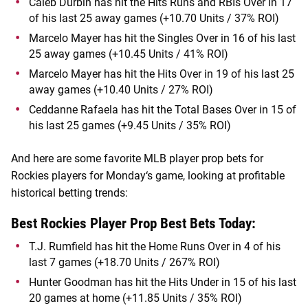
Caleb Durbin has hit the Hits Runs and RBIs Over in 17
of his last 25 away games (+10.70 Units / 37% ROI)
Marcelo Mayer has hit the Singles Over in 16 of his last
25 away games (+10.45 Units / 41% ROI)
Marcelo Mayer has hit the Hits Over in 19 of his last 25
away games (+10.40 Units / 27% ROI)
Ceddanne Rafaela has hit the Total Bases Over in 15 of
his last 25 games (+9.45 Units / 35% ROI)
And here are some favorite MLB player prop bets for
Rockies
players for
Monday
‘s game, looking at profitable
historical betting trends:
Best
Rockies
Player Prop Best Bets Today:
T.J. Rumfield has hit the Home Runs Over in 4 of his
last 7 games (+18.70 Units / 267% ROI)
Hunter Goodman has hit the Hits Under in 15 of his last
20 games at home (+11.85 Units / 35% ROI)