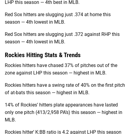
LHP this season — 4th best in MLB.
Red Sox hitters are slugging just .374 at home this
season — 4th lowest in MLB.
Red Sox hitters are slugging just .372 against RHP this
season — 4th lowest in MLB.
Rockies
Hitting Stats & Trends
Rockies hitters have chased 37% of pitches out of the
zone against LHP this season — highest in MLB.
Rockies hitters have a swing rate of 40% on the first pitch
of at-bats this season — highest in MLB.
14% of Rockies’ hitters plate appearances have lasted
only one pitch (413/2,958 PA’s) this season — highest in
MLB.
Rockies hitter’ K:BB ratio is 4.2 against LHP this season