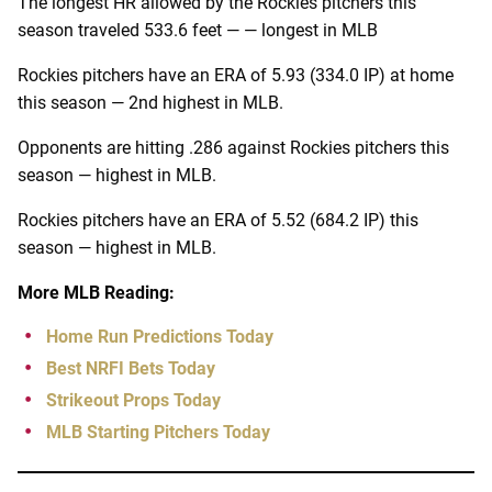
The longest HR allowed by the Rockies pitchers this
season traveled 533.6 feet — — longest in MLB
Rockies pitchers have an ERA of 5.93 (334.0 IP) at home
this season — 2nd highest in MLB.
Opponents are hitting .286 against Rockies pitchers this
season — highest in MLB.
Rockies pitchers have an ERA of 5.52 (684.2 IP) this
season — highest in MLB.
More MLB Reading:
Home Run Predictions Today
Best NRFI Bets Today
Strikeout Props Today
MLB Starting Pitchers Today