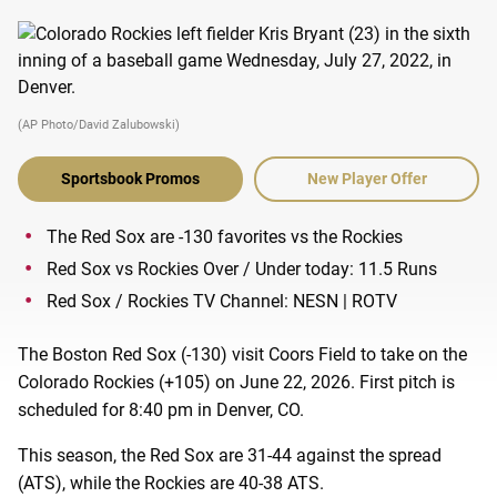
(AP Photo/David Zalubowski)
Sportsbook Promos
New Player Offer
The
Red Sox
are
-130
favorites vs the
Rockies
Red Sox
vs
Rockies
Over / Under today:
11.5
Runs
Red Sox
/
Rockies
TV Channel:
NESN | ROTV
The
Boston Red Sox
(
-130
) visit
Coors Field
to take on the
Colorado Rockies
(
+105
) on
June 22, 2026
. First pitch is
scheduled for
8:40 pm
in
Denver, CO
.
This season, the
Red Sox
are
31-44
against the spread
(ATS), while the
Rockies
are
40-38
ATS.