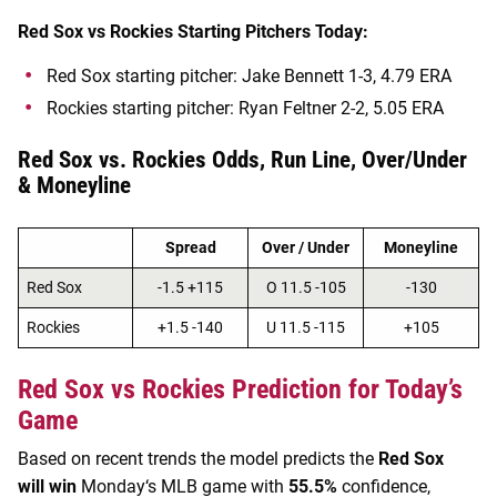
Red Sox
vs
Rockies
Starting Pitchers Today:
Red Sox
starting pitcher:
Jake Bennett
1-3
,
4.79
ERA
Rockies
starting pitcher:
Ryan Feltner
2-2
,
5.05
ERA
Red Sox
vs.
Rockies
Odds, Run Line, Over/Under
& Moneyline
Spread
Over / Under
Moneyline
Red Sox
-1.5
+115
O
11.5
-105
-130
Rockies
+1.5
-140
U
11.5
-115
+105
Red Sox
vs
Rockies
Prediction for Today’s
Game
Based on recent trends the model predicts the
Red Sox
will win
Monday
‘s MLB game with
55.5%
confidence,