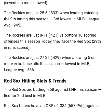
(seventh in runs allowed).
The Rockies are just 25-5 (.833) when leading entering
the 9th inning this season — 3rd lowest in MLB; League
Avg: .945.
The Rockies are just 8-11 (.421) vs bottom 10 scoring
offenses this season Today, they face the Red Sox (29th
in runs scored).
The Rockies are just 27-36 (.429) when allowing 5 or
more extra base hits this season — lowest in MLB;
League Avg: .536.
Red Sox
Hitting Stats & Trends
The Red Sox are batting .268 against LHP this season —
tied for 2nd best in MLB.
Red Sox hitters have an OBP of .334 (657 PA’s) against