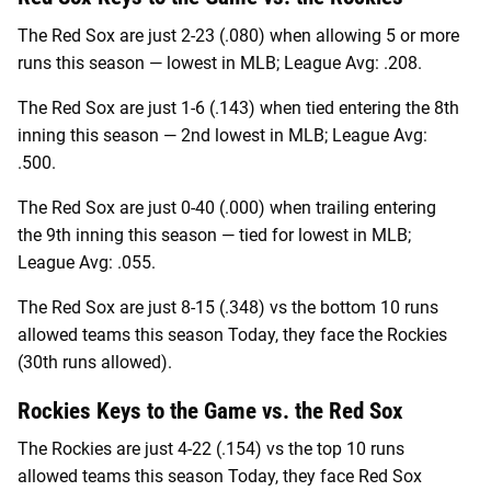
The Red Sox are just 2-23 (.080) when allowing 5 or more
runs this season — lowest in MLB; League Avg: .208.
The Red Sox are just 1-6 (.143) when tied entering the 8th
inning this season — 2nd lowest in MLB; League Avg:
.500.
The Red Sox are just 0-40 (.000) when trailing entering
the 9th inning this season — tied for lowest in MLB;
League Avg: .055.
The Red Sox are just 8-15 (.348) vs the bottom 10 runs
allowed teams this season Today, they face the Rockies
(30th runs allowed).
Rockies
Keys to the Game vs. the
Red Sox
The Rockies are just 4-22 (.154) vs the top 10 runs
allowed teams this season Today, they face Red Sox