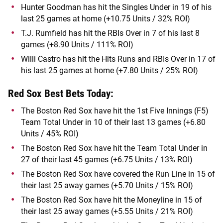
Hunter Goodman has hit the Singles Under in 19 of his
last 25 games at home (+10.75 Units / 32% ROI)
T.J. Rumfield has hit the RBIs Over in 7 of his last 8
games (+8.90 Units / 111% ROI)
Willi Castro has hit the Hits Runs and RBIs Over in 17 of
his last 25 games at home (+7.80 Units / 25% ROI)
Red Sox
Best Bets Today:
The Boston Red Sox have hit the 1st Five Innings (F5)
Team Total Under in 10 of their last 13 games (+6.80
Units / 45% ROI)
The Boston Red Sox have hit the Team Total Under in
27 of their last 45 games (+6.75 Units / 13% ROI)
The Boston Red Sox have covered the Run Line in 15 of
their last 25 away games (+5.70 Units / 15% ROI)
The Boston Red Sox have hit the Moneyline in 15 of
their last 25 away games (+5.55 Units / 21% ROI)