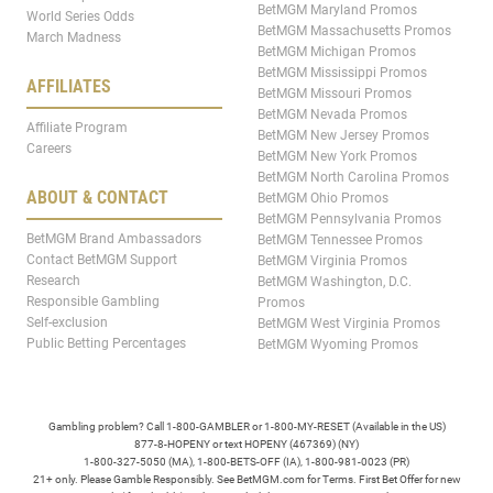
BetMGM Maryland Promos
World Series Odds
BetMGM Massachusetts Promos
March Madness
BetMGM Michigan Promos
BetMGM Mississippi Promos
AFFILIATES
BetMGM Missouri Promos
BetMGM Nevada Promos
Affiliate Program
BetMGM New Jersey Promos
Careers
BetMGM New York Promos
BetMGM North Carolina Promos
ABOUT & CONTACT
BetMGM Ohio Promos
BetMGM Pennsylvania Promos
BetMGM Brand Ambassadors
BetMGM Tennessee Promos
Contact BetMGM Support
BetMGM Virginia Promos
Research
BetMGM Washington, D.C.
Responsible Gambling
Promos
Self-exclusion
BetMGM West Virginia Promos
Public Betting Percentages
BetMGM Wyoming Promos
Gambling problem? Call 1-800-GAMBLER or 1-800-MY-RESET (Available in the US)
877-8-HOPENY or text HOPENY (467369) (NY)
1-800-327-5050 (MA), 1-800-BETS-OFF (IA), 1-800-981-0023 (PR)
21+ only. Please Gamble Responsibly. See BetMGM.com for Terms. First Bet Offer for new