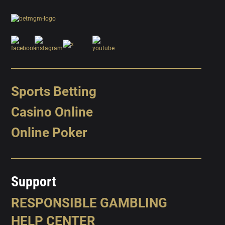
Sports Betting
Casino Online
Online Poker
Support
RESPONSIBLE GAMBLING
HELP CENTER