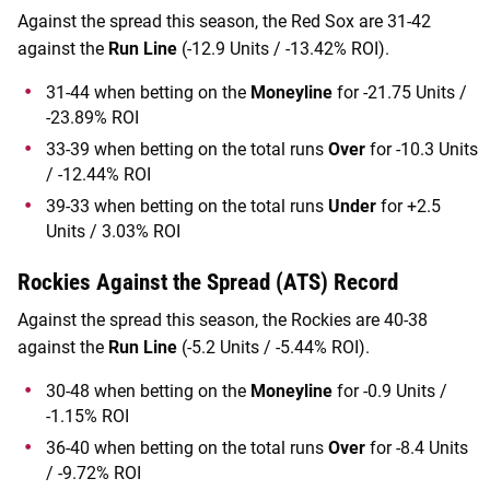
Against the spread this season, the
Red Sox
are
31-42
against the
Run Line
(
-12.9
Units /
-13.42%
ROI).
31-44
when betting on the
Moneyline
for
-21.75
Units /
-23.89%
ROI
33-39
when betting on the total runs
Over
for
-10.3
Units
/
-12.44%
ROI
39-33
when betting on the total runs
Under
for
+2.5
Units /
3.03%
ROI
Rockies
Against the Spread (ATS) Record
Against the spread this season, the
Rockies
are
40-38
against the
Run Line
(
-5.2
Units /
-5.44%
ROI).
30-48
when betting on the
Moneyline
for
-0.9
Units /
-1.15%
ROI
36-40
when betting on the total runs
Over
for
-8.4
Units
/
-9.72%
ROI