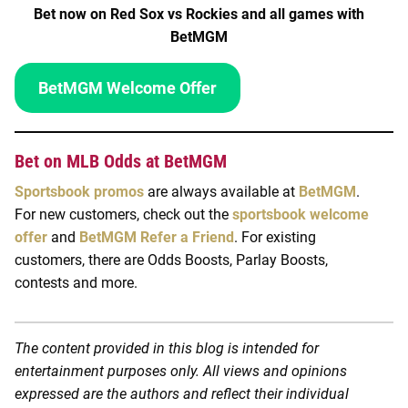
Bet now on
Red Sox
vs
Rockies
and all games with
BetMGM
BetMGM Welcome Offer
Bet on MLB Odds at BetMGM
Sportsbook promos
are always available at
BetMGM
.
For new customers, check out the
sportsbook welcome
offer
and
BetMGM Refer a Friend
. For existing
customers, there are Odds Boosts, Parlay Boosts,
contests and more.
The content provided in this blog is intended for
entertainment purposes only. All views and opinions
expressed are the authors and reflect their individual