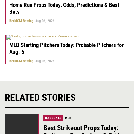
Home Run Props Today: Odds, Predictions & Best
Bets
BetMGM Betting
Aug 06, 2026
MLB Starting Pitchers Today: Probable Pitchers for
Aug. 6
BetMGM Betting
Aug 06, 2026
RELATED STORIES
BASEBALL
MLB
Best Strikeout Props Today: