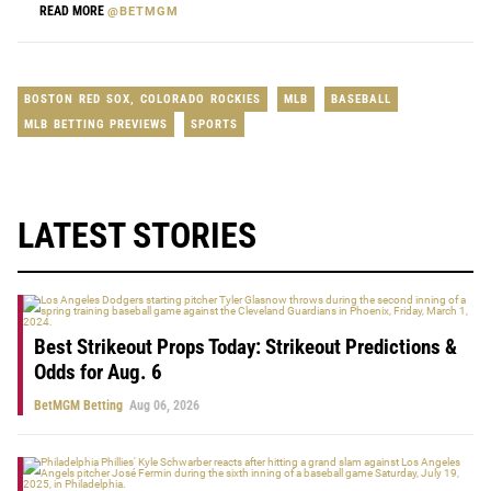
READ MORE
@BETMGM
BOSTON RED SOX
,
COLORADO ROCKIES
MLB
BASEBALL
MLB BETTING PREVIEWS
SPORTS
LATEST STORIES
Best Strikeout Props Today: Strikeout Predictions &
Odds for Aug. 6
BetMGM Betting
Aug 06, 2026