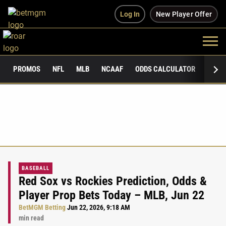
Log In
New Player Offer
PROMOS
NFL
MLB
NCAAF
ODDS CALCULATOR
PUBLI
BASEBALL
Red Sox vs Rockies Prediction, Odds &
Player Prop Bets Today – MLB, Jun 22
BetMGM Betting
Jun 22, 2026, 9:18 AM
min read