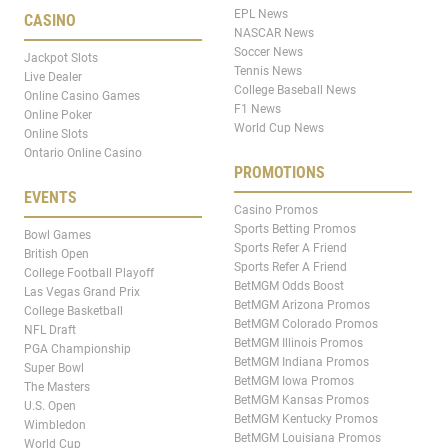
EPL News
CASINO
NASCAR News
Soccer News
Jackpot Slots
Tennis News
Live Dealer
College Baseball News
Online Casino Games
F1 News
Online Poker
World Cup News
Online Slots
Ontario Online Casino
PROMOTIONS
EVENTS
Casino Promos
Sports Betting Promos
Bowl Games
Sports Refer A Friend
British Open
Sports Refer A Friend
College Football Playoff
BetMGM Odds Boost
Las Vegas Grand Prix
BetMGM Arizona Promos
College Basketball
BetMGM Colorado Promos
NFL Draft
BetMGM Illinois Promos
PGA Championship
BetMGM Indiana Promos
Super Bowl
BetMGM Iowa Promos
The Masters
BetMGM Kansas Promos
U.S. Open
BetMGM Kentucky Promos
Wimbledon
BetMGM Louisiana Promos
World Cup