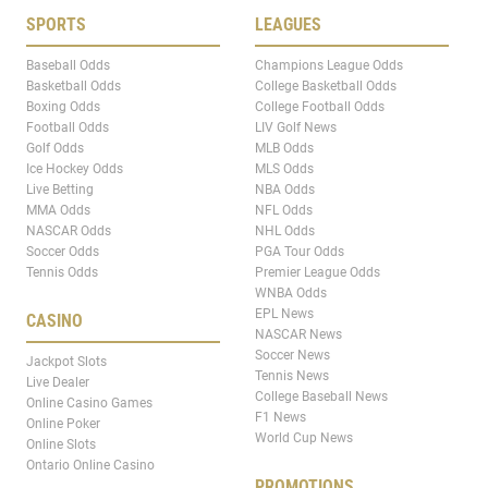
SPORTS
LEAGUES
Baseball Odds
Champions League Odds
Basketball Odds
College Basketball Odds
Boxing Odds
College Football Odds
Football Odds
LIV Golf News
Golf Odds
MLB Odds
Ice Hockey Odds
MLS Odds
Live Betting
NBA Odds
MMA Odds
NFL Odds
NASCAR Odds
NHL Odds
Soccer Odds
PGA Tour Odds
Tennis Odds
Premier League Odds
WNBA Odds
EPL News
CASINO
NASCAR News
Soccer News
Jackpot Slots
Tennis News
Live Dealer
College Baseball News
Online Casino Games
F1 News
Online Poker
World Cup News
Online Slots
Ontario Online Casino
PROMOTIONS