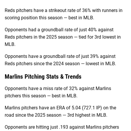
Reds pitchers have a strikeout rate of 36% with runners in
scoring position this season — best in MLB.
Opponents had a groundball rate of just 40% against
Reds pitchers in the 2025 season — tied for 3rd lowest in
MLB.
Opponents have a groundball rate of just 39% against
Reds pitchers since the 2024 season — lowest in MLB.
Marlins
Pitching Stats & Trends
Opponents have a miss rate of 32% against Marlins
pitchers this season — best in MLB.
Marlins pitchers have an ERA of 5.04 (727.1 IP) on the
road since the 2025 season — 3rd highest in MLB.
Opponents are hitting just .193 against Marlins pitchers