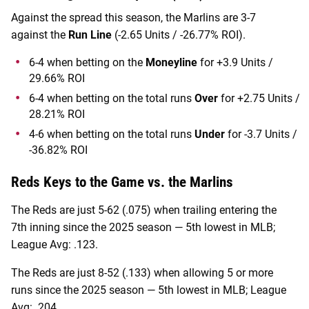
Against the spread this season, the
Marlins
are
3-7
against the
Run Line
(
-2.65
Units /
-26.77%
ROI).
6-4
when betting on the
Moneyline
for
+3.9
Units /
29.66%
ROI
6-4
when betting on the total runs
Over
for
+2.75
Units /
28.21%
ROI
4-6
when betting on the total runs
Under
for
-3.7
Units /
-36.82%
ROI
Reds
Keys to the Game vs. the
Marlins
The Reds are just 5-62 (.075) when trailing entering the
7th inning since the 2025 season — 5th lowest in MLB;
League Avg: .123.
The Reds are just 8-52 (.133) when allowing 5 or more
runs since the 2025 season — 5th lowest in MLB; League
Avg: .204.