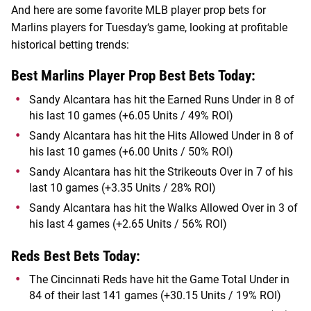
And here are some favorite MLB player prop bets for
Marlins
players for
Tuesday
‘s game, looking at profitable
historical betting trends:
Best
Marlins
Player Prop Best Bets Today:
Sandy Alcantara has hit the Earned Runs Under in 8 of
his last 10 games (+6.05 Units / 49% ROI)
Sandy Alcantara has hit the Hits Allowed Under in 8 of
his last 10 games (+6.00 Units / 50% ROI)
Sandy Alcantara has hit the Strikeouts Over in 7 of his
last 10 games (+3.35 Units / 28% ROI)
Sandy Alcantara has hit the Walks Allowed Over in 3 of
his last 4 games (+2.65 Units / 56% ROI)
Reds
Best Bets Today:
The Cincinnati Reds have hit the Game Total Under in
84 of their last 141 games (+30.15 Units / 19% ROI)