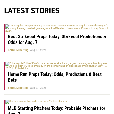
LATEST STORIES
Best Strikeout Props Today: Strikeout Predictions &
Odds for Aug. 7
BetMGM Betting
Aug 07, 2026
Home Run Props Today: Odds, Predictions & Best
Bets
BetMGM Betting
Aug 07, 2026
MLB Starting Pitchers Today: Probable Pitchers for