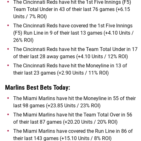
The Cincinnati Reds have hit the 1st Five Innings (F5)
Team Total Under in 43 of their last 76 games (+6.15
Units / 7% ROI)
The Cincinnati Reds have covered the 1st Five Innings
(F5) Run Line in 9 of their last 13 games (+4.10 Units /
26% ROI)
The Cincinnati Reds have hit the Team Total Under in 17
of their last 28 away games (+4.10 Units / 12% ROI)
The Cincinnati Reds have hit the Moneyline in 13 of
their last 23 games (+2.90 Units / 11% ROI)
Marlins
Best Bets Today:
The Miami Marlins have hit the Moneyline in 55 of their
last 98 games (+23.85 Units / 23% ROI)
The Miami Marlins have hit the Team Total Over in 56
of their last 87 games (+20.20 Units / 20% ROI)
The Miami Marlins have covered the Run Line in 86 of
their last 143 games (+15.10 Units / 8% ROI)