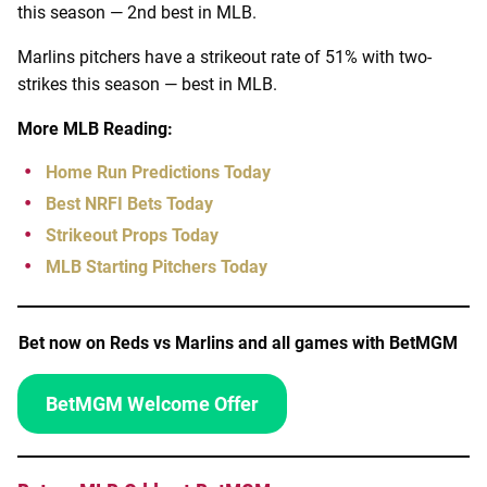
this season — 2nd best in MLB.
Marlins pitchers have a strikeout rate of 51% with two-
strikes this season — best in MLB.
More MLB Reading:
Home Run Predictions Today
Best NRFI Bets Today
Strikeout Props Today
MLB Starting Pitchers Today
Bet now on
Reds
vs
Marlins
and all games with BetMGM
BetMGM Welcome Offer