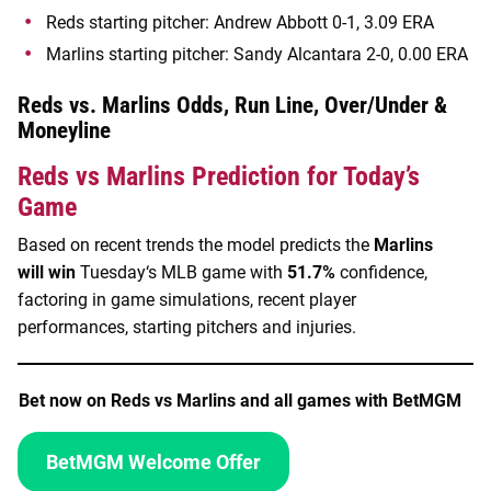
Reds
starting pitcher:
Andrew Abbott
0-1
,
3.09
ERA
Marlins
starting pitcher:
Sandy Alcantara
2-0
,
0.00
ERA
Reds
vs.
Marlins
Odds, Run Line, Over/Under &
Moneyline
Reds
vs
Marlins
Prediction for Today’s
Game
Based on recent trends the model predicts the
Marlins
will win
Tuesday
‘s MLB game with
51.7%
confidence,
factoring in game simulations, recent player
performances, starting pitchers and injuries.
Bet now on
Reds
vs
Marlins
and all games with BetMGM
BetMGM Welcome Offer