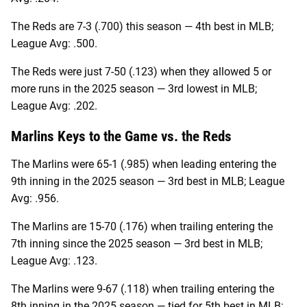
The Reds are 7-3 (.700) this season — 4th best in MLB;
League Avg: .500.
The Reds were just 7-50 (.123) when they allowed 5 or
more runs in the 2025 season — 3rd lowest in MLB;
League Avg: .202.
Marlins
Keys to the Game vs. the
Reds
The Marlins were 65-1 (.985) when leading entering the
9th inning in the 2025 season — 3rd best in MLB; League
Avg: .956.
The Marlins are 15-70 (.176) when trailing entering the
7th inning since the 2025 season — 3rd best in MLB;
League Avg: .123.
The Marlins were 9-67 (.118) when trailing entering the
8th inning in the 2025 season — tied for 5th best in MLB;