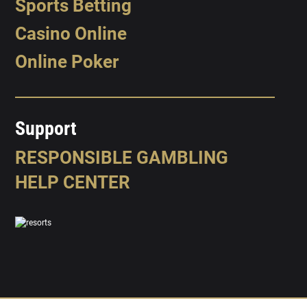
Sports Betting
Casino Online
Online Poker
Support
RESPONSIBLE GAMBLING
HELP CENTER