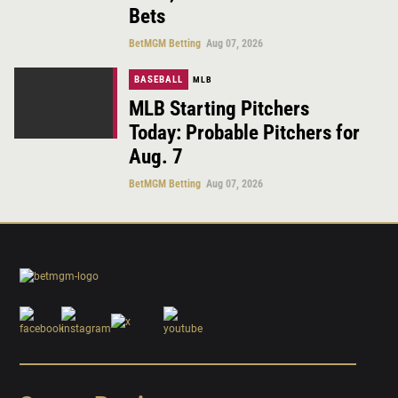
Bets
BetMGM Betting
Aug 07, 2026
BASEBALL
MLB
MLB Starting Pitchers
Today: Probable Pitchers for
Aug. 7
BetMGM Betting
Aug 07, 2026