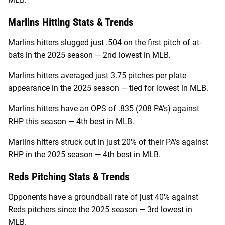
Marlins
Hitting Stats & Trends
Marlins hitters slugged just .504 on the first pitch of at-
bats in the 2025 season — 2nd lowest in MLB.
Marlins hitters averaged just 3.75 pitches per plate
appearance in the 2025 season — tied for lowest in MLB.
Marlins hitters have an OPS of .835 (208 PA’s) against
RHP this season — 4th best in MLB.
Marlins hitters struck out in just 20% of their PA’s against
RHP in the 2025 season — 4th best in MLB.
Reds
Pitching Stats & Trends
Opponents have a groundball rate of just 40% against
Reds pitchers since the 2025 season — 3rd lowest in
MLB.