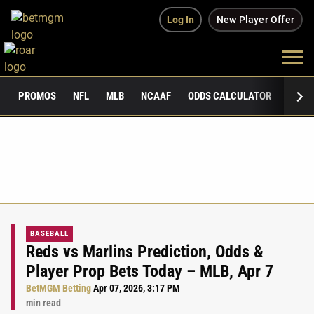
Log In
New Player Offer
PROMOS
NFL
MLB
NCAAF
ODDS CALCULATOR
PUBLI
BASEBALL
Reds vs Marlins Prediction, Odds &
Player Prop Bets Today – MLB, Apr 7
BetMGM Betting
Apr 07, 2026, 3:17 PM
min read