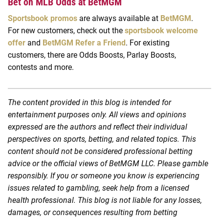
Bet on MLB Odds at BetMGM
Sportsbook promos
are always available at
BetMGM
.
For new customers, check out the
sportsbook welcome
offer
and
BetMGM Refer a Friend
. For existing
customers, there are Odds Boosts, Parlay Boosts,
contests and more.
The content provided in this blog is intended for
entertainment purposes only. All views and opinions
expressed are the authors and reflect their individual
perspectives on sports, betting, and related topics. This
content should not be considered professional betting
advice or the official views of BetMGM LLC. Please gamble
responsibly. If you or someone you know is experiencing
issues related to gambling, seek help from a licensed
health professional. This blog is not liable for any losses,
damages, or consequences resulting from betting