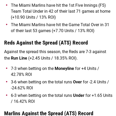
The Miami Marlins have hit the 1st Five Innings (F5)
Team Total Under in 42 of their last 71 games at home
(+10.90 Units / 13% ROI)
The Miami Marlins have hit the Game Total Over in 31
of their last 53 games (+7.70 Units / 13% ROI)
Reds
Against the Spread (ATS) Record
Against the spread this season, the
Reds
are
7-3
against
the
Run Line
(
+2.45
Units /
18.35%
ROI).
7-3
when betting on the
Moneyline
for
+4
Units /
42.78%
ROI
3-6
when betting on the total runs
Over
for
-2.4
Units /
-24.62%
ROI
6-3
when betting on the total runs
Under
for
+1.65
Units
/
16.42%
ROI
Marlins
Against the Spread (ATS) Record