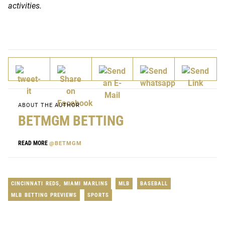
activities.
ABOUT THE AUTHOR
BETMGM BETTING
READ MORE
@BETMGM
CINCINNATI REDS
,
MIAMI MARLINS
MLB
BASEBALL
MLB BETTING PREVIEWS
SPORTS