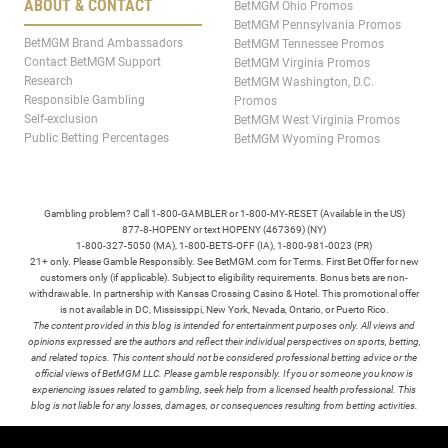
ABOUT & CONTACT
BetMGM Ohio Promos
BetMGM Pennsylvania Promos
BetMGM Brand Ambassadors
BetMGM Tennessee Promos
Contact BetMGM Support
BetMGM Virginia Promos
Research
BetMGM Washington, D.C.
Responsible Gambling
Promos
Self-exclusion
BetMGM West Virginia Promos
Public Betting Percentages
BetMGM Wyoming Promos
Gambling problem? Call 1-800-GAMBLER or 1-800-MY-RESET (Available in the US)
877-8-HOPENY or text HOPENY (467369) (NY)
1-800-327-5050 (MA), 1-800-BETS-OFF (IA), 1-800-981-0023 (PR)
21+ only. Please Gamble Responsibly. See BetMGM.com for Terms. First Bet Offer for new
customers only (if applicable). Subject to eligibility requirements. Bonus bets are non-
withdrawable. In partnership with Kansas Crossing Casino & Hotel. This promotional offer
is not available in DC, Mississippi, New York, Nevada, Ontario, or Puerto Rico.
The content provided in this blog is intended for entertainment purposes only. All views and
opinions expressed are the authors and reflect their individual perspectives on sports, betting,
and related topics. This content should not be considered professional betting advice or the
official views of BetMGM LLC. Please gamble responsibly. If you or someone you know is
experiencing issues related to gambling, seek help from a licensed health professional. This
blog is not liable for any losses, damages, or consequences resulting from betting activities.
TERMS /
POLICIES