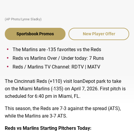
(AP Photo/Lynne Sladky)
Sportsbook Promos
New Player Offer
The
Marlins
are
-135
favorites vs the
Reds
Reds
vs
Marlins
Over / Under today:
7
Runs
Reds
/
Marlins
TV Channel:
RDTV | MATV
The
Cincinnati Reds
(
+110
) visit
loanDepot park
to take
on the
Miami Marlins
(
-135
) on
April 7, 2026
. First pitch is
scheduled for
6:40 pm
in
Miami, FL
.
This season, the
Reds
are
7-3
against the spread (ATS),
while the
Marlins
are
3-7
ATS.
Reds
vs
Marlins
Starting Pitchers Today: