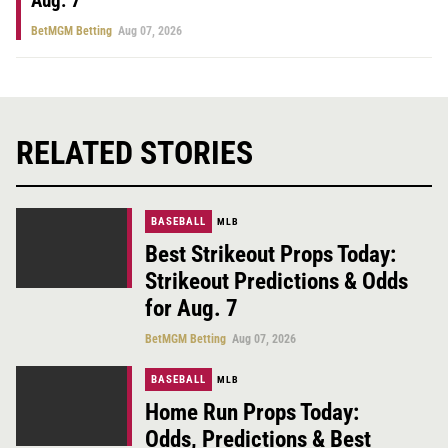
Aug. 7
BetMGM Betting
Aug 07, 2026
RELATED STORIES
BASEBALL
MLB
Best Strikeout Props Today:
Strikeout Predictions & Odds
for Aug. 7
BetMGM Betting
Aug 07, 2026
BASEBALL
MLB
Home Run Props Today:
Odds, Predictions & Best