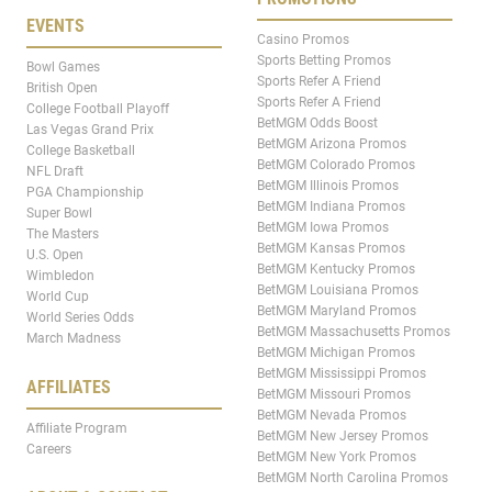
EVENTS
Casino Promos
Sports Betting Promos
Bowl Games
Sports Refer A Friend
British Open
Sports Refer A Friend
College Football Playoff
BetMGM Odds Boost
Las Vegas Grand Prix
BetMGM Arizona Promos
College Basketball
BetMGM Colorado Promos
NFL Draft
BetMGM Illinois Promos
PGA Championship
BetMGM Indiana Promos
Super Bowl
BetMGM Iowa Promos
The Masters
BetMGM Kansas Promos
U.S. Open
BetMGM Kentucky Promos
Wimbledon
BetMGM Louisiana Promos
World Cup
BetMGM Maryland Promos
World Series Odds
BetMGM Massachusetts Promos
March Madness
BetMGM Michigan Promos
BetMGM Mississippi Promos
AFFILIATES
BetMGM Missouri Promos
BetMGM Nevada Promos
Affiliate Program
BetMGM New Jersey Promos
Careers
BetMGM New York Promos
BetMGM North Carolina Promos