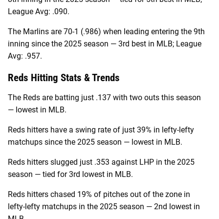
League Avg: .090.
The Marlins are 70-1 (.986) when leading entering the 9th
inning since the 2025 season — 3rd best in MLB; League
Avg: .957.
Reds
Hitting Stats & Trends
The Reds are batting just .137 with two outs this season
— lowest in MLB.
Reds hitters have a swing rate of just 39% in lefty-lefty
matchups since the 2025 season — lowest in MLB.
Reds hitters slugged just .353 against LHP in the 2025
season — tied for 3rd lowest in MLB.
Reds hitters chased 19% of pitches out of the zone in
lefty-lefty matchups in the 2025 season — 2nd lowest in
MLB.