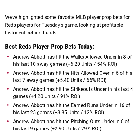
We’ve highlighted some favorite MLB player prop bets for
Reds
players for
Tuesday
‘s game, looking at profitable
historical betting trends:
Best
Reds
Player Prop Bets Today:
Andrew Abbott has hit the Walks Allowed Under in 8 of
his last 10 away games (+6.20 Units / 54% ROI)
Andrew Abbott has hit the Hits Allowed Over in 6 of his
last 7 away games (+5.40 Units / 66% ROI)
Andrew Abbott has hit the Strikeouts Under in his last 4
games (+4.20 Units / 91% ROI)
Andrew Abbott has hit the Earned Runs Under in 16 of
his last 25 games (+3.85 Units / 12% ROI)
Andrew Abbott has hit the Pitching Outs Under in 6 of
his last 9 games (+2.90 Units / 29% ROI)