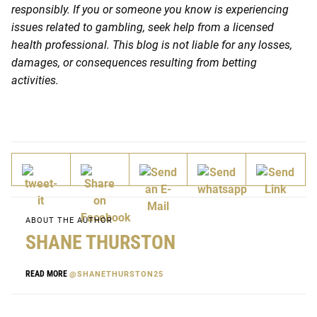
responsibly. If you or someone you know is experiencing
issues related to gambling, seek help from a licensed
health professional. This blog is not liable for any losses,
damages, or consequences resulting from betting
activities.
ABOUT THE AUTHOR
SHANE THURSTON
READ MORE
@SHANETHURSTON25