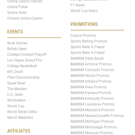
Online Casino Games
F1 News
Online Poker
World Cup News
Online Slots
Ontario Online Casino
PROMOTIONS
EVENTS
Casino Promos
Sports Betting Promos
Bowl Games
Sports Refer A Friend
British Open
Sports Refer A Friend
College Football Playoff
BetMGM Odds Boost
Las Vegas Grand Prix
BetMGM Arizona Promos
College Basketball
BetMGM Colorado Promos
NFL Draft
BetMGM Illinois Promos
PGA Championship
BetMGM Indiana Promos
Super Bowl
BetMGM Iowa Promos
The Masters
BetMGM Kansas Promos
U.S. Open
BetMGM Kentucky Promos
Wimbledon
BetMGM Louisiana Promos
World Cup
BetMGM Maryland Promos
World Series Odds
BetMGM Massachusetts Promos
March Madness
BetMGM Michigan Promos
BetMGM Mississippi Promos
AFFILIATES
BetMGM Missouri Promos