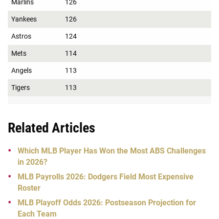
Marlins
126
Yankees
126
Astros
124
Mets
114
Angels
113
Tigers
113
Related Articles
Which MLB Player Has Won the Most ABS Challenges
in 2026?
MLB Payrolls 2026: Dodgers Field Most Expensive
Roster
MLB Playoff Odds 2026: Postseason Projection for
Each Team