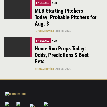
BASEBALL
MLB
MLB Starting Pitchers
Today: Probable Pitchers for
Aug. 8
BetMGM Betting
Aug 08, 2026
BASEBALL
MLB
Home Run Props Today:
Odds, Predictions & Best
Bets
BetMGM Betting
Aug 08, 2026