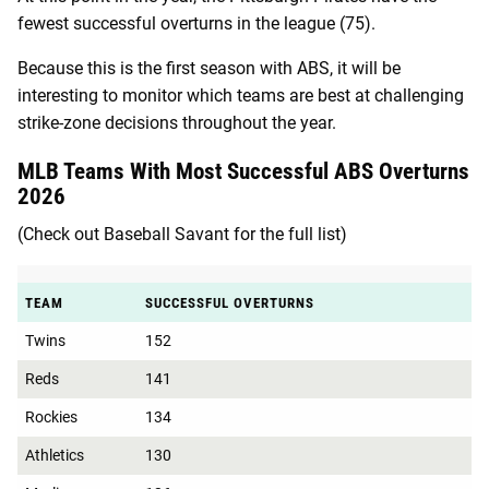
fewest successful overturns in the league (75).
Because this is the first season with ABS, it will be
interesting to monitor which teams are best at challenging
strike-zone decisions throughout the year.
MLB Teams With Most Successful ABS Overturns
2026
(Check out Baseball Savant for the full list)
TEAM
SUCCESSFUL OVERTURNS
Twins
152
Reds
141
Rockies
134
Athletics
130