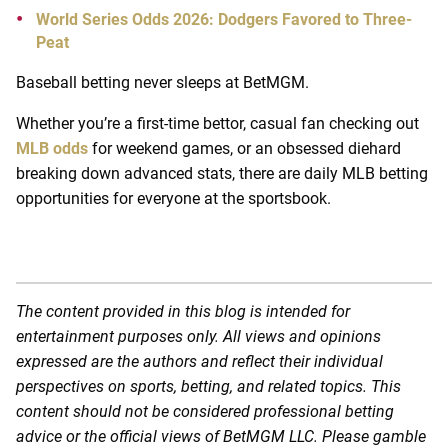
World Series Odds 2026: Dodgers Favored to Three-
Peat
Baseball betting never sleeps at BetMGM.
Whether you’re a first-time bettor, casual fan checking out
MLB odds
for weekend games, or an obsessed diehard
breaking down advanced stats, there are daily MLB betting
opportunities for everyone at the sportsbook.
The content provided in this blog is intended for
entertainment purposes only. All views and opinions
expressed are the authors and reflect their individual
perspectives on sports, betting, and related topics. This
content should not be considered professional betting
advice or the official views of BetMGM LLC. Please gamble