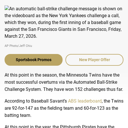
AP Photo/Jeff Chiu
Sportsbook Promos
New Player Offer
At this point in the season, the Minnesota Twins have the
most successful overturns via the Automated Ball-Strike
Challenge System. They have won 152 challenges thus far.
According to Baseball Savant’s
ABS leaderboard
, the Twins
are 92-for-147 as the fielding team and 60-for-123 as the
batting team.
At this point in the year, the Pittsburgh Pirates have the