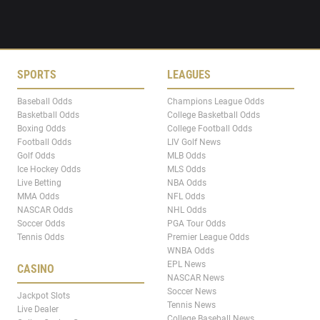
SPORTS
LEAGUES
Baseball Odds
Champions League Odds
Basketball Odds
College Basketball Odds
Boxing Odds
College Football Odds
Football Odds
LIV Golf News
Golf Odds
MLB Odds
Ice Hockey Odds
MLS Odds
Live Betting
NBA Odds
MMA Odds
NFL Odds
NASCAR Odds
NHL Odds
Soccer Odds
PGA Tour Odds
Tennis Odds
Premier League Odds
WNBA Odds
EPL News
CASINO
NASCAR News
Soccer News
Jackpot Slots
Tennis News
Live Dealer
College Baseball News