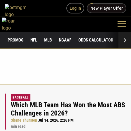
Log In
New Player Offer
PROMOS
NFL
MLB
NCAAF
ODDS CALCULATOR
PUBLI
BASEBALL
Which MLB Team Has Won the Most ABS
Challenges in 2026?
Shane Thurston
Jul 14, 2026, 2:26 PM
min read