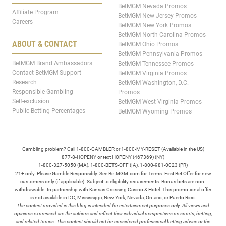
BetMGM Nevada Promos
Affiliate Program
BetMGM New Jersey Promos
Careers
BetMGM New York Promos
BetMGM North Carolina Promos
ABOUT & CONTACT
BetMGM Ohio Promos
BetMGM Pennsylvania Promos
BetMGM Brand Ambassadors
BetMGM Tennessee Promos
Contact BetMGM Support
BetMGM Virginia Promos
Research
BetMGM Washington, D.C.
Responsible Gambling
Promos
Self-exclusion
BetMGM West Virginia Promos
Public Betting Percentages
BetMGM Wyoming Promos
Gambling problem? Call 1-800-GAMBLER or 1-800-MY-RESET (Available in the US)
877-8-HOPENY or text HOPENY (467369) (NY)
1-800-327-5050 (MA), 1-800-BETS-OFF (IA), 1-800-981-0023 (PR)
21+ only. Please Gamble Responsibly. See BetMGM.com for Terms. First Bet Offer for new
customers only (if applicable). Subject to eligibility requirements. Bonus bets are non-
withdrawable. In partnership with Kansas Crossing Casino & Hotel. This promotional offer
is not available in DC, Mississippi, New York, Nevada, Ontario, or Puerto Rico.
The content provided in this blog is intended for entertainment purposes only. All views and
opinions expressed are the authors and reflect their individual perspectives on sports, betting,
and related topics. This content should not be considered professional betting advice or the