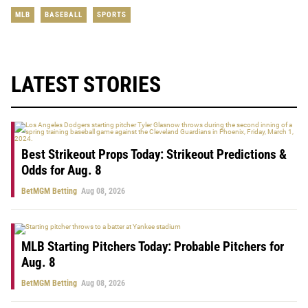
MLB
BASEBALL
SPORTS
LATEST STORIES
Best Strikeout Props Today: Strikeout Predictions &
Odds for Aug. 8
BetMGM Betting
Aug 08, 2026
MLB Starting Pitchers Today: Probable Pitchers for
Aug. 8
BetMGM Betting
Aug 08, 2026