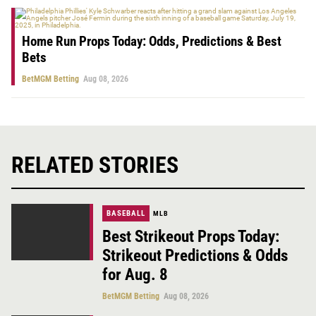
Home Run Props Today: Odds, Predictions & Best
Bets
BetMGM Betting
Aug 08, 2026
RELATED STORIES
BASEBALL
MLB
Best Strikeout Props Today:
Strikeout Predictions & Odds
for Aug. 8
BetMGM Betting
Aug 08, 2026