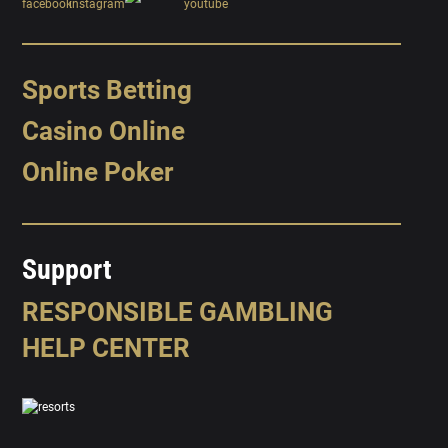
Sports Betting
Casino Online
Online Poker
Support
RESPONSIBLE GAMBLING
HELP CENTER