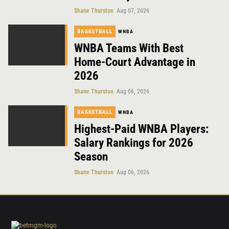
Shane Thurston
Aug 07, 2026
BASKETBALL
WNBA
WNBA Teams With Best
Home-Court Advantage in
2026
Shane Thurston
Aug 06, 2026
BASKETBALL
WNBA
Highest-Paid WNBA Players:
Salary Rankings for 2026
Season
Shane Thurston
Aug 06, 2026