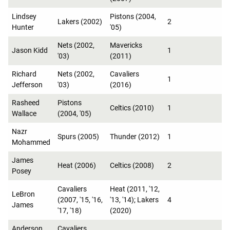
Lindsey
Pistons (2004,
Lakers (2002)
2
Hunter
'05)
Nets (2002,
Mavericks
Jason Kidd
1
'03)
(2011)
Richard
Nets (2002,
Cavaliers
1
Jefferson
'03)
(2016)
Rasheed
Pistons
Celtics (2010)
1
Wallace
(2004, '05)
Nazr
Spurs (2005)
Thunder (2012)
1
Mohammed
James
Heat (2006)
Celtics (2008)
2
Posey
Cavaliers
Heat (2011, '12,
LeBron
(2007, '15, '16,
'13, '14); Lakers
4
James
'17, '18)
(2020)
Anderson
Cavaliers