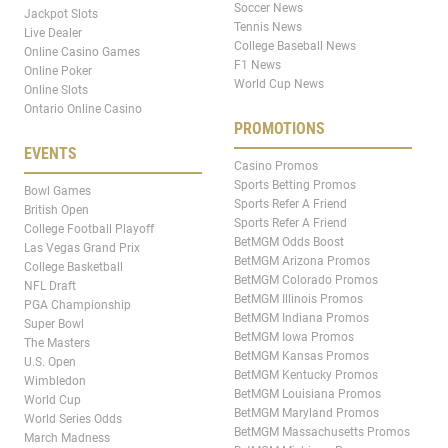
Soccer News
Jackpot Slots
Tennis News
Live Dealer
College Baseball News
Online Casino Games
F1 News
Online Poker
World Cup News
Online Slots
Ontario Online Casino
PROMOTIONS
EVENTS
Casino Promos
Sports Betting Promos
Bowl Games
Sports Refer A Friend
British Open
Sports Refer A Friend
College Football Playoff
BetMGM Odds Boost
Las Vegas Grand Prix
BetMGM Arizona Promos
College Basketball
BetMGM Colorado Promos
NFL Draft
BetMGM Illinois Promos
PGA Championship
BetMGM Indiana Promos
Super Bowl
BetMGM Iowa Promos
The Masters
BetMGM Kansas Promos
U.S. Open
BetMGM Kentucky Promos
Wimbledon
BetMGM Louisiana Promos
World Cup
BetMGM Maryland Promos
World Series Odds
BetMGM Massachusetts Promos
March Madness