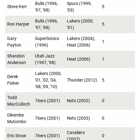
Bulls (1996,
Spurs (1999,
Steve Kerr
5
'97, '98)
'03)
Bulls (1996,
Lakers (2000,
Ron Harper
5
'97, '98)
'01)
Gary
SuperSonics
Lakers (2004);
1
Payton
(1996)
Heat (2006)
Shandon
Utah Jazz
Heat (2006)
1
Anderson
(1997, '98)
Lakers (2000,
Derek
'01, '02, '04,
Thunder (2012)
5
Fisher
'08, '09, '10)
Todd
76ers (2001)
Nets (2002)
0
MacCulloch
Dikembe
76ers (2001)
Nets (2003)
0
Mutombo
Cavaliers
Eric Snow
76ers (2001)
0
(2007)