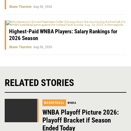
Shane Thurston
Aug 06, 2026
Highest-Paid WNBA Players: Salary Rankings for
2026 Season
Shane Thurston
Aug 06, 2026
RELATED STORIES
BASKETBALL
WNBA
WNBA Playoff Picture 2026:
Playoff Bracket if Season
Ended Today