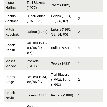
Lionel
Trail Blazers
76ers (1982)
1
Hollins
(1977)
Dennis
SuperSonics
Celtics (1984,
3
Johnson
(1978, '79)
'85, '86, '87)
Mitch
Lakers (1982,
Bullets (1978)
2
Kupchak
'83, '84, '85)
Celtics (1981,
Robert
'84, '85, '86,
Bulls (1997)
4
Parish
'87)
Moses
Rockets
76ers (1983)
1
Malone
(1981)
Trail Blazers
Danny
Celtics (1984,
(1992); Suns
2
Ainge
'85, '86, '87)
(1993)
Chuck
Lakers (1985)
Pistons (1988)
1
Nevitt
Pistons