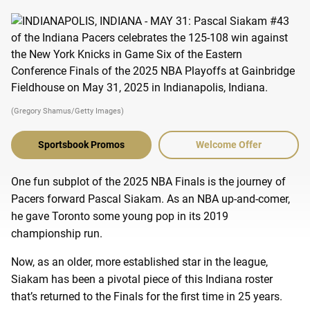
(Gregory Shamus/Getty Images)
Sportsbook Promos
Welcome Offer
One fun subplot of the 2025 NBA Finals is the journey of
Pacers forward Pascal Siakam. As an NBA up-and-comer,
he gave Toronto some young pop in its 2019
championship run.
Now, as an older, more established star in the league,
Siakam has been a pivotal piece of this Indiana roster
that’s returned to the Finals for the first time in 25 years.