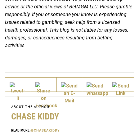
advice or the official views of BetMGM LLC. Please gamble
responsibly. If you or someone you know is experiencing
issues related to gambling, seek help from a licensed
health professional. This blog is not liable for any losses,
damages, or consequences resulting from betting
activities.
ABOUT THE AUTHOR
CHASE KIDDY
READ MORE
@CHASEAKIDDY