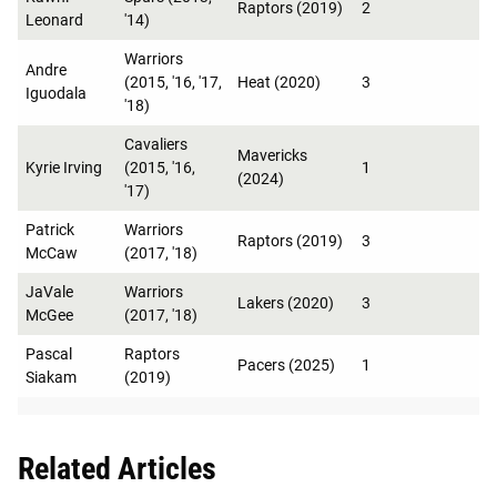
Raptors (2019)
2
Leonard
'14)
Warriors
Andre
(2015, '16, '17,
Heat (2020)
3
Iguodala
'18)
Cavaliers
Mavericks
Kyrie Irving
(2015, '16,
1
(2024)
'17)
Patrick
Warriors
Raptors (2019)
3
McCaw
(2017, '18)
JaVale
Warriors
Lakers (2020)
3
McGee
(2017, '18)
Pascal
Raptors
Pacers (2025)
1
Siakam
(2019)
Related Articles