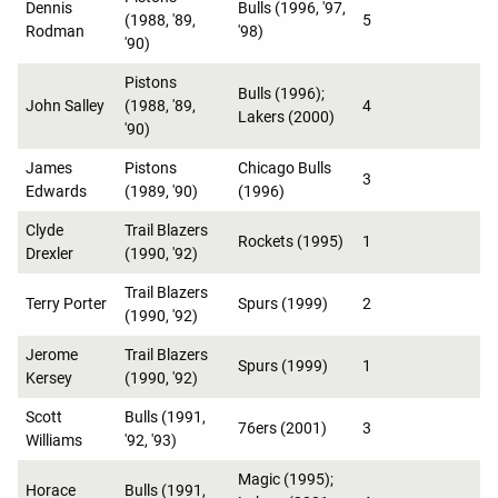
Dennis
Bulls (1996, '97,
(1988, '89,
5
Rodman
'98)
'90)
Pistons
Bulls (1996);
John Salley
(1988, '89,
4
Lakers (2000)
'90)
James
Pistons
Chicago Bulls
3
Edwards
(1989, '90)
(1996)
Clyde
Trail Blazers
Rockets (1995)
1
Drexler
(1990, '92)
Trail Blazers
Terry Porter
Spurs (1999)
2
(1990, '92)
Jerome
Trail Blazers
Spurs (1999)
1
Kersey
(1990, '92)
Scott
Bulls (1991,
76ers (2001)
3
Williams
'92, '93)
Magic (1995);
Horace
Bulls (1991,