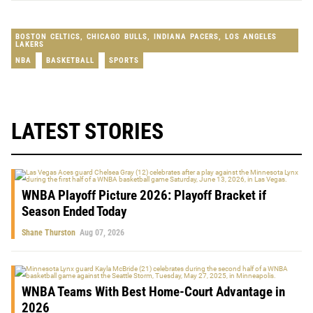
BOSTON CELTICS
,
CHICAGO BULLS
,
INDIANA PACERS
,
LOS ANGELES
LAKERS
NBA
BASKETBALL
SPORTS
LATEST STORIES
WNBA Playoff Picture 2026: Playoff Bracket if
Season Ended Today
Shane Thurston
Aug 07, 2026
WNBA Teams With Best Home-Court Advantage in
2026