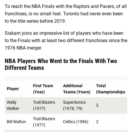
To reach the NBA Finals with the Raptors and Pacers, of all
franchises, is no small feat. Toronto had never even been
to the title series before 2019.
Siakam joins an impressive list of players who have been
to the Finals with at least two different franchises since the
1976 NBA merger.
NBA Players Who Went to the Finals With Two
Different Teams
First Team
Additional
Total
Player
(Year)
Teams (Years)
Championships
Wally
Trail Blazers
SuperSonics
2
Walker
(1977)
(1978, '79)
Trail Blazers
Bill Walton
Celtics (1986)
2
(1977)