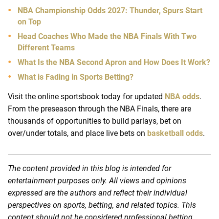
NBA Championship Odds 2027: Thunder, Spurs Start
on Top
Head Coaches Who Made the NBA Finals With Two
Different Teams
What Is the NBA Second Apron and How Does It Work?
What is Fading in Sports Betting?
Visit the online sportsbook today for updated
NBA odds
.
From the preseason through the NBA Finals, there are
thousands of opportunities to build parlays, bet on
over/under totals, and place live bets on
basketball odds
.
The content provided in this blog is intended for
entertainment purposes only. All views and opinions
expressed are the authors and reflect their individual
perspectives on sports, betting, and related topics. This
content should not be considered professional betting