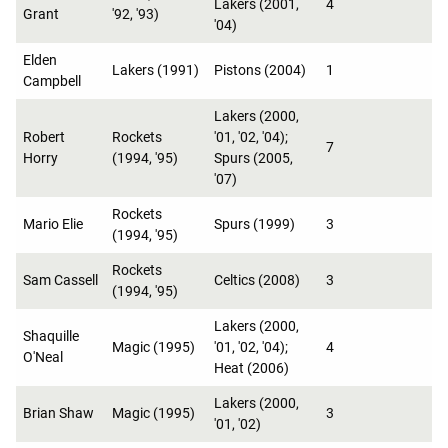
Lakers (2001,
4
Grant
'92, '93)
'04)
Elden
Lakers (1991)
Pistons (2004)
1
Campbell
Lakers (2000,
Robert
Rockets
'01, '02, '04);
7
Horry
(1994, '95)
Spurs (2005,
'07)
Rockets
Mario Elie
Spurs (1999)
3
(1994, '95)
Rockets
Sam Cassell
Celtics (2008)
3
(1994, '95)
Lakers (2000,
Shaquille
Magic (1995)
'01, '02, '04);
4
O'Neal
Heat (2006)
Lakers (2000,
Brian Shaw
Magic (1995)
3
'01, '02)