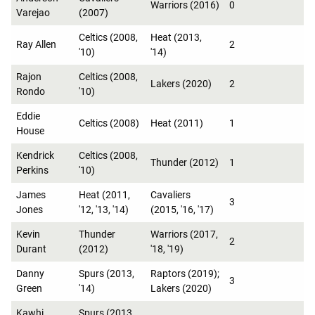
Warriors (2016)
0
Varejao
(2007)
Celtics (2008,
Heat (2013,
Ray Allen
2
'10)
'14)
Rajon
Celtics (2008,
Lakers (2020)
2
Rondo
'10)
Eddie
Celtics (2008)
Heat (2011)
1
House
Kendrick
Celtics (2008,
Thunder (2012)
1
Perkins
'10)
James
Heat (2011,
Cavaliers
3
Jones
'12, '13, '14)
(2015, '16, '17)
Kevin
Thunder
Warriors (2017,
2
Durant
(2012)
'18, '19)
Danny
Spurs (2013,
Raptors (2019);
3
Green
'14)
Lakers (2020)
Kawhi
Spurs (2013,