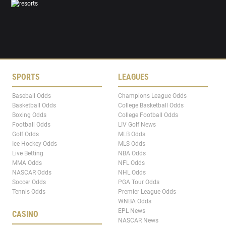
SPORTS
LEAGUES
Baseball Odds
Champions League Odds
Basketball Odds
College Basketball Odds
Boxing Odds
College Football Odds
Football Odds
LIV Golf News
Golf Odds
MLB Odds
Ice Hockey Odds
MLS Odds
Live Betting
NBA Odds
MMA Odds
NFL Odds
NASCAR Odds
NHL Odds
Soccer Odds
PGA Tour Odds
Tennis Odds
Premier League Odds
WNBA Odds
EPL News
CASINO
NASCAR News