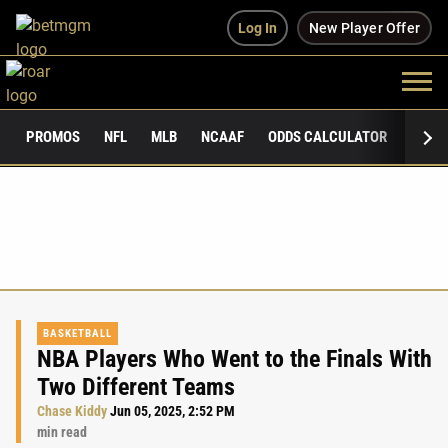
Log In
New Player Offer
PROMOS
NFL
MLB
NCAAF
ODDS CALCULATOR
PUBLI
BASKETBALL
NBA Players Who Went to the Finals With
Two Different Teams
Chase Kiddy
Jun 05, 2025, 2:52 PM
min read