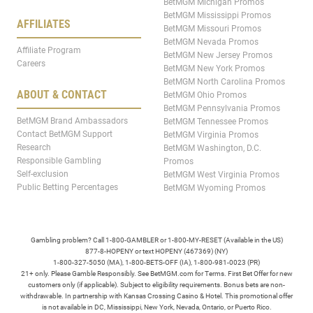
BetMGM Michigan Promos
BetMGM Mississippi Promos
AFFILIATES
BetMGM Missouri Promos
BetMGM Nevada Promos
Affiliate Program
BetMGM New Jersey Promos
Careers
BetMGM New York Promos
BetMGM North Carolina Promos
ABOUT & CONTACT
BetMGM Ohio Promos
BetMGM Pennsylvania Promos
BetMGM Brand Ambassadors
BetMGM Tennessee Promos
Contact BetMGM Support
BetMGM Virginia Promos
Research
BetMGM Washington, D.C.
Responsible Gambling
Promos
Self-exclusion
BetMGM West Virginia Promos
Public Betting Percentages
BetMGM Wyoming Promos
Gambling problem? Call 1-800-GAMBLER or 1-800-MY-RESET (Available in the US)
877-8-HOPENY or text HOPENY (467369) (NY)
1-800-327-5050 (MA), 1-800-BETS-OFF (IA), 1-800-981-0023 (PR)
21+ only. Please Gamble Responsibly. See BetMGM.com for Terms. First Bet Offer for new
customers only (if applicable). Subject to eligibility requirements. Bonus bets are non-
withdrawable. In partnership with Kansas Crossing Casino & Hotel. This promotional offer
is not available in DC, Mississippi, New York, Nevada, Ontario, or Puerto Rico.