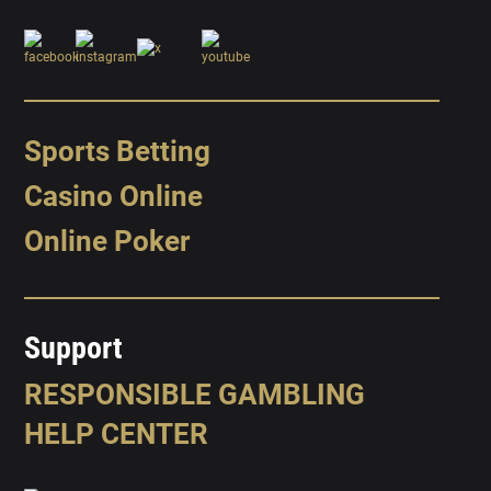
Sports Betting
Casino Online
Online Poker
Support
RESPONSIBLE GAMBLING
HELP CENTER