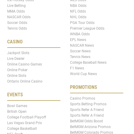
Ice Hockey Odds
MLS Odds
Live Betting
NBA Odds
MMA Odds
NFL Odds
NASCAR Odds
NHL Odds
Soccer Odds
PGA Tour Odds
Tennis Odds
Premier League Odds
WNBA Odds
EPL News
CASINO
NASCAR News
Soccer News
Jackpot Slots
Tennis News
Live Dealer
College Baseball News
Online Casino Games
F1 News
Online Poker
World Cup News
Online Slots
Ontario Online Casino
PROMOTIONS
EVENTS
Casino Promos
Sports Betting Promos
Bowl Games
Sports Refer A Friend
British Open
Sports Refer A Friend
College Football Playoff
BetMGM Odds Boost
Las Vegas Grand Prix
BetMGM Arizona Promos
College Basketball
BetMGM Colorado Promos