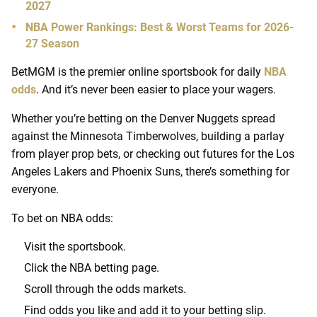
2027
NBA Power Rankings: Best & Worst Teams for 2026-
27 Season
BetMGM is the premier online sportsbook for daily
NBA
odds
. And it’s never been easier to place your wagers.
Whether you’re betting on the Denver Nuggets spread
against the Minnesota Timberwolves, building a parlay
from player prop bets, or checking out futures for the Los
Angeles Lakers and Phoenix Suns, there’s something for
everyone.
To bet on NBA odds:
Visit the sportsbook.
Click the NBA betting page.
Scroll through the odds markets.
Find odds you like and add it to your betting slip.