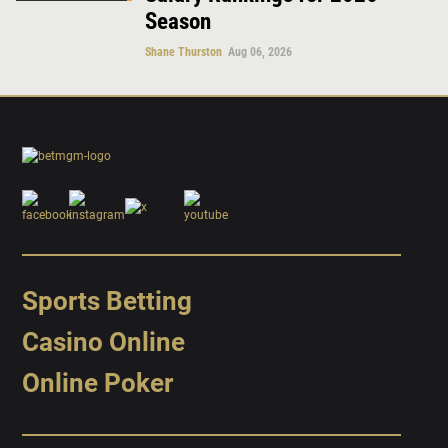
Season
Shane Thurston
Aug 06, 2026
Sports Betting
Casino Online
Online Poker