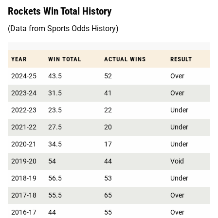
Rockets Win Total History
(Data from Sports Odds History)
YEAR
WIN TOTAL
ACTUAL WINS
RESULT
2024-25
43.5
52
Over
2023-24
31.5
41
Over
2022-23
23.5
22
Under
2021-22
27.5
20
Under
2020-21
34.5
17
Under
2019-20
54
44
Void
2018-19
56.5
53
Under
2017-18
55.5
65
Over
2016-17
44
55
Over