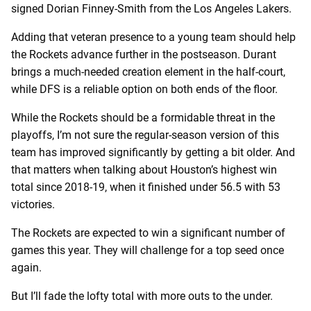
signed Dorian Finney-Smith from the Los Angeles Lakers.
Adding that veteran presence to a young team should help
the Rockets advance further in the postseason. Durant
brings a much-needed creation element in the half-court,
while DFS is a reliable option on both ends of the floor.
While the Rockets should be a formidable threat in the
playoffs, I’m not sure the regular-season version of this
team has improved significantly by getting a bit older. And
that matters when talking about Houston’s highest win
total since 2018-19, when it finished under 56.5 with 53
victories.
The Rockets are expected to win a significant number of
games this year. They will challenge for a top seed once
again.
But I’ll fade the lofty total with more outs to the under.