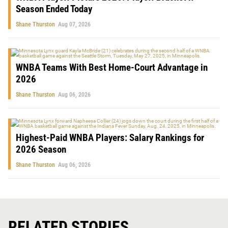
Season Ended Today
Shane Thurston
Aug 07, 2026
WNBA Teams With Best Home-Court Advantage in
2026
Shane Thurston
Aug 06, 2026
Highest-Paid WNBA Players: Salary Rankings for
2026 Season
Shane Thurston
Aug 06, 2026
RELATED STORIES