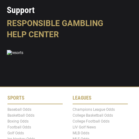
Support
RESPONSIBLE GAMBLING
HELP CENTER
SPORTS
LEAGUES
Baseball Odds
Champions League Odds
Basketball Odds
College Basketball Odds
Boxing Odds
College Football Odds
Football Odds
LIV Golf News
Golf Odds
MLB Odds