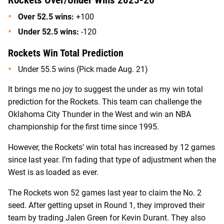
Over 52.5 wins:
+100
Under 52.5 wins:
-120
Rockets Win Total Prediction
Under 55.5 wins (Pick made Aug. 21)
It brings me no joy to suggest the under as my win total
prediction for the Rockets. This team can challenge the
Oklahoma City Thunder in the West and win an NBA
championship for the first time since 1995.
However, the Rockets’ win total has increased by 12 games
since last year. I’m fading that type of adjustment when the
West is as loaded as ever.
The Rockets won 52 games last year to claim the No. 2
seed. After getting upset in Round 1, they improved their
team by trading Jalen Green for Kevin Durant. They also