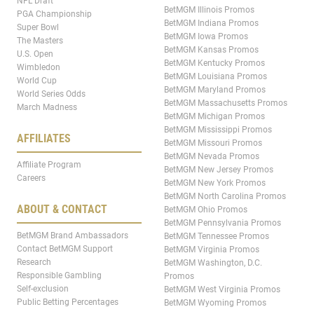
NFL Draft
BetMGM Illinois Promos
PGA Championship
BetMGM Indiana Promos
Super Bowl
BetMGM Iowa Promos
The Masters
BetMGM Kansas Promos
U.S. Open
BetMGM Kentucky Promos
Wimbledon
BetMGM Louisiana Promos
World Cup
BetMGM Maryland Promos
World Series Odds
BetMGM Massachusetts Promos
March Madness
BetMGM Michigan Promos
BetMGM Mississippi Promos
AFFILIATES
BetMGM Missouri Promos
BetMGM Nevada Promos
Affiliate Program
BetMGM New Jersey Promos
Careers
BetMGM New York Promos
BetMGM North Carolina Promos
ABOUT & CONTACT
BetMGM Ohio Promos
BetMGM Pennsylvania Promos
BetMGM Brand Ambassadors
BetMGM Tennessee Promos
Contact BetMGM Support
BetMGM Virginia Promos
Research
BetMGM Washington, D.C.
Responsible Gambling
Promos
Self-exclusion
BetMGM West Virginia Promos
Public Betting Percentages
BetMGM Wyoming Promos