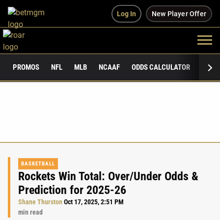
Log In
New Player Offer
PROMOS
NFL
MLB
NCAAF
ODDS CALCULATOR
PUBLI
BASKETBALL
Rockets Win Total: Over/Under Odds &
Prediction for 2025-26
Shane Thurston
Oct 17, 2025, 2:51 PM
min read