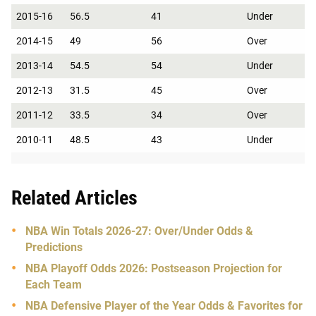
2015-16
56.5
41
Under
2014-15
49
56
Over
2013-14
54.5
54
Under
2012-13
31.5
45
Over
2011-12
33.5
34
Over
2010-11
48.5
43
Under
Related Articles
NBA Win Totals 2026-27: Over/Under Odds &
Predictions
NBA Playoff Odds 2026: Postseason Projection for
Each Team
NBA Defensive Player of the Year Odds & Favorites for