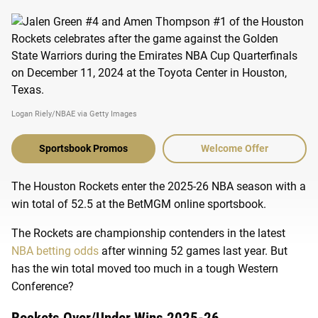
Logan Riely/NBAE via Getty Images
Sportsbook Promos
Welcome Offer
The Houston Rockets enter the 2025-26 NBA season with a
win total of 52.5 at the BetMGM online sportsbook.
The Rockets are championship contenders in the latest
NBA betting odds
after winning 52 games last year. But
has the win total moved too much in a tough Western
Conference?
Rockets Over/Under Wins 2025-26