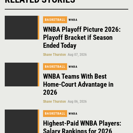
BASKETBALL
WNBA
WNBA Playoff Picture 2026:
Playoff Bracket if Season
Ended Today
Shane Thurston
Aug 07, 2026
BASKETBALL
WNBA
WNBA Teams With Best
Home-Court Advantage in
2026
Shane Thurston
Aug 06, 2026
BASKETBALL
WNBA
Highest-Paid WNBA Players:
Salary Rankings for 2026