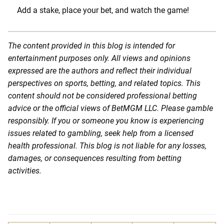
Add a stake, place your bet, and watch the game!
The content provided in this blog is intended for
entertainment purposes only. All views and opinions
expressed are the authors and reflect their individual
perspectives on sports, betting, and related topics. This
content should not be considered professional betting
advice or the official views of BetMGM LLC. Please gamble
responsibly. If you or someone you know is experiencing
issues related to gambling, seek help from a licensed
health professional. This blog is not liable for any losses,
damages, or consequences resulting from betting
activities.