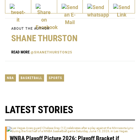
ABOUT THE AUTHOR
SHANE THURSTON
READ MORE
@SHANETHURSTON25
NBA
BASKETBALL
SPORTS
LATEST STORIES
WNBA Playoff Picture 2026: Playoff Bracket if