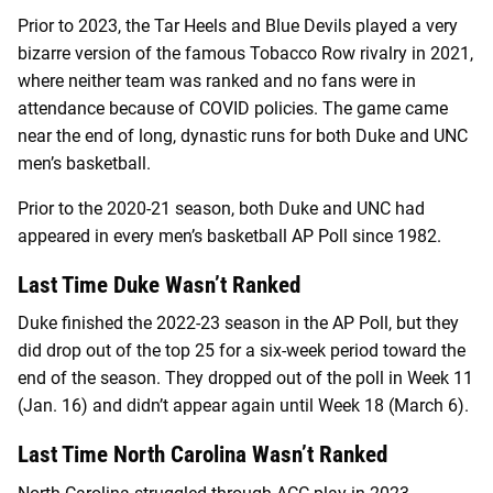
Prior to 2023, the Tar Heels and Blue Devils played a very
bizarre version of the famous Tobacco Row rivalry in 2021,
where neither team was ranked and no fans were in
attendance because of COVID policies. The game came
near the end of long, dynastic runs for both Duke and UNC
men’s basketball.
Prior to the 2020-21 season, both Duke and UNC had
appeared in every men’s basketball AP Poll since 1982.
Last Time Duke Wasn’t Ranked
Duke finished the 2022-23 season in the AP Poll, but they
did drop out of the top 25 for a six-week period toward the
end of the season. They dropped out of the poll in Week 11
(Jan. 16) and didn’t appear again until Week 18 (March 6).
Last Time North Carolina Wasn’t Ranked