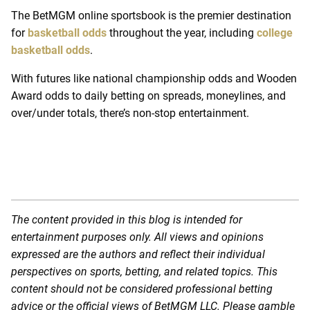
The BetMGM online sportsbook is the premier destination
for
basketball odds
throughout the year, including
college
basketball odds
.
With futures like national championship odds and Wooden
Award odds to daily betting on spreads, moneylines, and
over/under totals, there’s non-stop entertainment.
The content provided in this blog is intended for
entertainment purposes only. All views and opinions
expressed are the authors and reflect their individual
perspectives on sports, betting, and related topics. This
content should not be considered professional betting
advice or the official views of BetMGM LLC. Please gamble