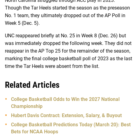
North Carolina struggled through ACC play in 2023.
Though the Tar Heels started the season as the preseason
No. 1 team, they ultimately dropped out of the AP Poll in
Week 5 (Dec. 5).
UNC reappeared briefly at No. 25 in Week 8 (Dec. 26) but
was immediately dropped the following week. They did not
reappear in the AP Top 25 for the remainder of the season,
marking the final college basketball poll of 2023 as the last
time the Tar Heels were absent from the list.
Related Articles
College Basketball Odds to Win the 2027 National
Championship
Hubert Davis Contract: Extension, Salary, & Buyout
College Basketball Predictions Today (March 20): Best
Bets for NCAA Hoops