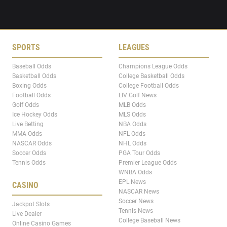
SPORTS
LEAGUES
Baseball Odds
Champions League Odds
Basketball Odds
College Basketball Odds
Boxing Odds
College Football Odds
Football Odds
LIV Golf News
Golf Odds
MLB Odds
Ice Hockey Odds
MLS Odds
Live Betting
NBA Odds
MMA Odds
NFL Odds
NASCAR Odds
NHL Odds
Soccer Odds
PGA Tour Odds
Tennis Odds
Premier League Odds
WNBA Odds
EPL News
CASINO
NASCAR News
Soccer News
Jackpot Slots
Tennis News
Live Dealer
College Baseball News
Online Casino Games