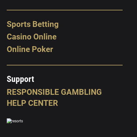
Sports Betting
Casino Online
Online Poker
Support
RESPONSIBLE GAMBLING
HELP CENTER