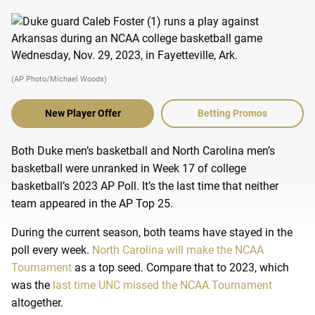
(AP Photo/Michael Woods)
New Player Offer
Betting Promos
Both Duke men’s basketball and North Carolina men’s
basketball were unranked in Week 17 of college
basketball’s 2023 AP Poll. It’s the last time that neither
team appeared in the AP Top 25.
During the current season, both teams have stayed in the
poll every week.
North Carolina will make the NCAA
Tournament
as a top seed. Compare that to 2023, which
was the
last time UNC missed the NCAA Tournament
altogether.