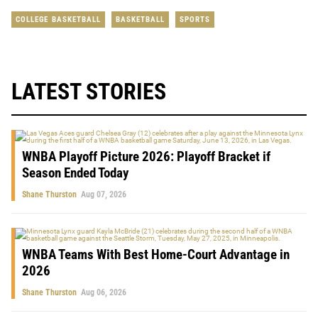
COLLEGE BASKETBALL
BASKETBALL
SPORTS
LATEST STORIES
WNBA Playoff Picture 2026: Playoff Bracket if
Season Ended Today
Shane Thurston
Aug 07, 2026
WNBA Teams With Best Home-Court Advantage in
2026
Shane Thurston
Aug 06, 2026