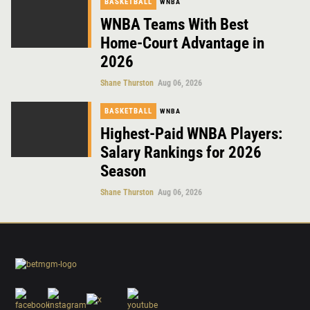
BASKETBALL
WNBA
WNBA Teams With Best
Home-Court Advantage in
2026
Shane Thurston
Aug 06, 2026
BASKETBALL
WNBA
Highest-Paid WNBA Players:
Salary Rankings for 2026
Season
Shane Thurston
Aug 06, 2026