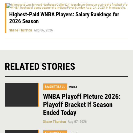
Highest-Paid WNBA Players: Salary Rankings for
2026 Season
Shane Thurston
Aug 06, 2026
RELATED STORIES
BASKETBALL
WNBA
WNBA Playoff Picture 2026:
Playoff Bracket if Season
Ended Today
Shane Thurston
Aug 07, 2026