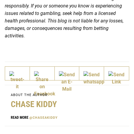
responsibly. If you or someone you know is experiencing
issues related to gambling, seek help from a licensed
health professional. This blog is not liable for any losses,
damages, or consequences resulting from betting
activities.
ABOUT THE AUTHOR
CHASE KIDDY
READ MORE
@CHASEAKIDDY