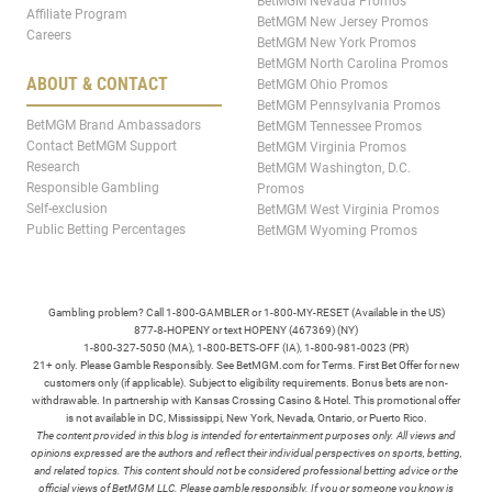
BetMGM Nevada Promos
Affiliate Program
BetMGM New Jersey Promos
Careers
BetMGM New York Promos
BetMGM North Carolina Promos
ABOUT & CONTACT
BetMGM Ohio Promos
BetMGM Pennsylvania Promos
BetMGM Brand Ambassadors
BetMGM Tennessee Promos
Contact BetMGM Support
BetMGM Virginia Promos
Research
BetMGM Washington, D.C.
Responsible Gambling
Promos
Self-exclusion
BetMGM West Virginia Promos
Public Betting Percentages
BetMGM Wyoming Promos
Gambling problem? Call 1-800-GAMBLER or 1-800-MY-RESET (Available in the US)
877-8-HOPENY or text HOPENY (467369) (NY)
1-800-327-5050 (MA), 1-800-BETS-OFF (IA), 1-800-981-0023 (PR)
21+ only. Please Gamble Responsibly. See BetMGM.com for Terms. First Bet Offer for new
customers only (if applicable). Subject to eligibility requirements. Bonus bets are non-
withdrawable. In partnership with Kansas Crossing Casino & Hotel. This promotional offer
is not available in DC, Mississippi, New York, Nevada, Ontario, or Puerto Rico.
The content provided in this blog is intended for entertainment purposes only. All views and
opinions expressed are the authors and reflect their individual perspectives on sports, betting,
and related topics. This content should not be considered professional betting advice or the
official views of BetMGM LLC. Please gamble responsibly. If you or someone you know is