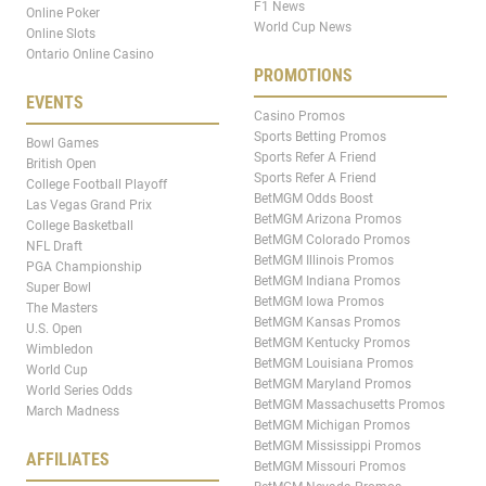
F1 News
Online Poker
World Cup News
Online Slots
Ontario Online Casino
PROMOTIONS
EVENTS
Casino Promos
Sports Betting Promos
Bowl Games
Sports Refer A Friend
British Open
Sports Refer A Friend
College Football Playoff
BetMGM Odds Boost
Las Vegas Grand Prix
BetMGM Arizona Promos
College Basketball
BetMGM Colorado Promos
NFL Draft
BetMGM Illinois Promos
PGA Championship
BetMGM Indiana Promos
Super Bowl
BetMGM Iowa Promos
The Masters
BetMGM Kansas Promos
U.S. Open
BetMGM Kentucky Promos
Wimbledon
BetMGM Louisiana Promos
World Cup
BetMGM Maryland Promos
World Series Odds
BetMGM Massachusetts Promos
March Madness
BetMGM Michigan Promos
BetMGM Mississippi Promos
AFFILIATES
BetMGM Missouri Promos