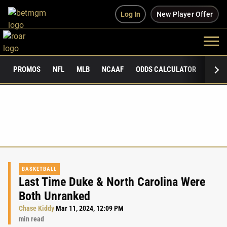
Log In
New Player Offer
PROMOS
NFL
MLB
NCAAF
ODDS CALCULATOR
PUBLI
BASKETBALL
Last Time Duke & North Carolina Were
Both Unranked
Chase Kiddy
Mar 11, 2024, 12:09 PM
min read