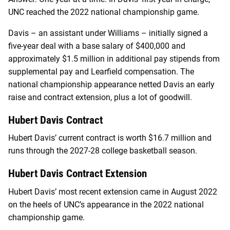
UNC reached the 2022 national championship game.
Davis – an assistant under Williams – initially signed a
five-year deal with a base salary of $400,000 and
approximately $1.5 million in additional pay stipends from
supplemental pay and Learfield compensation. The
national championship appearance netted Davis an early
raise and contract extension, plus a lot of goodwill.
Hubert Davis Contract
Hubert Davis’ current contract is worth $16.7 million and
runs through the 2027-28 college basketball season.
Hubert Davis Contract Extension
Hubert Davis’ most recent extension came in August 2022
on the heels of UNC’s appearance in the 2022 national
championship game.