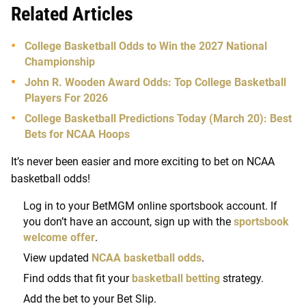
Related Articles
College Basketball Odds to Win the 2027 National
Championship
John R. Wooden Award Odds: Top College Basketball
Players For 2026
College Basketball Predictions Today (March 20): Best
Bets for NCAA Hoops
It’s never been easier and more exciting to bet on NCAA
basketball odds!
Log in to your BetMGM online sportsbook account. If
you don’t have an account, sign up with the
sportsbook
welcome offer
.
View updated
NCAA basketball odds
.
Find odds that fit your
basketball betting
strategy.
Add the bet to your Bet Slip.