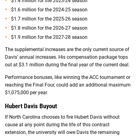
$1.4 million for the 2023-24 season
$1.6 million for the 2024-25 season
$1.7 million for the 2025-26 season
$1.8 million for the 2026-27 season
$1.9 million for the 2027-28 season
The supplemental increases are the only current source of
Davis’ annual increases. His compensation package tops
out at $3.1 million during the final year of the current deal.
Performance bonuses, like winning the ACC tournament or
reaching the Final Four, could add an additional maximum
$1,075,000 per year.
Hubert Davis Buyout
If North Carolina chooses to fire Hubert Davis without
cause at any point during the life of this contract
extension, the university will owe Davis the remaining