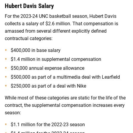
Hubert Davis Salary
For the 2023-24 UNC basketball season, Hubert Davis
collects a salary of $2.6 million. That compensation is
amassed from several different explicitly defined
contractual categories:
$400,000 in base salary
$1.4 million in supplemental compensation
$50,000 annual expense allowance
$500,000 as part of a multimedia deal with Learfield
$250,000 as part of a deal with Nike
While most of these categories are static for the life of the
contract, the supplemental compensation increases every
season:
$1.1 million for the 2022-23 season