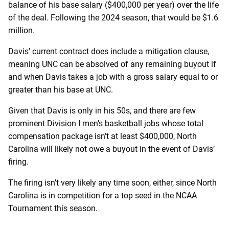
balance of his base salary ($400,000 per year) over the life
of the deal. Following the 2024 season, that would be $1.6
million.
Davis’ current contract does include a mitigation clause,
meaning UNC can be absolved of any remaining buyout if
and when Davis takes a job with a gross salary equal to or
greater than his base at UNC.
Given that Davis is only in his 50s, and there are few
prominent Division I men’s basketball jobs whose total
compensation package isn’t at least $400,000, North
Carolina will likely not owe a buyout in the event of Davis’
firing.
The firing isn’t very likely any time soon, either, since North
Carolina is in competition for a top seed in the NCAA
Tournament this season.