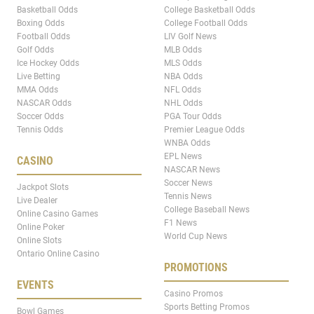
Basketball Odds
College Basketball Odds
Boxing Odds
College Football Odds
Football Odds
LIV Golf News
Golf Odds
MLB Odds
Ice Hockey Odds
MLS Odds
Live Betting
NBA Odds
MMA Odds
NFL Odds
NASCAR Odds
NHL Odds
Soccer Odds
PGA Tour Odds
Tennis Odds
Premier League Odds
WNBA Odds
EPL News
CASINO
NASCAR News
Soccer News
Jackpot Slots
Tennis News
Live Dealer
College Baseball News
Online Casino Games
F1 News
Online Poker
World Cup News
Online Slots
Ontario Online Casino
PROMOTIONS
EVENTS
Casino Promos
Sports Betting Promos
Bowl Games