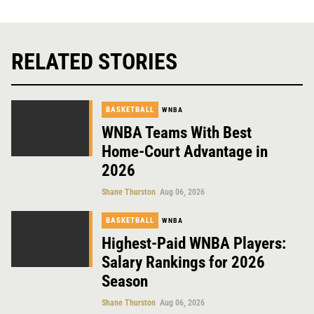
RELATED STORIES
BASKETBALL
WNBA
WNBA Teams With Best
Home-Court Advantage in
2026
Shane Thurston
Aug 06, 2026
BASKETBALL
WNBA
Highest-Paid WNBA Players:
Salary Rankings for 2026
Season
Shane Thurston
Aug 06, 2026