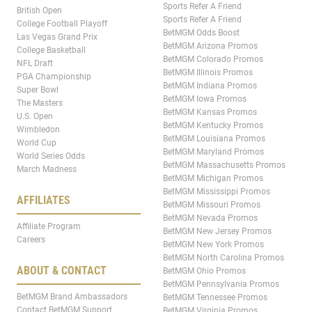
Sports Refer A Friend
British Open
Sports Refer A Friend
College Football Playoff
BetMGM Odds Boost
Las Vegas Grand Prix
BetMGM Arizona Promos
College Basketball
BetMGM Colorado Promos
NFL Draft
BetMGM Illinois Promos
PGA Championship
BetMGM Indiana Promos
Super Bowl
BetMGM Iowa Promos
The Masters
BetMGM Kansas Promos
U.S. Open
BetMGM Kentucky Promos
Wimbledon
BetMGM Louisiana Promos
World Cup
BetMGM Maryland Promos
World Series Odds
BetMGM Massachusetts Promos
March Madness
BetMGM Michigan Promos
BetMGM Mississippi Promos
AFFILIATES
BetMGM Missouri Promos
BetMGM Nevada Promos
Affiliate Program
BetMGM New Jersey Promos
Careers
BetMGM New York Promos
BetMGM North Carolina Promos
ABOUT & CONTACT
BetMGM Ohio Promos
BetMGM Pennsylvania Promos
BetMGM Brand Ambassadors
BetMGM Tennessee Promos
Contact BetMGM Support
BetMGM Virginia Promos