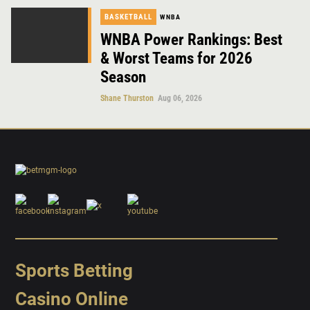
BASKETBALL
WNBA
WNBA Power Rankings: Best
& Worst Teams for 2026
Season
Shane Thurston
Aug 06, 2026
Sports Betting
Casino Online