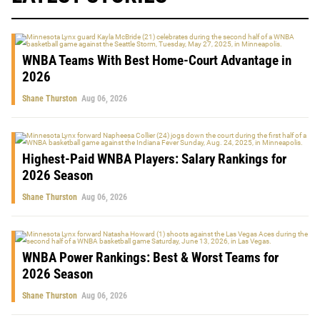
WNBA Teams With Best Home-Court Advantage in
2026
Shane Thurston
Aug 06, 2026
Highest-Paid WNBA Players: Salary Rankings for
2026 Season
Shane Thurston
Aug 06, 2026
WNBA Power Rankings: Best & Worst Teams for
2026 Season
Shane Thurston
Aug 06, 2026