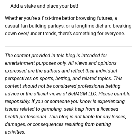
Add a stake and place your bet!
Whether you’re a first-time bettor browsing futures, a
casual fan building parlays, or a longtime diehard breaking
down over/under trends, there’s something for everyone.
The content provided in this blog is intended for
entertainment purposes only. All views and opinions
expressed are the authors and reflect their individual
perspectives on sports, betting, and related topics. This
content should not be considered professional betting
advice or the official views of BetMGM LLC. Please gamble
responsibly. If you or someone you know is experiencing
issues related to gambling, seek help from a licensed
health professional. This blog is not liable for any losses,
damages, or consequences resulting from betting
activities.