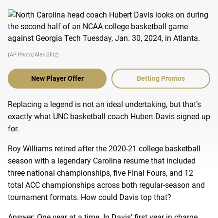
(AP Photo/Alex Slitz)
New Player Offer
Betting Promos
Replacing a legend is not an ideal undertaking, but that’s
exactly what UNC basketball coach Hubert Davis signed up
for.
Roy Williams retired after the 2020-21 college basketball
season with a legendary Carolina resume that included
three national championships, five Final Fours, and 12
total ACC championships across both regular-season and
tournament formats. How could Davis top that?
Answer: One year at a time. In Davis’ first year in charge,