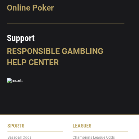
Online Poker
Support
RESPONSIBLE GAMBLING
HELP CENTER
SPORTS
LEAGUES
Baseball Odds
Champions League Odds