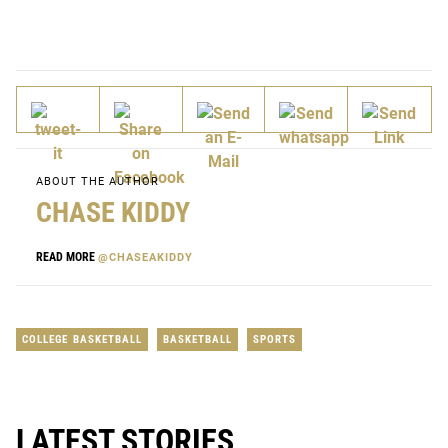
ABOUT THE AUTHOR
CHASE KIDDY
READ MORE
@CHASEAKIDDY
COLLEGE BASKETBALL
BASKETBALL
SPORTS
LATEST STORIES