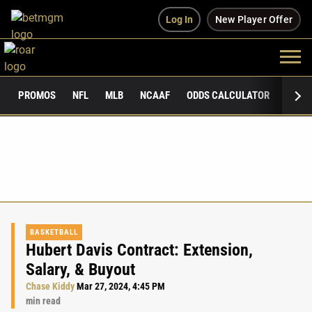
Log In
New Player Offer
PROMOS
NFL
MLB
NCAAF
ODDS CALCULATOR
PUBLI
BASKETBALL
Hubert Davis Contract: Extension,
Salary, & Buyout
Chase Kiddy
Mar 27, 2024, 4:45 PM
min read