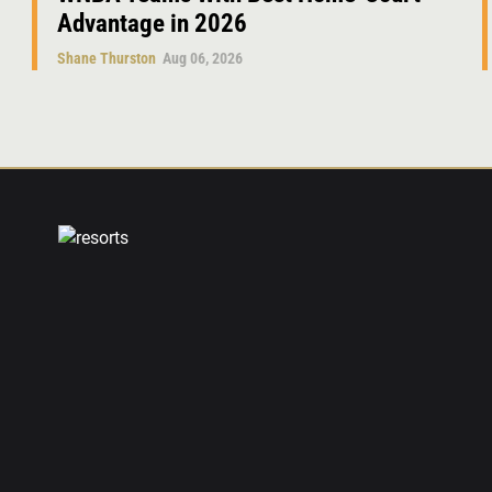
Advantage in 2026
Shane Thurston
Aug 06, 2026