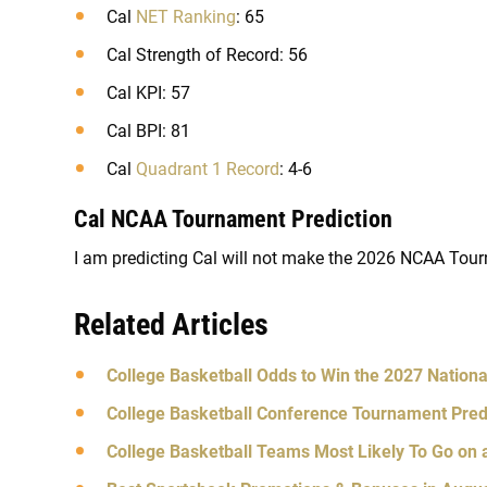
Cal
NET Ranking
: 65
Cal Strength of Record: 56
Cal KPI: 57
Cal BPI: 81
Cal
Quadrant 1 Record
: 4-6
Cal NCAA Tournament Prediction
I am predicting Cal will not make the 2026 NCAA Tou
Related Articles
College Basketball Odds to Win the 2027 Nation
College Basketball Conference Tournament Pred
College Basketball Teams Most Likely To Go on