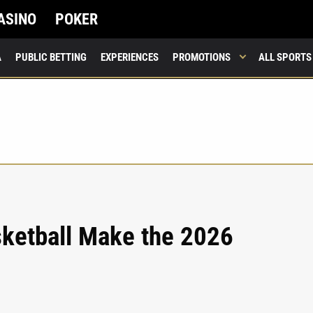
ASINO
POKER
A
PUBLIC BETTING
EXPERIENCES
PROMOTIONS
ALL SPORTS
asketball Make the 2026