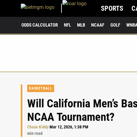
SPORTS
C
ODDS CALCULATOR
NFL
MLB
NCAAF
GOLF
WNB
BASKETBALL
Will California Men’s B
NCAA Tournament?
Chase Kiddy
Mar 12, 2026, 1:38 PM
min read