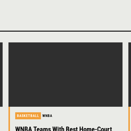
BASKETBALL
WNBA
WNBA Teams With Best Home-Court