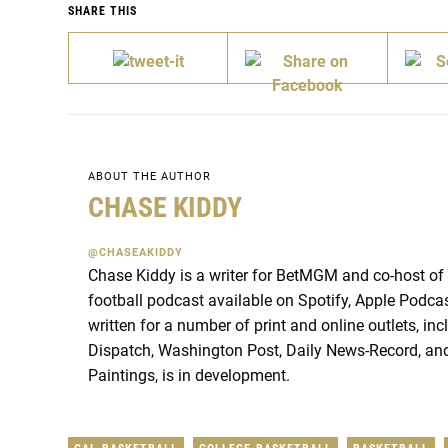
SHARE THIS
ABOUT THE AUTHOR
CHASE KIDDY
@CHASEAKIDDY
Chase Kiddy is a writer for BetMGM and co-host of
football podcast available on Spotify, Apple Podca
written for a number of print and online outlets, i
Dispatch, Washington Post, Daily News-Record, and
Paintings, is in development.