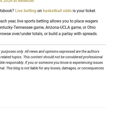
st 2026 at BetMGM
ortsbook?
Live betting
on
basketball odds
is your ticket.
ach year, live sports betting allows you to place wagers
 Kentucky-Tennessee game, Arizona-UCLA game, or Ohio
owse over/under totals, or build a parlay with spreads.
t purposes only. All views and opinions expressed are the authors
nd related topics. This content should not be considered professional
mble responsibly. If you or someone you know is experiencing issues
nal. This blog is not liable for any losses, damages, or consequences