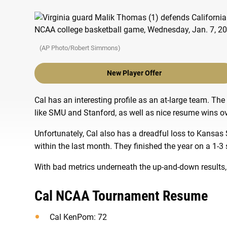
(AP Photo/Robert Simmons)
New Player Offer
Cal has an interesting profile as an at-large team. T
like SMU and Stanford, as well as nice resume wins o
Unfortunately, Cal also has a dreadful loss to Kansas
within the last month. They finished the year on a 1
With bad metrics underneath the up-and-down results
Cal NCAA Tournament Resume
Cal KenPom: 72