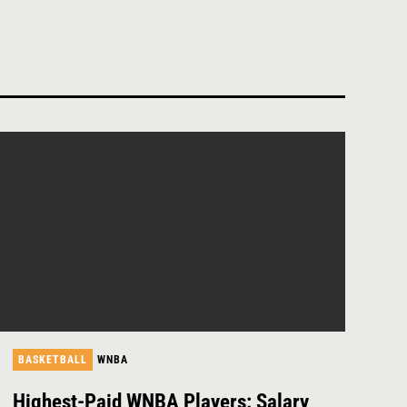
BASKETBALL
WNBA
Highest-Paid WNBA Players: Salary