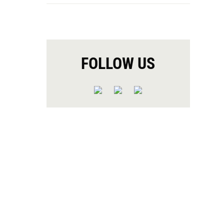
FOLLOW US