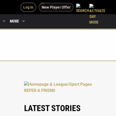
Log In
New Player Offer
MORE
LATEST STORIES