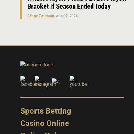
Bracket if Season Ended Today
Shane Thurston
Aug 07, 2026
Sports Betting
Casino Online