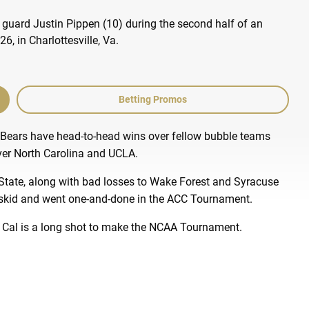
Betting Promos
he Bears have head-to-head wins over fellow bubble teams
ver North Carolina and UCLA.
 State, along with bad losses to Wake Forest and Syracuse
-3 skid and went one-and-done in the ACC Tournament.
, Cal is a long shot to make the NCAA Tournament.