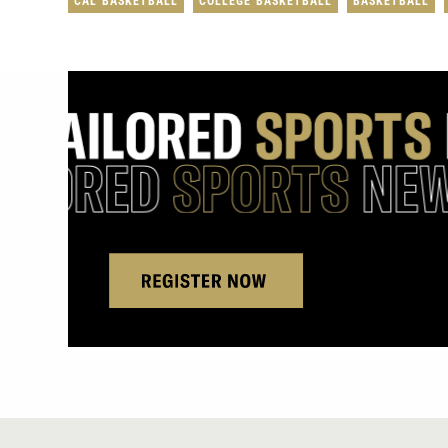
CAL BASKETBALL
COLLEGE BASKETBALL
BASKETBALL