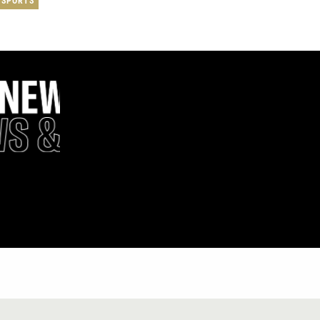
SPORTS