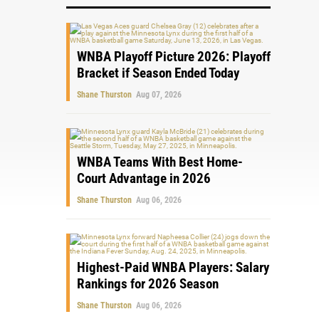
WNBA Playoff Picture 2026: Playoff
Bracket if Season Ended Today
Shane Thurston
Aug 07, 2026
WNBA Teams With Best Home-
Court Advantage in 2026
Shane Thurston
Aug 06, 2026
Highest-Paid WNBA Players: Salary
Rankings for 2026 Season
Shane Thurston
Aug 06, 2026