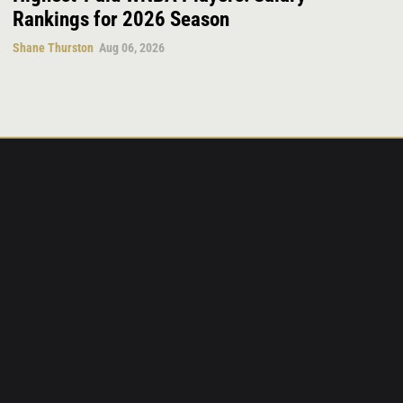
Rankings for 2026 Season
Shane Thurston
Aug 06, 2026