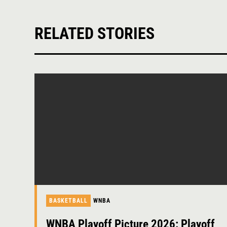
RELATED STORIES
BASKETBALL
WNBA
WNBA Playoff Picture 2026: Playoff