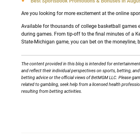
Best Sportsbook Promotions & Bonuses in Augu
Are you looking for more excitement at the online sp
Available for thousands of college basketball games e
during games. From tip-off to the final minutes of a
State-Michigan game, you can bet on the moneyline, br
The content provided in this blog is intended for entertainmen
and reflect their individual perspectives on sports, betting, a
betting advice or the official views of BetMGM LLC. Please ga
related to gambling, seek help from a licensed health professio
resulting from betting activities.