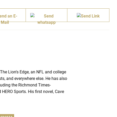
 The Lion's Edge, an NFL and college
sts, and everywhere else. He has also
ncluding the Richmond Times-
 HERO Sports. His first novel, Cave