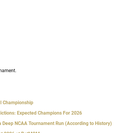
rnament.
al Championship
ictions: Expected Champions For 2026
 a Deep NCAA Tournament Run (According to History)