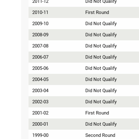
2011-12
Did Not Qualify
2010-11
First Round
2009-10
Did Not Qualify
2008-09
Did Not Qualify
2007-08
Did Not Qualify
2006-07
Did Not Qualify
2005-06
Did Not Qualify
2004-05
Did Not Qualify
2003-04
Did Not Qualify
2002-03
Did Not Qualify
2001-02
First Round
2000-01
Did Not Qualify
1999-00
Second Round