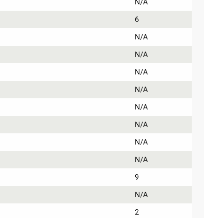
N/A
6
N/A
N/A
N/A
N/A
N/A
N/A
N/A
N/A
9
N/A
2