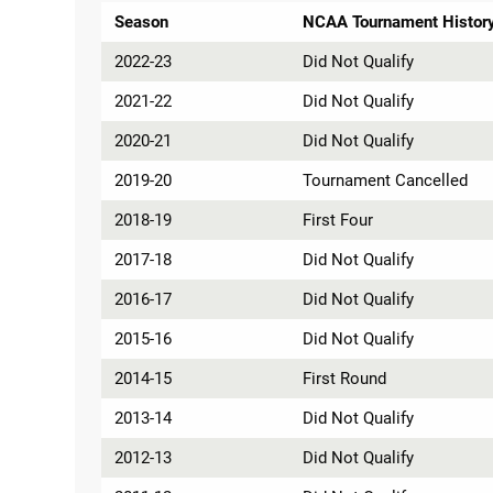
Season
NCAA Tournament Histor
2022-23
Did Not Qualify
2021-22
Did Not Qualify
2020-21
Did Not Qualify
2019-20
Tournament Cancelled
2018-19
First Four
2017-18
Did Not Qualify
2016-17
Did Not Qualify
2015-16
Did Not Qualify
2014-15
First Round
2013-14
Did Not Qualify
2012-13
Did Not Qualify