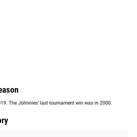
Season
19. The Johnnies’ last tournament win was in 2000.
ory