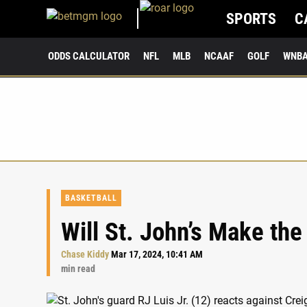
SPORTS
C
ODDS CALCULATOR
NFL
MLB
NCAAF
GOLF
WNB
BASKETBALL
Will St. John’s Make t
Chase Kiddy
Mar 17, 2024, 10:41 AM
min read