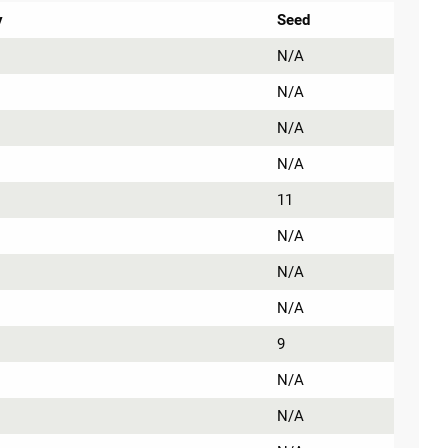
y
Seed
N/A
N/A
N/A
N/A
11
N/A
N/A
N/A
9
N/A
N/A