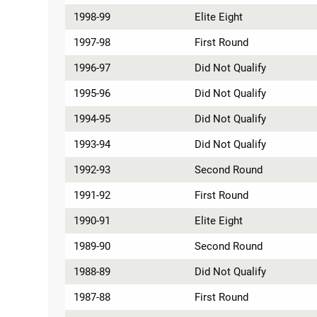
1998-99
Elite Eight
1997-98
First Round
1996-97
Did Not Qualify
1995-96
Did Not Qualify
1994-95
Did Not Qualify
1993-94
Did Not Qualify
1992-93
Second Round
1991-92
First Round
1990-91
Elite Eight
1989-90
Second Round
1988-89
Did Not Qualify
1987-88
First Round