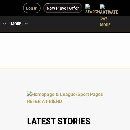
Log In
New Player Offer
MORE
LATEST STORIES