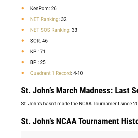
KenPom: 26
NET Ranking
: 32
NET SOS Ranking
: 33
SOR: 46
KPI: 71
BPI: 25
Quadrant 1 Record
: 4-10
St. John’s March Madness: Last 
St. John’s hasn’t made the NCAA Tournament since 20
St. John’s NCAA Tournament Hist