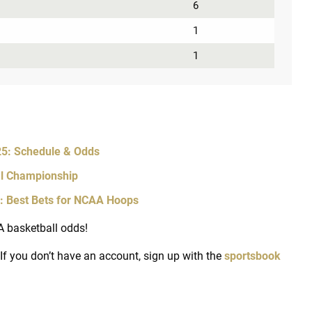
6
1
1
25: Schedule & Odds
al Championship
): Best Bets for NCAA Hoops
A basketball odds!
f you don’t have an account, sign up with the
sportsbook