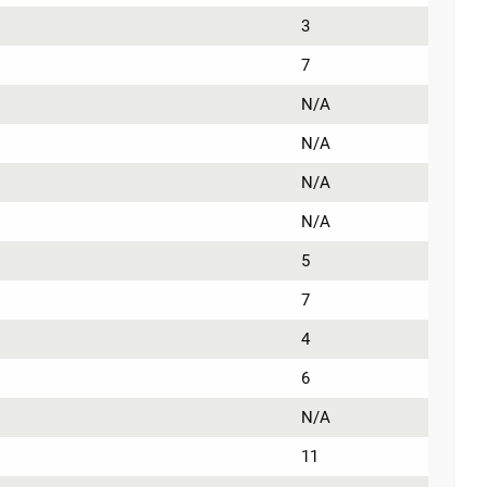
3
7
N/A
N/A
N/A
N/A
5
7
4
6
N/A
11