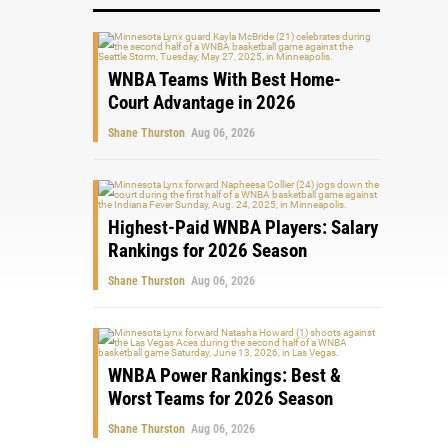
WNBA Teams With Best Home-
Court Advantage in 2026
Shane Thurston
Aug 06, 2026
Highest-Paid WNBA Players: Salary
Rankings for 2026 Season
Shane Thurston
Aug 06, 2026
WNBA Power Rankings: Best &
Worst Teams for 2026 Season
Shane Thurston
Aug 06, 2026