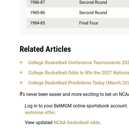
1986-87
Second Round
1985-86
Second Round
1984-85
Final Four
Related Articles
College Basketball Conference Tournaments 20
College Basketball Odds to Win the 2027 Nation
College Basketball Predictions Today (March 20
It’s never been easier and more exciting to bet on NCA
Log in to your BetMGM online sportsbook account. I
welcome offer
.
View updated
NCAA basketball odds
.