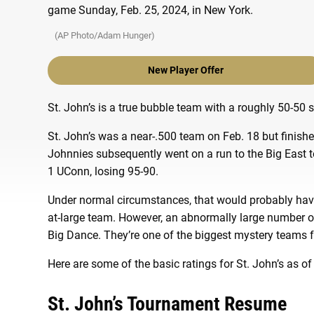
(AP Photo/Adam Hunger)
New Player Offer
St. John’s is a true bubble team with a roughly 50-5
St. John’s was a near-.500 team on Feb. 18 but finish
Johnnies subsequently went on a run to the Big East 
1 UConn, losing 95-90.
Under normal circumstances, that would probably have
at-large team. However, an abnormally large number of 
Big Dance. They’re one of the biggest mystery teams 
Here are some of the basic ratings for St. John’s as o
St. John’s Tournament Resume