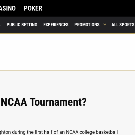
ASINO
POKER
A
PUBLIC BETTING
EXPERIENCES
PROMOTIONS
ALL SPORTS
he NCAA Tournament?