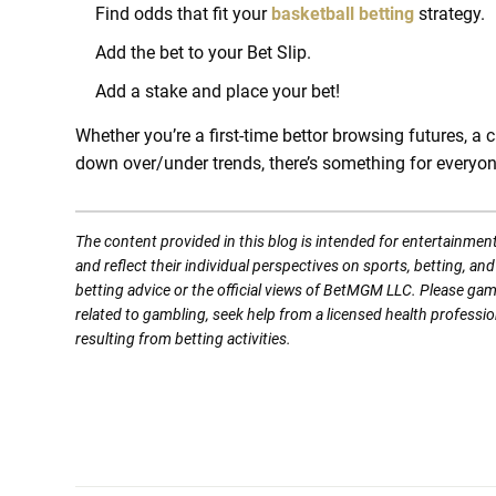
Find odds that fit your
basketball betting
strategy.
Add the bet to your Bet Slip.
Add a stake and place your bet!
Whether you’re a first-time bettor browsing futures, a 
down over/under trends, there’s something for everyon
The content provided in this blog is intended for entertainmen
and reflect their individual perspectives on sports, betting, a
betting advice or the official views of BetMGM LLC. Please ga
related to gambling, seek help from a licensed health professio
resulting from betting activities.