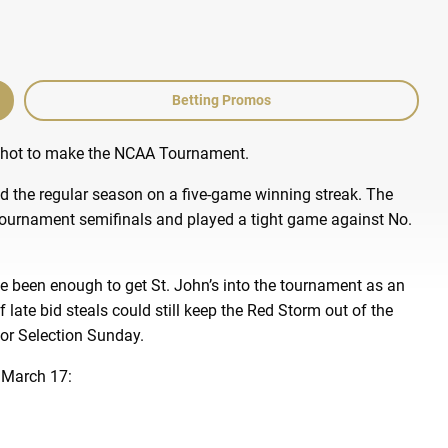
Betting Promos
0 shot to make the NCAA Tournament.
ed the regular season on a five-game winning streak. The
tournament semifinals and played a tight game against No.
 been enough to get St. John’s into the tournament as an
late bid steals could still keep the Red Storm out of the
for Selection Sunday.
f March 17: