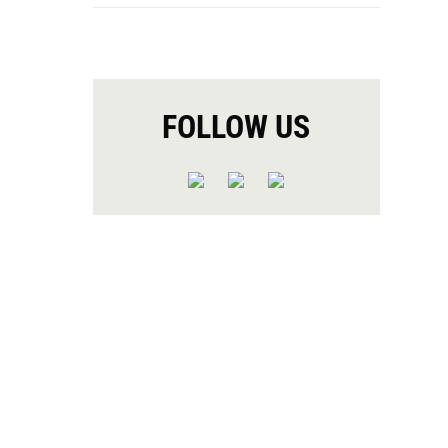
FOLLOW US