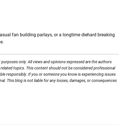
casual fan building parlays, or a longtime diehard breaking
e.
t purposes only. All views and opinions expressed are the authors
nd related topics. This content should not be considered professional
mble responsibly. If you or someone you know is experiencing issues
nal. This blog is not liable for any losses, damages, or consequences