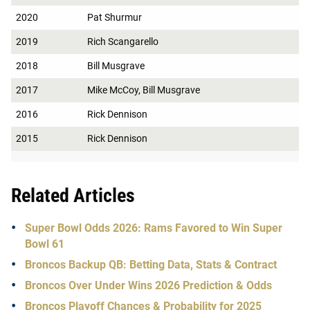
2020
Pat Shurmur
2019
Rich Scangarello
2018
Bill Musgrave
2017
Mike McCoy, Bill Musgrave
2016
Rick Dennison
2015
Rick Dennison
Related Articles
Super Bowl Odds 2026: Rams Favored to Win Super
Bowl 61
Broncos Backup QB: Betting Data, Stats & Contract
Broncos Over Under Wins 2026 Prediction & Odds
Broncos Playoff Chances & Probability for 2025