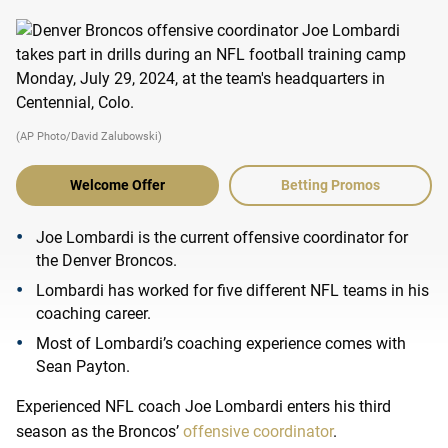
(AP Photo/David Zalubowski)
Welcome Offer
Betting Promos
Joe Lombardi is the current offensive coordinator for
the Denver Broncos.
Lombardi has worked for five different NFL teams in his
coaching career.
Most of Lombardi’s coaching experience comes with
Sean Payton.
Experienced NFL coach Joe Lombardi enters his third
season as the Broncos’
offensive coordinator
.