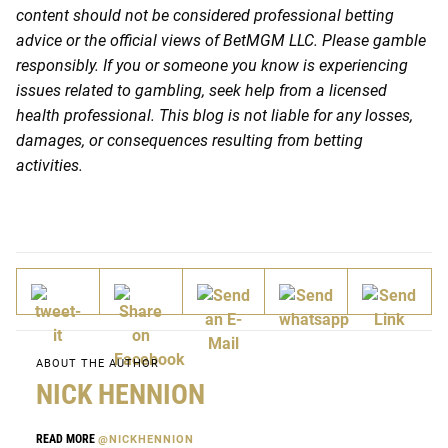
content should not be considered professional betting
advice or the official views of BetMGM LLC. Please gamble
responsibly. If you or someone you know is experiencing
issues related to gambling, seek help from a licensed
health professional. This blog is not liable for any losses,
damages, or consequences resulting from betting
activities.
ABOUT THE AUTHOR
NICK HENNION
READ MORE
@NICKHENNION