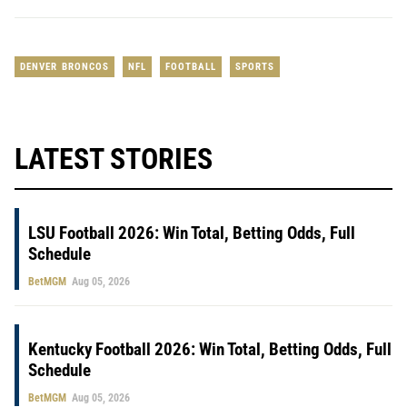
DENVER BRONCOS
NFL
FOOTBALL
SPORTS
LATEST STORIES
LSU Football 2026: Win Total, Betting Odds, Full
Schedule
BetMGM
Aug 05, 2026
Kentucky Football 2026: Win Total, Betting Odds, Full
Schedule
BetMGM
Aug 05, 2026