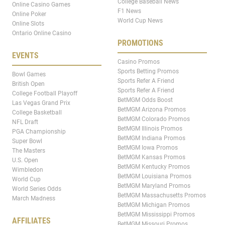
College Baseball News
Online Casino Games
F1 News
Online Poker
World Cup News
Online Slots
Ontario Online Casino
PROMOTIONS
EVENTS
Casino Promos
Sports Betting Promos
Bowl Games
Sports Refer A Friend
British Open
Sports Refer A Friend
College Football Playoff
BetMGM Odds Boost
Las Vegas Grand Prix
BetMGM Arizona Promos
College Basketball
BetMGM Colorado Promos
NFL Draft
BetMGM Illinois Promos
PGA Championship
BetMGM Indiana Promos
Super Bowl
BetMGM Iowa Promos
The Masters
BetMGM Kansas Promos
U.S. Open
BetMGM Kentucky Promos
Wimbledon
BetMGM Louisiana Promos
World Cup
BetMGM Maryland Promos
World Series Odds
BetMGM Massachusetts Promos
March Madness
BetMGM Michigan Promos
BetMGM Mississippi Promos
AFFILIATES
BetMGM Missouri Promos