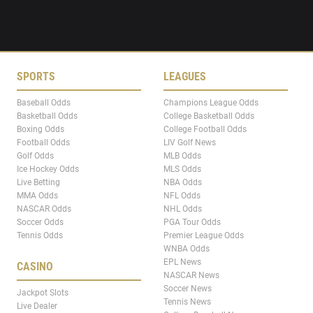
SPORTS
LEAGUES
Baseball Odds
Champions League Odds
Basketball Odds
College Basketball Odds
Boxing Odds
College Football Odds
Football Odds
LIV Golf News
Golf Odds
MLB Odds
Ice Hockey Odds
MLS Odds
Live Betting
NBA Odds
MMA Odds
NFL Odds
NASCAR Odds
NHL Odds
Soccer Odds
PGA Tour Odds
Tennis Odds
Premier League Odds
WNBA Odds
EPL News
CASINO
NASCAR News
Soccer News
Jackpot Slots
Tennis News
Live Dealer