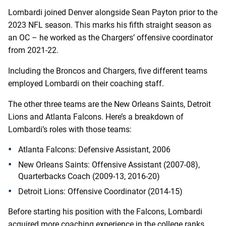
Lombardi joined Denver alongside Sean Payton prior to the
2023 NFL season. This marks his fifth straight season as
an OC – he worked as the Chargers’ offensive coordinator
from 2021-22.
Including the Broncos and Chargers, five different teams
employed Lombardi on their coaching staff.
The other three teams are the New Orleans Saints, Detroit
Lions and Atlanta Falcons. Here’s a breakdown of
Lombardi’s roles with those teams:
Atlanta Falcons: Defensive Assistant, 2006
New Orleans Saints: Offensive Assistant (2007-08),
Quarterbacks Coach (2009-13, 2016-20)
Detroit Lions: Offensive Coordinator (2014-15)
Before starting his position with the Falcons, Lombardi
acquired more coaching experience in the college ranks.