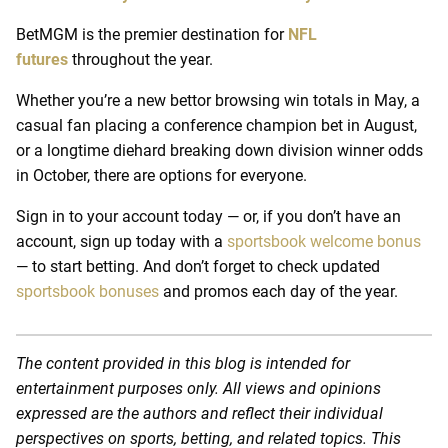
BetMGM is the premier destination for
NFL
futures
throughout the year.
Whether you’re a new bettor browsing win totals in May, a
casual fan placing a conference champion bet in August,
or a longtime diehard breaking down division winner odds
in October, there are options for everyone.
Sign in to your account today — or, if you don’t have an
account, sign up today with a
sportsbook welcome bonus
— to start betting. And don’t forget to check updated
sportsbook bonuses
and promos each day of the year.
The content provided in this blog is intended for
entertainment purposes only. All views and opinions
expressed are the authors and reflect their individual
perspectives on sports, betting, and related topics. This