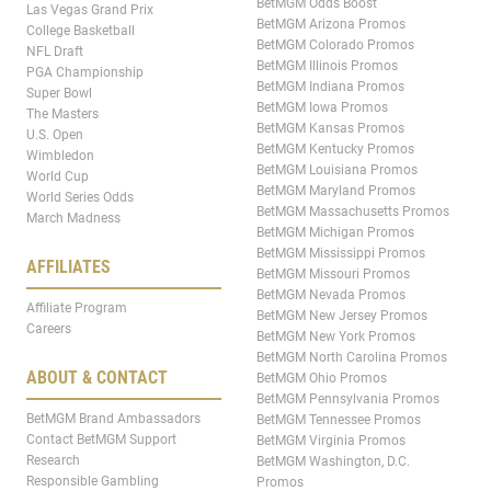
BetMGM Odds Boost
Las Vegas Grand Prix
BetMGM Arizona Promos
College Basketball
BetMGM Colorado Promos
NFL Draft
BetMGM Illinois Promos
PGA Championship
BetMGM Indiana Promos
Super Bowl
BetMGM Iowa Promos
The Masters
BetMGM Kansas Promos
U.S. Open
BetMGM Kentucky Promos
Wimbledon
BetMGM Louisiana Promos
World Cup
BetMGM Maryland Promos
World Series Odds
BetMGM Massachusetts Promos
March Madness
BetMGM Michigan Promos
BetMGM Mississippi Promos
AFFILIATES
BetMGM Missouri Promos
BetMGM Nevada Promos
Affiliate Program
BetMGM New Jersey Promos
Careers
BetMGM New York Promos
BetMGM North Carolina Promos
ABOUT & CONTACT
BetMGM Ohio Promos
BetMGM Pennsylvania Promos
BetMGM Brand Ambassadors
BetMGM Tennessee Promos
Contact BetMGM Support
BetMGM Virginia Promos
Research
BetMGM Washington, D.C.
Responsible Gambling
Promos