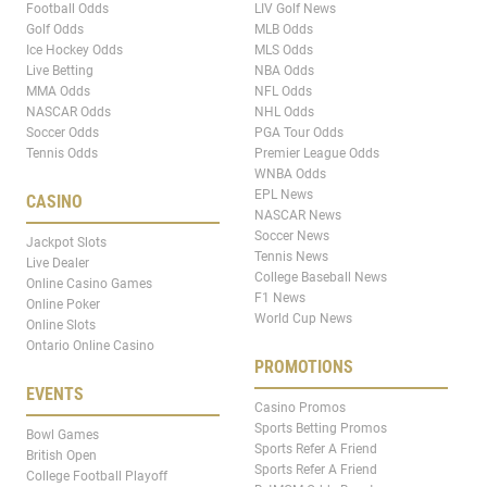
Football Odds
LIV Golf News
Golf Odds
MLB Odds
Ice Hockey Odds
MLS Odds
Live Betting
NBA Odds
MMA Odds
NFL Odds
NASCAR Odds
NHL Odds
Soccer Odds
PGA Tour Odds
Tennis Odds
Premier League Odds
WNBA Odds
EPL News
CASINO
NASCAR News
Soccer News
Jackpot Slots
Tennis News
Live Dealer
College Baseball News
Online Casino Games
F1 News
Online Poker
World Cup News
Online Slots
Ontario Online Casino
PROMOTIONS
EVENTS
Casino Promos
Sports Betting Promos
Bowl Games
Sports Refer A Friend
British Open
Sports Refer A Friend
College Football Playoff