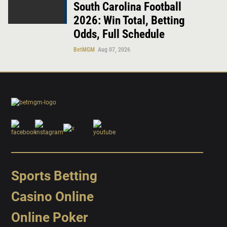
South Carolina Football
2026: Win Total, Betting
Odds, Full Schedule
BetMGM
Aug 07, 2026
Sports Betting
Casino Online
Online Poker