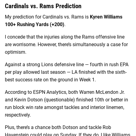
Cardinals vs. Rams Prediction
My prediction for Cardinals vs. Rams is
Kyren Williams
100+ Rushing Yards (+200)
.
I concede that the injuries along the Rams offensive line
are worrisome. However, there’s simultaneously a case for
optimism.
Against a strong Lions defensive line — fourth in rush EPA
per play allowed last season — LA finished with the sixth-
best success rate on the ground in Week 1.
According to ESPN Analytics, both Warren McLendon Jr.
and Kevin Dotson (questionable) finished 10th or better in
run block win rate amongst tackles and interior linemen,
respectively.
Plus, there’s a chance both Dotson and tackle Rob
Havenstein could play on Sunday. If they do, I like Williams