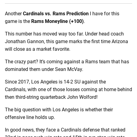
Another
Cardinals vs. Rams Prediction
I have for this
game is the
Rams Moneyline (+100)
.
This number has moved way too far. Under head coach
Jonathan Gannon, this game marks the first time Arizona
will close as a market favorite.
The crazy part? It’s coming against a Rams team that has
dominated them under Sean McVay.
Since 2017, Los Angeles is 14-2 SU against the
Cardinals, with one of those losses coming at home behind
then third-string quarterback John Wolford!
The big question with Los Angeles is whether their
offensive line holds up.
In good news, they face a Cardinals defense that ranked