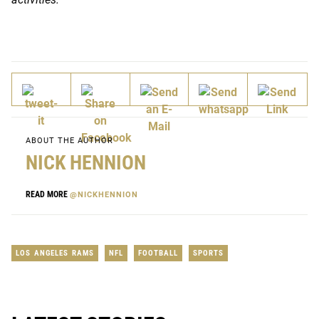
ABOUT THE AUTHOR
NICK HENNION
READ MORE
@NICKHENNION
LOS ANGELES RAMS
NFL
FOOTBALL
SPORTS