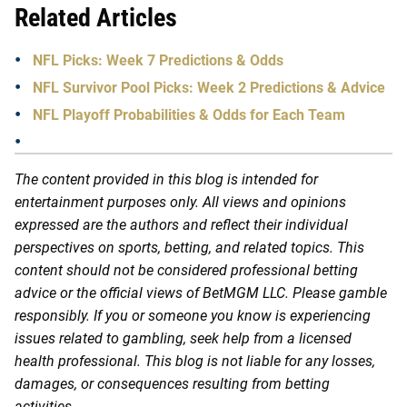
Related Articles
NFL Picks: Week 7 Predictions & Odds
NFL Survivor Pool Picks: Week 2 Predictions & Advice
NFL Playoff Probabilities & Odds for Each Team
The content provided in this blog is intended for
entertainment purposes only. All views and opinions
expressed are the authors and reflect their individual
perspectives on sports, betting, and related topics. This
content should not be considered professional betting
advice or the official views of BetMGM LLC. Please gamble
responsibly. If you or someone you know is experiencing
issues related to gambling, seek help from a licensed
health professional. This blog is not liable for any losses,
damages, or consequences resulting from betting
activities.