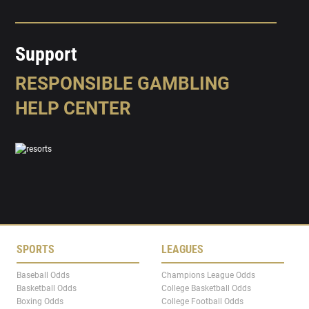
Support
RESPONSIBLE GAMBLING
HELP CENTER
SPORTS
LEAGUES
Baseball Odds
Champions League Odds
Basketball Odds
College Basketball Odds
Boxing Odds
College Football Odds