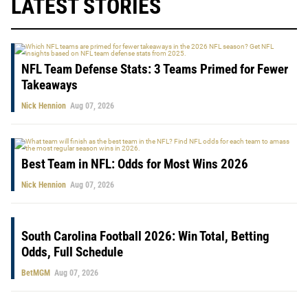
LATEST STORIES
NFL Team Defense Stats: 3 Teams Primed for Fewer
Takeaways
Nick Hennion
Aug 07, 2026
Best Team in NFL: Odds for Most Wins 2026
Nick Hennion
Aug 07, 2026
South Carolina Football 2026: Win Total, Betting
Odds, Full Schedule
BetMGM
Aug 07, 2026