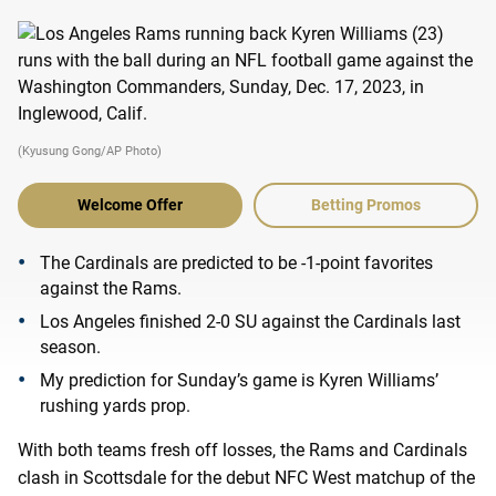
(Kyusung Gong/AP Photo)
Welcome Offer
Betting Promos
The Cardinals are predicted to be -1-point favorites
against the Rams.
Los Angeles finished 2-0 SU against the Cardinals last
season.
My prediction for Sunday’s game is Kyren Williams’
rushing yards prop.
With both teams fresh off losses, the Rams and Cardinals
clash in Scottsdale for the debut NFC West matchup of the