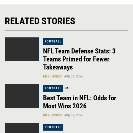
RELATED STORIES
FOOTBALL
NFL Team Defense Stats: 3
Teams Primed for Fewer
Takeaways
Nick Hennion
Aug 07, 2026
FOOTBALL
NFL
Best Team in NFL: Odds for
Most Wins 2026
Nick Hennion
Aug 07, 2026
FOOTBALL