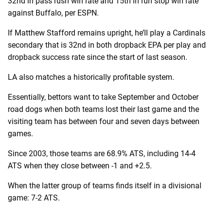
32nd in pass rush win rate and 15th in run stop win rate
against Buffalo, per ESPN.
If Matthew Stafford remains upright, he’ll play a Cardinals
secondary that is 32nd in both dropback EPA per play and
dropback success rate since the start of last season.
LA also matches a historically profitable system.
Essentially, bettors want to take September and October
road dogs when both teams lost their last game and the
visiting team has between four and seven days between
games.
Since 2003, those teams are 68.9% ATS, including 14-4
ATS when they close between -1 and +2.5.
When the latter group of teams finds itself in a divisional
game: 7-2 ATS.