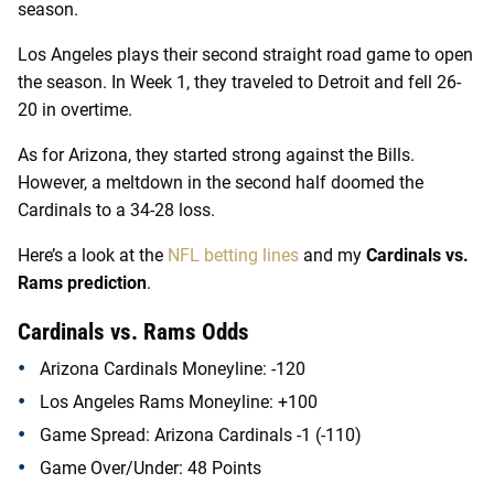
season.
Los Angeles plays their second straight road game to open
the season. In Week 1, they traveled to Detroit and fell 26-
20 in overtime.
As for Arizona, they started strong against the Bills.
However, a meltdown in the second half doomed the
Cardinals to a 34-28 loss.
Here’s a look at the
NFL betting lines
and my
Cardinals vs.
Rams prediction
.
Cardinals vs. Rams Odds
Arizona Cardinals Moneyline: -120
Los Angeles Rams Moneyline: +100
Game Spread: Arizona Cardinals -1 (-110)
Game Over/Under: 48 Points