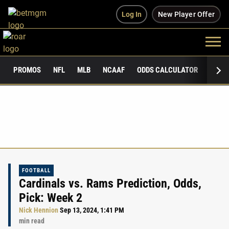
Log In
New Player Offer
PROMOS
NFL
MLB
NCAAF
ODDS CALCULATOR
PUBLI
FOOTBALL
Cardinals vs. Rams Prediction, Odds,
Pick: Week 2
Nick Hennion
Sep 13, 2024, 1:41 PM
min read