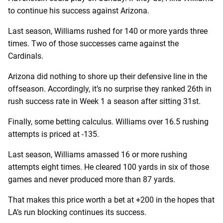
to continue his success against Arizona.
Last season, Williams rushed for 140 or more yards three
times. Two of those successes came against the
Cardinals.
Arizona did nothing to shore up their defensive line in the
offseason. Accordingly, it’s no surprise they ranked 26th in
rush success rate in Week 1 a season after sitting 31st.
Finally, some betting calculus. Williams over 16.5 rushing
attempts is priced at -135.
Last season, Williams amassed 16 or more rushing
attempts eight times. He cleared 100 yards in six of those
games and never produced more than 87 yards.
That makes this price worth a bet at +200 in the hopes that
LA’s run blocking continues its success.