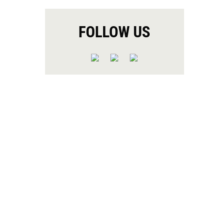
FOLLOW US