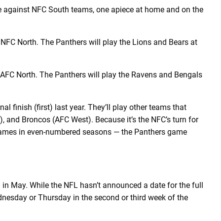
me against NFC South teams, one apiece at home and on the
 NFC North. The Panthers will play the Lions and Bears at
e AFC North. The Panthers will play the Ravens and Bengals
 finish (first) last year. They’ll play other teams that
), and Broncos (AFC West). Because it’s the NFC’s turn for
mes in even-numbered seasons — the Panthers game
 in May. While the NFL hasn’t announced a date for the full
ednesday or Thursday in the second or third week of the