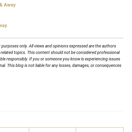
 & Away
way
t purposes only. All views and opinions expressed are the authors
nd related topics. This content should not be considered professional
mble responsibly. If you or someone you know is experiencing issues
nal. This blog is not liable for any losses, damages, or consequences