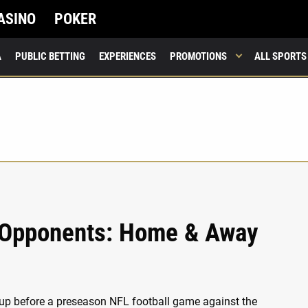
ASINO
POKER
A
PUBLIC BETTING
EXPERIENCES
PROMOTIONS
ALL SPORTS
 Opponents: Home & Away