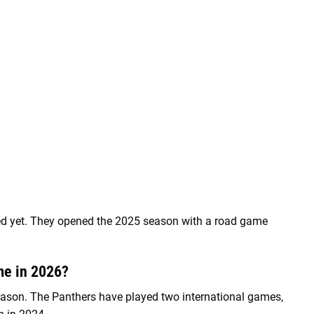
ed yet. They opened the 2025 season with a road game
me in 2026?
eason. The Panthers have played two international games,