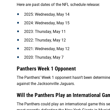
Here are past dates of the NFL schedule release:
2025: Wednesday, May 14
2024: Wednesday, May 15
2023: Thursday, May 11
2022: Thursday, May 12
2021: Wednesday, May 12
2020: Thursday, May 7
Panthers Week 1 Opponent
The Panthers’ Week 1 opponent hasn’t been determin
against the Jacksonville Jaguars.
Will the Panthers Play an International Ga
The Panthers could play an international game this s