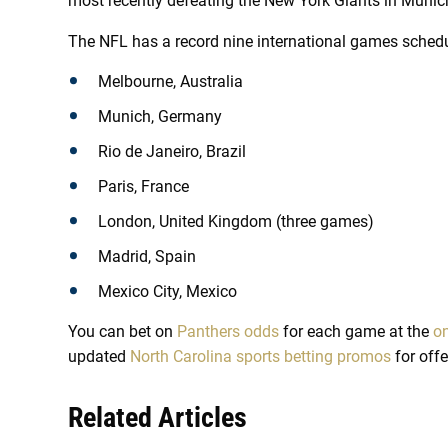
most recently defeating the New York Giants in Munic
The NFL has a record nine international games schedu
Melbourne, Australia
Munich, Germany
Rio de Janeiro, Brazil
Paris, France
London, United Kingdom (three games)
Madrid, Spain
Mexico City, Mexico
You can bet on
Panthers odds
for each game at the
on
updated
North Carolina sports betting promos
for off
Related Articles