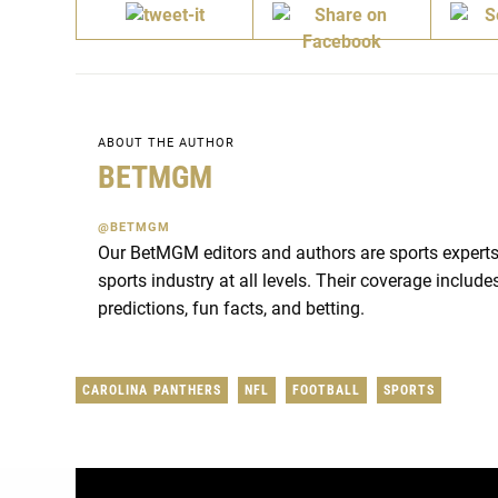
ABOUT THE AUTHOR
BETMGM
@BETMGM
Our BetMGM editors and authors are sports experts
sports industry at all levels. Their coverage includ
predictions, fun facts, and betting.
CAROLINA PANTHERS
NFL
FOOTBALL
SPORTS