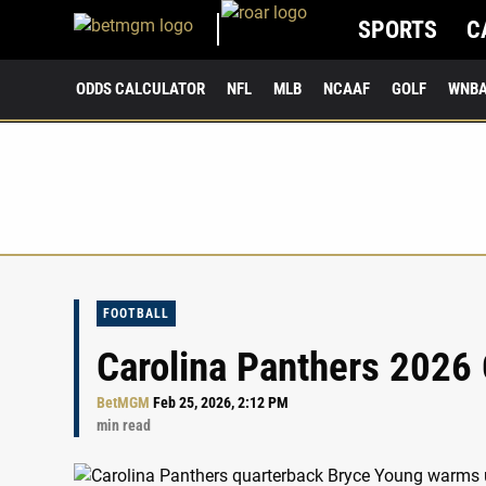
SPORTS
C
ODDS CALCULATOR
NFL
MLB
NCAAF
GOLF
WNB
FOOTBALL
Carolina Panthers 2026
BetMGM
Feb 25, 2026, 2:12 PM
min read