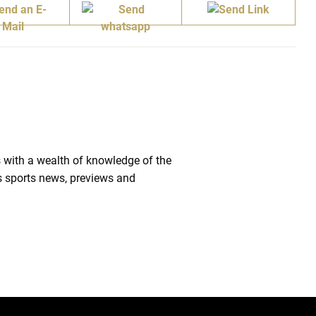
 with a wealth of knowledge of the
es sports news, previews and