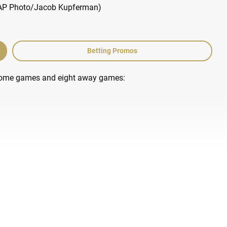
Betting Promos
e home games and eight away games: