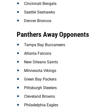
Cincinnati Bengals
Seattle Seahawks
Denver Broncos
Panthers Away Opponents
Tampa Bay Buccaneers
Atlanta Falcons
New Orleans Saints
Minnesota Vikings
Green Bay Packers
Pittsburgh Steelers
Cleveland Browns
Philadelphia Eagles