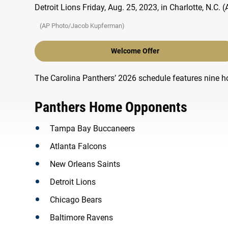
(AP Photo/Jacob Kupferman)
Welcome Offer
The Carolina Panthers’ 2026 schedule features nin
Panthers Home Opponents
Tampa Bay Buccaneers
Atlanta Falcons
New Orleans Saints
Detroit Lions
Chicago Bears
Baltimore Ravens