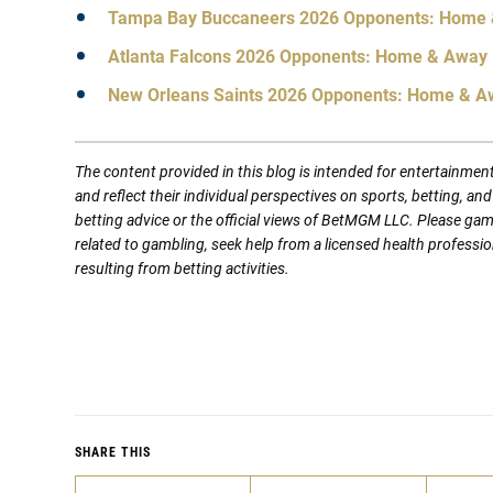
Tampa Bay Buccaneers 2026 Opponents: Home
Atlanta Falcons 2026 Opponents: Home & Away
New Orleans Saints 2026 Opponents: Home & A
The content provided in this blog is intended for entertainmen
and reflect their individual perspectives on sports, betting, a
betting advice or the official views of BetMGM LLC. Please ga
related to gambling, seek help from a licensed health professio
resulting from betting activities.
SHARE THIS