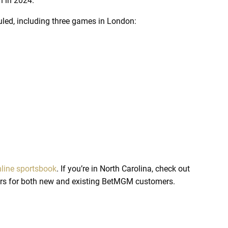
h in 2024.
led, including three games in London:
line sportsbook
. If you’re in North Carolina, check out
ers for both new and existing BetMGM customers.