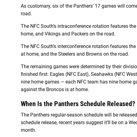
As customary, six of the Panthers’ 17 games will co
road.
The NFC South’s intraconference rotation features the
home, and Vikings and Packers on the road.
The NFC South’s interconference rotation features th
at home, and the Steelers and Browns on the road.
The remaining games were determined by their divisional
finished first: Eagles (NFC East), Seahawks (NFC West
nine home games — each NFC team has nine home ga
against the Broncos is at home.
When Is the Panthers Schedule Released?
The Panthers regular-season schedule will be released
schedule release, recent years suggest it’ll be on a W
month.