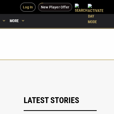
Log In
New Player Offer
MORE
LATEST STORIES