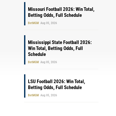
Missouri Football 2026: Win Total,
Betting Odds, Full Schedule
BetMGM
Aug 05, 2026
Mississippi State Football 2026:
Win Total, Betting Odds, Full
Schedule
BetMGM
Aug 05, 2026
LSU Football 2026: Win Total,
Betting Odds, Full Schedule
BetMGM
Aug 05, 2026