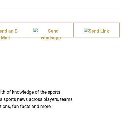
lth of knowledge of the sports
des sports news across players, teams
tions, fun facts and more.