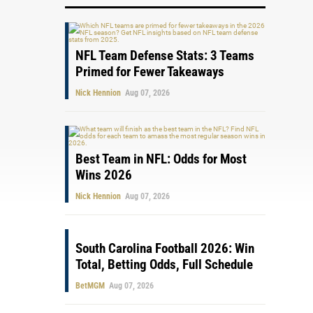
NFL Team Defense Stats: 3 Teams
Primed for Fewer Takeaways
Nick Hennion
Aug 07, 2026
Best Team in NFL: Odds for Most
Wins 2026
Nick Hennion
Aug 07, 2026
South Carolina Football 2026: Win
Total, Betting Odds, Full Schedule
BetMGM
Aug 07, 2026