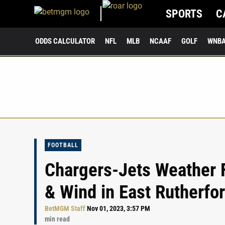
SPORTS
C
ODDS CALCULATOR
NFL
MLB
NCAAF
GOLF
WNB
FOOTBALL
Chargers-Jets Weather F
& Wind in East Rutherfo
BetMGM Staff
Nov 01, 2023, 3:57 PM
min read