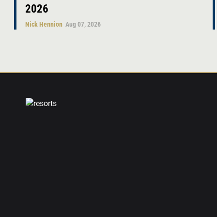
2026
Nick Hennion
Aug 07, 2026