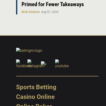
Primed for Fewer Takeaways
Nick Hennion
Aug 07, 2026
Sports Betting
Casino Online