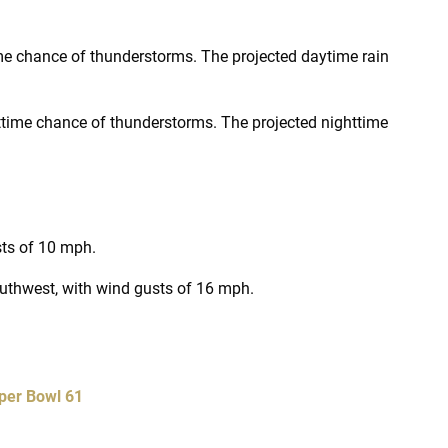
me chance of thunderstorms. The projected daytime rain
ttime chance of thunderstorms. The projected nighttime
sts of 10 mph.
outhwest, with wind gusts of 16 mph.
per Bowl 61