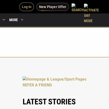
Log In
New Player Offer
MORE
LATEST STORIES