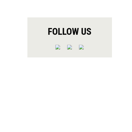
FOLLOW US