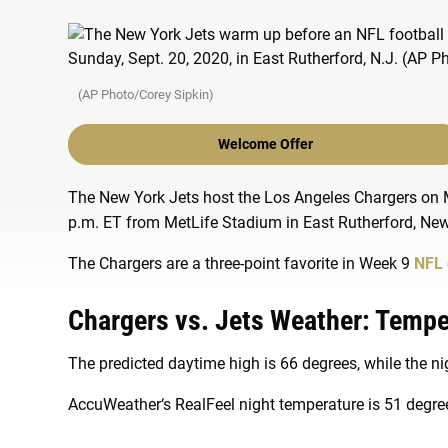
(AP Photo/Corey Sipkin)
Welcome Offer
The New York Jets host the Los Angeles Chargers on Mo
p.m. ET from MetLife Stadium in East Rutherford, New
The Chargers are a three-point favorite in Week 9
NFL 
Chargers vs. Jets Weather: Tempe
The predicted daytime high is 66 degrees, while the ni
AccuWeather‘s RealFeel night temperature is 51 degre