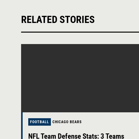
RELATED STORIES
FOOTBALL
CHICAGO BEARS
NFL Team Defense Stats: 3 Teams