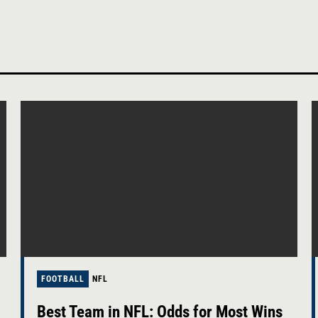
FOOTBALL
NFL
Best Team in NFL: Odds for Most Wins