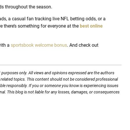
ds throughout the season.
s, a casual fan tracking live NFL betting odds, or a
e there’s something for everyone at the
best online
ith a
sportsbook welcome bonus
.
And check out
t purposes only. All views and opinions expressed are the authors
nd related topics. This content should not be considered professional
mble responsibly. If you or someone you know is experiencing issues
nal. This blog is not liable for any losses, damages, or consequences