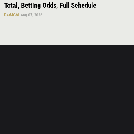
Total, Betting Odds, Full Schedule
BetMGM
Aug 07, 2026