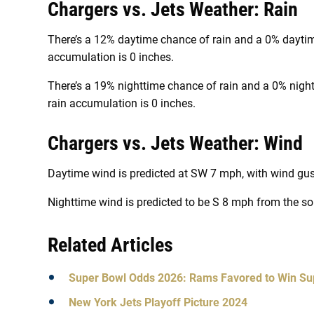
Chargers vs. Jets Weather: Rain
There’s a 12% daytime chance of rain and a 0% dayti
accumulation is 0 inches.
There’s a 19% nighttime chance of rain and a 0% nigh
rain accumulation is 0 inches.
Chargers vs. Jets Weather: Wind
Daytime wind is predicted at SW 7 mph, with wind gu
Nighttime wind is predicted to be S 8 mph from the s
Related Articles
Super Bowl Odds 2026: Rams Favored to Win Su
New York Jets Playoff Picture 2024