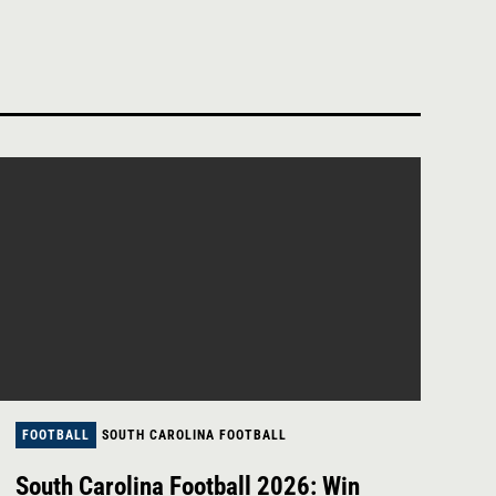
FOOTBALL
SOUTH CAROLINA FOOTBALL
South Carolina Football 2026: Win