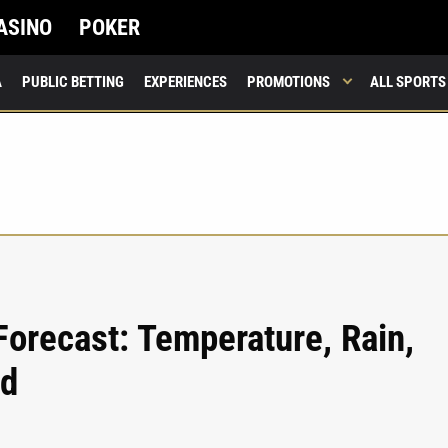
ASINO
POKER
A
PUBLIC BETTING
EXPERIENCES
PROMOTIONS
ALL SPORTS
orecast: Temperature, Rain,
rd