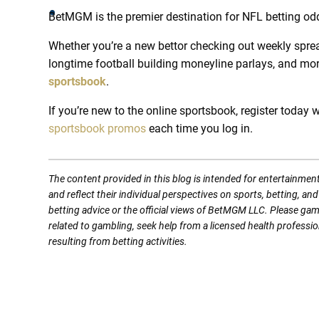
BetMGM is the premier destination for NFL betting od
Whether you’re a new bettor checking out weekly spread
longtime football building moneyline parlays, and mor
sportsbook
.
If you’re new to the online sportsbook, register today w
sportsbook promos
each time you log in.
The content provided in this blog is intended for entertainmen
and reflect their individual perspectives on sports, betting, a
betting advice or the official views of BetMGM LLC. Please ga
related to gambling, seek help from a licensed health professio
resulting from betting activities.