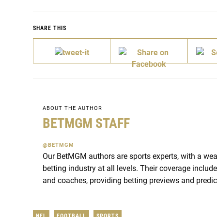
SHARE THIS
ABOUT THE AUTHOR
BETMGM STAFF
@BETMGM
Our BetMGM authors are sports experts, with a wea
betting industry at all levels. Their coverage inclu
and coaches, providing betting previews and predic
NFL
FOOTBALL
SPORTS