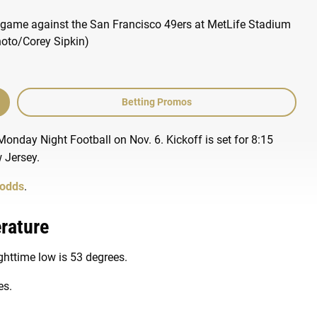
Betting Promos
nday Night Football on Nov. 6. Kickoff is set for 8:15
 Jersey.
odds
.
rature
ghttime low is 53 degrees.
es.