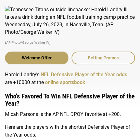
(AP Photo/George Walker IV)
Welcome Offer
Betting Promos
Harold Landry’s
NFL Defensive Player of the Year odds
are +10000 at the
online sportsbook
.
Who’s Favored To Win NFL Defensive Player of the
Year?
Micah Parsons is the AP NFL DPOY favorite at +200.
Here are the players with the shortest Defensive Player of
the Year odds: