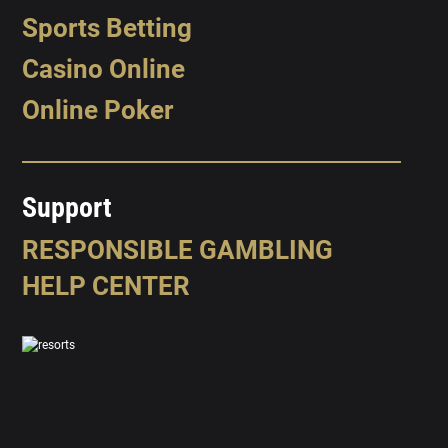
Sports Betting
Casino Online
Online Poker
Support
RESPONSIBLE GAMBLING
HELP CENTER