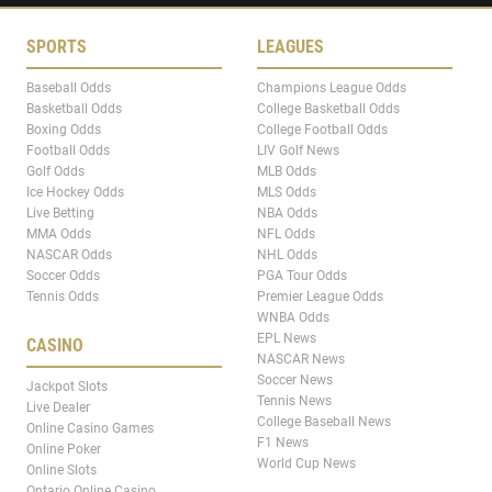
SPORTS
LEAGUES
Baseball Odds
Champions League Odds
Basketball Odds
College Basketball Odds
Boxing Odds
College Football Odds
Football Odds
LIV Golf News
Golf Odds
MLB Odds
Ice Hockey Odds
MLS Odds
Live Betting
NBA Odds
MMA Odds
NFL Odds
NASCAR Odds
NHL Odds
Soccer Odds
PGA Tour Odds
Tennis Odds
Premier League Odds
WNBA Odds
EPL News
CASINO
NASCAR News
Soccer News
Jackpot Slots
Tennis News
Live Dealer
College Baseball News
Online Casino Games
F1 News
Online Poker
World Cup News
Online Slots
Ontario Online Casino