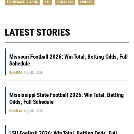
TENNESSEE TITANS
NFL
FOOTBALL
SPORTS
LATEST STORIES
Missouri Football 2026: Win Total, Betting Odds, Full
Schedule
BetMGM
Aug 05, 2026
Mississippi State Football 2026: Win Total, Betting
Odds, Full Schedule
BetMGM
Aug 05, 2026
LSU Football 2026: Win Total, Betting Odds, Full