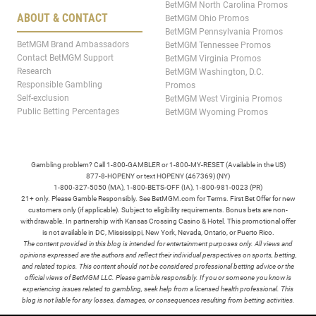
BetMGM North Carolina Promos
ABOUT & CONTACT
BetMGM Ohio Promos
BetMGM Pennsylvania Promos
BetMGM Brand Ambassadors
BetMGM Tennessee Promos
Contact BetMGM Support
BetMGM Virginia Promos
Research
BetMGM Washington, D.C.
Responsible Gambling
Promos
Self-exclusion
BetMGM West Virginia Promos
Public Betting Percentages
BetMGM Wyoming Promos
Gambling problem? Call 1-800-GAMBLER or 1-800-MY-RESET (Available in the US)
877-8-HOPENY or text HOPENY (467369) (NY)
1-800-327-5050 (MA), 1-800-BETS-OFF (IA), 1-800-981-0023 (PR)
21+ only. Please Gamble Responsibly. See BetMGM.com for Terms. First Bet Offer for new
customers only (if applicable). Subject to eligibility requirements. Bonus bets are non-
withdrawable. In partnership with Kansas Crossing Casino & Hotel. This promotional offer
is not available in DC, Mississippi, New York, Nevada, Ontario, or Puerto Rico.
The content provided in this blog is intended for entertainment purposes only. All views and
opinions expressed are the authors and reflect their individual perspectives on sports, betting,
and related topics. This content should not be considered professional betting advice or the
official views of BetMGM LLC. Please gamble responsibly. If you or someone you know is
experiencing issues related to gambling, seek help from a licensed health professional. This
blog is not liable for any losses, damages, or consequences resulting from betting activities.