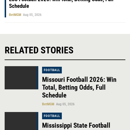
Schedule
BetMGM
Aug 05, 2026
RELATED STORIES
FOOTBALL
Missouri Football 2026: Win
Total, Betting Odds, Full
Schedule
BetMGM
Aug 05, 2026
FOOTBALL
Mississippi State Football