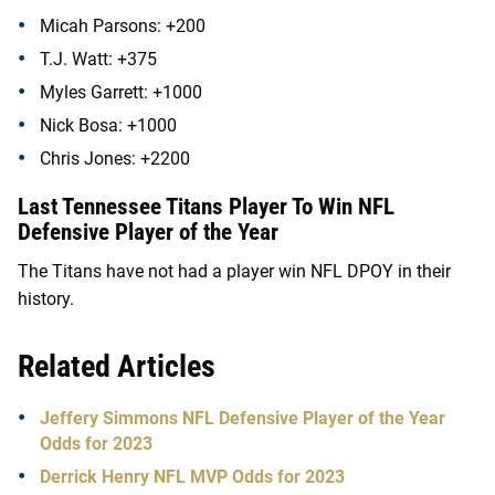
Micah Parsons: +200
T.J. Watt: +375
Myles Garrett: +1000
Nick Bosa: +1000
Chris Jones: +2200
Last Tennessee Titans Player To Win NFL
Defensive Player of the Year
The Titans have not had a player win NFL DPOY in their
history.
Related Articles
Jeffery Simmons NFL Defensive Player of the Year
Odds for 2023
Derrick Henry NFL MVP Odds for 2023