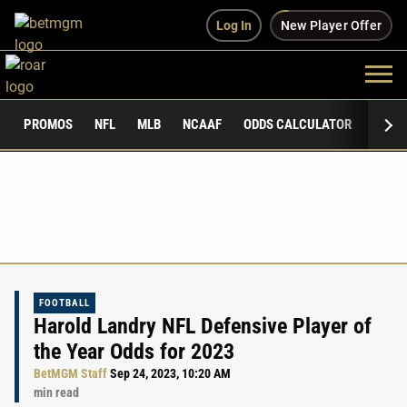
Log In
New Player Offer
PROMOS
NFL
MLB
NCAAF
ODDS CALCULATOR
PUBLI
FOOTBALL
Harold Landry NFL Defensive Player of
the Year Odds for 2023
BetMGM Staff
Sep 24, 2023, 10:20 AM
min read