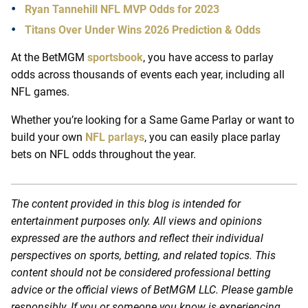
Ryan Tannehill NFL MVP Odds for 2023
Titans Over Under Wins 2026 Prediction & Odds
At the BetMGM
sportsbook
, you have access to parlay
odds across thousands of events each year, including all
NFL games.
Whether you’re looking for a Same Game Parlay or want to
build your own
NFL parlays
, you can easily place parlay
bets on NFL odds throughout the year.
The content provided in this blog is intended for
entertainment purposes only. All views and opinions
expressed are the authors and reflect their individual
perspectives on sports, betting, and related topics. This
content should not be considered professional betting
advice or the official views of BetMGM LLC. Please gamble
responsibly. If you or someone you know is experiencing