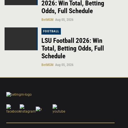
2026: Win Total, Betting
Odds, Full Schedule
BetMGM
Aug 05, 2026
FOOTBALL
LSU Football 2026: Win
Total, Betting Odds, Full
Schedule
BetMGM
Aug 05, 2026