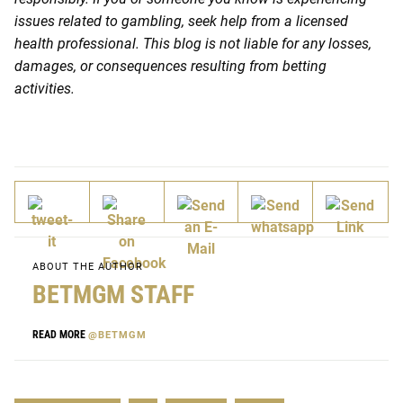
issues related to gambling, seek help from a licensed
health professional. This blog is not liable for any losses,
damages, or consequences resulting from betting
activities.
ABOUT THE AUTHOR
BETMGM STAFF
READ MORE
@BETMGM