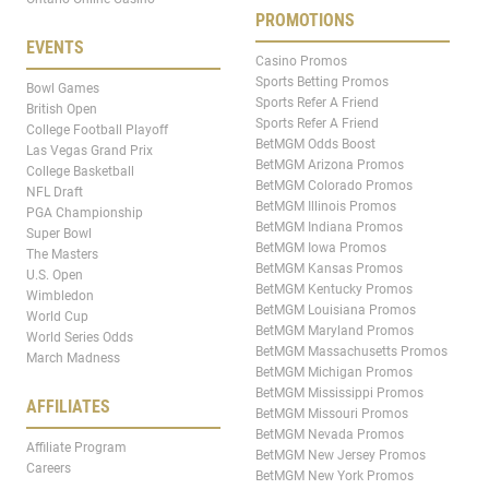
PROMOTIONS
EVENTS
Casino Promos
Sports Betting Promos
Bowl Games
Sports Refer A Friend
British Open
Sports Refer A Friend
College Football Playoff
BetMGM Odds Boost
Las Vegas Grand Prix
BetMGM Arizona Promos
College Basketball
BetMGM Colorado Promos
NFL Draft
BetMGM Illinois Promos
PGA Championship
BetMGM Indiana Promos
Super Bowl
BetMGM Iowa Promos
The Masters
BetMGM Kansas Promos
U.S. Open
BetMGM Kentucky Promos
Wimbledon
BetMGM Louisiana Promos
World Cup
BetMGM Maryland Promos
World Series Odds
BetMGM Massachusetts Promos
March Madness
BetMGM Michigan Promos
BetMGM Mississippi Promos
AFFILIATES
BetMGM Missouri Promos
BetMGM Nevada Promos
Affiliate Program
BetMGM New Jersey Promos
Careers
BetMGM New York Promos