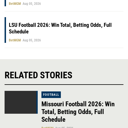
BetMGM
Aug 05, 2026
LSU Football 2026: Win Total, Betting Odds, Full
Schedule
BetMGM
Aug 05, 2026
RELATED STORIES
FOOTBALL
Missouri Football 2026: Win
Total, Betting Odds, Full
Schedule