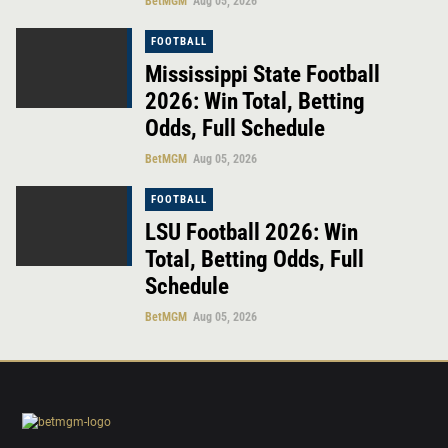
BetMGM
Aug 05, 2026
FOOTBALL
Mississippi State Football
2026: Win Total, Betting
Odds, Full Schedule
BetMGM
Aug 05, 2026
FOOTBALL
LSU Football 2026: Win
Total, Betting Odds, Full
Schedule
BetMGM
Aug 05, 2026