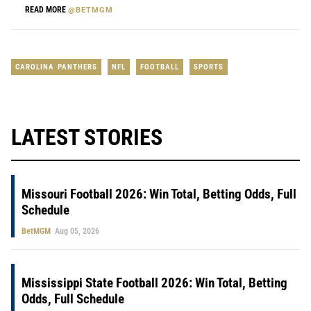
READ MORE
@BETMGM
CAROLINA PANTHERS
NFL
FOOTBALL
SPORTS
LATEST STORIES
Missouri Football 2026: Win Total, Betting Odds, Full
Schedule
BetMGM
Aug 05, 2026
Mississippi State Football 2026: Win Total, Betting
Odds, Full Schedule