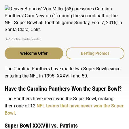
(AP Photo/Charlie Riedel)
Welcome Offer
Betting Promos
The Carolina Panthers have made two Super Bowls since
entering the NFL in 1995: XXXVIII and 50.
Have the Carolina Panthers Won the Super Bowl?
The Panthers have never won the Super Bowl, making
them one of 12
NFL teams that have never won the Super
Bowl
.
Super Bowl XXXVIII vs. Patriots