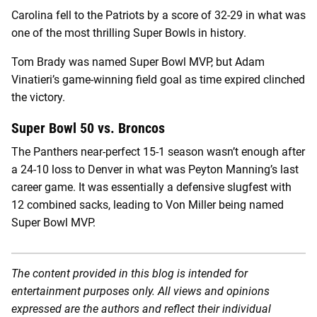
Carolina fell to the Patriots by a score of 32-29 in what was
one of the most thrilling Super Bowls in history.
Tom Brady was named Super Bowl MVP, but Adam
Vinatieri’s game-winning field goal as time expired clinched
the victory.
Super Bowl 50 vs. Broncos
The Panthers near-perfect 15-1 season wasn’t enough after
a 24-10 loss to Denver in what was Peyton Manning’s last
career game. It was essentially a defensive slugfest with
12 combined sacks, leading to Von Miller being named
Super Bowl MVP.
The content provided in this blog is intended for
entertainment purposes only. All views and opinions
expressed are the authors and reflect their individual