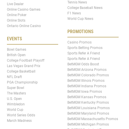
Tennis News
Live Dealer
College Baseball News
Online Casino Games
F1 News
Online Poker
World Cup News
Online Slots
Ontario Online Casino
PROMOTIONS
EVENTS
Casino Promos
Sports Betting Promos
Bowl Games
Sports Refer A Friend
British Open
Sports Refer A Friend
College Football Playoff
BetMGM Odds Boost
Las Vegas Grand Prix
BetMGM Arizona Promos
College Basketball
BetMGM Colorado Promos
NFL Draft
BetMGM Illinois Promos
PGA Championship
BetMGM Indiana Promos
Super Bowl
BetMGM Iowa Promos
The Masters
BetMGM Kansas Promos
U.S. Open
BetMGM Kentucky Promos
Wimbledon
BetMGM Louisiana Promos
World Cup
BetMGM Maryland Promos
World Series Odds
BetMGM Massachusetts Promos
March Madness
BetMGM Michigan Promos