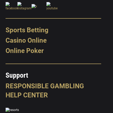
Sports Betting
Casino Online
Online Poker
Support
RESPONSIBLE GAMBLING
HELP CENTER