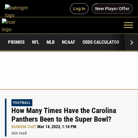
Log In
New Player Offer
PROMOS
NFL
MLB
NCAAF
ODDS CALCULATOR
PUBLI
FOOTBALL
How Many Times Have the Carolina
Panthers Been to the Super Bowl?
BetMGM Staff
Mar 14, 2023, 1:16 PM
min read