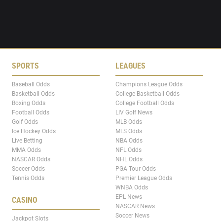
SPORTS
LEAGUES
Baseball Odds
Champions League Odds
Basketball Odds
College Basketball Odds
Boxing Odds
College Football Odds
Football Odds
LIV Golf News
Golf Odds
MLB Odds
Ice Hockey Odds
MLS Odds
Live Betting
NBA Odds
MMA Odds
NFL Odds
NASCAR Odds
NHL Odds
Soccer Odds
PGA Tour Odds
Tennis Odds
Premier League Odds
WNBA Odds
EPL News
CASINO
NASCAR News
Soccer News
Jackpot Slots