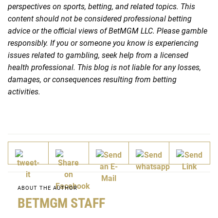
perspectives on sports, betting, and related topics. This
content should not be considered professional betting
advice or the official views of BetMGM LLC. Please gamble
responsibly. If you or someone you know is experiencing
issues related to gambling, seek help from a licensed
health professional. This blog is not liable for any losses,
damages, or consequences resulting from betting
activities.
ABOUT THE AUTHOR
BETMGM STAFF