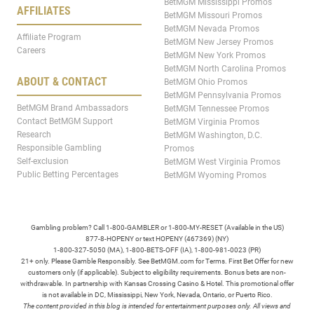
BetMGM Mississippi Promos
AFFILIATES
BetMGM Missouri Promos
BetMGM Nevada Promos
Affiliate Program
BetMGM New Jersey Promos
Careers
BetMGM New York Promos
BetMGM North Carolina Promos
ABOUT & CONTACT
BetMGM Ohio Promos
BetMGM Pennsylvania Promos
BetMGM Brand Ambassadors
BetMGM Tennessee Promos
Contact BetMGM Support
BetMGM Virginia Promos
Research
BetMGM Washington, D.C.
Responsible Gambling
Promos
Self-exclusion
BetMGM West Virginia Promos
Public Betting Percentages
BetMGM Wyoming Promos
Gambling problem? Call 1-800-GAMBLER or 1-800-MY-RESET (Available in the US)
877-8-HOPENY or text HOPENY (467369) (NY)
1-800-327-5050 (MA), 1-800-BETS-OFF (IA), 1-800-981-0023 (PR)
21+ only. Please Gamble Responsibly. See BetMGM.com for Terms. First Bet Offer for new
customers only (if applicable). Subject to eligibility requirements. Bonus bets are non-
withdrawable. In partnership with Kansas Crossing Casino & Hotel. This promotional offer
is not available in DC, Mississippi, New York, Nevada, Ontario, or Puerto Rico.
The content provided in this blog is intended for entertainment purposes only. All views and