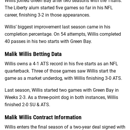
Willis joined Green Bay after two seasons with the Titans.
The Liberty alum started five games so far in his NFL
career, finishing 3-2 in those appearances.
Willis’ biggest improvement last season came in his
completion percentage. On 54 attempts, Willis completed
40 passes in his two starts with Green Bay.
Malik Willis Betting Data
Willis owns a 4-1 ATS record in his five starts as an NFL
quarterback. Three of those games saw Willis start the
game as a market underdog, with Willis finishing 3-0 ATS.
Last season, Willis started two games with Green Bay in
Weeks 2-3. As a three-point dog in both instances, Willis
finished 2-0 SU & ATS.
Malik Willis Contract Information
Willis enters the final season of a two-year deal signed with