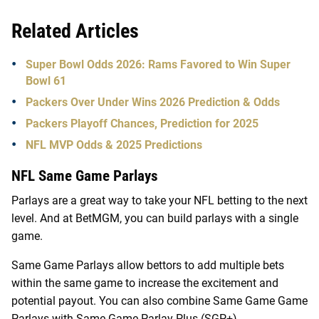
Related Articles
Super Bowl Odds 2026: Rams Favored to Win Super
Bowl 61
Packers Over Under Wins 2026 Prediction & Odds
Packers Playoff Chances, Prediction for 2025
NFL MVP Odds & 2025 Predictions
NFL Same Game Parlays
Parlays are a great way to take your NFL betting to the next
level. And at BetMGM, you can build parlays with a single
game.
Same Game Parlays allow bettors to add multiple bets
within the same game to increase the excitement and
potential payout. You can also combine Same Game Game
Parlays with Same Game Parlay Plus (SGP+)