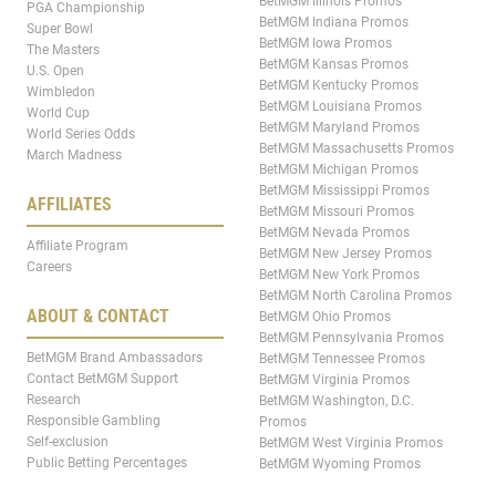
BetMGM Illinois Promos
PGA Championship
BetMGM Indiana Promos
Super Bowl
BetMGM Iowa Promos
The Masters
BetMGM Kansas Promos
U.S. Open
BetMGM Kentucky Promos
Wimbledon
BetMGM Louisiana Promos
World Cup
BetMGM Maryland Promos
World Series Odds
BetMGM Massachusetts Promos
March Madness
BetMGM Michigan Promos
BetMGM Mississippi Promos
AFFILIATES
BetMGM Missouri Promos
BetMGM Nevada Promos
Affiliate Program
BetMGM New Jersey Promos
Careers
BetMGM New York Promos
BetMGM North Carolina Promos
ABOUT & CONTACT
BetMGM Ohio Promos
BetMGM Pennsylvania Promos
BetMGM Brand Ambassadors
BetMGM Tennessee Promos
Contact BetMGM Support
BetMGM Virginia Promos
Research
BetMGM Washington, D.C.
Responsible Gambling
Promos
Self-exclusion
BetMGM West Virginia Promos
Public Betting Percentages
BetMGM Wyoming Promos