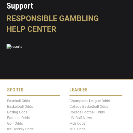
Support
RESPONSIBLE GAMBLING
HELP CENTER
SPORTS
LEAGUES
Baseball Odds
Champions League Odds
Basketball Odds
College Basketball Odds
Boxing Odds
College Football Odds
Football Odds
LIV Golf News
Golf Odds
MLB Odds
Ice Hockey Odds
MLS Odds