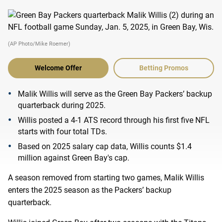
(AP Photo/Mike Roemer)
Welcome Offer
Betting Promos
Malik Willis will serve as the Green Bay Packers’ backup
quarterback during 2025.
Willis posted a 4-1 ATS record through his first five NFL
starts with four total TDs.
Based on 2025 salary cap data, Willis counts $1.4
million against Green Bay's cap.
A season removed from starting two games, Malik Willis
enters the 2025 season as the Packers’ backup
quarterback.