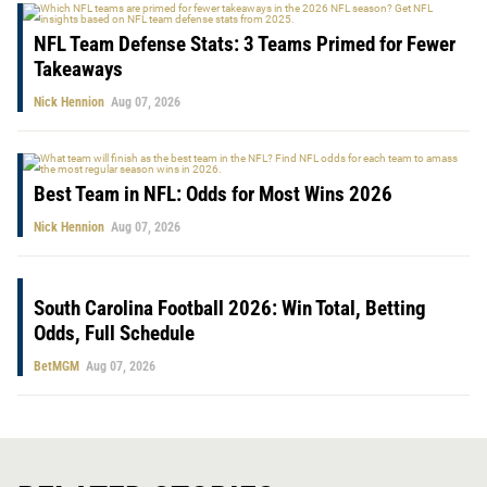
NFL Team Defense Stats: 3 Teams Primed for Fewer
Takeaways
Nick Hennion
Aug 07, 2026
Best Team in NFL: Odds for Most Wins 2026
Nick Hennion
Aug 07, 2026
South Carolina Football 2026: Win Total, Betting
Odds, Full Schedule
BetMGM
Aug 07, 2026