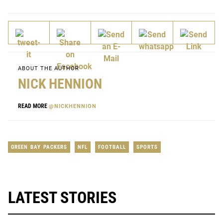
ABOUT THE AUTHOR
NICK HENNION
READ MORE
@NICKHENNION
GREEN BAY PACKERS
NFL
FOOTBALL
SPORTS
LATEST STORIES