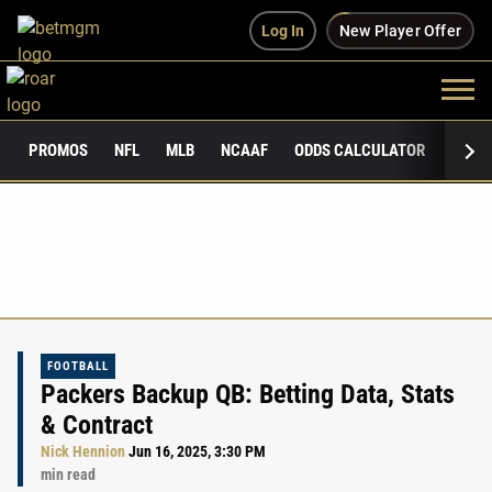
Log In
New Player Offer
PROMOS
NFL
MLB
NCAAF
ODDS CALCULATOR
PUBLI
FOOTBALL
Packers Backup QB: Betting Data, Stats
& Contract
Nick Hennion
Jun 16, 2025, 3:30 PM
min read