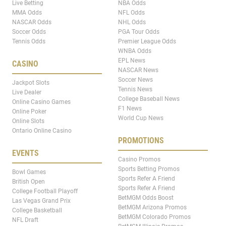
Live Betting
NBA Odds
MMA Odds
NFL Odds
NASCAR Odds
NHL Odds
Soccer Odds
PGA Tour Odds
Tennis Odds
Premier League Odds
WNBA Odds
EPL News
CASINO
NASCAR News
Soccer News
Jackpot Slots
Tennis News
Live Dealer
College Baseball News
Online Casino Games
F1 News
Online Poker
World Cup News
Online Slots
Ontario Online Casino
PROMOTIONS
EVENTS
Casino Promos
Sports Betting Promos
Bowl Games
Sports Refer A Friend
British Open
Sports Refer A Friend
College Football Playoff
BetMGM Odds Boost
Las Vegas Grand Prix
BetMGM Arizona Promos
College Basketball
BetMGM Colorado Promos
NFL Draft