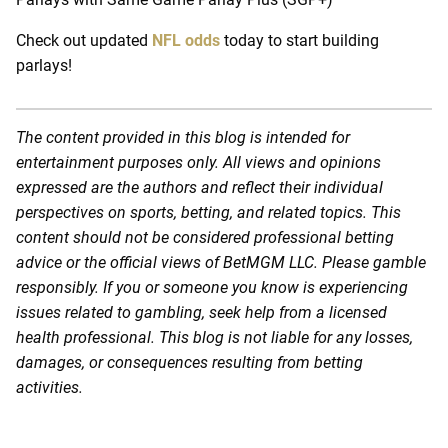
Check out updated
NFL odds
today to start building
parlays!
The content provided in this blog is intended for
entertainment purposes only. All views and opinions
expressed are the authors and reflect their individual
perspectives on sports, betting, and related topics. This
content should not be considered professional betting
advice or the official views of BetMGM LLC. Please gamble
responsibly. If you or someone you know is experiencing
issues related to gambling, seek help from a licensed
health professional. This blog is not liable for any losses,
damages, or consequences resulting from betting
activities.