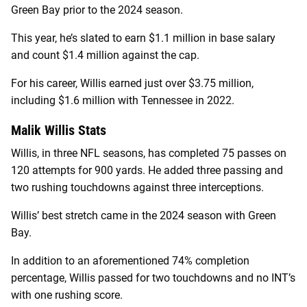
Green Bay prior to the 2024 season.
This year, he’s slated to earn $1.1 million in base salary
and count $1.4 million against the cap.
For his career, Willis earned just over $3.75 million,
including $1.6 million with Tennessee in 2022.
Malik Willis Stats
Willis, in three NFL seasons, has completed 75 passes on
120 attempts for 900 yards. He added three passing and
two rushing touchdowns against three interceptions.
Willis’ best stretch came in the 2024 season with Green
Bay.
In addition to an aforementioned 74% completion
percentage, Willis passed for two touchdowns and no INT’s
with one rushing score.