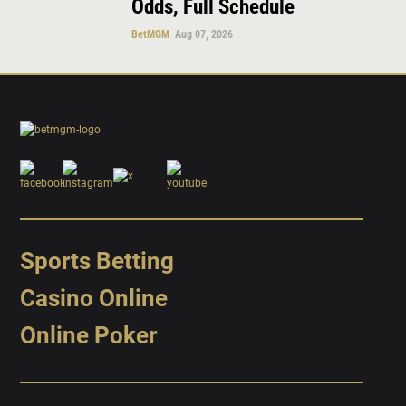
Odds, Full Schedule
BetMGM
Aug 07, 2026
Sports Betting
Casino Online
Online Poker