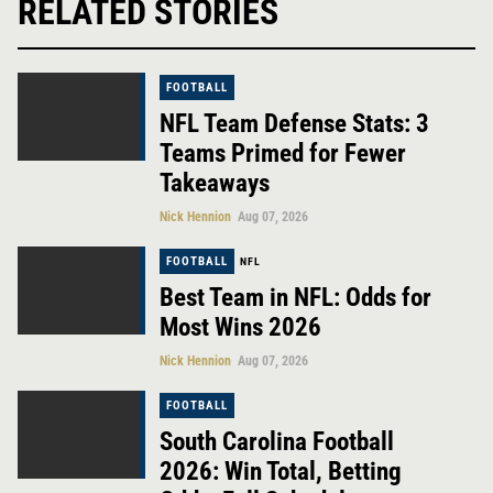
RELATED STORIES
FOOTBALL
NFL Team Defense Stats: 3
Teams Primed for Fewer
Takeaways
Nick Hennion
Aug 07, 2026
FOOTBALL
NFL
Best Team in NFL: Odds for
Most Wins 2026
Nick Hennion
Aug 07, 2026
FOOTBALL
South Carolina Football
2026: Win Total, Betting