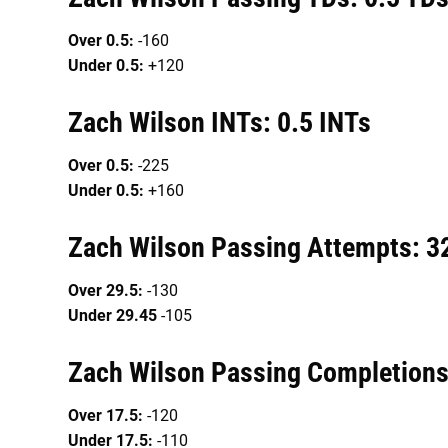
Over 0.5:
-160
Under 0.5:
+120
Zach Wilson INTs: 0.5 INTs
Over 0.5:
-225
Under 0.5:
+160
Zach Wilson Passing Attempts: 3
Over 29.5:
-130
Under 29.45
-105
Zach Wilson Passing Completions
Over 17.5:
-120
Under 17.5:
-110