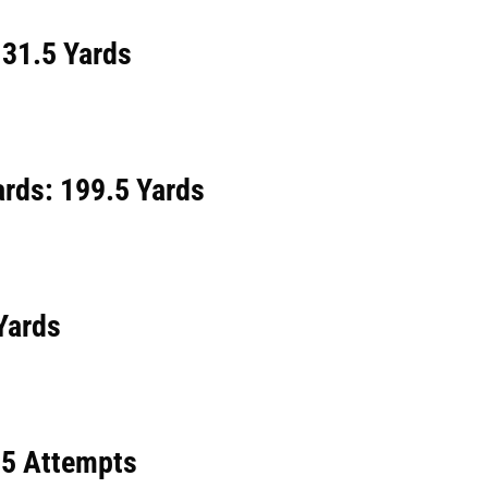
 31.5 Yards
rds: 199.5 Yards
Yards
.5 Attempts