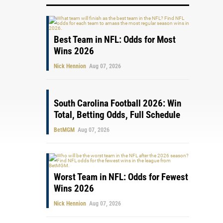
Best Team in NFL: Odds for Most
Wins 2026
Nick Hennion
Aug 07, 2026
South Carolina Football 2026: Win
Total, Betting Odds, Full Schedule
BetMGM
Aug 07, 2026
Worst Team in NFL: Odds for Fewest
Wins 2026
Nick Hennion
Aug 07, 2026