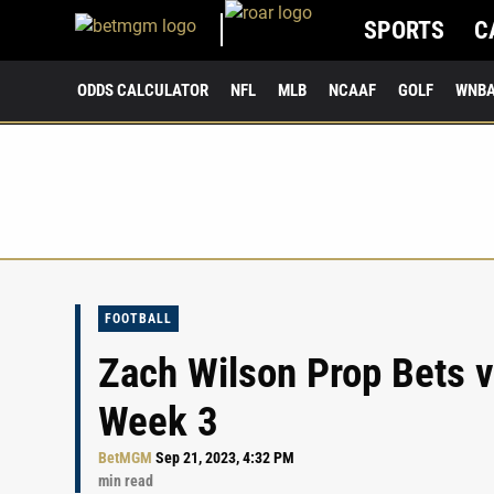
SPORTS
C
ODDS CALCULATOR
NFL
MLB
NCAAF
GOLF
WNB
FOOTBALL
Zach Wilson Prop Bets v
Week 3
BetMGM
Sep 21, 2023, 4:32 PM
min read