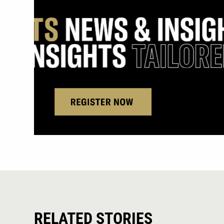
RELATED STORIES