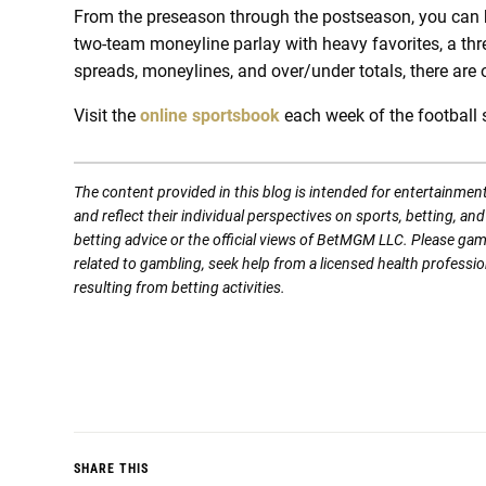
From the preseason through the postseason, you can b
two-team moneyline parlay with heavy favorites, a three
spreads, moneylines, and over/under totals, there are 
Visit the
online sportsbook
each week of the football
The content provided in this blog is intended for entertainmen
and reflect their individual perspectives on sports, betting, a
betting advice or the official views of BetMGM LLC. Please ga
related to gambling, seek help from a licensed health professio
resulting from betting activities.
SHARE THIS