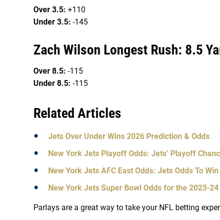
Over 3.5:
+110
Under 3.5:
-145
Zach Wilson Longest Rush: 8.5 Ya
Over 8.5:
-115
Under 8.5:
-115
Related Articles
Jets Over Under Wins 2026 Prediction & Odds
New York Jets Playoff Odds: Jets’ Playoff Chanc
New York Jets AFC East Odds: Jets Odds To Win 
New York Jets Super Bowl Odds for the 2023-2
Parlays are a great way to take your NFL betting experi