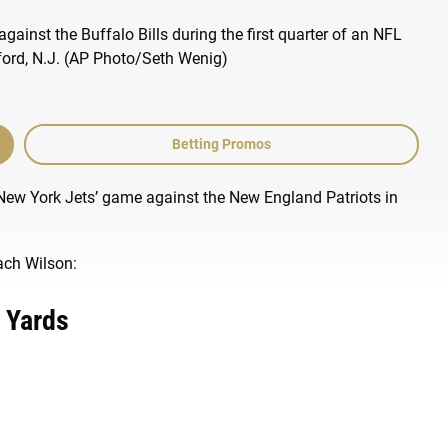
Betting Promos
New York Jets’ game against the New England Patriots in
ach Wilson:
 Yards
s