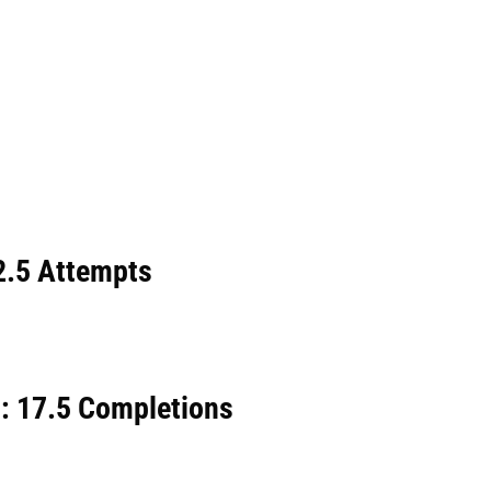
2.5 Attempts
: 17.5 Completions