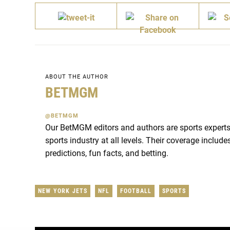
ABOUT THE AUTHOR
BETMGM
@BETMGM
Our BetMGM editors and authors are sports experts
sports industry at all levels. Their coverage includ
predictions, fun facts, and betting.
NEW YORK JETS
NFL
FOOTBALL
SPORTS