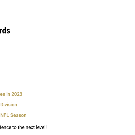
rds
es in 2023
Division
4 NFL Season
ence to the next level!