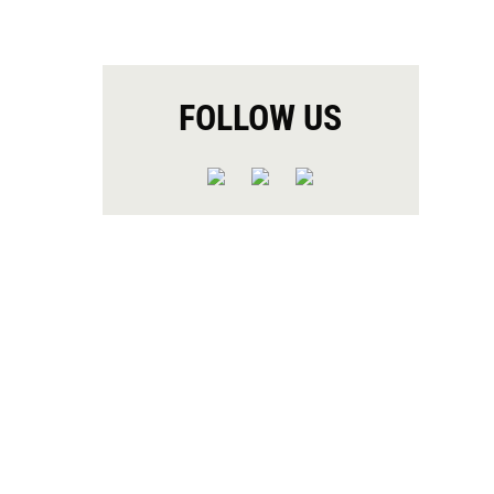
FOLLOW US