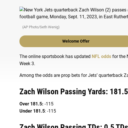
(AP Photo/Seth Wenig)
Welcome Offer
The online sportsbook has updated
NFL odds
for the 
Week 3.
Among the odds are prop bets for Jets’ quarterback Z
Zach Wilson Passing Yards: 181.5
Over 181.5:
-115
Under 181.5
: -115
Zach Wilson Passing TDs: 0.5 TD