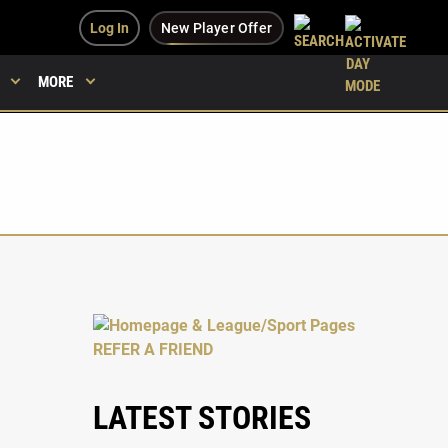
Log In
New Player Offer
MORE
LATEST STORIES