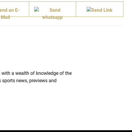
 with a wealth of knowledge of the
es sports news, previews and