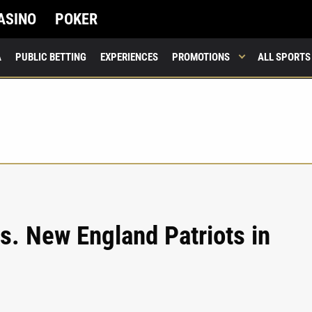
ASINO
POKER
A
PUBLIC BETTING
EXPERIENCES
PROMOTIONS
ALL SPORTS
s. New England Patriots in