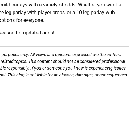
uild parlays with a variety of odds. Whether you want a
-leg parlay with player props, or a 10-leg parlay with
options for everyone.
 season for updated odds!
t purposes only. All views and opinions expressed are the authors
nd related topics. This content should not be considered professional
mble responsibly. If you or someone you know is experiencing issues
nal. This blog is not liable for any losses, damages, or consequences