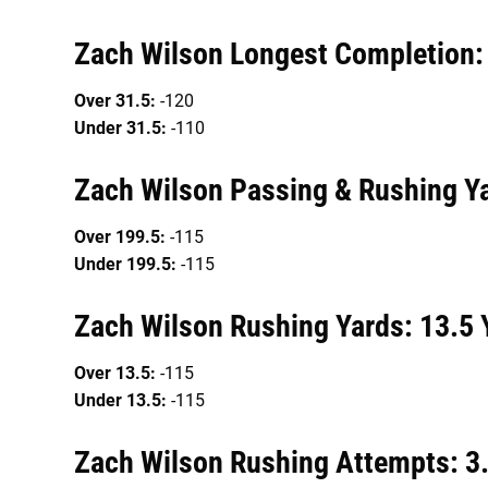
Zach Wilson Longest Completion:
Over 31.5:
-120
Under 31.5:
-110
Zach Wilson Passing & Rushing Ya
Over 199.5:
-115
Under 199.5:
-115
Zach Wilson Rushing Yards: 13.5 
Over 13.5:
-115
Under 13.5:
-115
Zach Wilson Rushing Attempts: 3