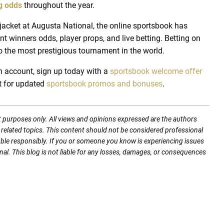
g odds
throughout the year.
 jacket at Augusta National, the online sportsbook has
 winners odds, player props, and live betting. Betting on
 the most prestigious tournament in the world.
an account, sign up today with a
sportsbook welcome offer
t for updated
sportsbook promos and bonuses
.
t purposes only. All views and opinions expressed are the authors
nd related topics. This content should not be considered professional
mble responsibly. If you or someone you know is experiencing issues
nal. This blog is not liable for any losses, damages, or consequences