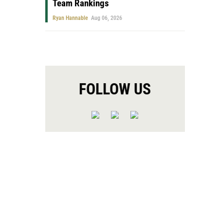
Team Rankings
Ryan Hannable
Aug 06, 2026
FOLLOW US