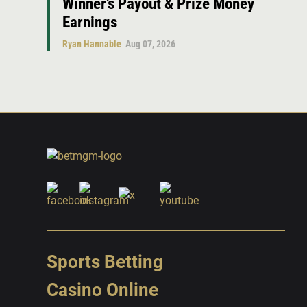
Winner’s Payout & Prize Money
Earnings
Ryan Hannable
Aug 07, 2026
Sports Betting
Casino Online