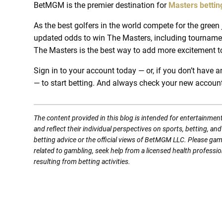
BetMGM is the premier destination for
Masters bettin
As the best golfers in the world compete for the green
updated odds to win The Masters, including tournament
The Masters is the best way to add more excitement to
Sign in to your account today — or, if you don’t have 
— to start betting. And always check your new accoun
The content provided in this blog is intended for entertainmen
and reflect their individual perspectives on sports, betting, a
betting advice or the official views of BetMGM LLC. Please ga
related to gambling, seek help from a licensed health professio
resulting from betting activities.