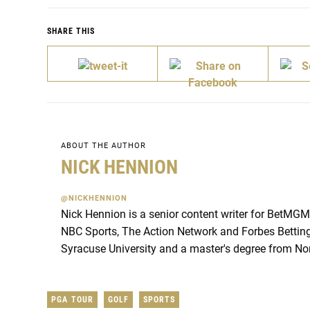
SHARE THIS
ABOUT THE AUTHOR
NICK HENNION
@NICKHENNION
Nick Hennion is a senior content writer for BetMGM
NBC Sports, The Action Network and Forbes Betting
Syracuse University and a master's degree from Nor
PGA TOUR
GOLF
SPORTS