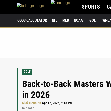
SPORTS
C
ODDS CALCULATOR
NFL
MLB
NCAAF
GOLF
WNB
GOLF
Back-to-Back Masters W
in 2026
Nick Hennion
Apr 12, 2026, 9:18 PM
min read