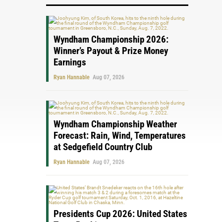
Wyndham Championship 2026:
Winner’s Payout & Prize Money
Earnings
Ryan Hannable
Aug 07, 2026
Wyndham Championship Weather
Forecast: Rain, Wind, Temperatures
at Sedgefield Country Club
Ryan Hannable
Aug 07, 2026
Presidents Cup 2026: United States