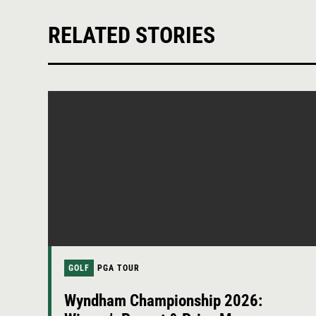
RELATED STORIES
GOLF
PGA TOUR
Wyndham Championship 2026: