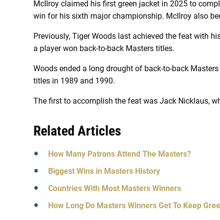
McIlroy claimed his first green jacket in 2025 to comp
win for his sixth major championship. McIlroy also b
Previously, Tiger Woods last achieved the feat with his
a player won back-to-back Masters titles.
Woods ended a long drought of back-to-back Masters 
titles in 1989 and 1990.
The first to accomplish the feat was Jack Nicklaus, 
Related Articles
How Many Patrons Attend The Masters?
Biggest Wins in Masters History
Countries With Most Masters Winners
How Long Do Masters Winners Get To Keep Gree