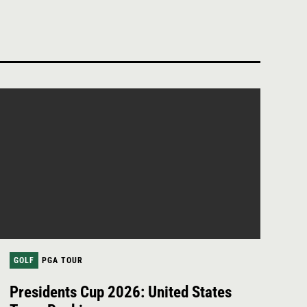
GOLF
PGA TOUR
Presidents Cup 2026: United States