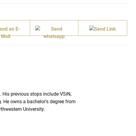
. His previous stops include VSiN,
. He owns a bachelor's degree from
thwestern University.