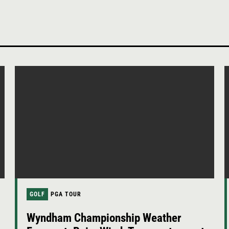
GOLF
PGA TOUR
Wyndham Championship Weather