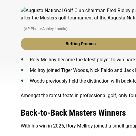
(AP Photo/Ashley Landis)
Betting Promos
Rory McIlroy became the latest player to win back-
McIlroy joined Tiger Woods, Nick Faldo and Jack N
Woods previously held the distinction with back-t
Amongst the rarest feats in professional golf, only fo
Back-to-Back Masters Winners
With his win in 2026, Rory McIlroy joined a small grou