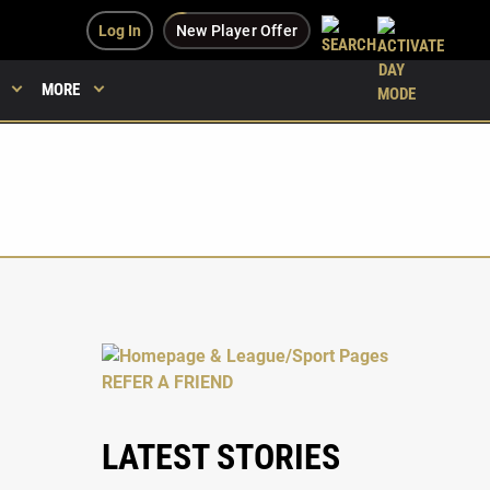
Log In
New Player Offer
MORE
LATEST STORIES