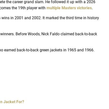
lete the career grand slam. He followed it up with a 2026
ecomes the 19th player with
multiple Masters victories
.
 wins in 2001 and 2002. It marked the third time in history
winners. Before Woods, Nick Faldo claimed back-to-back
who earned back-to-back green jackets in 1965 and 1966.
n Jacket For?