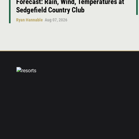
Forecast: Rain, Wind, Temperatures at
Sedgefield Country Club
Ryan Hannable
Aug 07, 2026