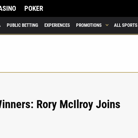
ASINO
POKER
A
PUBLIC BETTING
EXPERIENCES
PROMOTIONS
ALL SPORTS
inners: Rory McIlroy Joins