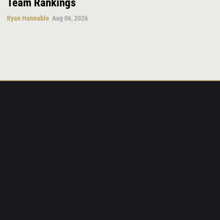
Team Rankings
Ryan Hannable
Aug 06, 2026