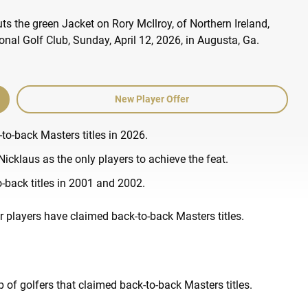
New Player Offer
to-back Masters titles in 2026.
icklaus as the only players to achieve the feat.
o-back titles in 2001 and 2002.
ur players have claimed back-to-back Masters titles.
p of golfers that claimed back-to-back Masters titles.