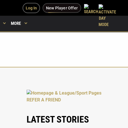
Log In
New Player Offer
MORE
LATEST STORIES