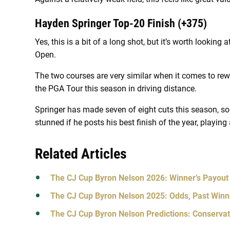
Hayden Springer Top-20 Finish (+375)
Yes, this is a bit of a long shot, but it’s worth looking
Open.
The two courses are very similar when it comes to rew
the PGA Tour this season in driving distance.
Springer has made seven of eight cuts this season, so
stunned if he posts his best finish of the year, playin
Related Articles
The CJ Cup Byron Nelson 2026: Winner’s Payout
The CJ Cup Byron Nelson 2025: Odds, Past Winne
The CJ Cup Byron Nelson Predictions: Conservati