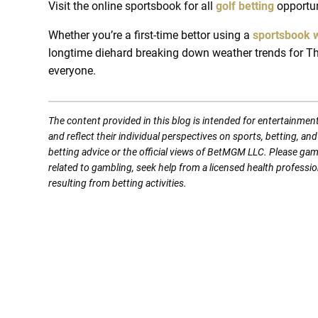
Visit the online sportsbook for all
golf betting
opportun
Whether you’re a first-time bettor using a
sportsbook 
longtime diehard breaking down weather trends for Th
everyone.
The content provided in this blog is intended for entertainmen
and reflect their individual perspectives on sports, betting, a
betting advice or the official views of BetMGM LLC. Please ga
related to gambling, seek help from a licensed health professio
resulting from betting activities.