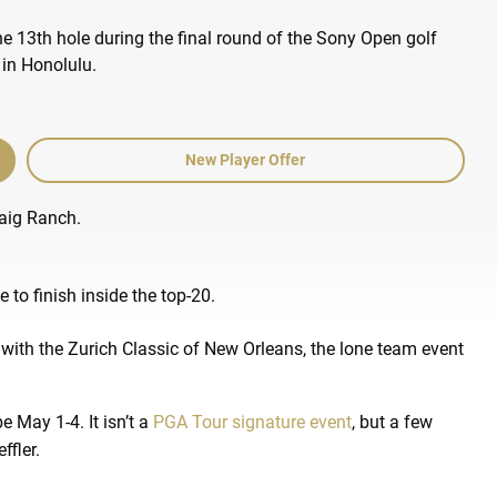
New Player Offer
aig Ranch.
o finish inside the top-20.
, with the Zurich Classic of New Orleans, the lone team event
 May 1-4. It isn’t a
PGA Tour signature event
, but a few
ffler.