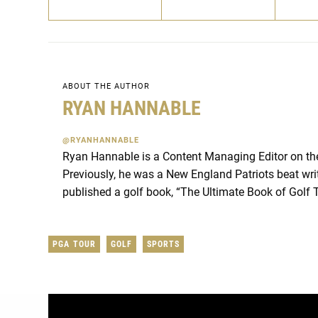
ABOUT THE AUTHOR
RYAN HANNABLE
@RYANHANNABLE
Ryan Hannable is a Content Managing Editor on t
Previously, he was a New England Patriots beat wri
published a golf book, “The Ultimate Book of Golf 
PGA TOUR
GOLF
SPORTS