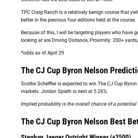
TPC Craig Ranch is a relatively benign course that yie
better in the previous four editions held at the course.
Because of this, I will be targeting players who have go
looking at are Driving Distance, Proximity: 200+ yard
*odds as of April 29
The CJ Cup Byron Nelson Predict
Scottie Scheffler is expected to win The CJ Cup Byron 
markets. Jordan Spieth is next at 5.26%.
Implied probability is the overall chance of a potential
The CJ Cup Byron Nelson Best Be
Stephan Jaeger Outright Winner (+3500)