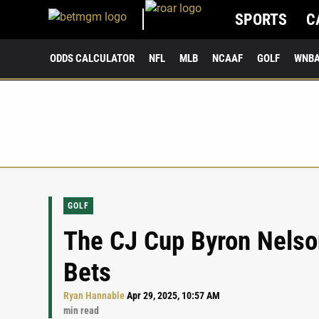
SPORTS
C
ODDS CALCULATOR
NFL
MLB
NCAAF
GOLF
WNB
GOLF
The CJ Cup Byron Nelson
Bets
Ryan Hannable
Apr 29, 2025, 10:57 AM
min read