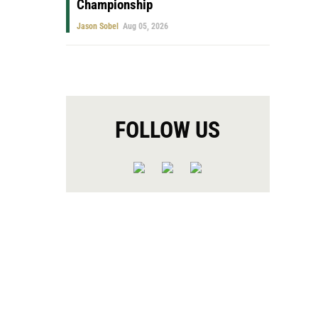
Championship
Jason Sobel
Aug 05, 2026
FOLLOW US