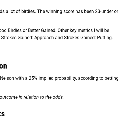
lds a lot of birdies. The winning score has been 23-under or
od Birdies or Better Gained. Other key metrics I will be
s, Strokes Gained: Approach and Strokes Gained: Putting.
ion
Nelson with a 25% implied probability, according to betting
 outcome in relation to the odds.
ts