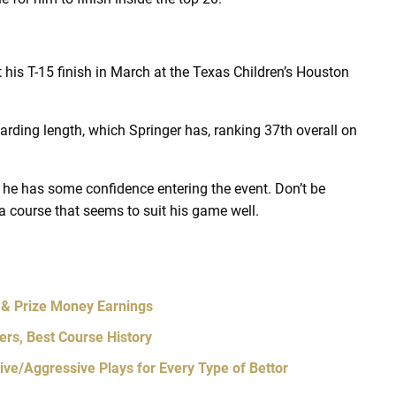
 at his T-15 finish in March at the Texas Children’s Houston
arding length, which Springer has, ranking 37th overall on
 he has some confidence entering the event. Don’t be
g a course that seems to suit his game well.
 & Prize Money Earnings
rs, Best Course History
ve/Aggressive Plays for Every Type of Bettor