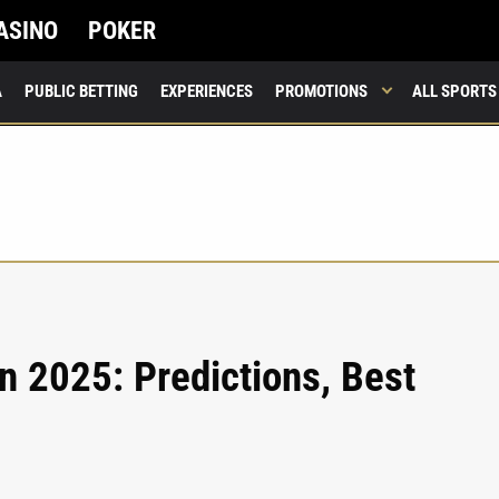
ASINO
POKER
A
PUBLIC BETTING
EXPERIENCES
PROMOTIONS
ALL SPORTS
 2025: Predictions, Best