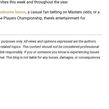
ities this week and throughout the year.
welcome bonus
, a casual fan betting on Masters odds, or a
e Players Championship, there’s entertainment for
t purposes only. All views and opinions expressed are the authors
nd related topics. This content should not be considered professional
mble responsibly. If you or someone you know is experiencing issues
nal. This blog is not liable for any losses, damages, or consequences