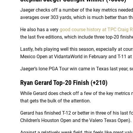
Jaeger checks off a number of the key metrics needed t
averages over 303 yards, which is much better than t
He also has a very
good course history at TPC Craig 
the last five editions, which include three top-20 finish
Lastly, he’s playing well this season, especially at cour
Mexico Open at VidantaWorld in February and T-11 at 
Jaeger’s lone PGA Tour win came in Texas last year, s
Ryan Gerard Top-20 Finish (+210)
While Gerard does check off a few of the key metrics n
that gets the bulk of the attention.
Gerard has finished T-12 or better in three of his last 
Children’s Houston Open and the Valero Texas Open).
Against a relatively weak field, this feels like great val