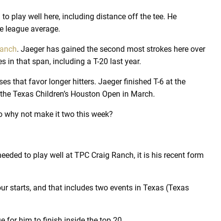
o play well here, including distance off the tee. He
he league average.
Ranch
. Jaeger has gained the second most strokes here over
es in that span, including a T-20 last year.
ses that favor longer hitters. Jaeger finished T-6 at the
the Texas Children’s Houston Open in March.
o why not make it two this week?
eeded to play well at TPC Craig Ranch, it is his recent form
four starts, and that includes two events in Texas (Texas
ue for him to finish inside the top 20.