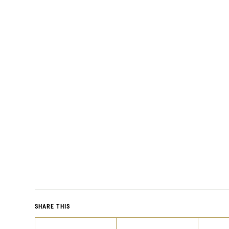
SHARE THIS