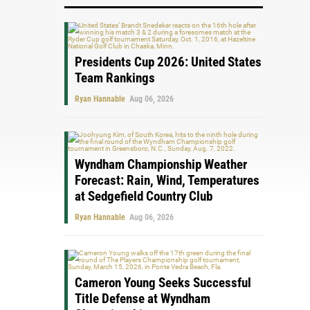
Presidents Cup 2026: United States
Team Rankings
Ryan Hannable
Aug 06, 2026
Wyndham Championship Weather
Forecast: Rain, Wind, Temperatures
at Sedgefield Country Club
Ryan Hannable
Aug 06, 2026
Cameron Young Seeks Successful
Title Defense at Wyndham