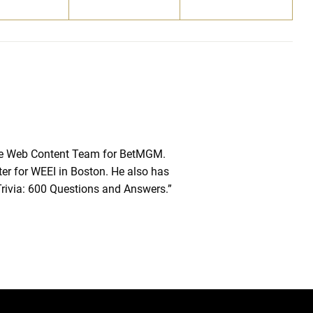
he Web Content Team for BetMGM.
ter for WEEI in Boston. He also has
Trivia: 600 Questions and Answers.”