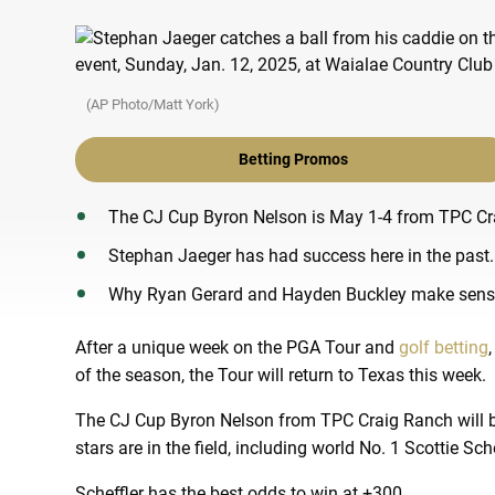
(AP Photo/Matt York)
Betting Promos
The CJ Cup Byron Nelson is May 1-4 from TPC Cr
Stephan Jaeger has had success here in the past.
Why Ryan Gerard and Hayden Buckley make sense t
After a unique week on the PGA Tour and
golf betting
of the season, the Tour will return to Texas this week.
The CJ Cup Byron Nelson from TPC Craig Ranch will be
stars are in the field, including world No. 1 Scottie Sche
Scheffler has the best odds to win at +300.