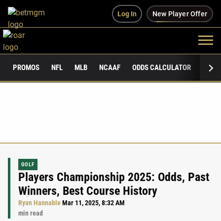
Log In
New Player Offer
PROMOS
NFL
MLB
NCAAF
ODDS CALCULATOR
PUBLI
GOLF
Players Championship 2025: Odds, Past
Winners, Best Course History
Ryan Hannable
Mar 11, 2025, 8:32 AM
min read