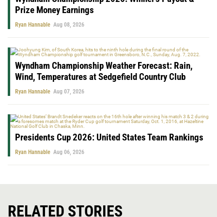
Prize Money Earnings
Ryan Hannable
Aug 08, 2026
Wyndham Championship Weather Forecast: Rain,
Wind, Temperatures at Sedgefield Country Club
Ryan Hannable
Aug 07, 2026
Presidents Cup 2026: United States Team Rankings
Ryan Hannable
Aug 06, 2026
RELATED STORIES