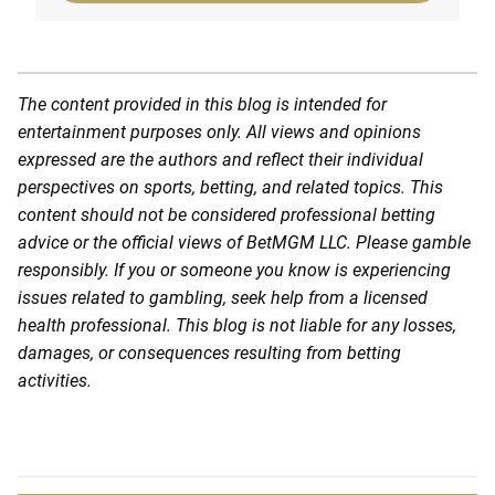
The content provided in this blog is intended for
entertainment purposes only. All views and opinions
expressed are the authors and reflect their individual
perspectives on sports, betting, and related topics. This
content should not be considered professional betting
advice or the official views of BetMGM LLC. Please gamble
responsibly. If you or someone you know is experiencing
issues related to gambling, seek help from a licensed
health professional. This blog is not liable for any losses,
damages, or consequences resulting from betting
activities.