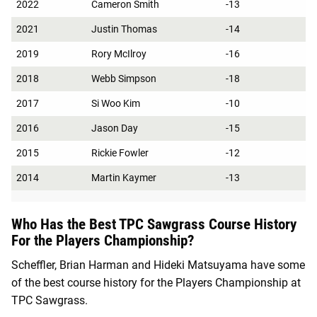
2022
Cameron Smith
-13
2021
Justin Thomas
-14
2019
Rory McIlroy
-16
2018
Webb Simpson
-18
2017
Si Woo Kim
-10
2016
Jason Day
-15
2015
Rickie Fowler
-12
2014
Martin Kaymer
-13
Who Has the Best TPC Sawgrass Course History
For the Players Championship?
Scheffler, Brian Harman and Hideki Matsuyama have some
of the best course history for the Players Championship at
TPC Sawgrass.