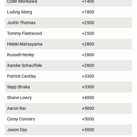
Collin Morikawa
+1400
Ludvig Aberg
+1800
Justin Thomas
+2500
Tommy Fleetwood
+2500
Hideki Matsuyama
+2800
Russell Henley
+2800
Xander Schauffele
+2800
Patrick Cantlay
+3300
Sepp Straka
+3300
Shane Lowry
+4000
Aaron Rai
+5000
Corey Conners
+5000
Jason Day
+5000