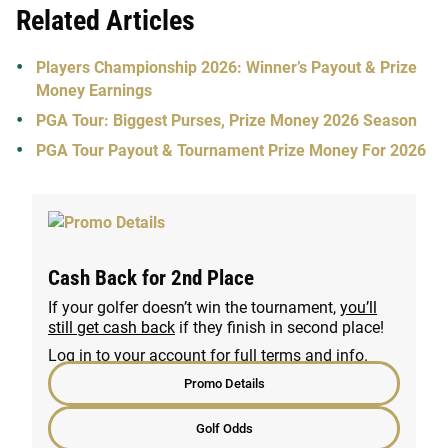
Related Articles
Players Championship 2026: Winner’s Payout & Prize
Money Earnings
PGA Tour: Biggest Purses, Prize Money 2026 Season
PGA Tour Payout & Tournament Prize Money For 2026
Cash Back for 2nd Place
If your golfer doesn’t win the tournament,
you’ll
still get cash back
if they finish in second place!
Log in to your account for full terms and info.
Promo Details
Golf Odds