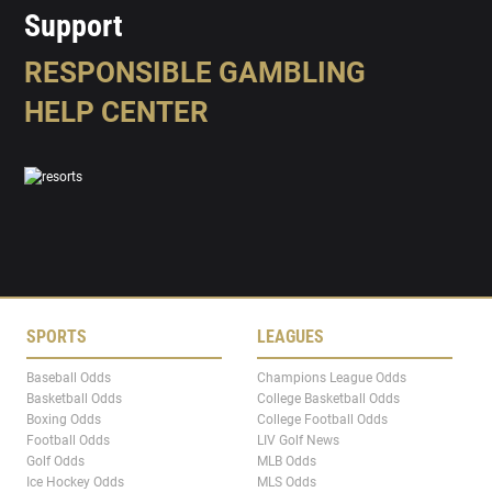
Support
RESPONSIBLE GAMBLING
HELP CENTER
SPORTS
LEAGUES
Baseball Odds
Champions League Odds
Basketball Odds
College Basketball Odds
Boxing Odds
College Football Odds
Football Odds
LIV Golf News
Golf Odds
MLB Odds
Ice Hockey Odds
MLS Odds