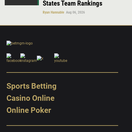
States Team Rankings
Ryan Hannable
Aug 06, 2026
Sports Betting
Casino Online
Online Poker