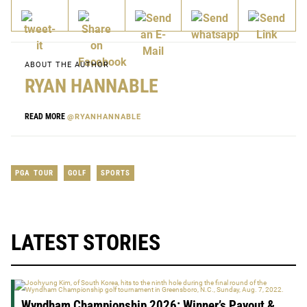
ABOUT THE AUTHOR
RYAN HANNABLE
READ MORE
@RYANHANNABLE
PGA TOUR
GOLF
SPORTS
LATEST STORIES
Wyndham Championship 2026: Winner’s Payout &