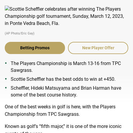
(AP Photo/Eric Gay)
Betting Promos
New Player Offer
The Players Championship is March 13-16 from TPC
Sawgrass.
Scottie Scheffler has the best odds to win at +450.
Scheffler, Hideki Matsuyama and Brian Harman have
some of the best course history.
One of the best weeks in golf is here, with the Players
Championship from TPC Sawgrass.
Known as golf’s “fifth major,” it is one of the more iconic