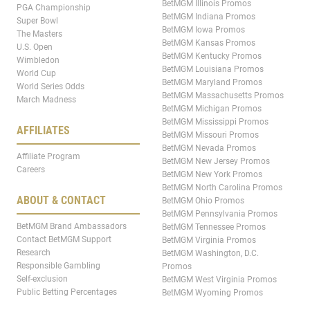
BetMGM Illinois Promos
PGA Championship
BetMGM Indiana Promos
Super Bowl
BetMGM Iowa Promos
The Masters
BetMGM Kansas Promos
U.S. Open
BetMGM Kentucky Promos
Wimbledon
BetMGM Louisiana Promos
World Cup
BetMGM Maryland Promos
World Series Odds
BetMGM Massachusetts Promos
March Madness
BetMGM Michigan Promos
BetMGM Mississippi Promos
AFFILIATES
BetMGM Missouri Promos
BetMGM Nevada Promos
Affiliate Program
BetMGM New Jersey Promos
Careers
BetMGM New York Promos
BetMGM North Carolina Promos
ABOUT & CONTACT
BetMGM Ohio Promos
BetMGM Pennsylvania Promos
BetMGM Brand Ambassadors
BetMGM Tennessee Promos
Contact BetMGM Support
BetMGM Virginia Promos
Research
BetMGM Washington, D.C.
Responsible Gambling
Promos
Self-exclusion
BetMGM West Virginia Promos
Public Betting Percentages
BetMGM Wyoming Promos