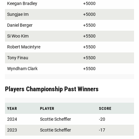
Keegan Bradley
+5000
Sungjae Im
+5000
Daniel Berger
+5500
Si Woo Kim
+5500
Robert Macintyre
+5500
Tony Finau
+5500
Wyndham Clark
+5500
Players Championship Past Winners
YEAR
PLAYER
SCORE
2024
Scottie Scheffler
-20
2023
Scottie Scheffler
-17