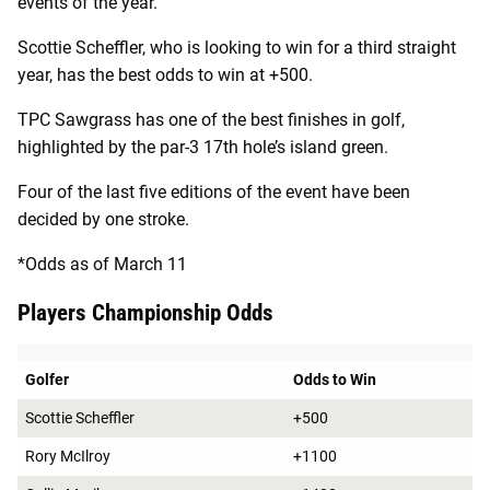
events of the year.
Scottie Scheffler, who is looking to win for a third straight
year, has the best odds to win at +500.
TPC Sawgrass has one of the best finishes in golf,
highlighted by the par-3 17th hole’s island green.
Four of the last five editions of the event have been
decided by one stroke.
*Odds as of March 11
Players Championship Odds
Golfer
Odds to Win
Scottie Scheffler
+500
Rory McIlroy
+1100