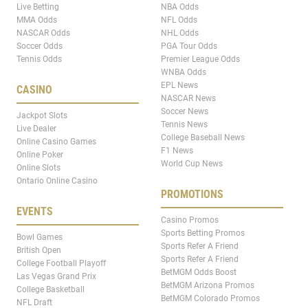
Live Betting
NBA Odds
MMA Odds
NFL Odds
NASCAR Odds
NHL Odds
Soccer Odds
PGA Tour Odds
Tennis Odds
Premier League Odds
WNBA Odds
EPL News
CASINO
NASCAR News
Soccer News
Jackpot Slots
Tennis News
Live Dealer
College Baseball News
Online Casino Games
F1 News
Online Poker
World Cup News
Online Slots
Ontario Online Casino
PROMOTIONS
EVENTS
Casino Promos
Sports Betting Promos
Bowl Games
Sports Refer A Friend
British Open
Sports Refer A Friend
College Football Playoff
BetMGM Odds Boost
Las Vegas Grand Prix
BetMGM Arizona Promos
College Basketball
BetMGM Colorado Promos
NFL Draft