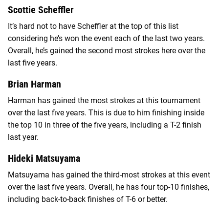
Scottie Scheffler
It’s hard not to have Scheffler at the top of this list
considering he’s won the event each of the last two years.
Overall, he’s gained the second most strokes here over the
last five years.
Brian Harman
Harman has gained the most strokes at this tournament
over the last five years. This is due to him finishing inside
the top 10 in three of the five years, including a T-2 finish
last year.
Hideki Matsuyama
Matsuyama has gained the third-most strokes at this event
over the last five years. Overall, he has four top-10 finishes,
including back-to-back finishes of T-6 or better.