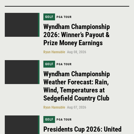
GOLF
PGA TOUR
Wyndham Championship
2026: Winner’s Payout &
Prize Money Earnings
Ryan Hannable
Aug 08, 2026
GOLF
PGA TOUR
Wyndham Championship
Weather Forecast: Rain,
Wind, Temperatures at
Sedgefield Country Club
Ryan Hannable
Aug 07, 2026
GOLF
PGA TOUR
Presidents Cup 2026: United