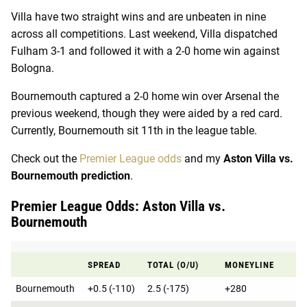
Villa have two straight wins and are unbeaten in nine
across all competitions. Last weekend, Villa dispatched
Fulham 3-1 and followed it with a 2-0 home win against
Bologna.
Bournemouth captured a 2-0 home win over Arsenal the
previous weekend, though they were aided by a red card.
Currently, Bournemouth sit 11th in the league table.
Check out the
Premier League odds
and my
Aston Villa vs.
Bournemouth prediction
.
Premier League Odds: Aston Villa vs.
Bournemouth
SPREAD
TOTAL (O/U)
MONEYLINE
Bournemouth
+0.5 (-110)
2.5 (-175)
+280