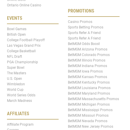
Ontario Online Casino
PROMOTIONS
EVENTS
Casino Promos
Sports Betting Promos
Bowl Games
Sports Refer A Friend
British Open
Sports Refer A Friend
College Football Playoff
BetMGM Odds Boost
Las Vegas Grand Prix
BetMGM Arizona Promos
College Basketball
BetMGM Colorado Promos
NFL Draft
BetMGM Illinois Promos
PGA Championship
BetMGM Indiana Promos
Super Bowl
BetMGM Iowa Promos
The Masters
BetMGM Kansas Promos
U.S. Open
BetMGM Kentucky Promos
Wimbledon
BetMGM Louisiana Promos
World Cup
BetMGM Maryland Promos
World Series Odds
BetMGM Massachusetts Promos
March Madness
BetMGM Michigan Promos
BetMGM Mississippi Promos
AFFILIATES
BetMGM Missouri Promos
BetMGM Nevada Promos
Affiliate Program
BetMGM New Jersey Promos
Careers