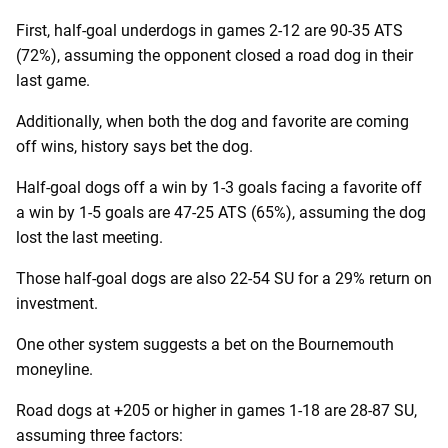
First, half-goal underdogs in games 2-12 are 90-35 ATS
(72%), assuming the opponent closed a road dog in their
last game.
Additionally, when both the dog and favorite are coming
off wins, history says bet the dog.
Half-goal dogs off a win by 1-3 goals facing a favorite off
a win by 1-5 goals are 47-25 ATS (65%), assuming the dog
lost the last meeting.
Those half-goal dogs are also 22-54 SU for a 29% return on
investment.
One other system suggests a bet on the Bournemouth
moneyline.
Road dogs at +205 or higher in games 1-18 are 28-87 SU,
assuming three factors: