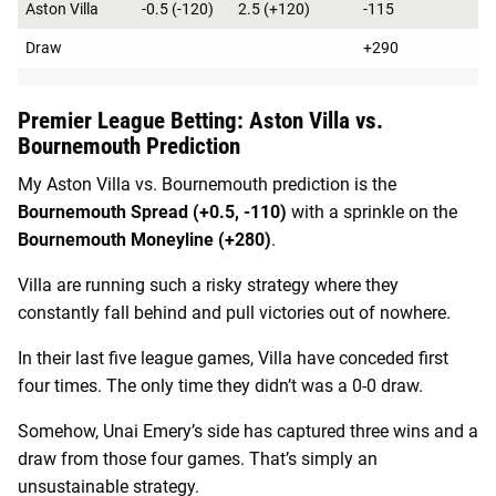
Aston Villa
-0.5 (-120)
2.5 (+120)
-115
Draw
+290
Premier League Betting: Aston Villa vs.
Bournemouth Prediction
My Aston Villa vs. Bournemouth prediction is the
Bournemouth Spread (+0.5, -110)
with a sprinkle on the
Bournemouth Moneyline (+280)
.
Villa are running such a risky strategy where they
constantly fall behind and pull victories out of nowhere.
In their last five league games, Villa have conceded first
four times. The only time they didn’t was a 0-0 draw.
Somehow, Unai Emery’s side has captured three wins and a
draw from those four games. That’s simply an
unsustainable strategy.