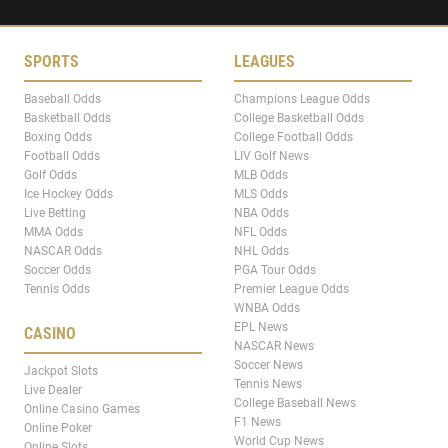
SPORTS
LEAGUES
Baseball Odds
Champions League Odds
Basketball Odds
College Basketball Odds
Boxing Odds
College Football Odds
Football Odds
LIV Golf News
Golf Odds
MLB Odds
Ice Hockey Odds
MLS Odds
Live Betting
NBA Odds
MMA Odds
NFL Odds
NASCAR Odds
NHL Odds
Soccer Odds
PGA Tour Odds
Tennis Odds
Premier League Odds
WNBA Odds
EPL News
CASINO
NASCAR News
Soccer News
Jackpot Slots
Tennis News
Live Dealer
College Baseball News
Online Casino Games
F1 News
Online Poker
World Cup News
Online Slots