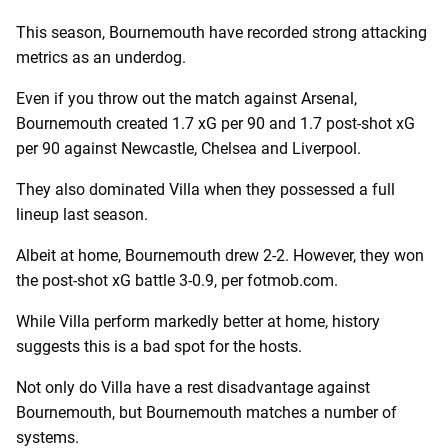
This season, Bournemouth have recorded strong attacking
metrics as an underdog.
Even if you throw out the match against Arsenal,
Bournemouth created 1.7 xG per 90 and 1.7 post-shot xG
per 90 against Newcastle, Chelsea and Liverpool.
They also dominated Villa when they possessed a full
lineup last season.
Albeit at home, Bournemouth drew 2-2. However, they won
the post-shot xG battle 3-0.9, per fotmob.com.
While Villa perform markedly better at home, history
suggests this is a bad spot for the hosts.
Not only do Villa have a rest disadvantage against
Bournemouth, but Bournemouth matches a number of
systems.