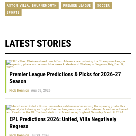
ASTON VILLA
,
BOURNEMOUTH
PREMIER LEAGUE
SOCCER
SPORTS
LATEST STORIES
Premier League Predictions & Picks for 2026-27
Season
Nick Hennion
Aug 03, 2026
EPL Predictions 2026: United, Villa Negatively
Regress
Nick Hennion
Jul 29, 2026