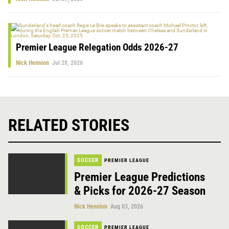
Premier League Relegation Odds 2026-27
Nick Hennion
Jul 28, 2026
RELATED STORIES
SOCCER
PREMIER LEAGUE
Premier League Predictions
& Picks for 2026-27 Season
Nick Hennion
Aug 03, 2026
SOCCER
PREMIER LEAGUE