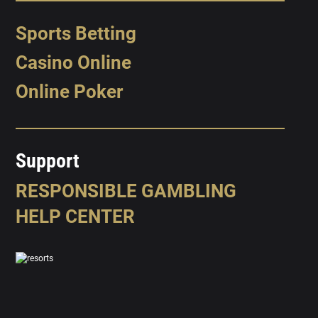
Sports Betting
Casino Online
Online Poker
Support
RESPONSIBLE GAMBLING
HELP CENTER