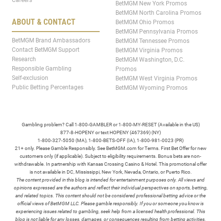
BetMGM New York Promos
BetMGM North Carolina Promos
ABOUT & CONTACT
BetMGM Ohio Promos
BetMGM Pennsylvania Promos
BetMGM Brand Ambassadors
BetMGM Tennessee Promos
Contact BetMGM Support
BetMGM Virginia Promos
Research
BetMGM Washington, D.C.
Responsible Gambling
Promos
Self-exclusion
BetMGM West Virginia Promos
Public Betting Percentages
BetMGM Wyoming Promos
Gambling problem? Call 1-800-GAMBLER or 1-800-MY-RESET (Available in the US)
877-8-HOPENY or text HOPENY (467369) (NY)
1-800-327-5050 (MA), 1-800-BETS-OFF (IA), 1-800-981-0023 (PR)
21+ only. Please Gamble Responsibly. See BetMGM.com for Terms. First Bet Offer for new
customers only (if applicable). Subject to eligibility requirements. Bonus bets are non-
withdrawable. In partnership with Kansas Crossing Casino & Hotel. This promotional offer
is not available in DC, Mississippi, New York, Nevada, Ontario, or Puerto Rico.
The content provided in this blog is intended for entertainment purposes only. All views and
opinions expressed are the authors and reflect their individual perspectives on sports, betting,
and related topics. This content should not be considered professional betting advice or the
official views of BetMGM LLC. Please gamble responsibly. If you or someone you know is
experiencing issues related to gambling, seek help from a licensed health professional. This
blog is not liable for any losses, damages, or consequences resulting from betting activities.