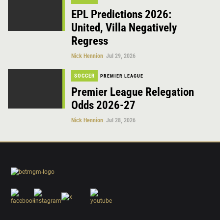
EPL Predictions 2026:
United, Villa Negatively
Regress
Nick Hennion
Jul 29, 2026
SOCCER
PREMIER LEAGUE
Premier League Relegation
Odds 2026-27
Nick Hennion
Jul 28, 2026