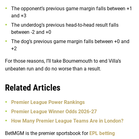
The opponent’s previous game margin falls between +1
and +3
The underdog’s previous head-to-head result falls
between -2 and +0
The dog’s previous game margin falls between +0 and
+2
For those reasons, I’ll take Bournemouth to end Villa’s
unbeaten run and do no worse than a result.
Related Articles
Premier League Power Rankings
Premier League Winner Odds 2026-27
How Many Premier League Teams Are in London?
BetMGM is the premier sportsbook for
EPL betting