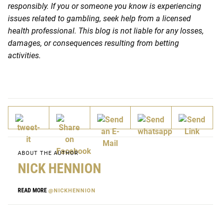
responsibly. If you or someone you know is experiencing
issues related to gambling, seek help from a licensed
health professional. This blog is not liable for any losses,
damages, or consequences resulting from betting
activities.
ABOUT THE AUTHOR
NICK HENNION
READ MORE
@NICKHENNION