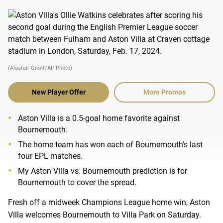
(Alastair Grant/AP Photo)
New Player Offer
More Promos
Aston Villa is a 0.5-goal home favorite against
Bournemouth.
The home team has won each of Bournemouth's last
four EPL matches.
My Aston Villa vs. Bournemouth prediction is for
Bournemouth to cover the spread.
Fresh off a midweek Champions League home win, Aston
Villa welcomes Bournemouth to Villa Park on Saturday.