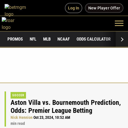
Log In
New Player Offer
PROMOS
NFL
MLB
NCAAF
ODDS CALCULATOR
PUBLI
SOCCER
Aston Villa vs. Bournemouth Prediction,
Odds: Premier League Betting
Nick Hennion
Oct 23, 2024, 10:52 AM
min read