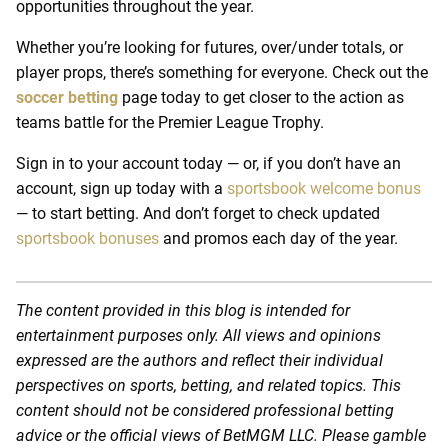
opportunities throughout the year.
Whether you’re looking for futures, over/under totals, or
player props, there’s something for everyone. Check out the
soccer betting
page today to get closer to the action as
teams battle for the Premier League Trophy.
Sign in to your account today — or, if you don’t have an
account, sign up today with a
sportsbook welcome bonus
— to start betting. And don’t forget to check updated
sportsbook bonuses
and promos each day of the year.
The content provided in this blog is intended for
entertainment purposes only. All views and opinions
expressed are the authors and reflect their individual
perspectives on sports, betting, and related topics. This
content should not be considered professional betting
advice or the official views of BetMGM LLC. Please gamble