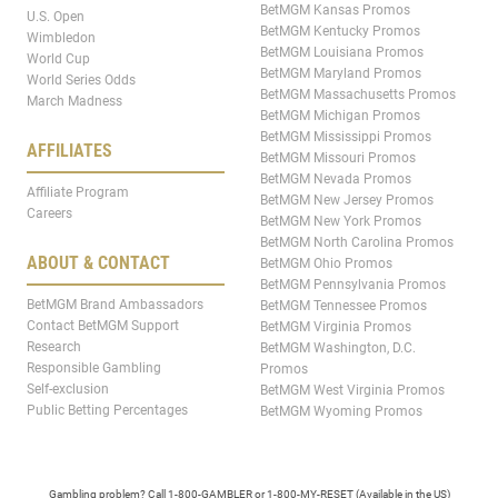
BetMGM Kansas Promos
U.S. Open
BetMGM Kentucky Promos
Wimbledon
BetMGM Louisiana Promos
World Cup
BetMGM Maryland Promos
World Series Odds
BetMGM Massachusetts Promos
March Madness
BetMGM Michigan Promos
BetMGM Mississippi Promos
AFFILIATES
BetMGM Missouri Promos
BetMGM Nevada Promos
Affiliate Program
BetMGM New Jersey Promos
Careers
BetMGM New York Promos
BetMGM North Carolina Promos
ABOUT & CONTACT
BetMGM Ohio Promos
BetMGM Pennsylvania Promos
BetMGM Brand Ambassadors
BetMGM Tennessee Promos
Contact BetMGM Support
BetMGM Virginia Promos
Research
BetMGM Washington, D.C.
Responsible Gambling
Promos
Self-exclusion
BetMGM West Virginia Promos
Public Betting Percentages
BetMGM Wyoming Promos
Gambling problem? Call 1-800-GAMBLER or 1-800-MY-RESET (Available in the US)