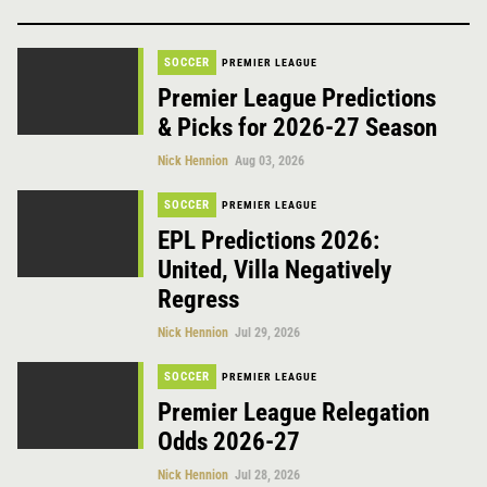
SOCCER
PREMIER LEAGUE
Premier League Predictions
& Picks for 2026-27 Season
Nick Hennion
Aug 03, 2026
SOCCER
PREMIER LEAGUE
EPL Predictions 2026:
United, Villa Negatively
Regress
Nick Hennion
Jul 29, 2026
SOCCER
PREMIER LEAGUE
Premier League Relegation
Odds 2026-27
Nick Hennion
Jul 28, 2026