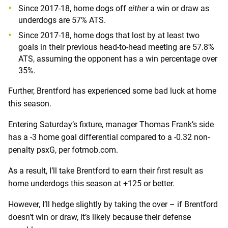
Since 2017-18, home dogs off
either
a win or draw as
underdogs are 57% ATS.
Since 2017-18, home dogs that lost by at least two
goals in their previous head-to-head meeting are 57.8%
ATS, assuming the opponent has a win percentage over
35%.
Further, Brentford has experienced some bad luck at home
this season.
Entering Saturday’s fixture, manager Thomas Frank’s side
has a -3 home goal differential compared to a -0.32 non-
penalty psxG, per fotmob.com.
As a result, I’ll take Brentford to earn their first result as
home underdogs this season at +125 or better.
However, I’ll hedge slightly by taking the over – if Brentford
doesn’t win or draw, it’s likely because their defense