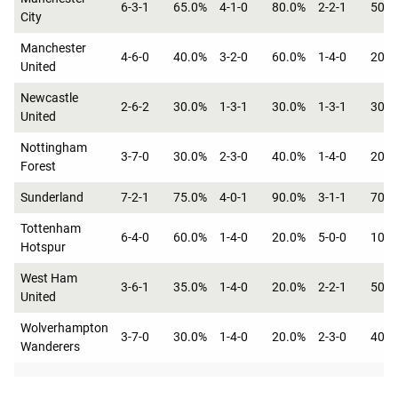
6-3-1
65.0%
4-1-0
80.0%
2-2-1
50.0
City
Manchester
4-6-0
40.0%
3-2-0
60.0%
1-4-0
20.0
United
Newcastle
2-6-2
30.0%
1-3-1
30.0%
1-3-1
30.0
United
Nottingham
3-7-0
30.0%
2-3-0
40.0%
1-4-0
20.0
Forest
Sunderland
7-2-1
75.0%
4-0-1
90.0%
3-1-1
70.0
Tottenham
6-4-0
60.0%
1-4-0
20.0%
5-0-0
100.
Hotspur
West Ham
3-6-1
35.0%
1-4-0
20.0%
2-2-1
50.0
United
Wolverhampton
3-7-0
30.0%
1-4-0
20.0%
2-3-0
40.0
Wanderers