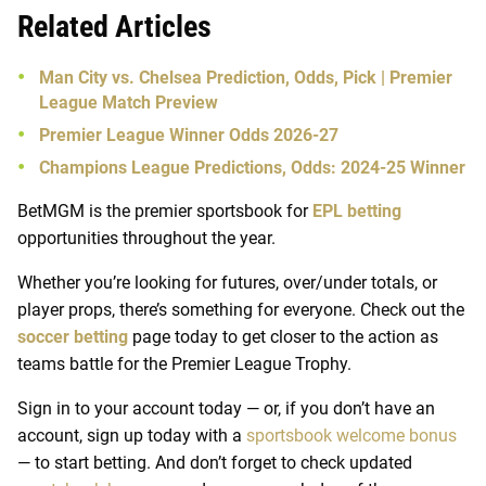
Related Articles
Man City vs. Chelsea Prediction, Odds, Pick | Premier
League Match Preview
Premier League Winner Odds 2026-27
Champions League Predictions, Odds: 2024-25 Winner
BetMGM is the premier sportsbook for
EPL betting
opportunities throughout the year.
Whether you’re looking for futures, over/under totals, or
player props, there’s something for everyone. Check out the
soccer betting
page today to get closer to the action as
teams battle for the Premier League Trophy.
Sign in to your account today — or, if you don’t have an
account, sign up today with a
sportsbook welcome bonus
— to start betting. And don’t forget to check updated