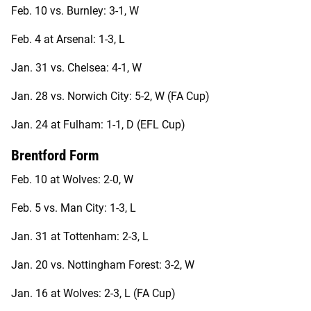
Feb. 10 vs. Burnley: 3-1, W
Feb. 4 at Arsenal: 1-3, L
Jan. 31 vs. Chelsea: 4-1, W
Jan. 28 vs. Norwich City: 5-2, W (FA Cup)
Jan. 24 at Fulham: 1-1, D (EFL Cup)
Brentford Form
Feb. 10 at Wolves: 2-0, W
Feb. 5 vs. Man City: 1-3, L
Jan. 31 at Tottenham: 2-3, L
Jan. 20 vs. Nottingham Forest: 3-2, W
Jan. 16 at Wolves: 2-3, L (FA Cup)