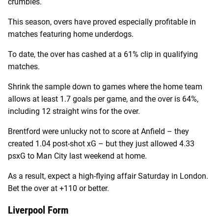
crumbles.
This season, overs have proved especially profitable in
matches featuring home underdogs.
To date, the over has cashed at a 61% clip in qualifying
matches.
Shrink the sample down to games where the home team
allows at least 1.7 goals per game, and the over is 64%,
including 12 straight wins for the over.
Brentford were unlucky not to score at Anfield – they
created 1.04 post-shot xG – but they just allowed 4.33
psxG to Man City last weekend at home.
As a result, expect a high-flying affair Saturday in London.
Bet the over at +110 or better.
Liverpool Form