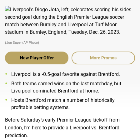
(Jon Super/AP Photo)
New Player Offer
More Promos
Liverpool is a -0.5-goal favorite against Brentford.
Both teams earned wins on the last matchday, but
Liverpool dominated Brentford at home.
Hosts Brentford match a number of historically
profitable betting systems.
Before Saturday’s early Premier League kickoff from
London, I’m here to provide a Liverpool vs. Brentford
prediction.