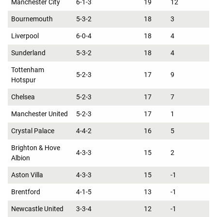
Manchester City
6-1-3
19
12
Bournemouth
5-3-2
18
3
Liverpool
6-0-4
18
4
Sunderland
5-3-2
18
4
Tottenham
5-2-3
17
9
Hotspur
Chelsea
5-2-3
17
7
Manchester United
5-2-3
17
1
Crystal Palace
4-4-2
16
5
Brighton & Hove
4-3-3
15
2
Albion
Aston Villa
4-3-3
15
-1
Brentford
4-1-5
13
-1
Newcastle United
3-3-4
12
-1