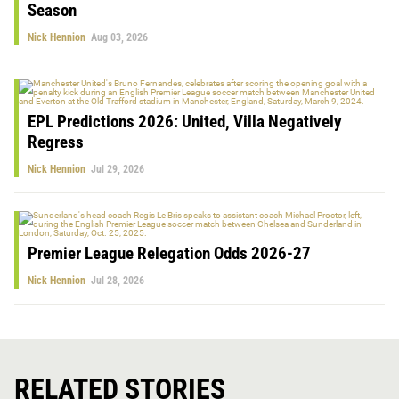
Season
Nick Hennion
Aug 03, 2026
EPL Predictions 2026: United, Villa Negatively
Regress
Nick Hennion
Jul 29, 2026
Premier League Relegation Odds 2026-27
Nick Hennion
Jul 28, 2026
RELATED STORIES