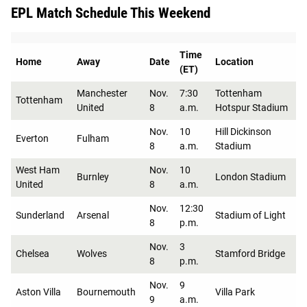
EPL Match Schedule This Weekend
Time
Home
Away
Date
Location
(ET)
Manchester
Nov.
7:30
Tottenham
Tottenham
United
8
a.m.
Hotspur Stadium
Nov.
10
Hill Dickinson
Everton
Fulham
8
a.m.
Stadium
West Ham
Nov.
10
Burnley
London Stadium
United
8
a.m.
Nov.
12:30
Sunderland
Arsenal
Stadium of Light
8
p.m.
Nov.
3
Chelsea
Wolves
Stamford Bridge
8
p.m.
Nov.
9
Aston Villa
Bournemouth
Villa Park
9
a.m.