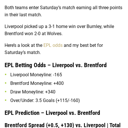
Both teams enter Saturday’s match earning all three points
in their last match.
Liverpool picked up a 3-1 home win over Burnley, while
Brentford won 2-0 at Wolves.
Here’s a look at the
EPL odds
and my best bet for
Saturday’s match.
EPL Betting Odds – Liverpool vs. Brentford
Liverpool Moneyline: -165
Brentford Moneyline: +400
Draw Moneyline: +340
Over/Under: 3.5 Goals (+115/-160)
EPL Prediction – Liverpool vs. Brentford
Brentford Spread (+0.5, +130) vs. Liverpool | Total