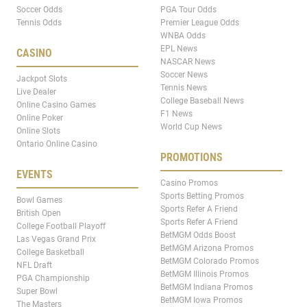
Soccer Odds
PGA Tour Odds
Tennis Odds
Premier League Odds
WNBA Odds
EPL News
CASINO
NASCAR News
Soccer News
Jackpot Slots
Tennis News
Live Dealer
College Baseball News
Online Casino Games
F1 News
Online Poker
World Cup News
Online Slots
Ontario Online Casino
PROMOTIONS
EVENTS
Casino Promos
Sports Betting Promos
Bowl Games
Sports Refer A Friend
British Open
Sports Refer A Friend
College Football Playoff
BetMGM Odds Boost
Las Vegas Grand Prix
BetMGM Arizona Promos
College Basketball
BetMGM Colorado Promos
NFL Draft
BetMGM Illinois Promos
PGA Championship
BetMGM Indiana Promos
Super Bowl
BetMGM Iowa Promos
The Masters