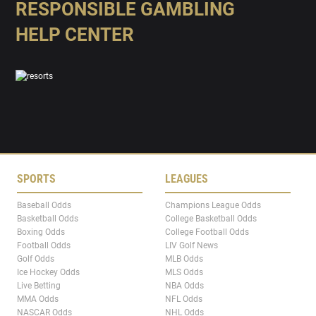
RESPONSIBLE GAMBLING
HELP CENTER
SPORTS
LEAGUES
Baseball Odds
Champions League Odds
Basketball Odds
College Basketball Odds
Boxing Odds
College Football Odds
Football Odds
LIV Golf News
Golf Odds
MLB Odds
Ice Hockey Odds
MLS Odds
Live Betting
NBA Odds
MMA Odds
NFL Odds
NASCAR Odds
NHL Odds