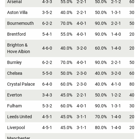
Arsenal
4-3-3
55.0%
2-2-1
50.0%
2-1-2
60.0
Aston Villa
3-5-2
40.0%
2-2-1
50.0%
1-3-1
30.0
Bournemouth
6-2-2
70.0%
4-0-1
90.0%
2-2-1
50.0
Brentford
5-4-1
55.0%
4-0-1
90.0%
1-4-0
20.0
Brighton &
4-6-0
40.0%
3-2-0
60.0%
1-4-0
20.0
Hove Albion
Burnley
6-2-2
70.0%
4-0-1
90.0%
2-2-1
50.0
Chelsea
5-5-0
50.0%
2-3-0
40.0%
3-2-0
60.0
Crystal Palace
6-4-0
60.0%
2-3-0
40.0%
4-1-0
80.0
Everton
3-4-3
45.0%
2-2-1
50.0%
1-2-2
40.0
Fulham
5-3-2
60.0%
4-0-1
90.0%
1-3-1
30.0
Leeds United
4-5-1
45.0%
3-1-1
70.0%
1-4-0
20.0
Liverpool
4-5-1
45.0%
3-1-1
80.0%
1-4-0
20.0
Manchester