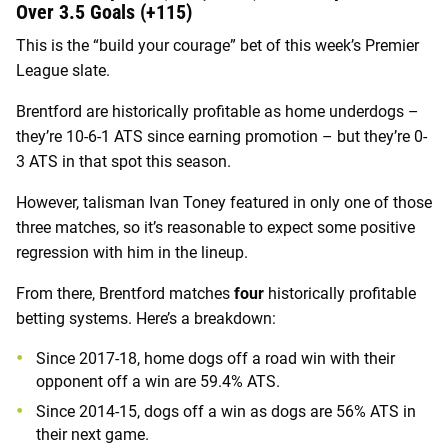
Over 3.5 Goals (+115)
This is the “build your courage” bet of this week’s Premier
League slate.
Brentford are historically profitable as home underdogs –
they’re 10-6-1 ATS since earning promotion – but they’re 0-
3 ATS in that spot this season.
However, talisman Ivan Toney featured in only one of those
three matches, so it’s reasonable to expect some positive
regression with him in the lineup.
From there, Brentford matches
four
historically profitable
betting systems. Here’s a breakdown:
Since 2017-18, home dogs off a road win with their
opponent off a win are 59.4% ATS.
Since 2014-15, dogs off a win as dogs are 56% ATS in
their next game.