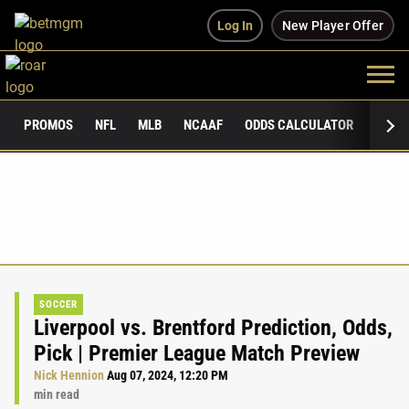
Log In
New Player Offer
PROMOS
NFL
MLB
NCAAF
ODDS CALCULATOR
PUBLI
SOCCER
Liverpool vs. Brentford Prediction, Odds,
Pick | Premier League Match Preview
Nick Hennion
Aug 07, 2024, 12:20 PM
min read