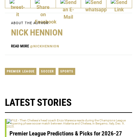
ABOUT THE AUTHOR
NICK HENNION
READ MORE
@NICKHENNION
PREMIER LEAGUE
SOCCER
SPORTS
LATEST STORIES
Premier League Predictions & Picks for 2026-27