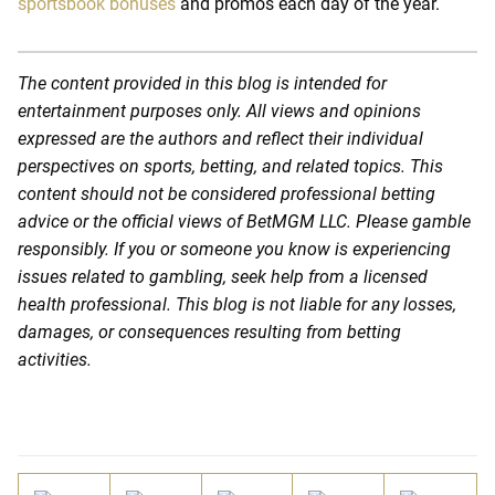
sportsbook bonuses
and promos each day of the year.
The content provided in this blog is intended for
entertainment purposes only. All views and opinions
expressed are the authors and reflect their individual
perspectives on sports, betting, and related topics. This
content should not be considered professional betting
advice or the official views of BetMGM LLC. Please gamble
responsibly. If you or someone you know is experiencing
issues related to gambling, seek help from a licensed
health professional. This blog is not liable for any losses,
damages, or consequences resulting from betting
activities.