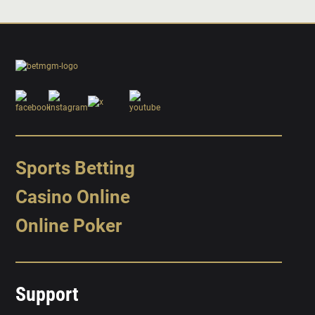
Sports Betting
Casino Online
Online Poker
Support