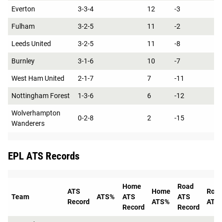
Everton
3-3-4
12
-3
Fulham
3-2-5
11
-2
Leeds United
3-2-5
11
-8
Burnley
3-1-6
10
-7
West Ham United
2-1-7
7
-11
Nottingham Forest
1-3-6
6
-12
Wolverhampton
0-2-8
2
-15
Wanderers
EPL ATS Records
Home
Road
ATS
Home
Roa
Team
ATS%
ATS
ATS
Record
ATS%
ATS
Record
Record