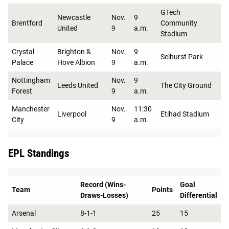
GTech
Newcastle
Nov.
9
Brentford
Community
United
9
a.m.
Stadium
Crystal
Brighton &
Nov.
9
Selhurst Park
Palace
Hove Albion
9
a.m.
Nottingham
Nov.
9
Leeds United
The City Ground
Forest
9
a.m.
Manchester
Nov.
11:30
Liverpool
Etihad Stadium
City
9
a.m.
EPL Standings
Record (Wins-
Goal
Team
Points
Draws-Losses)
Differential
Arsenal
8-1-1
25
15