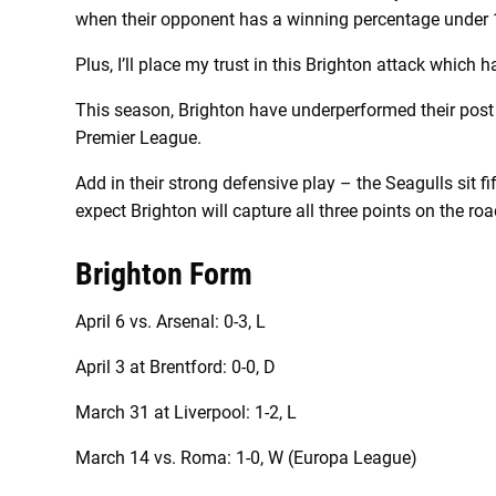
when their opponent has a winning percentage under
Plus, I’ll place my trust in this Brighton attack which
This season, Brighton have underperformed their post s
Premier League.
Add in their strong defensive play – the Seagulls sit f
expect Brighton will capture all three points on the ro
Brighton Form
April 6 vs. Arsenal: 0-3, L
April 3 at Brentford: 0-0, D
March 31 at Liverpool: 1-2, L
March 14 vs. Roma: 1-0, W (Europa League)