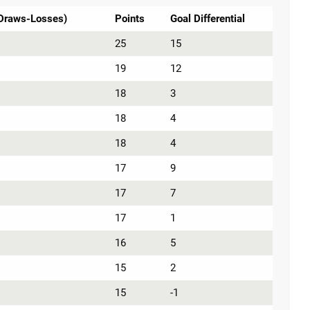
Draws-Losses)
Points
Goal Differential
25
15
19
12
18
3
18
4
18
4
17
9
17
7
17
1
16
5
15
2
15
-1