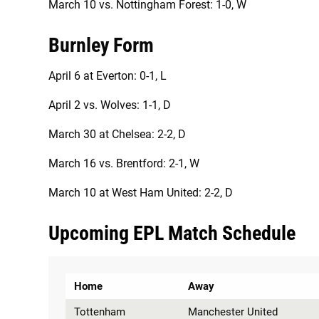
March 10 vs. Nottingham Forest: 1-0, W
Burnley Form
April 6 at Everton: 0-1, L
April 2 vs. Wolves: 1-1, D
March 30 at Chelsea: 2-2, D
March 16 vs. Brentford: 2-1, W
March 10 at West Ham United: 2-2, D
Upcoming EPL Match Schedule
Home
Away
Tottenham
Manchester United