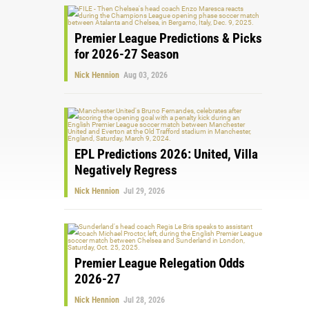
Premier League Predictions & Picks
for 2026-27 Season
Nick Hennion
Aug 03, 2026
EPL Predictions 2026: United, Villa
Negatively Regress
Nick Hennion
Jul 29, 2026
Premier League Relegation Odds
2026-27
Nick Hennion
Jul 28, 2026