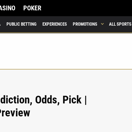
ASINO
POKER
A
PUBLIC BETTING
EXPERIENCES
PROMOTIONS
ALL SPORTS
diction, Odds, Pick |
Preview