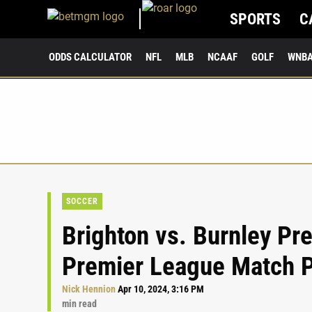
SPORTS
C
ODDS CALCULATOR
NFL
MLB
NCAAF
GOLF
WNB
SOCCER
Brighton vs. Burnley Pre
Premier League Match 
Nick Hennion
Apr 10, 2024, 3:16 PM
min read