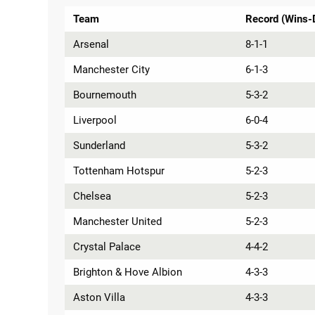
Team
Record (Wins-
Arsenal
8-1-1
Manchester City
6-1-3
Bournemouth
5-3-2
Liverpool
6-0-4
Sunderland
5-3-2
Tottenham Hotspur
5-2-3
Chelsea
5-2-3
Manchester United
5-2-3
Crystal Palace
4-4-2
Brighton & Hove Albion
4-3-3
Aston Villa
4-3-3