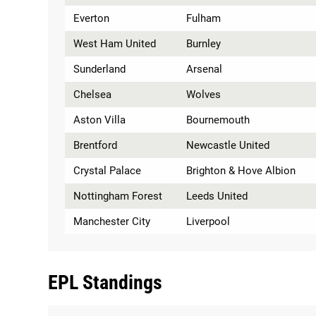
Everton
Fulham
West Ham United
Burnley
Sunderland
Arsenal
Chelsea
Wolves
Aston Villa
Bournemouth
Brentford
Newcastle United
Crystal Palace
Brighton & Hove Albion
Nottingham Forest
Leeds United
Manchester City
Liverpool
EPL Standings