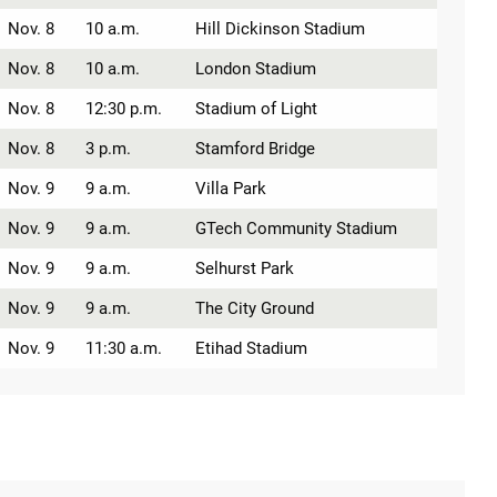
Nov. 8
10 a.m.
Hill Dickinson Stadium
Nov. 8
10 a.m.
London Stadium
Nov. 8
12:30 p.m.
Stadium of Light
Nov. 8
3 p.m.
Stamford Bridge
Nov. 9
9 a.m.
Villa Park
Nov. 9
9 a.m.
GTech Community Stadium
Nov. 9
9 a.m.
Selhurst Park
Nov. 9
9 a.m.
The City Ground
Nov. 9
11:30 a.m.
Etihad Stadium