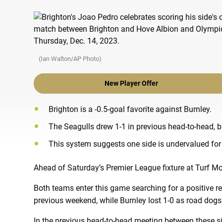
(Ian Walton/AP Photo)
New Player Offer
Brighton is a -0.5-goal favorite against Burnley.
The Seagulls drew 1-1 in previous head-to-head, b
This system suggests one side is undervalued for 
Ahead of Saturday’s Premier League fixture at Turf Moo
Both teams enter this game searching for a positive r
previous weekend, while Burnley lost 1-0 as road dogs
In the previous head-to-head meeting between these si