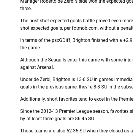
Manager Roberto de Zerbi’s side won the expected goals
three.
The post shot expected goals battle proved even more g
shot expected goals, per fotmob.com, without a penalt
In terms of the psxGDiff, Brighton finished with a +2.9 
the game.
Although the Seagulls enter this game with some injur
against Arsenal.
Under de Zerbi, Brighton is 13-6 SU in games immediat
goals in the previous game, they’re 8-3 SU in the subs
Additionally, short favorites tend to excel in the Pre
Since the 2012-13 Premier League season, favorites si
by at least three goals are 86-45 SU.
Those teams are also 62-35 SU when they closed as a