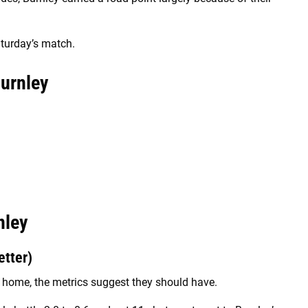
aturday’s match.
Burnley
nley
etter)
t home, the metrics suggest they should have.