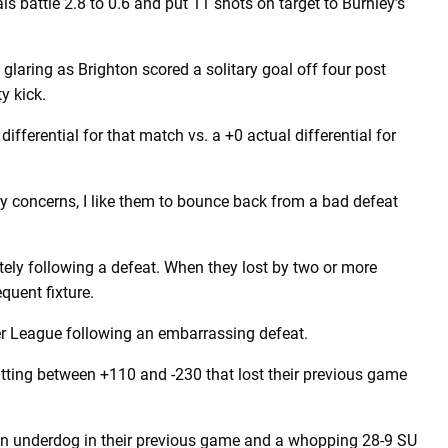
 battle 2.8 to 0.6 and put 11 shots on target to Burnley’s
laring as Brighton scored a solitary goal off four post
y kick.
differential for that match vs. a +0 actual differential for
y concerns, I like them to bounce back from a bad defeat
ely following a defeat. When they lost by two or more
equent fixture.
mier League following an embarrassing defeat.
tting between +110 and -230 that lost their previous game
n underdog in their previous game and a whopping 28-9 SU