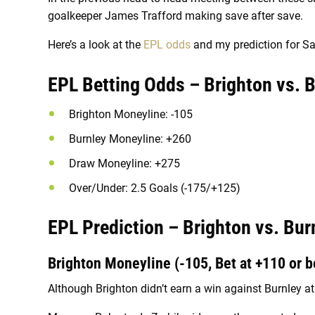
goalkeeper James Trafford making save after save.
Here’s a look at the
EPL odds
and my prediction for S
EPL Betting Odds – Brighton vs. 
Brighton Moneyline: -105
Burnley Moneyline: +260
Draw Moneyline: +275
Over/Under: 2.5 Goals (-175/+125)
EPL Prediction – Brighton vs. Bur
Brighton Moneyline (-105, Bet at +110 or b
Although Brighton didn’t earn a win against Burnley a