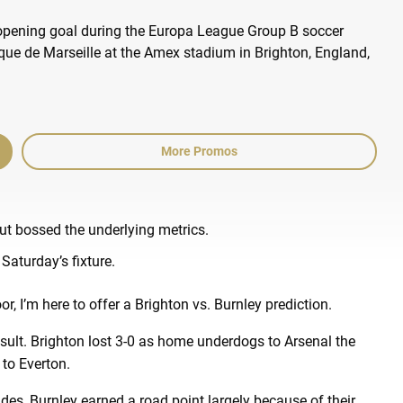
More Promos
ut bossed the underlying metrics.
Saturday’s fixture.
r, I’m here to offer a
Brighton vs. Burnley prediction.
esult. Brighton lost 3-0 as home underdogs to Arsenal the
 to Everton.
des, Burnley earned a road point largely because of their