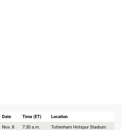
Date
Time (ET)
Location
Nov. 8
7:30 a.m.
Tottenham Hotspur Stadium