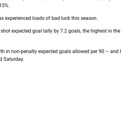
 15%.
 has experienced loads of bad luck this season.
hot expected goal tally by 7.2 goals, the highest in the
ifth in non-penalty expected goals allowed per 90 – and I
ad Saturday.