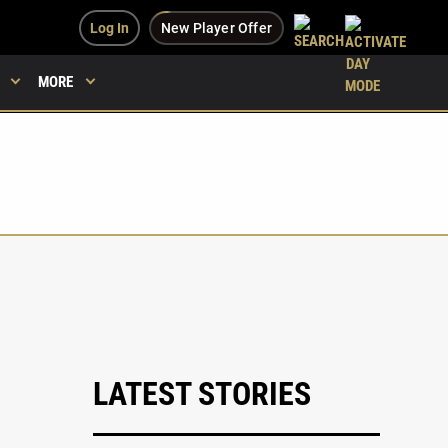
Log In
New Player Offer
MORE
LATEST STORIES