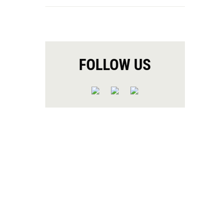
FOLLOW US