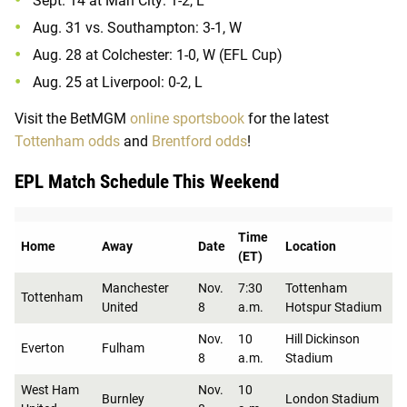
Sept. 14 at Man City: 1-2, L
Aug. 31 vs. Southampton: 3-1, W
Aug. 28 at Colchester: 1-0, W (EFL Cup)
Aug. 25 at Liverpool: 0-2, L
Visit the BetMGM
online sportsbook
for the latest
Tottenham odds
and
Brentford odds
!
EPL Match Schedule This Weekend
Time
Home
Away
Date
Location
(ET)
Manchester
Nov.
7:30
Tottenham
Tottenham
United
8
a.m.
Hotspur Stadium
Nov.
10
Hill Dickinson
Everton
Fulham
8
a.m.
Stadium
West Ham
Nov.
10
Burnley
London Stadium