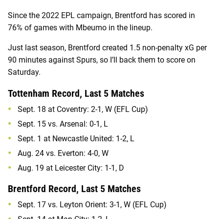
Since the 2022 EPL campaign, Brentford has scored in
76% of games with Mbeumo in the lineup.
Just last season, Brentford created 1.5 non-penalty xG per
90 minutes against Spurs, so I’ll back them to score on
Saturday.
Tottenham Record, Last 5 Matches
Sept. 18 at Coventry: 2-1, W (EFL Cup)
Sept. 15 vs. Arsenal: 0-1, L
Sept. 1 at Newcastle United: 1-2, L
Aug. 24 vs. Everton: 4-0, W
Aug. 19 at Leicester City: 1-1, D
Brentford Record, Last 5 Matches
Sept. 17 vs. Leyton Orient: 3-1, W (EFL Cup)