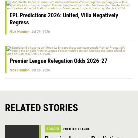
EPL Predictions 2026: United, Villa Negatively
Regress
Nick Hennion
Jul 29, 2026
Premier League Relegation Odds 2026-27
Nick Hennion
Jul 28, 2026
RELATED STORIES
SOCCER
PREMIER LEAGUE