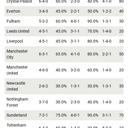
Crystal Palace
6-4-0
60.0%
2-3-0
40.0%
4-1-0
80.0
Everton
3-4-3
45.0%
2-2-1
50.0%
1-2-2
40.0
Fulham
5-3-2
60.0%
4-0-1
90.0%
1-3-1
30.0
Leeds United
4-5-1
45.0%
3-1-1
70.0%
1-4-0
20.0
Liverpool
4-5-1
45.0%
3-1-1
80.0%
1-4-0
20.0
Manchester
6-3-1
65.0%
4-1-0
80.0%
2-2-1
50.0
City
Manchester
4-6-0
40.0%
3-2-0
60.0%
1-4-0
20.0
United
Newcastle
2-6-2
30.0%
1-3-1
30.0%
1-3-1
30.0
United
Nottingham
3-7-0
30.0%
2-3-0
40.0%
1-4-0
20.0
Forest
Sunderland
7-2-1
75.0%
4-0-1
90.0%
3-1-1
70.0
Tottenham
6-4-0
60.0%
1-4-0
20.0%
5-0-0
100.