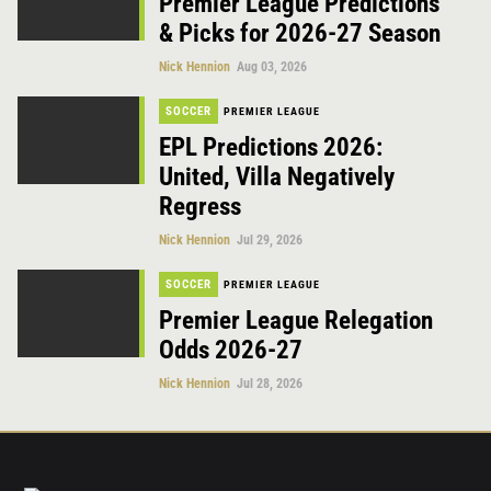
Premier League Predictions
& Picks for 2026-27 Season
Nick Hennion
Aug 03, 2026
SOCCER
PREMIER LEAGUE
EPL Predictions 2026:
United, Villa Negatively
Regress
Nick Hennion
Jul 29, 2026
SOCCER
PREMIER LEAGUE
Premier League Relegation
Odds 2026-27
Nick Hennion
Jul 28, 2026