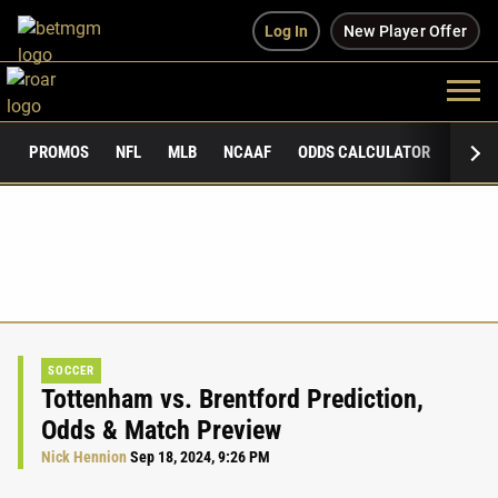
Log In
New Player Offer
PROMOS
NFL
MLB
NCAAF
ODDS CALCULATOR
PUBLI
SOCCER
Tottenham vs. Brentford Prediction,
Odds & Match Preview
Nick Hennion
Sep 18, 2024, 9:26 PM