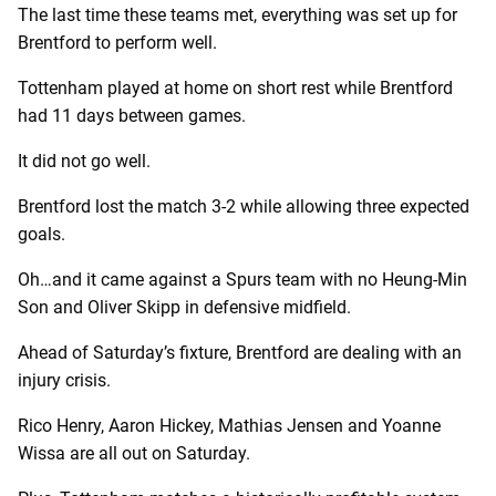
The last time these teams met, everything was set up for
Brentford to perform well.
Tottenham played at home on short rest while Brentford
had 11 days between games.
It did not go well.
Brentford lost the match 3-2 while allowing three expected
goals.
Oh…and it came against a Spurs team with no Heung-Min
Son and Oliver Skipp in defensive midfield.
Ahead of Saturday’s fixture, Brentford are dealing with an
injury crisis.
Rico Henry, Aaron Hickey, Mathias Jensen and Yoanne
Wissa are all out on Saturday.