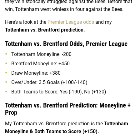
they’ve historically struggled against the Bees. Before that
win, Tottenham went winless in four against the Bees.
Here’s a look at the
Premier League odds
and my
Tottenham vs. Brentford prediction.
Tottenham vs. Brentford Odds, Premier League
Tottenham
Moneyline: -200
Brentford
Moneyline: +450
Draw Moneyline: +380
Over/Under: 3.5 Goals (+100/-140)
Both Teams to Score: Yes (-190), No (+130)
Tottenham vs. Brentford Prediction: Moneyline +
Prop
My Tottenham vs. Brentford prediction is the
Tottenham
Moneyline & Both Teams to Score (+150).