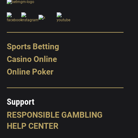
Sports Betting
Casino Online
Online Poker
Support
RESPONSIBLE GAMBLING
HELP CENTER