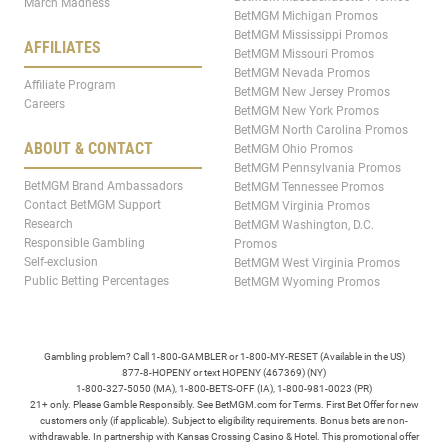
March Madness
BetMGM Michigan Promos
BetMGM Mississippi Promos
AFFILIATES
BetMGM Missouri Promos
BetMGM Nevada Promos
Affiliate Program
BetMGM New Jersey Promos
Careers
BetMGM New York Promos
BetMGM North Carolina Promos
ABOUT & CONTACT
BetMGM Ohio Promos
BetMGM Pennsylvania Promos
BetMGM Brand Ambassadors
BetMGM Tennessee Promos
Contact BetMGM Support
BetMGM Virginia Promos
Research
BetMGM Washington, D.C.
Responsible Gambling
Promos
Self-exclusion
BetMGM West Virginia Promos
Public Betting Percentages
BetMGM Wyoming Promos
Gambling problem? Call 1-800-GAMBLER or 1-800-MY-RESET (Available in the US)
877-8-HOPENY or text HOPENY (467369) (NY)
1-800-327-5050 (MA), 1-800-BETS-OFF (IA), 1-800-981-0023 (PR)
21+ only. Please Gamble Responsibly. See BetMGM.com for Terms. First Bet Offer for new
customers only (if applicable). Subject to eligibility requirements. Bonus bets are non-
withdrawable. In partnership with Kansas Crossing Casino & Hotel. This promotional offer