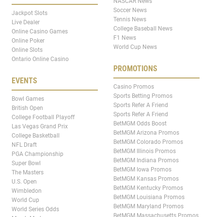
NASCAR News
Soccer News
Jackpot Slots
Tennis News
Live Dealer
College Baseball News
Online Casino Games
F1 News
Online Poker
World Cup News
Online Slots
Ontario Online Casino
PROMOTIONS
EVENTS
Casino Promos
Sports Betting Promos
Bowl Games
Sports Refer A Friend
British Open
Sports Refer A Friend
College Football Playoff
BetMGM Odds Boost
Las Vegas Grand Prix
BetMGM Arizona Promos
College Basketball
BetMGM Colorado Promos
NFL Draft
BetMGM Illinois Promos
PGA Championship
BetMGM Indiana Promos
Super Bowl
BetMGM Iowa Promos
The Masters
BetMGM Kansas Promos
U.S. Open
BetMGM Kentucky Promos
Wimbledon
BetMGM Louisiana Promos
World Cup
BetMGM Maryland Promos
World Series Odds
BetMGM Massachusetts Promos