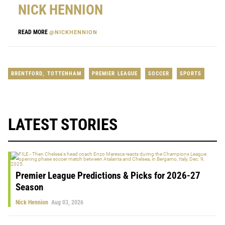
NICK HENNION
READ MORE
@NICKHENNION
BRENTFORD
,
TOTTENHAM
PREMIER LEAGUE
SOCCER
SPORTS
LATEST STORIES
Premier League Predictions & Picks for 2026-27
Season
Nick Hennion
Aug 03, 2026