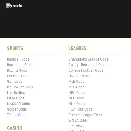
SPORTS
LEAGUES
Baseball Odds
Champions League Odds
Basketball Odds
College Basketball Odds
Boxing Odds
College Football Odds
Football Odds
LIV Golf News
Golf Odds
MLB Odds
Ice Hockey Odds
MLS Odds
Live Betting
NBA Odds
MMA Odds
NFL Odds
NASCAR Odds
NHL Odds
Soccer Odds
PGA Tour Odds
Tennis Odds
Premier League Odds
WNBA Odds
EPL News
CASINO