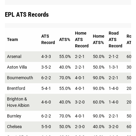
EPL ATS Records
Home
Road
ATS
Home
Roa
Team
ATS%
ATS
ATS
Record
ATS%
ATS
Record
Record
Arsenal
4-3-3
55.0%
2-2-1
50.0%
2-1-2
60.0
Aston Villa
3-5-2
40.0%
2-2-1
50.0%
1-3-1
30.0
Bournemouth
6-2-2
70.0%
4-0-1
90.0%
2-2-1
50.0
Brentford
5-4-1
55.0%
4-0-1
90.0%
1-4-0
20.0
Brighton &
4-6-0
40.0%
3-2-0
60.0%
1-4-0
20.0
Hove Albion
Burnley
6-2-2
70.0%
4-0-1
90.0%
2-2-1
50.0
Chelsea
5-5-0
50.0%
2-3-0
40.0%
3-2-0
60.0