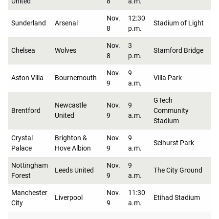
United
8
a.m.
Nov.
12:30
Sunderland
Arsenal
Stadium of Light
8
p.m.
Nov.
3
Chelsea
Wolves
Stamford Bridge
8
p.m.
Nov.
9
Aston Villa
Bournemouth
Villa Park
9
a.m.
GTech
Newcastle
Nov.
9
Brentford
Community
United
9
a.m.
Stadium
Crystal
Brighton &
Nov.
9
Selhurst Park
Palace
Hove Albion
9
a.m.
Nottingham
Nov.
9
Leeds United
The City Ground
Forest
9
a.m.
Manchester
Nov.
11:30
Liverpool
Etihad Stadium
City
9
a.m.