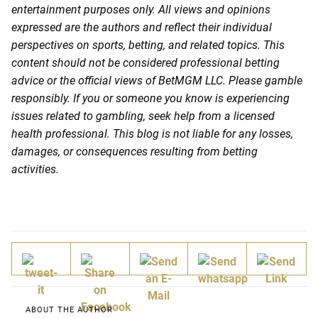
entertainment purposes only. All views and opinions
expressed are the authors and reflect their individual
perspectives on sports, betting, and related topics. This
content should not be considered professional betting
advice or the official views of BetMGM LLC. Please gamble
responsibly. If you or someone you know is experiencing
issues related to gambling, seek help from a licensed
health professional. This blog is not liable for any losses,
damages, or consequences resulting from betting
activities.
ABOUT THE AUTHOR