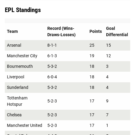
EPL Standings
Record (Wins-
Goal
Team
Points
Draws-Losses)
Differential
Arsenal
8-1-1
25
15
Manchester City
6-1-3
19
12
Bournemouth
5-3-2
18
3
Liverpool
6-0-4
18
4
Sunderland
5-3-2
18
4
Tottenham
5-2-3
17
9
Hotspur
Chelsea
5-2-3
17
7
Manchester United
5-2-3
17
1