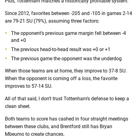
Plus, Tottenham matches a historically profitable system.
Since 2012, favorites between -205 and -105 in games 2-14
are 79-21 SU (79%), assuming three factors:
The opponent’s previous game margin fell between -4
and +0
The previous head-to-head result was +0 or +1
The previous game the opponent was the underdog
When those teams are at home, they improve to 37-8 SU.
When the opponent is coming off a
loss
, the favorite
improves to 57-14 SU.
All of that said, I don’t trust Tottenham’s defense to keep a
clean sheet.
Both teams to score has cashed in four straight meetings
between these clubs, and Brentford still has Bryan
Mbeumo to create chances.