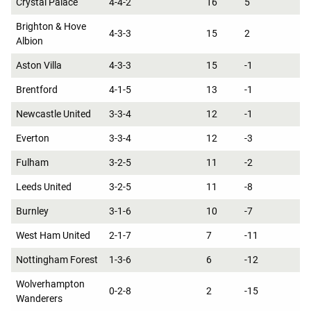
Crystal Palace
4-4-2
16
5
Brighton & Hove
4-3-3
15
2
Albion
Aston Villa
4-3-3
15
-1
Brentford
4-1-5
13
-1
Newcastle United
3-3-4
12
-1
Everton
3-3-4
12
-3
Fulham
3-2-5
11
-2
Leeds United
3-2-5
11
-8
Burnley
3-1-6
10
-7
West Ham United
2-1-7
7
-11
Nottingham Forest
1-3-6
6
-12
Wolverhampton
0-2-8
2
-15
Wanderers