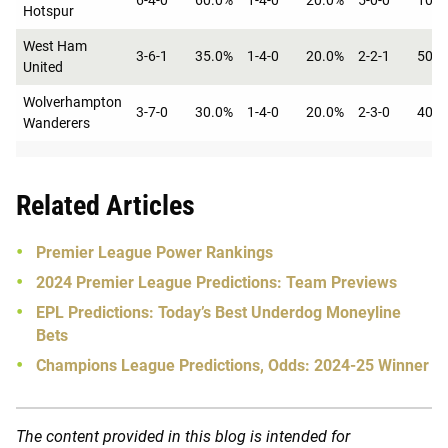
Hotspur
West Ham
3-6-1
35.0%
1-4-0
20.0%
2-2-1
50.0
United
Wolverhampton
3-7-0
30.0%
1-4-0
20.0%
2-3-0
40.0
Wanderers
Related Articles
Premier League Power Rankings
2024 Premier League Predictions: Team Previews
EPL Predictions: Today’s Best Underdog Moneyline
Bets
Champions League Predictions, Odds: 2024-25 Winner
The content provided in this blog is intended for