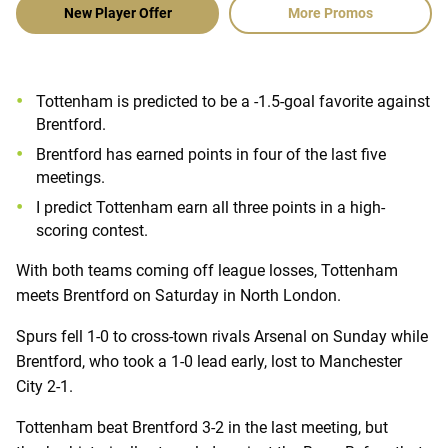
New Player Offer
More Promos
Tottenham is predicted to be a -1.5-goal favorite against
Brentford.
Brentford has earned points in four of the last five
meetings.
I predict Tottenham earn all three points in a high-
scoring contest.
With both teams coming off league losses, Tottenham
meets Brentford on Saturday in North London.
Spurs fell 1-0 to cross-town rivals Arsenal on Sunday while
Brentford, who took a 1-0 lead early, lost to Manchester
City 2-1.
Tottenham beat Brentford 3-2 in the last meeting, but