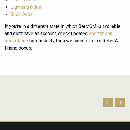
Lightning Odds
Bucs Odds
If you’re in a different state in which BetMGM is available
and don’t have an account, check updated
sportsbook
promotions
for eligibility for a welcome offer or Refer A
Friend bonus.