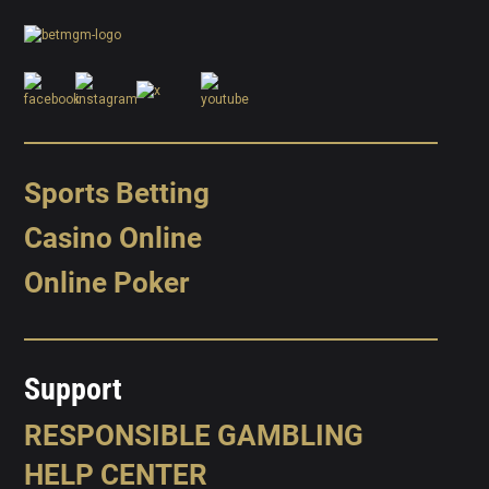
Sports Betting
Casino Online
Online Poker
Support
RESPONSIBLE GAMBLING
HELP CENTER