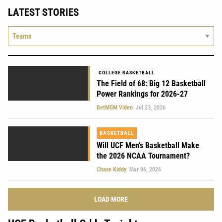
LATEST STORIES
COLLEGE BASKETBALL
The Field of 68: Big 12 Basketball
Power Rankings for 2026-27
BetMGM Video
Jul 23, 2026
BASKETBALL
Will UCF Men’s Basketball Make
the 2026 NCAA Tournament?
Chase Kiddy
Mar 06, 2026
LOAD MORE