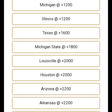
Michigan
@ +1200
Illinois
@ +1200
Texas
@ +1600
Michigan State
@ +1800
Louisville
@ +2000
Houston
@ +2000
Arizona
@ +2200
Arkansas
@ +2200