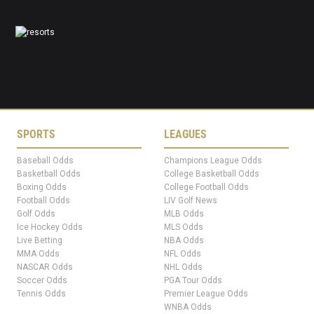
SPORTS
LEAGUES
Baseball Odds
Champions League Odds
Basketball Odds
College Basketball Odds
Boxing Odds
College Football Odds
Football Odds
LIV Golf News
Golf Odds
MLB Odds
Ice Hockey Odds
MLS Odds
Live Betting
NBA Odds
MMA Odds
NFL Odds
NASCAR Odds
NHL Odds
Soccer Odds
PGA Tour Odds
Tennis Odds
Premier League Odds
WNBA Odds