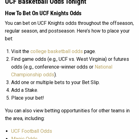
UCF Basketball Odds Tonight
How To Bet On UCF Knights Odds
You can bet on UCF Knights odds throughout the offseason,
regular season, and postseason. Here’s how to place your
bet:
Visit the
college basketball odds
page.
Find game odds (e.g., UCF vs. West Virginia) or futures
odds (e.g., conference-winner odds or
National
Championship odds
).
Add one or multiple bets to your Bet Slip.
Add a Stake.
Place your bet!
You can also view betting opportunities for other teams in
the area, including:
UCF Football Odds
Magic Odds