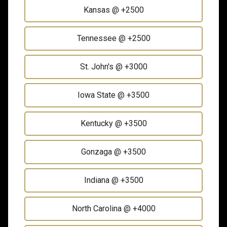
Kansas
@ +2500
Tennessee
@ +2500
St. John's
@ +3000
Iowa State
@ +3500
Kentucky
@ +3500
Gonzaga
@ +3500
Indiana
@ +3500
North Carolina
@ +4000