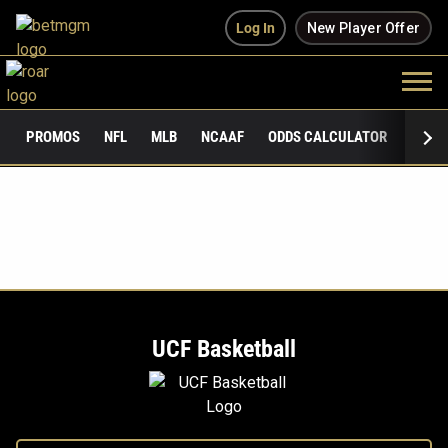
Log In
New Player Offer
PROMOS
NFL
MLB
NCAAF
ODDS CALCULATOR
PUBLI
UCF Basketball