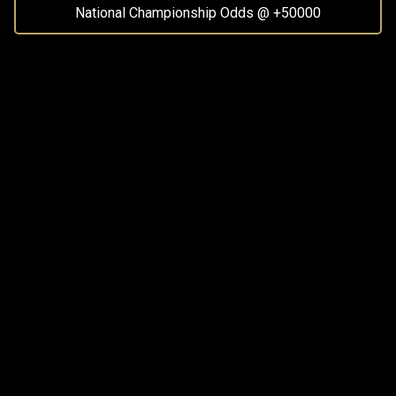
National Championship Odds @
+50000