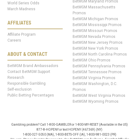
BetMGM Maryland Promos
World Series Odds
BetMGM Massachusetts
March Madness
Promos
BetMGM Michigan Promos
AFFILIATES
BetMGM Mississippi Promos
BetMGM Missouri Promos
Affiliate Program
BetMGM Nevada Promos
Careers
BetMGM New Jersey Promos
BetMGM New York Promos
ABOUT & CONTACT
BetMGM North Carolina Promos
BetMGM Ohio Promos
BetMGM Brand Ambassadors
BetMGM Pennsylvania Promos
Contact BetMGM Support
BetMGM Tennessee Promos
Research
BetMGM Virginia Promos
Responsible Gambling
BetMGM Washington, D.C.
Self-exclusion
Promos
Public Betting Percentages
BetMGM West Virginia Promos
BetMGM Wyoming Promos
Gambling problem? Call 1-800-GAMBLER or 1-800-MY-RESET (Available in the US)
877-8-HOPENY or text HOPENY (467369) (NY)
1-800-327-5050 (MA), 1-800-BETS-OFF (IA), 1-800-981-0023 (PR)