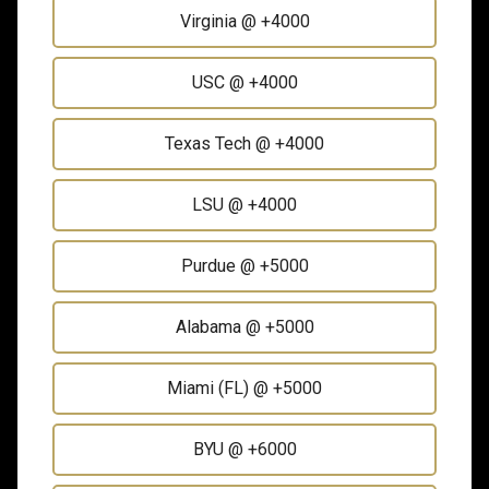
Virginia
@ +4000
USC
@ +4000
Texas Tech
@ +4000
LSU
@ +4000
Purdue
@ +5000
Alabama
@ +5000
Miami (FL)
@ +5000
BYU
@ +6000