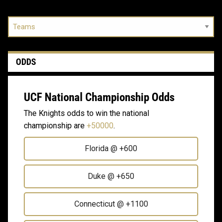
ODDS
UCF National Championship Odds
The Knights odds to win the national
championship are
+50000
.
Florida
@ +600
Duke
@ +650
Connecticut
@ +1100