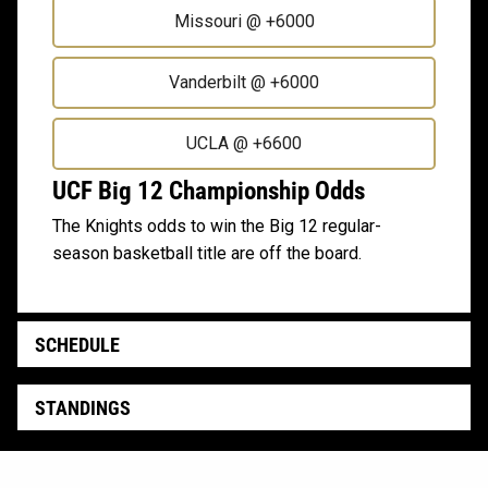
Missouri
@ +6000
Vanderbilt
@ +6000
UCLA
@ +6600
UCF Big 12 Championship Odds
The Knights odds to win the Big 12 regular-
season basketball title are off the board.
SCHEDULE
STANDINGS