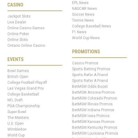
EPL News
CASINO
NASCAR News
Soccer News
Jackpot Slots
Tennis News
Live Dealer
College Baseball News
Online Casino Games
F1 News
Online Poker
World Cup News
Online Slots
Ontario Online Casino
PROMOTIONS
EVENTS
Casino Promos
Sports Betting Promos
Bowl Games
Sports Refer A Friend
British Open
Sports Refer A Friend
College Football Playoff
BetMGM Odds Boost
Las Vegas Grand Prix
BetMGM Arizona Promos
College Basketball
BetMGM Colorado Promos
NFL Draft
BetMGM Illinois Promos
PGA Championship
BetMGM Indiana Promos
Super Bowl
BetMGM Iowa Promos
The Masters
BetMGM Kansas Promos
U.S. Open
BetMGM Kentucky Promos
Wimbledon
BetMGM Louisiana Promos
World Cup