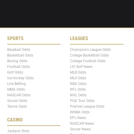
SPORTS
LEAGUES
Baseball Odds
Champions League Odds
Basketball Odds
College Basketball Odds
Boxing Odds
College Football Odds
Football Odds
LIV Golf News
Golf Odds
MLB Odds
Ice Hockey Odds
MLS Odds
Live Betting
NBA Odds
MMA Odds
NFL Odds
NASCAR Odds
NHL Odds
Soccer Odds
PGA Tour Odds
Tennis Odds
Premier League Odds
WNBA Odds
EPL News
CASINO
NASCAR News
Soccer News
Jackpot Slots