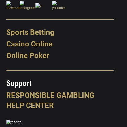
Sports Betting
Casino Online
Online Poker
Support
RESPONSIBLE GAMBLING
HELP CENTER