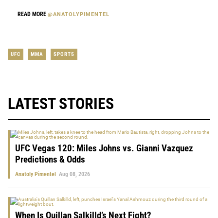
READ MORE
@ANATOLYPIMENTEL
UFC
MMA
SPORTS
LATEST STORIES
UFC Vegas 120: Miles Johns vs. Gianni Vazquez
Predictions & Odds
Anatoly Pimentel
Aug 08, 2026
When Is Quillan Salkilld’s Next Fight?