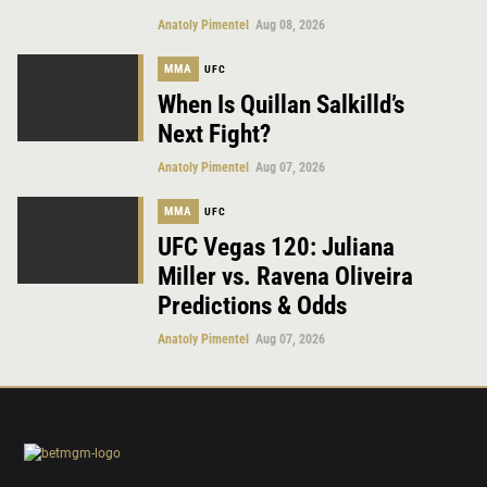
Anatoly Pimentel
Aug 08, 2026
MMA
UFC
When Is Quillan Salkilld’s
Next Fight?
Anatoly Pimentel
Aug 07, 2026
MMA
UFC
UFC Vegas 120: Juliana
Miller vs. Ravena Oliveira
Predictions & Odds
Anatoly Pimentel
Aug 07, 2026