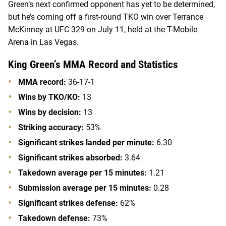
Green’s next confirmed opponent has yet to be determined,
but he’s coming off a first-round TKO win over Terrance
McKinney at UFC 329 on July 11, held at the T-Mobile
Arena in Las Vegas.
King Green’s MMA Record and Statistics
MMA record:
36-17-1
Wins by TKO/KO:
13
Wins by decision:
13
Striking accuracy:
53%
Significant strikes landed per minute:
6.30
Significant strikes absorbed:
3.64
Takedown average per 15 minutes:
1.21
Submission average per 15 minutes:
0.28
Significant strikes defense:
62%
Takedown defense:
73%