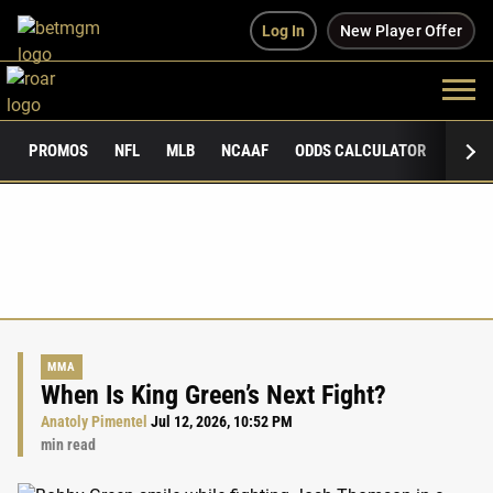
Log In
New Player Offer
PROMOS
NFL
MLB
NCAAF
ODDS CALCULATOR
PUBLI
MMA
When Is King Green’s Next Fight?
Anatoly Pimentel
Jul 12, 2026, 10:52 PM
min read