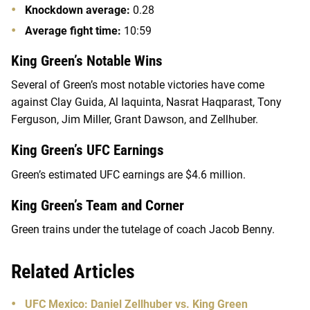
Knockdown average:
0.28
Average fight time:
10:59
King Green’s Notable Wins
Several of Green’s most notable victories have come
against Clay Guida, Al Iaquinta, Nasrat Haqparast, Tony
Ferguson, Jim Miller, Grant Dawson, and Zellhuber.
King Green’s UFC Earnings
Green’s estimated UFC earnings are $4.6 million.
King Green’s Team and Corner
Green trains under the tutelage of coach Jacob Benny.
Related Articles
UFC Mexico: Daniel Zellhuber vs. King Green