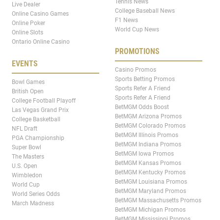
Tennis News
Live Dealer
College Baseball News
Online Casino Games
F1 News
Online Poker
World Cup News
Online Slots
Ontario Online Casino
PROMOTIONS
EVENTS
Casino Promos
Sports Betting Promos
Bowl Games
Sports Refer A Friend
British Open
Sports Refer A Friend
College Football Playoff
BetMGM Odds Boost
Las Vegas Grand Prix
BetMGM Arizona Promos
College Basketball
BetMGM Colorado Promos
NFL Draft
BetMGM Illinois Promos
PGA Championship
BetMGM Indiana Promos
Super Bowl
BetMGM Iowa Promos
The Masters
BetMGM Kansas Promos
U.S. Open
BetMGM Kentucky Promos
Wimbledon
BetMGM Louisiana Promos
World Cup
BetMGM Maryland Promos
World Series Odds
BetMGM Massachusetts Promos
March Madness
BetMGM Michigan Promos
BetMGM Mississippi Promos