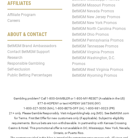
AFFILIATES
BetMGM Missouri Promos
BetMGM Nevada Promos
Affiliate Program
BetMGM New Jersey Promos
Careers
BetMGM New York Promos
BetMGM North Carolina Promos
ABOUT & CONTACT
BetMGM Ohio Promos
BetMGM Pennsylvania Promos
BetMGM Brand Ambassadors
BetMGM Tennessee Promos
Contact BetMGM Support
BetMGM Virginia Promos
Research
BetMGM Washington, D.C.
Responsible Gambling
Promos
Self-exclusion
BetMGM West Virginia Promos
Public Betting Percentages
BetMGM Wyoming Promos
Gambling problem? Call 1-800-GAMBLER or 1-800-MY-RESET (Available in the US)
877-8-HOPENY or text HOPENY (467369) (NY)
1-800-327-5050 (MA), 1-800-BETS-OFF (IA), 1-800-981-0023 (PR)
21+ only. Please Gamble Responsibly. Visit mdgamblinghelp.org (MD). See BetMGM.com
for Terms. First Bet Offer for new customers only (if applicable). Subject to eligibility
requirements. Bonus bets are non-withdrawable. In partnership with Kansas Crossing
Casino & Hotel. This promotional offer is not available in DC, Mississippi, New York, Nevada,
Ontario, or Puerto Rico.
The content provided in this blog is intended for entertainment purposes only. All views and