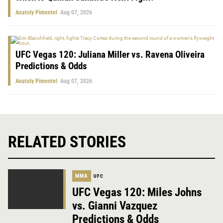
Anatoly Pimentel
Aug 07, 2026
UFC Vegas 120: Juliana Miller vs. Ravena Oliveira
Predictions & Odds
Anatoly Pimentel
Aug 07, 2026
RELATED STORIES
MMA
UFC
UFC Vegas 120: Miles Johns
vs. Gianni Vazquez
Predictions & Odds