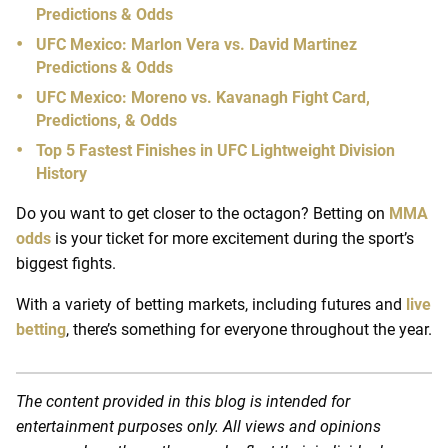
Predictions & Odds
UFC Mexico: Marlon Vera vs. David Martinez
Predictions & Odds
UFC Mexico: Moreno vs. Kavanagh Fight Card,
Predictions, & Odds
Top 5 Fastest Finishes in UFC Lightweight Division
History
Do you want to get closer to the octagon? Betting on
MMA
odds
is your ticket for more excitement during the sport’s
biggest fights.
With a variety of betting markets, including futures and
live
betting
, there’s something for everyone throughout the year.
The content provided in this blog is intended for
entertainment purposes only. All views and opinions