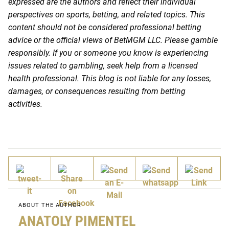
expressed are the authors and reflect their individual
perspectives on sports, betting, and related topics. This
content should not be considered professional betting
advice or the official views of BetMGM LLC. Please gamble
responsibly. If you or someone you know is experiencing
issues related to gambling, seek help from a licensed
health professional. This blog is not liable for any losses,
damages, or consequences resulting from betting
activities.
ABOUT THE AUTHOR
ANATOLY PIMENTEL