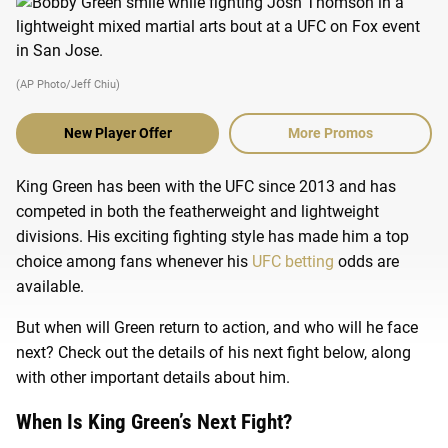
(AP Photo/Jeff Chiu)
New Player Offer
More Promos
King Green has been with the UFC since 2013 and has
competed in both the featherweight and lightweight
divisions. His exciting fighting style has made him a top
choice among fans whenever his
UFC betting
odds are
available.
But when will Green return to action, and who will he face
next? Check out the details of his next fight below, along
with other important details about him.
When Is King Green’s Next Fight?