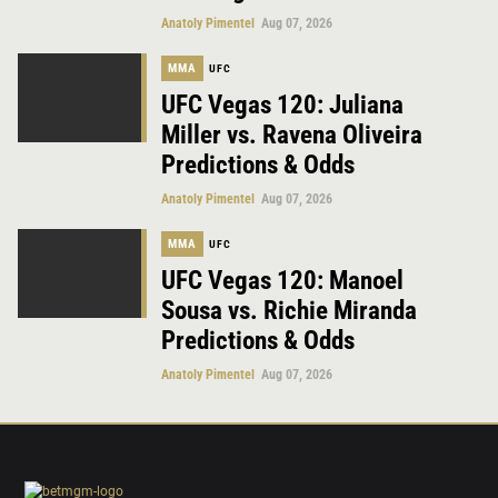
Anatoly Pimentel
Aug 07, 2026
MMA
UFC
UFC Vegas 120: Juliana
Miller vs. Ravena Oliveira
Predictions & Odds
Anatoly Pimentel
Aug 07, 2026
MMA
UFC
UFC Vegas 120: Manoel
Sousa vs. Richie Miranda
Predictions & Odds
Anatoly Pimentel
Aug 07, 2026