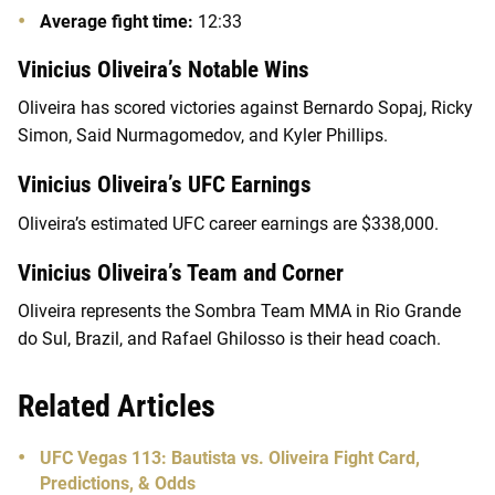
Average fight time:
12:33
Vinicius Oliveira’s Notable Wins
Oliveira has scored victories against Bernardo Sopaj, Ricky
Simon, Said Nurmagomedov, and Kyler Phillips.
Vinicius Oliveira’s UFC Earnings
Oliveira’s estimated UFC career earnings are $338,000.
Vinicius Oliveira’s Team and Corner
Oliveira represents the Sombra Team MMA in Rio Grande
do Sul, Brazil, and Rafael Ghilosso is their head coach.
Related Articles
UFC Vegas 113: Bautista vs. Oliveira Fight Card,
Predictions, & Odds