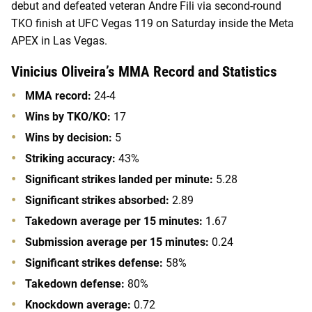
debut and defeated veteran Andre Fili via second-round
TKO finish at UFC Vegas 119 on Saturday inside the Meta
APEX in Las Vegas.
Vinicius Oliveira’s MMA Record and Statistics
MMA record:
24-4
Wins by TKO/KO:
17
Wins by decision:
5
Striking accuracy:
43%
Significant strikes landed per minute:
5.28
Significant strikes absorbed:
2.89
Takedown average per 15 minutes:
1.67
Submission average per 15 minutes:
0.24
Significant strikes defense:
58%
Takedown defense:
80%
Knockdown average:
0.72