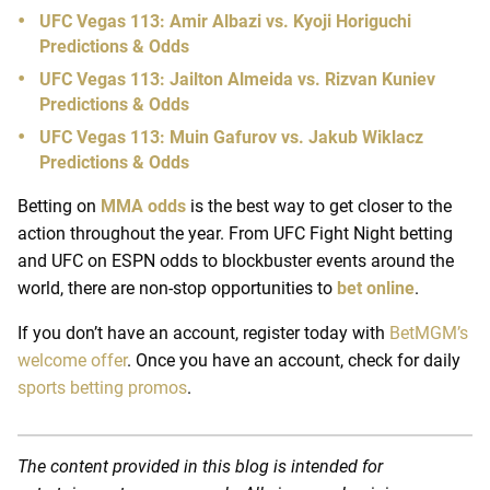
UFC Vegas 113: Amir Albazi vs. Kyoji Horiguchi
Predictions & Odds
UFC Vegas 113: Jailton Almeida vs. Rizvan Kuniev
Predictions & Odds
UFC Vegas 113: Muin Gafurov vs. Jakub Wiklacz
Predictions & Odds
Betting on
MMA odds
is the best way to get closer to the
action throughout the year. From UFC Fight Night betting
and UFC on ESPN odds to blockbuster events around the
world, there are non-stop opportunities to
bet online
.
If you don’t have an account, register today with
BetMGM’s
welcome offer
. Once you have an account, check for daily
sports betting promos
.
The content provided in this blog is intended for