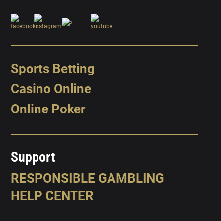
Sports Betting
Casino Online
Online Poker
Support
RESPONSIBLE GAMBLING
HELP CENTER