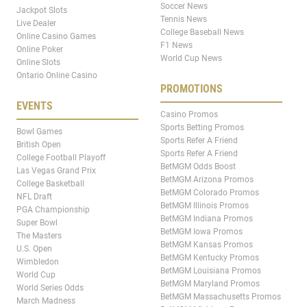
Soccer News
Jackpot Slots
Tennis News
Live Dealer
College Baseball News
Online Casino Games
F1 News
Online Poker
World Cup News
Online Slots
Ontario Online Casino
PROMOTIONS
EVENTS
Casino Promos
Sports Betting Promos
Bowl Games
Sports Refer A Friend
British Open
Sports Refer A Friend
College Football Playoff
BetMGM Odds Boost
Las Vegas Grand Prix
BetMGM Arizona Promos
College Basketball
BetMGM Colorado Promos
NFL Draft
BetMGM Illinois Promos
PGA Championship
BetMGM Indiana Promos
Super Bowl
BetMGM Iowa Promos
The Masters
BetMGM Kansas Promos
U.S. Open
BetMGM Kentucky Promos
Wimbledon
BetMGM Louisiana Promos
World Cup
BetMGM Maryland Promos
World Series Odds
BetMGM Massachusetts Promos
March Madness