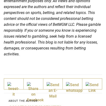
entertainment purposes only. All views and opinions
expressed are the authors and reflect their individual
perspectives on sports, betting, and related topics. This
content should not be considered professional betting
advice or the official views of BetMGM LLC. Please gamble
responsibly. If you or someone you know is experiencing
issues related to gambling, seek help from a licensed
health professional. This blog is not liable for any losses,
damages, or consequences resulting from betting
activities.
ABOUT THE AUTHOR