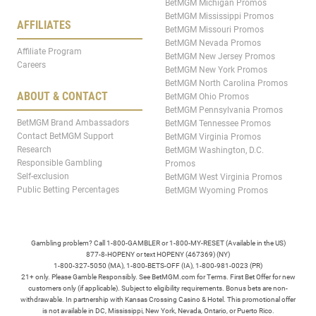
BetMGM Michigan Promos
BetMGM Mississippi Promos
AFFILIATES
BetMGM Missouri Promos
BetMGM Nevada Promos
Affiliate Program
BetMGM New Jersey Promos
Careers
BetMGM New York Promos
BetMGM North Carolina Promos
ABOUT & CONTACT
BetMGM Ohio Promos
BetMGM Pennsylvania Promos
BetMGM Brand Ambassadors
BetMGM Tennessee Promos
Contact BetMGM Support
BetMGM Virginia Promos
Research
BetMGM Washington, D.C.
Responsible Gambling
Promos
Self-exclusion
BetMGM West Virginia Promos
Public Betting Percentages
BetMGM Wyoming Promos
Gambling problem? Call 1-800-GAMBLER or 1-800-MY-RESET (Available in the US)
877-8-HOPENY or text HOPENY (467369) (NY)
1-800-327-5050 (MA), 1-800-BETS-OFF (IA), 1-800-981-0023 (PR)
21+ only. Please Gamble Responsibly. See BetMGM.com for Terms. First Bet Offer for new
customers only (if applicable). Subject to eligibility requirements. Bonus bets are non-
withdrawable. In partnership with Kansas Crossing Casino & Hotel. This promotional offer
is not available in DC, Mississippi, New York, Nevada, Ontario, or Puerto Rico.