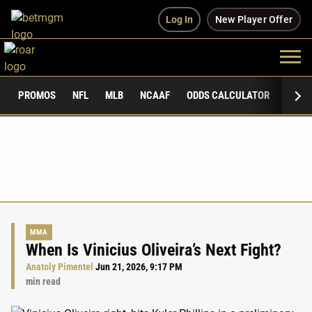
Log In
New Player Offer
PROMOS
NFL
MLB
NCAAF
ODDS CALCULATOR
PUBLI
MMA
When Is Vinicius Oliveira’s Next Fight?
Anatoly Pimentel
Jun 21, 2026, 9:17 PM
min read