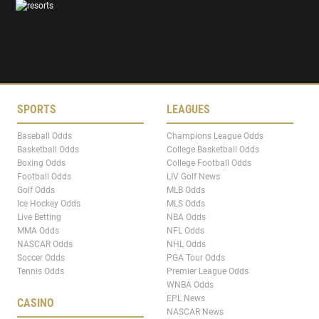
SPORTS
LEAGUES
Baseball Odds
Champions League Odds
Basketball Odds
College Basketball Odds
Boxing Odds
College Football Odds
Football Odds
LIV Golf News
Golf Odds
MLB Odds
Ice Hockey Odds
MLS Odds
Live Betting
NBA Odds
MMA Odds
NFL Odds
NASCAR Odds
NHL Odds
Soccer Odds
PGA Tour Odds
Tennis Odds
Premier League Odds
WNBA Odds
EPL News
CASINO
NASCAR News