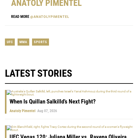
ANATOLY PIMENTEL
READ MORE
@ANATOLYPIMENTEL
UFC
MMA
SPORTS
LATEST STORIES
When Is Quillan Salkilld’s Next Fight?
Anatoly Pimentel
Aug 07, 2026
UFC Vegas 120: Juliana Miller vs. Ravena Oliveira