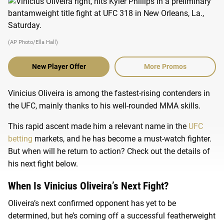
(AP Photo/Ella Hall)
New Player Offer
More Promos
Vinicius Oliveira is among the fastest-rising contenders in
the UFC, mainly thanks to his well-rounded MMA skills.
This rapid ascent made him a relevant name in the
UFC
betting
markets, and he has become a must-watch fighter.
But when will he return to action? Check out the details of
his next fight below.
When Is Vinicius Oliveira’s Next Fight?
Oliveira’s next confirmed opponent has yet to be
determined, but he’s coming off a successful featherweight