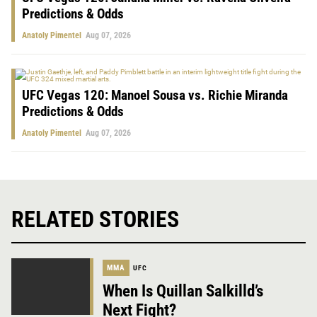
Predictions & Odds
Anatoly Pimentel
Aug 07, 2026
UFC Vegas 120: Manoel Sousa vs. Richie Miranda
Predictions & Odds
Anatoly Pimentel
Aug 07, 2026
RELATED STORIES
MMA
UFC
When Is Quillan Salkilld’s
Next Fight?