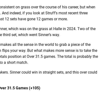
consistent on grass over the course of his career, but when
. And indeed, if you look at Struff’s most recent three
ast 12 sets have gone 12 games or more.
nner, which was on the grass at Halle in 2024. Two of the
e third set, which went Sinner’s way.
makes all the sense in the world to grab a piece of the
 flips your way. But what makes more sense is to take the
otals position at Over 31.5 games. The total is probably the
 to a short match.
kers. Sinner could win in straight sets, and this over could
 Over 31.5 Games (+105)