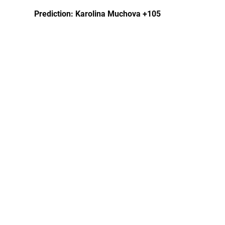
Prediction: Karolina Muchova +105