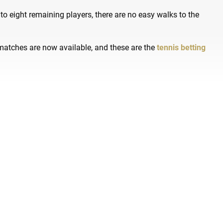
 eight remaining players, there are no easy walks to the
 matches are now available, and these are the
tennis betting