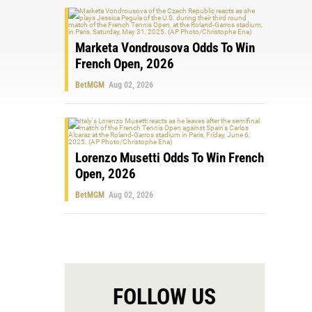
Marketa Vondrousova Odds To Win
French Open, 2026
BetMGM
Aug 02, 2026
Lorenzo Musetti Odds To Win French
Open, 2026
BetMGM
Aug 02, 2026
FOLLOW US