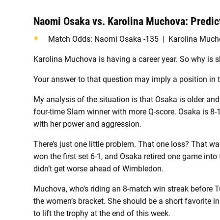
Naomi Osaka vs. Karolina Muchova: Predic
Match Odds: Naomi Osaka -135 | Karolina Muc
Karolina Muchova is having a career year. So why is 
Your answer to that question may imply a position in
My analysis of the situation is that Osaka is older and 
four-time Slam winner with more Q-score. Osaka is 8-1
with her power and aggression.
There’s just one little problem. That one loss? That
won the first set 6-1, and Osaka retired one game into 
didn’t get worse ahead of Wimbledon.
Muchova, who’s riding an 8-match win streak before Tues
the women’s bracket. She should be a short favorite in
to lift the trophy at the end of this week.