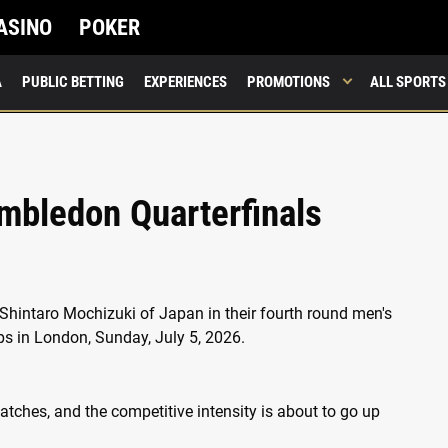
ASINO
POKER
A
PUBLIC BETTING
EXPERIENCES
PROMOTIONS
ALL SPORTS
mbledon Quarterfinals
hes, and the competitive intensity is about to go up