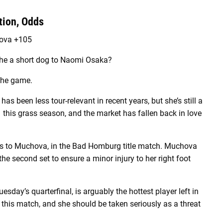
tion, Odds
hova +105
she a short dog to Naomi Osaka?
 the game.
has been less tour-relevant in recent years, but she’s still a
 this grass season, and the market has fallen back in love
 was to Muchova, in the Bad Homburg title match. Muchova
the second set to ensure a minor injury to her right foot
day’s quarterfinal, is arguably the hottest player left in
 this match, and she should be taken seriously as a threat