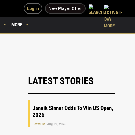
Log In
New Player Offer
MORE
LATEST STORIES
Jannik Sinner Odds To Win US Open,
2026
BetMGM
Aug 02, 2026