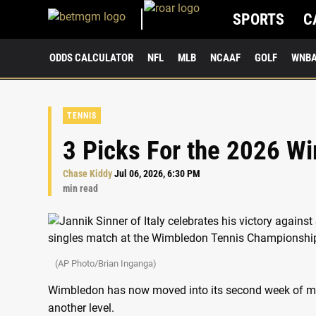
SPORTS
C
ODDS CALCULATOR
NFL
MLB
NCAAF
GOLF
WNB
TENNIS
3 Picks For the 2026 Wi
Chase Kiddy
Jul 06, 2026, 6:30 PM
min read
(AP Photo/Brian Inganga)
Wimbledon has now moved into its second week of matc
another level.