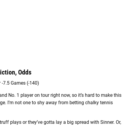
iction, Odds
 -7.5 Games (-140)
 No. 1 player on tour right now, so it’s hard to make this
ge. I’m not one to shy away from betting chalky tennis
ruff plays or they’ve gotta lay a big spread with Sinner. Or,