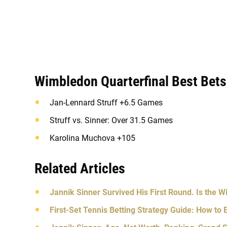
Wimbledon Quarterfinal Best Bet
Jan-Lennard Struff +6.5 Games
Struff vs. Sinner: Over 31.5 Games
Karolina Muchova +105
Related Articles
Jannik Sinner Survived His First Round. Is the 
First-Set Tennis Betting Strategy Guide: How to 