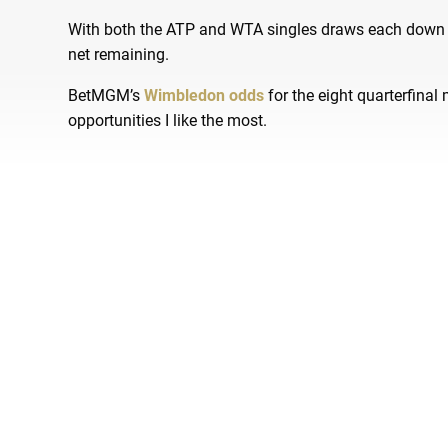
With both the ATP and WTA singles draws each down to
net remaining.
BetMGM’s
Wimbledon odds
for the eight quarterfinal
opportunities I like the most.