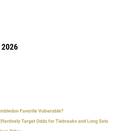
s 2026
Wimbledon Favorite Vulnerable?
Effectively Target Odds for Tiebreaks and Long Sets