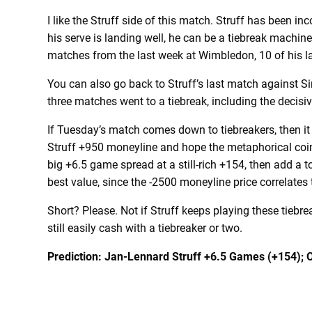
I like the Struff side of this match. Struff has been in
his serve is landing well, he can be a tiebreak machine
matches from the last week at Wimbledon, 10 of his l
You can also go back to Struff’s last match against Si
three matches went to a tiebreak, including the decisiv
If Tuesday’s match comes down to tiebreakers, then it 
Struff +950 moneyline and hope the metaphorical coin
big +6.5 game spread at a still-rich +154, then add a t
best value, since the -2500 moneyline price correlates
Short? Please. Not if Struff keeps playing these tiebrea
still easily cash with a tiebreaker or two.
Prediction: Jan-Lennard Struff +6.5 Games (+154);