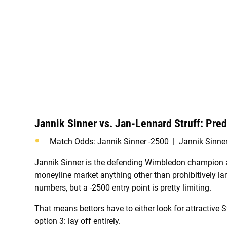
Jannik Sinner vs. Jan-Lennard Struff: Pred
Match Odds: Jannik Sinner -2500 | Jannik Sinner
Jannik Sinner is the defending Wimbledon champion and
moneyline market anything other than prohibitively lar
numbers, but a -2500 entry point is pretty limiting.
That means bettors have to either look for attractive St
option 3: lay off entirely.