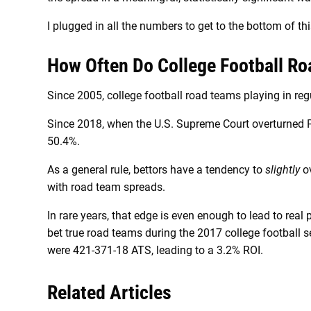
I plugged in all the numbers to get to the bottom of thi
How Often Do College Football R
Since 2005, college football road teams playing in re
Since 2018, when the U.S. Supreme Court overturned P
50.4%.
As a general rule, bettors have a tendency to
slightly
ov
with road team spreads.
In rare years, that edge is even enough to lead to real 
bet true road teams during the 2017 college football s
were 421-371-18 ATS, leading to a 3.2% ROI.
Related Articles