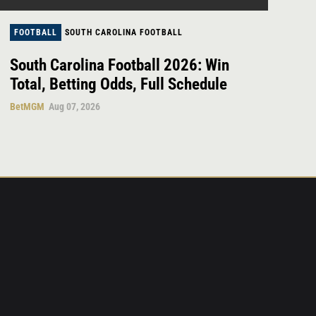
FOOTBALL
SOUTH CAROLINA FOOTBALL
South Carolina Football 2026: Win
Total, Betting Odds, Full Schedule
BetMGM
Aug 07, 2026