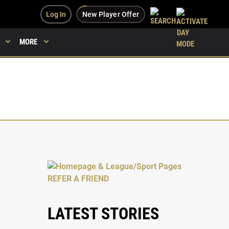
Log In
New Player Offer
MORE
LATEST STORIES