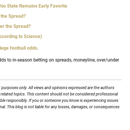
hio State Remains Early Favorite
 the Spread?
er the Spread?
ccording to Science)
lege football odds
.
ds to in-season betting on spreads, moneyline, over/under
t purposes only. All views and opinions expressed are the authors
nd related topics. This content should not be considered professional
mble responsibly. If you or someone you know is experiencing issues
nal. This blog is not liable for any losses, damages, or consequences