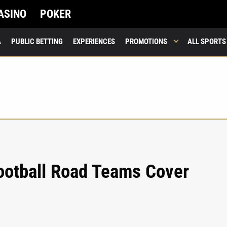
ASINO
POKER
A
PUBLIC BETTING
EXPERIENCES
PROMOTIONS
ALL SPORTS
ootball Road Teams Cover