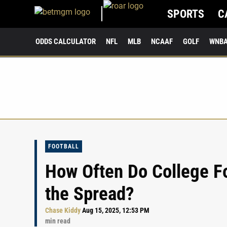
SPORTS
C
ODDS CALCULATOR
NFL
MLB
NCAAF
GOLF
WNB
FOOTBALL
How Often Do College F
the Spread?
Chase Kiddy
Aug 15, 2025, 12:53 PM
min read