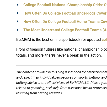
College Football National Championship Odds: O
How Often Do College Football Underdogs Cover
How Often Do College Football Home Teams Cov
The Most Underrated College Football Teams (A
BetMGM is the best online sportsbook for updated
col
From offseason futures like national championship od
totals, and more, there’s never a break in the action.
The content provided in this blog is intended for entertainmen
and reflect their individual perspectives on sports, betting, a
betting advice or the official views of BetMGM LLC. Please ga
related to gambling, seek help from a licensed health professio
resulting from betting activities.