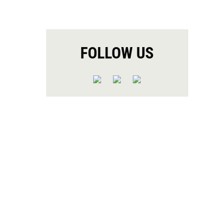
FOLLOW US