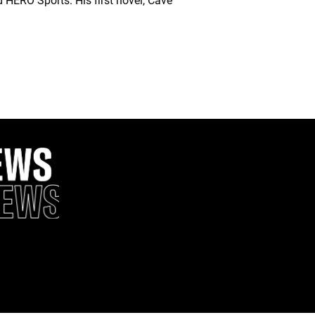
 HERO Sports. His first novel, Cave