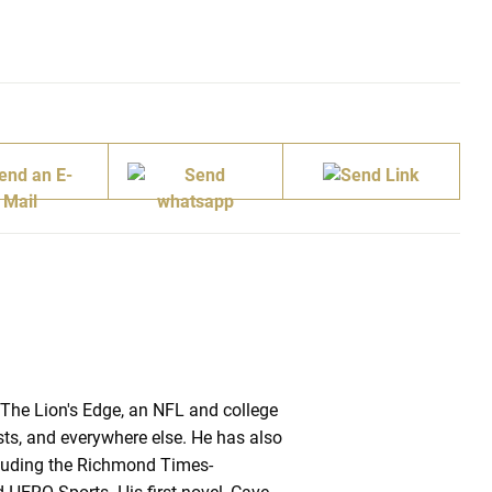
 The Lion's Edge, an NFL and college
sts, and everywhere else. He has also
ncluding the Richmond Times-