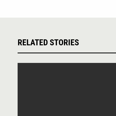
RELATED STORIES