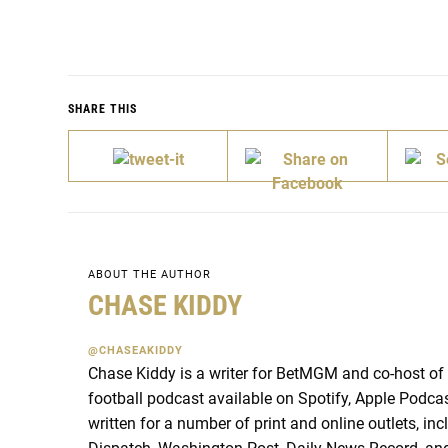
SHARE THIS
ABOUT THE AUTHOR
CHASE KIDDY
@CHASEAKIDDY
Chase Kiddy is a writer for BetMGM and co-host of
football podcast available on Spotify, Apple Podca
written for a number of print and online outlets, i