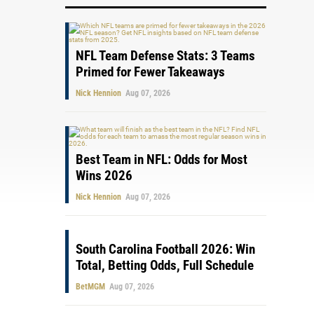
NFL Team Defense Stats: 3 Teams
Primed for Fewer Takeaways
Nick Hennion
Aug 07, 2026
Best Team in NFL: Odds for Most
Wins 2026
Nick Hennion
Aug 07, 2026
South Carolina Football 2026: Win
Total, Betting Odds, Full Schedule
BetMGM
Aug 07, 2026