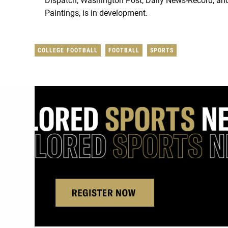
Dispatch, Washington Post, Daily News-Record, and
Paintings, is in development.
COLLEGE FOOTBALL
FOOTBALL
SPORTS