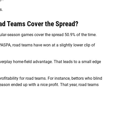
s.
oad Teams Cover the Spread?
gular-season games cover the spread 50.9% of the time.
ASPA, road teams have won at a slightly lower clip of
erplay home-field advantage. That leads to a small edge
profitability for road teams. For instance, bettors who blind
eason ended up with a nice profit. That year, road teams