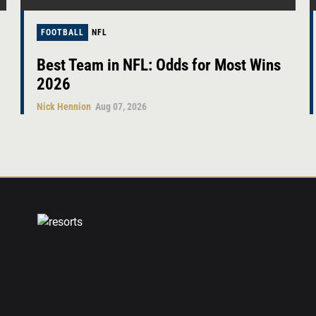
FOOTBALL
NFL
Best Team in NFL: Odds for Most Wins
2026
Nick Hennion
Aug 07, 2026