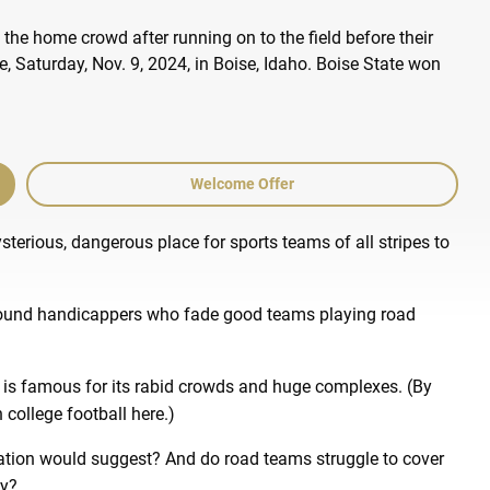
Welcome Offer
sterious, dangerous place for sports teams of all stripes to
round handicappers who fade good teams playing road
h is famous for its rabid crowds and huge complexes. (By
 college football here.)
tation would suggest? And do road teams struggle to cover
ay?