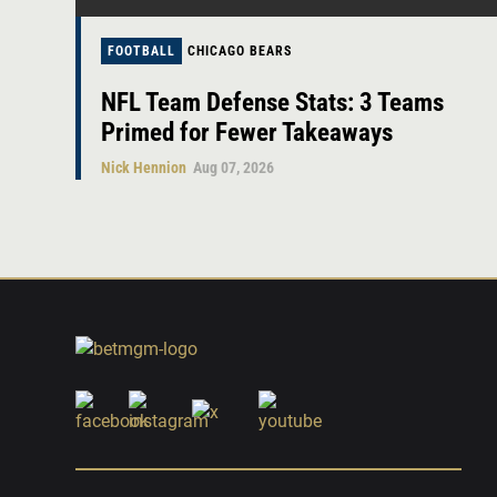
FOOTBALL
CHICAGO BEARS
NFL Team Defense Stats: 3 Teams
Primed for Fewer Takeaways
Nick Hennion
Aug 07, 2026