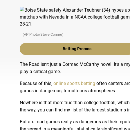
(AP Photo/Steve Conner)
Betting Promos
The Road isn’t just a Cormac McCarthy novel. It’s a my
play a critical game.
Because of this,
online sports betting
often centers a
games in dangerous, tumultuous atmospheres.
Nowhere is that more true than college football, whic
the way, you can find my list of the largest stadiums in
But are road games really as dangerous as their repu
the spread in a meaningful, statistically significant w