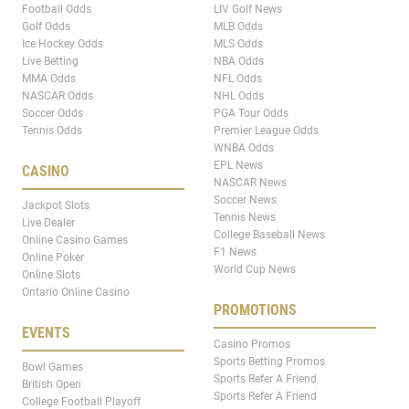
Football Odds
LIV Golf News
Golf Odds
MLB Odds
Ice Hockey Odds
MLS Odds
Live Betting
NBA Odds
MMA Odds
NFL Odds
NASCAR Odds
NHL Odds
Soccer Odds
PGA Tour Odds
Tennis Odds
Premier League Odds
WNBA Odds
EPL News
CASINO
NASCAR News
Soccer News
Jackpot Slots
Tennis News
Live Dealer
College Baseball News
Online Casino Games
F1 News
Online Poker
World Cup News
Online Slots
Ontario Online Casino
PROMOTIONS
EVENTS
Casino Promos
Sports Betting Promos
Bowl Games
Sports Refer A Friend
British Open
Sports Refer A Friend
College Football Playoff