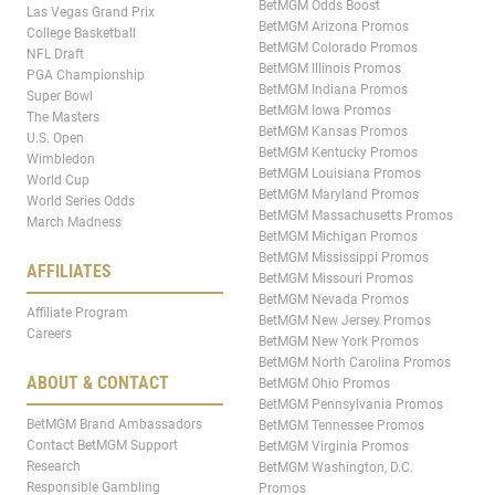
BetMGM Odds Boost
Las Vegas Grand Prix
BetMGM Arizona Promos
College Basketball
BetMGM Colorado Promos
NFL Draft
BetMGM Illinois Promos
PGA Championship
BetMGM Indiana Promos
Super Bowl
BetMGM Iowa Promos
The Masters
BetMGM Kansas Promos
U.S. Open
BetMGM Kentucky Promos
Wimbledon
BetMGM Louisiana Promos
World Cup
BetMGM Maryland Promos
World Series Odds
BetMGM Massachusetts Promos
March Madness
BetMGM Michigan Promos
BetMGM Mississippi Promos
AFFILIATES
BetMGM Missouri Promos
BetMGM Nevada Promos
Affiliate Program
BetMGM New Jersey Promos
Careers
BetMGM New York Promos
BetMGM North Carolina Promos
ABOUT & CONTACT
BetMGM Ohio Promos
BetMGM Pennsylvania Promos
BetMGM Brand Ambassadors
BetMGM Tennessee Promos
Contact BetMGM Support
BetMGM Virginia Promos
Research
BetMGM Washington, D.C.
Responsible Gambling
Promos