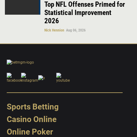
Top NFL Offenses Primed for
Statistical Improvement
2026
Nick Hennion
Aug 06, 2026
Sports Betting
Casino Online
Online Poker