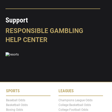
Support
RESPONSIBLE GAMBLING
HELP CENTER
SPORTS
LEAGUES
Baseball Odds
Champions League Odds
Basketball Odds
College Basketball Odds
Boxing Odds
College Football Odds