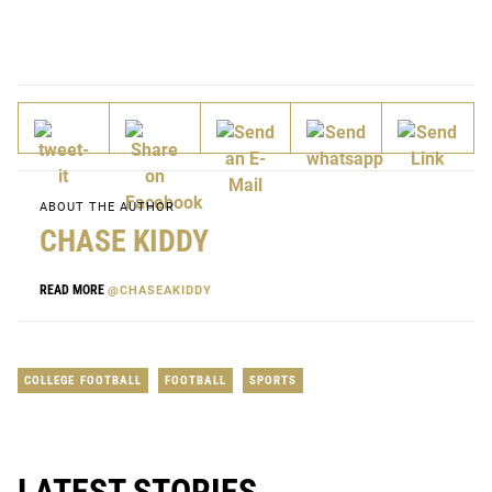
ABOUT THE AUTHOR
CHASE KIDDY
READ MORE
@CHASEAKIDDY
COLLEGE FOOTBALL
FOOTBALL
SPORTS