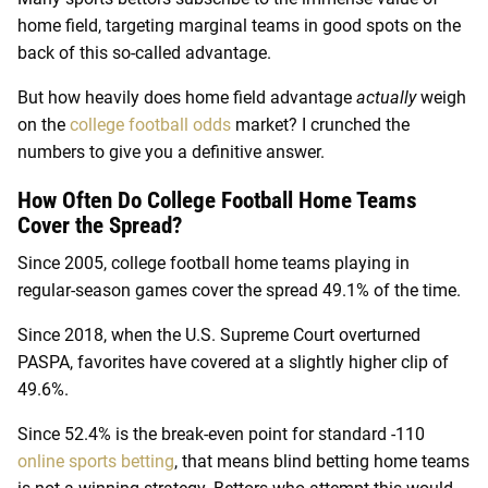
home field, targeting marginal teams in good spots on the
back of this so-called advantage.
But how heavily does home field advantage
actually
weigh
on the
college football odds
market? I crunched the
numbers to give you a definitive answer.
How Often Do College Football Home Teams
Cover the Spread?
Since 2005, college football home teams playing in
regular-season games cover the spread 49.1% of the time.
Since 2018, when the U.S. Supreme Court overturned
PASPA, favorites have covered at a slightly higher clip of
49.6%.
Since 52.4% is the break-even point for standard -110
online sports betting
, that means blind betting home teams