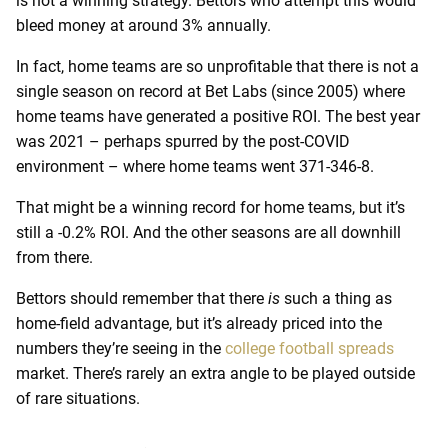
is not a winning strategy. Bettors who attempt this would
bleed money at around 3% annually.
In fact, home teams are so unprofitable that there is not a
single season on record at Bet Labs (since 2005) where
home teams have generated a positive ROI. The best year
was 2021 – perhaps spurred by the post-COVID
environment – where home teams went 371-346-8.
That might be a winning record for home teams, but it’s
still a -0.2% ROI. And the other seasons are all downhill
from there.
Bettors should remember that there
is
such a thing as
home-field advantage, but it’s already priced into the
numbers they’re seeing in the
college football spreads
market. There’s rarely an extra angle to be played outside
of rare situations.