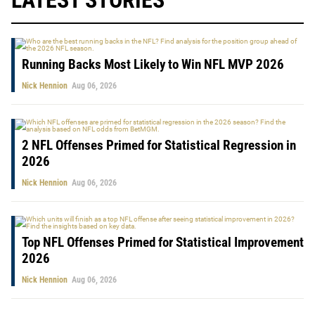
LATEST STORIES
Running Backs Most Likely to Win NFL MVP 2026
Nick Hennion
Aug 06, 2026
2 NFL Offenses Primed for Statistical Regression in
2026
Nick Hennion
Aug 06, 2026
Top NFL Offenses Primed for Statistical Improvement
2026
Nick Hennion
Aug 06, 2026