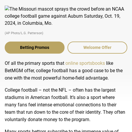
(AP Photo/L.G. Patterson)
Betting Promos
Welcome Offer
Of all the primary sports that
online sportsbooks
like
BetMGM offer, college football has a good case to be the
one with the most powerful home-field advantage.
College football – not the NFL – often has the largest
stadiums in American football. It’s also a sport where
many fans feel intense emotional connections to their
team that run down to the core of their identity. They often
voluntarily donate money to the program.
Many sports bettors subscribe to the immense value of