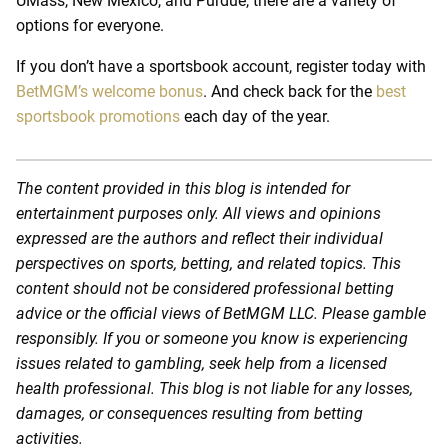
UMass, New Mexico, and Purdue, there are a variety of
options for everyone.
If you don’t have a sportsbook account, register today with
BetMGM’s welcome bonus
. And check back for the
best
sportsbook promotions
each day of the year.
The content provided in this blog is intended for
entertainment purposes only. All views and opinions
expressed are the authors and reflect their individual
perspectives on sports, betting, and related topics. This
content should not be considered professional betting
advice or the official views of BetMGM LLC. Please gamble
responsibly. If you or someone you know is experiencing
issues related to gambling, seek help from a licensed
health professional. This blog is not liable for any losses,
damages, or consequences resulting from betting
activities.