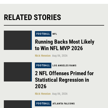
RELATED STORIES
FOOTBALL
NFL
Running Backs Most Likely
to Win NFL MVP 2026
Nick Hennion
Aug 06, 2026
FOOTBALL
LOS ANGELES RAMS
2 NFL Offenses Primed for
Statistical Regression in
2026
Nick Hennion
Aug 06, 2026
FOOTBALL
ATLANTA FALCONS