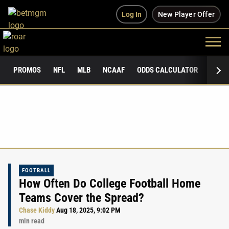
Log In
New Player Offer
PROMOS
NFL
MLB
NCAAF
ODDS CALCULATOR
PUBLI
FOOTBALL
How Often Do College Football Home
Teams Cover the Spread?
Chase Kiddy
Aug 18, 2025, 9:02 PM
min read