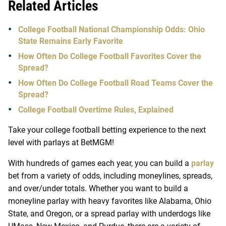
Related Articles
College Football National Championship Odds: Ohio
State Remains Early Favorite
How Often Do College Football Favorites Cover the
Spread?
How Often Do College Football Road Teams Cover the
Spread?
College Football Overtime Rules, Explained
Take your college football betting experience to the next
level with parlays at BetMGM!
With hundreds of games each year, you can build a
parlay
bet from a variety of odds, including moneylines, spreads,
and over/under totals. Whether you want to build a
moneyline parlay with heavy favorites like Alabama, Ohio
State, and Oregon, or a spread parlay with underdogs like