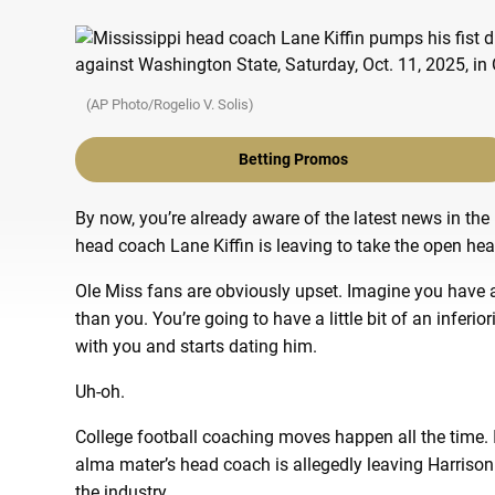
(AP Photo/Rogelio V. Solis)
Betting Promos
By now, you’re already aware of the latest news in the
head coach Lane Kiffin is leaving to take the open hea
Ole Miss fans are obviously upset. Imagine you have a
than you. You’re going to have a little bit of an inferi
with you and starts dating him.
Uh-oh.
College football coaching moves happen all the time. 
alma mater’s head coach is allegedly leaving Harrisonb
the industry.