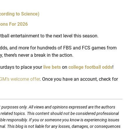
ording to Science)
ions For 2026
tball entertainment to the next level this season.
g odds, and more for hundreds of FBS and FCS games from
 there’s never a break in the action.
urdays to place your
live bets
on
college football odds
!
M’s welcome offer
. Once you have an account, check for
t purposes only. All views and opinions expressed are the authors
nd related topics. This content should not be considered professional
mble responsibly. If you or someone you know is experiencing issues
nal. This blog is not liable for any losses, damages, or consequences