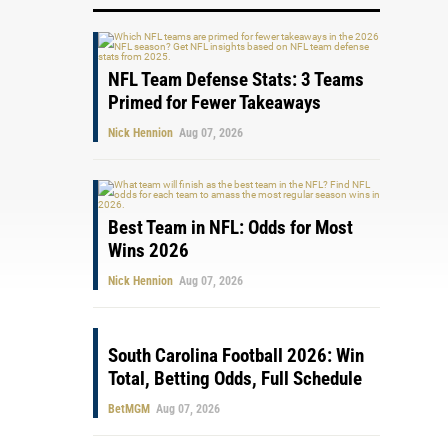
NFL Team Defense Stats: 3 Teams
Primed for Fewer Takeaways
Nick Hennion
Aug 07, 2026
Best Team in NFL: Odds for Most
Wins 2026
Nick Hennion
Aug 07, 2026
South Carolina Football 2026: Win
Total, Betting Odds, Full Schedule
BetMGM
Aug 07, 2026