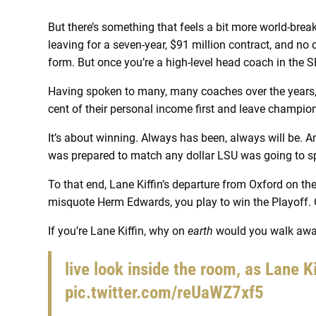
But there’s something that feels a bit more world-breaki
leaving for a seven-year, $91 million contract, and no 
form. But once you’re a high-level head coach in the SE
Having spoken to many, many coaches over the years, v
cent of their personal income first and leave champio
It’s about winning. Always has been, always will be. A
was prepared to match any dollar LSU was going to 
To that end, Lane Kiffin’s departure from Oxford on the
misquote Herm Edwards, you play to win the Playoff. 
If you’re Lane Kiffin, why on
earth
would you walk away
live look inside the room, as Lane K
pic.twitter.com/reUaWZ7xf5