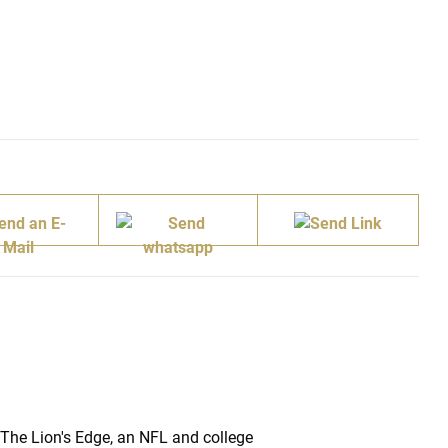
 The Lion's Edge, an NFL and college