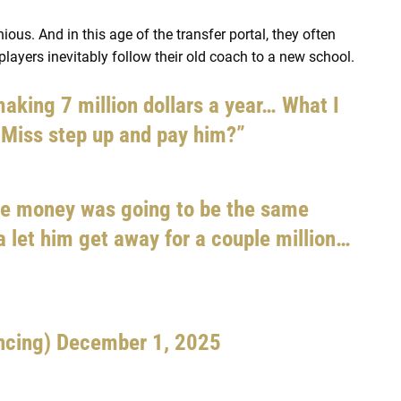
us. And in this age of the transfer portal, they often
players inevitably follow their old coach to a new school.
aking 7 million dollars a year… What I
 Miss step up and pay him?”
e money was going to be the same
 let him get away for a couple million…
ncing)
December 1, 2025