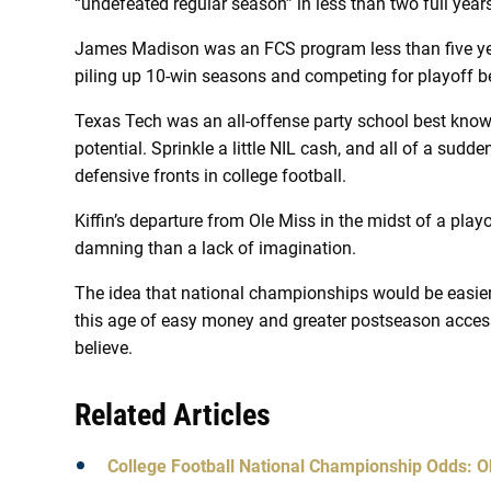
“undefeated regular season” in less than two full year
James Madison was an FCS program less than five year
piling up 10-win seasons and competing for playoff be
Texas Tech was an all-offense party school best kno
potential. Sprinkle a little NIL cash, and all of a sudde
defensive fronts in college football.
Kiffin’s departure from Ole Miss in the midst of a pla
damning than a lack of imagination.
The idea that national championships would be easier 
this age of easy money and greater postseason access,
believe.
Related Articles
College Football National Championship Odds: O