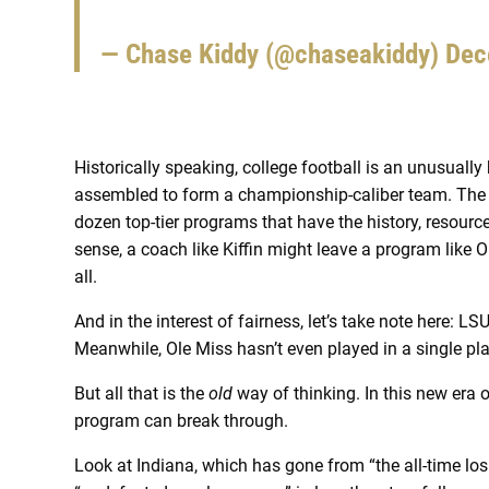
— Chase Kiddy (@chaseakiddy)
Dec
Historically speaking, college football is an unusuall
assembled to form a championship-caliber team. The l
dozen top-tier programs that have the history, resources
sense, a coach like Kiffin might leave a program like Ol
all.
And in the interest of fairness, let’s take note here: 
Meanwhile, Ole Miss hasn’t even played in a single pl
But all that is the
old
way of thinking. In this new era 
program can break through.
Look at Indiana, which has gone from “the all-time losi