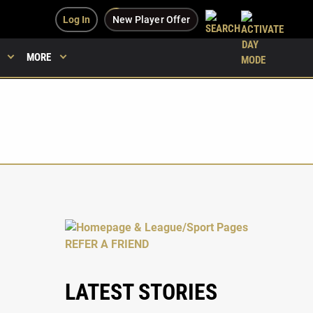
Log In
New Player Offer
MORE
LATEST STORIES