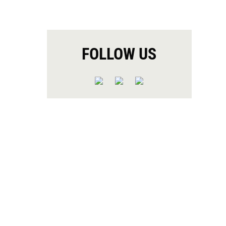
FOLLOW US