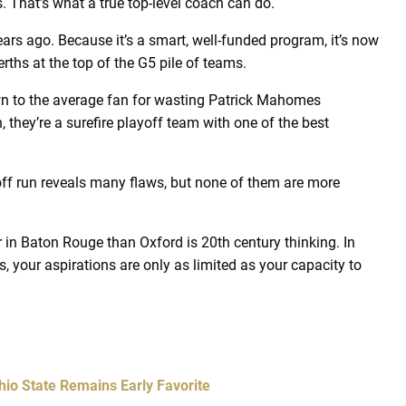
s. That’s what a true top-level coach can do.
s ago. Because it’s a smart, well-funded program, it’s now
rths at the top of the G5 pile of teams.
wn to the average fan for wasting Patrick Mahomes
n, they’re a surefire playoff team with one of the best
yoff run reveals many flaws, but none of them are more
in Baton Rouge than Oxford is 20th century thinking. In
 your aspirations are only as limited as your capacity to
hio State Remains Early Favorite