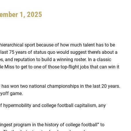
ember 1, 2025
y hierarchical sport because of how much talent has to be
ast 75 years of status quo would suggest there’s about a
, and reputation to build a winning roster. In a classic
e Miss to get to one of those top-flight jobs that can win it
LSU has won two national championships in the last 20 years.
ayoff game.
of hypermobility and college football capitalism, any
ngest program in the history of college football” to