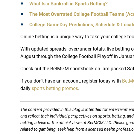
What Is a Bankroll in Sports Betting?
The Most Overrated College Football Teams (Acc
College GameDay Predictions, Schedule & Locat
Online betting is a unique way to take your college foo
With updated spreads, over/under totals, live bettin
August through the College Football Playoff in January,
Check out the BetMGM sportsbook on jam-packed Sat
If you don’t have an account, register today with
BetMG
daily
sports betting promos
.
The content provided in this blog is intended for entertainmen
and reflect their individual perspectives on sports, betting, a
betting advice or the official views of BetMGM LLC. Please ga
related to gambling, seek help from a licensed health professio