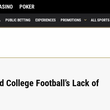
ASINO
POKER
A
PUBLIC BETTING
EXPERIENCES
PROMOTIONS
ALL SPORTS
nd College Football’s Lack of