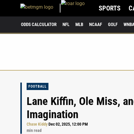
SPORTS
C
ODDS CALCULATOR
NFL
MLB
NCAAF
GOLF
WNB
FOOTBALL
Lane Kiffin, Ole Miss, a
Imagination
Chase Kiddy
Dec 02, 2025, 12:00 PM
min read