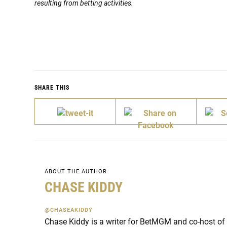
resulting from betting activities.
SHARE THIS
ABOUT THE AUTHOR
CHASE KIDDY
@CHASEAKIDDY
Chase Kiddy is a writer for BetMGM and co-host of