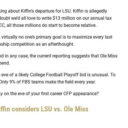
ng about Kiffin’s departure for LSU. Kiffin is allegedly
doubt we’d all love to write $13 million on our annual tax
C, all those millions do start to become relative.
irtually no one’s primary goal is to maximize every last
nship competition as an afterthought.
nd in any case, the current reporting suggests that Ole Miss
spend.
 eve of a likely College Football Playoff bid is unusual. To
Only 9% of FBS teams make the field every year.
 on the eve of your first career CFP appearance?
iffin considers LSU vs. Ole Miss