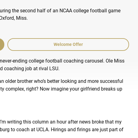
Welcome Offer
 never-ending college football coaching carousel. Ole Miss
d coaching job at rival LSU.
n older brother who’s better looking and more successful
ority complex, right? Now imagine your girlfriend breaks up
I’m writing this column an hour after news broke that my
urg to coach at UCLA. Hirings and firings are just part of