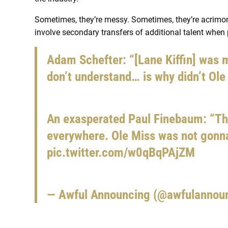
Sometimes, they’re messy. Sometimes, they’re acrimonio
involve secondary transfers of additional talent when 
Adam Schefter: “[Lane Kiffin] was m
don’t understand… is why didn’t Ole
An exasperated Paul Finebaum: “Th
everywhere. Ole Miss was not gonna
pic.twitter.com/w0qBqPAjZM
— Awful Announcing (@awfulannou