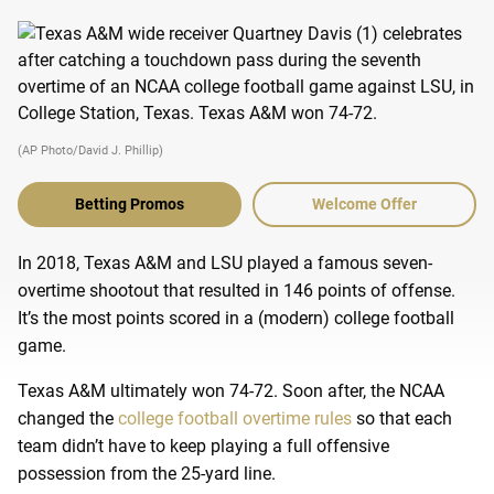
(AP Photo/David J. Phillip)
Betting Promos
Welcome Offer
In 2018, Texas A&M and LSU played a famous seven-
overtime shootout that resulted in 146 points of offense.
It’s the most points scored in a (modern) college football
game.
Texas A&M ultimately won 74-72. Soon after, the NCAA
changed the
college football overtime rules
so that each
team didn’t have to keep playing a full offensive
possession from the 25-yard line.