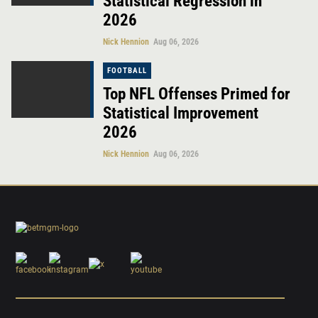
Statistical Regression in
2026
Nick Hennion
Aug 06, 2026
FOOTBALL
Top NFL Offenses Primed for
Statistical Improvement
2026
Nick Hennion
Aug 06, 2026