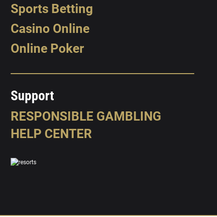
Sports Betting
Casino Online
Online Poker
Support
RESPONSIBLE GAMBLING
HELP CENTER