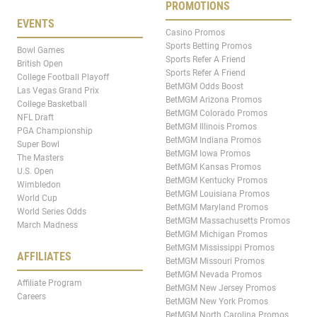
PROMOTIONS
EVENTS
Casino Promos
Sports Betting Promos
Bowl Games
Sports Refer A Friend
British Open
Sports Refer A Friend
College Football Playoff
BetMGM Odds Boost
Las Vegas Grand Prix
BetMGM Arizona Promos
College Basketball
BetMGM Colorado Promos
NFL Draft
BetMGM Illinois Promos
PGA Championship
BetMGM Indiana Promos
Super Bowl
BetMGM Iowa Promos
The Masters
BetMGM Kansas Promos
U.S. Open
BetMGM Kentucky Promos
Wimbledon
BetMGM Louisiana Promos
World Cup
BetMGM Maryland Promos
World Series Odds
BetMGM Massachusetts Promos
March Madness
BetMGM Michigan Promos
BetMGM Mississippi Promos
AFFILIATES
BetMGM Missouri Promos
BetMGM Nevada Promos
Affiliate Program
BetMGM New Jersey Promos
Careers
BetMGM New York Promos
BetMGM North Carolina Promos