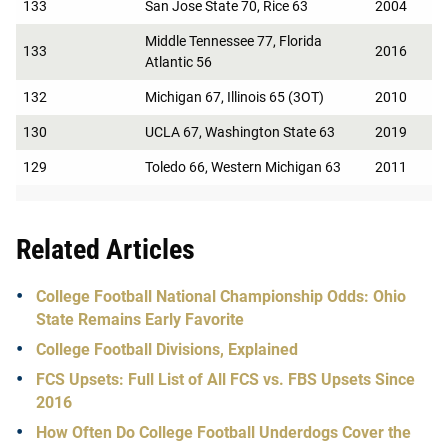
133
San Jose State 70, Rice 63
2004
Middle Tennessee 77, Florida
133
2016
Atlantic 56
132
Michigan 67, Illinois 65 (3OT)
2010
130
UCLA 67, Washington State 63
2019
129
Toledo 66, Western Michigan 63
2011
Related Articles
College Football National Championship Odds: Ohio
State Remains Early Favorite
College Football Divisions, Explained
FCS Upsets: Full List of All FCS vs. FBS Upsets Since
2016
How Often Do College Football Underdogs Cover the