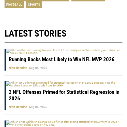
FOOTBALL
SPORTS
LATEST STORIES
Running Backs Most Likely to Win NFL MVP 2026
Nick Hennion
Aug 06, 2026
2 NFL Offenses Primed for Statistical Regression in
2026
Nick Hennion
Aug 06, 2026