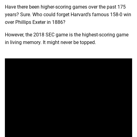
Have there been higher-scoring games over the past 175
years? Sure. Who could forget Harvard’s famous 158-0 win
over Phillips Exeter in 1886?
However, the 2018 SEC game is the highest-scoring game
in living memory. It might never be topped.