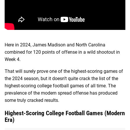
Here in 2024, James Madison and North Carolina
combined for 120 points of offense in a wild shootout in
Week 4.
That will surely prove one of the highest-scoring games of
the 2024 season, but it doesn’t quite crack the list of the
highest-scoring college football games of all time. The
prevalence of the modern spread offense has produced
some truly cracked results.
Highest-Scoring College Football Games (Modern
Era)