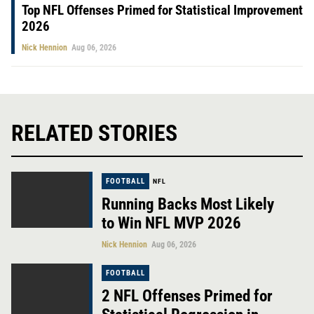
Top NFL Offenses Primed for Statistical Improvement
2026
Nick Hennion
Aug 06, 2026
RELATED STORIES
FOOTBALL
NFL
Running Backs Most Likely
to Win NFL MVP 2026
Nick Hennion
Aug 06, 2026
FOOTBALL
2 NFL Offenses Primed for