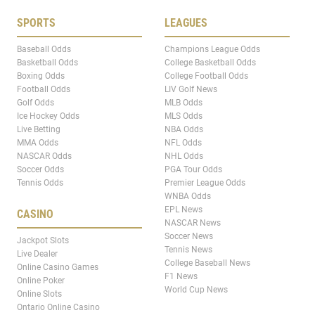
SPORTS
LEAGUES
Baseball Odds
Champions League Odds
Basketball Odds
College Basketball Odds
Boxing Odds
College Football Odds
Football Odds
LIV Golf News
Golf Odds
MLB Odds
Ice Hockey Odds
MLS Odds
Live Betting
NBA Odds
MMA Odds
NFL Odds
NASCAR Odds
NHL Odds
Soccer Odds
PGA Tour Odds
Tennis Odds
Premier League Odds
WNBA Odds
EPL News
CASINO
NASCAR News
Soccer News
Jackpot Slots
Tennis News
Live Dealer
College Baseball News
Online Casino Games
F1 News
Online Poker
World Cup News
Online Slots
Ontario Online Casino