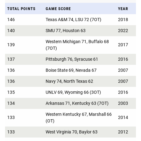
TOTAL POINTS
GAME SCORE
YEAR
146
Texas A&M 74, LSU 72 (7OT)
2018
140
SMU 77, Houston 63
2022
Western Michigan 71, Buffalo 68
139
2017
(7OT)
137
Pittsburgh 76, Syracuse 61
2016
136
Boise State 69, Nevada 67
2007
136
Navy 74, North Texas 62
2007
135
UNLV 69, Wyoming 66 (3OT)
2016
134
Arkansas 71, Kentucky 63 (7OT)
2003
Western Kentucky 67, Marshall 66
133
2014
(OT)
133
West Virginia 70, Baylor 63
2012