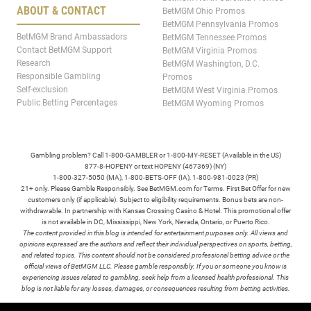
ABOUT & CONTACT
BetMGM Ohio Promos
BetMGM Pennsylvania Promos
BetMGM Brand Ambassadors
BetMGM Tennessee Promos
Contact BetMGM Support
BetMGM Virginia Promos
Research
BetMGM Washington, D.C.
Responsible Gambling
Promos
Self-exclusion
BetMGM West Virginia Promos
Public Betting Percentages
BetMGM Wyoming Promos
Gambling problem? Call 1-800-GAMBLER or 1-800-MY-RESET (Available in the US)
877-8-HOPENY or text HOPENY (467369) (NY)
1-800-327-5050 (MA), 1-800-BETS-OFF (IA), 1-800-981-0023 (PR)
21+ only. Please Gamble Responsibly. See BetMGM.com for Terms. First Bet Offer for new
customers only (if applicable). Subject to eligibility requirements. Bonus bets are non-
withdrawable. In partnership with Kansas Crossing Casino & Hotel. This promotional offer
is not available in DC, Mississippi, New York, Nevada, Ontario, or Puerto Rico.
The content provided in this blog is intended for entertainment purposes only. All views and
opinions expressed are the authors and reflect their individual perspectives on sports, betting,
and related topics. This content should not be considered professional betting advice or the
official views of BetMGM LLC. Please gamble responsibly. If you or someone you know is
experiencing issues related to gambling, seek help from a licensed health professional. This
blog is not liable for any losses, damages, or consequences resulting from betting activities.
TERMS /
POLICIES