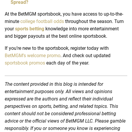
Spread?
At the BetMGM
sportsbook
, you have access to up-to-the-
minute
college football odds
throughout the season. Turn
your
sports betting
knowledge into more entertainment
and bigger payouts at the
best online sportsbook.
If you’re new to the sportsbook, register today with
BetMGM’s welcome promo
. And check out updated
sportsbook promos
each day of the year.
The content provided in this blog is intended for
entertainment purposes only. All views and opinions
expressed are the authors and reflect their individual
perspectives on sports, betting, and related topics. This
content should not be considered professional betting
advice or the official views of BetMGM LLC. Please gamble
responsibly. If you or someone you know is experiencing