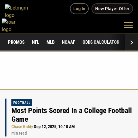
Log In
New Player Offer
PROMOS
NFL
MLB
NCAAF
ODDS CALCULATOR
PUBLI
FOOTBALL
Most Points Scored In a College Football
Game
Chase Kiddy
Sep 12, 2025, 10:10 AM
min read