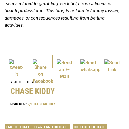
issues related to gambling, seek help from a licensed
health professional. This blog is not liable for any losses,
damages, or consequences resulting from betting
activities.
ABOUT THE AUTHOR
CHASE KIDDY
READ MORE
@CHASEAKIDDY
LSU FOOTBALL
,
TEXAS A&M FOOTBALL
COLLEGE FOOTBALL