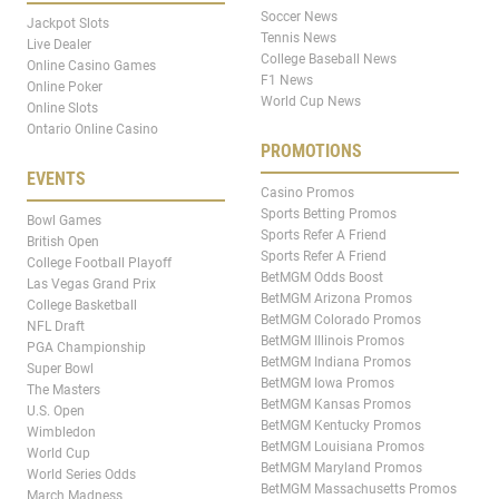
Soccer News
Jackpot Slots
Tennis News
Live Dealer
College Baseball News
Online Casino Games
F1 News
Online Poker
World Cup News
Online Slots
Ontario Online Casino
PROMOTIONS
EVENTS
Casino Promos
Sports Betting Promos
Bowl Games
Sports Refer A Friend
British Open
Sports Refer A Friend
College Football Playoff
BetMGM Odds Boost
Las Vegas Grand Prix
BetMGM Arizona Promos
College Basketball
BetMGM Colorado Promos
NFL Draft
BetMGM Illinois Promos
PGA Championship
BetMGM Indiana Promos
Super Bowl
BetMGM Iowa Promos
The Masters
BetMGM Kansas Promos
U.S. Open
BetMGM Kentucky Promos
Wimbledon
BetMGM Louisiana Promos
World Cup
BetMGM Maryland Promos
World Series Odds
BetMGM Massachusetts Promos
March Madness