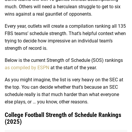
much. Others will need a herculean struggle to get to six
wins against a real gauntlet of opponents.
Every year, outlets will create a compilation ranking all 135
FBS teams’ schedule strength. That’s helpful context when
trying to decide how impressive an individual team’s
strength of record is.
Below is the current Strength of Schedule (SOS) rankings
as compiled by ESPN
at the start of the year.
As you might imagine, the list is very heavy on the SEC at
the top. You can decide whether that’s because an SEC
schedule really is
that
much harder than what everyone
else plays, or … you know, other reasons.
College Football Strength of Schedule Rankings
(2025)