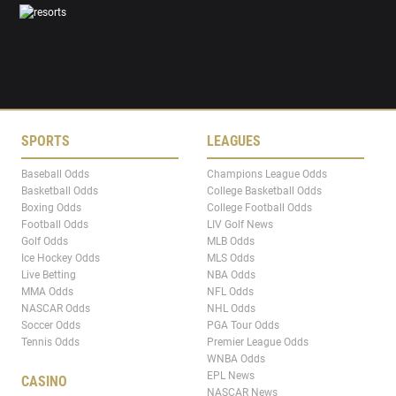
SPORTS
LEAGUES
Baseball Odds
Champions League Odds
Basketball Odds
College Basketball Odds
Boxing Odds
College Football Odds
Football Odds
LIV Golf News
Golf Odds
MLB Odds
Ice Hockey Odds
MLS Odds
Live Betting
NBA Odds
MMA Odds
NFL Odds
NASCAR Odds
NHL Odds
Soccer Odds
PGA Tour Odds
Tennis Odds
Premier League Odds
WNBA Odds
EPL News
CASINO
NASCAR News