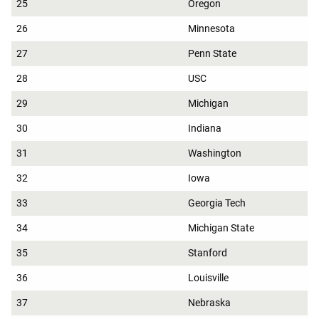
25
Oregon
26
Minnesota
27
Penn State
28
USC
29
Michigan
30
Indiana
31
Washington
32
Iowa
33
Georgia Tech
34
Michigan State
35
Stanford
36
Louisville
37
Nebraska