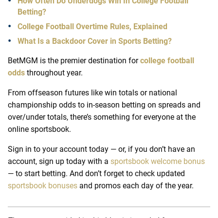
How Often Do Underdogs Win In College Football
Betting?
College Football Overtime Rules, Explained
What Is a Backdoor Cover in Sports Betting?
BetMGM is the premier destination for
college football
odds
throughout year.
From offseason futures like win totals or national
championship odds to in-season betting on spreads and
over/under totals, there’s something for everyone at the
online sportsbook.
Sign in to your account today — or, if you don’t have an
account, sign up today with a
sportsbook welcome bonus
— to start betting. And don’t forget to check updated
sportsbook bonuses
and promos each day of the year.