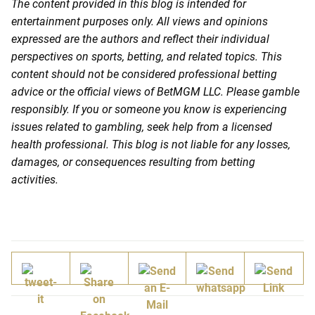
The content provided in this blog is intended for
entertainment purposes only. All views and opinions
expressed are the authors and reflect their individual
perspectives on sports, betting, and related topics. This
content should not be considered professional betting
advice or the official views of BetMGM LLC. Please gamble
responsibly. If you or someone you know is experiencing
issues related to gambling, seek help from a licensed
health professional. This blog is not liable for any losses,
damages, or consequences resulting from betting
activities.