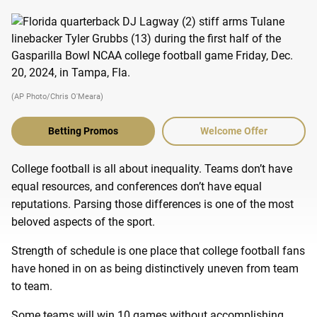
(AP Photo/Chris O'Meara)
Betting Promos
Welcome Offer
College football is all about inequality. Teams don’t have
equal resources, and conferences don’t have equal
reputations. Parsing those differences is one of the most
beloved aspects of the sport.
Strength of schedule is one place that college football fans
have honed in on as being distinctively uneven from team
to team.
Some teams will win 10 games without accomplishing