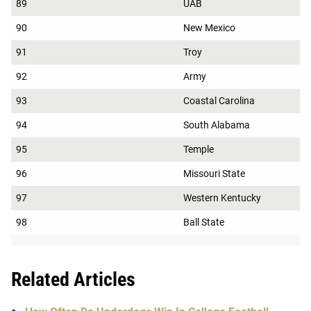
89
UAB
90
New Mexico
91
Troy
92
Army
93
Coastal Carolina
94
South Alabama
95
Temple
96
Missouri State
97
Western Kentucky
98
Ball State
Related Articles