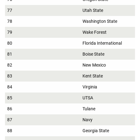
77
Utah State
78
Washington State
79
Wake Forest
80
Florida International
81
Boise State
82
New Mexico
83
Kent State
84
Virginia
85
UTSA
86
Tulane
87
Navy
88
Georgia State