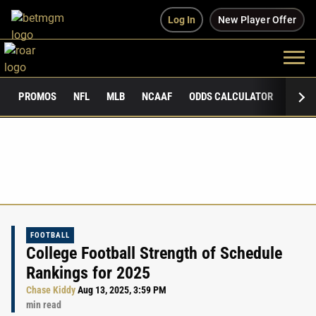
Log In
New Player Offer
PROMOS
NFL
MLB
NCAAF
ODDS CALCULATOR
PUBLI
FOOTBALL
College Football Strength of Schedule
Rankings for 2025
Chase Kiddy
Aug 13, 2025, 3:59 PM
min read