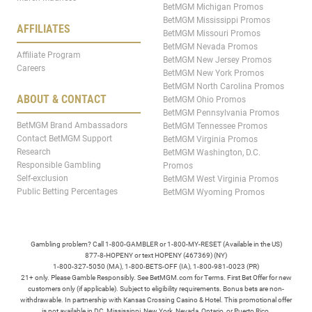
BetMGM Michigan Promos
BetMGM Mississippi Promos
AFFILIATES
BetMGM Missouri Promos
BetMGM Nevada Promos
Affiliate Program
BetMGM New Jersey Promos
Careers
BetMGM New York Promos
BetMGM North Carolina Promos
ABOUT & CONTACT
BetMGM Ohio Promos
BetMGM Pennsylvania Promos
BetMGM Brand Ambassadors
BetMGM Tennessee Promos
Contact BetMGM Support
BetMGM Virginia Promos
Research
BetMGM Washington, D.C.
Responsible Gambling
Promos
Self-exclusion
BetMGM West Virginia Promos
Public Betting Percentages
BetMGM Wyoming Promos
Gambling problem? Call 1-800-GAMBLER or 1-800-MY-RESET (Available in the US)
877-8-HOPENY or text HOPENY (467369) (NY)
1-800-327-5050 (MA), 1-800-BETS-OFF (IA), 1-800-981-0023 (PR)
21+ only. Please Gamble Responsibly. See BetMGM.com for Terms. First Bet Offer for new
customers only (if applicable). Subject to eligibility requirements. Bonus bets are non-
withdrawable. In partnership with Kansas Crossing Casino & Hotel. This promotional offer
is not available in DC, Mississippi, New York, Nevada, Ontario, or Puerto Rico.