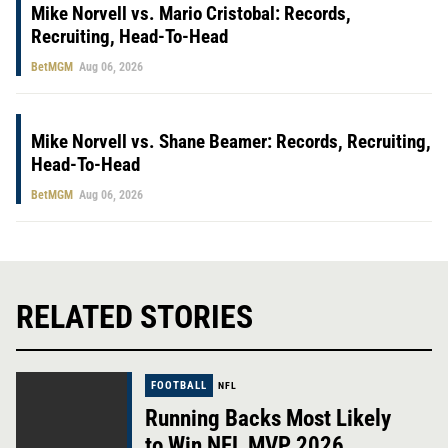
Mike Norvell vs. Mario Cristobal: Records,
Recruiting, Head-To-Head
BetMGM
Aug 06, 2026
Mike Norvell vs. Shane Beamer: Records, Recruiting,
Head-To-Head
BetMGM
Aug 06, 2026
RELATED STORIES
FOOTBALL
NFL
Running Backs Most Likely
to Win NFL MVP 2026