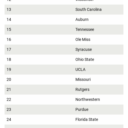
13
South Carolina
14
Auburn
15
Tennessee
16
Ole Miss
17
Syracuse
18
Ohio State
19
UCLA
20
Missouri
21
Rutgers
22
Northwestern
23
Purdue
24
Florida State