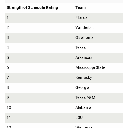
Strength of Schedule Rating
Team
1
Florida
2
Vanderbilt
3
Oklahoma
4
Texas
5
Arkansas
6
Mississippi State
7
Kentucky
8
Georgia
9
Texas A&M
10
Alabama
11
LSU
12
Wisconsin