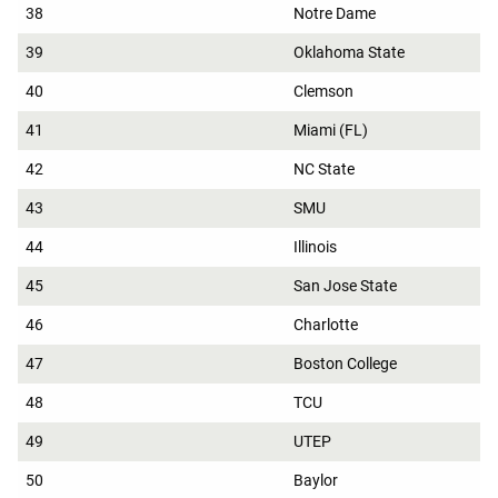
38
Notre Dame
39
Oklahoma State
40
Clemson
41
Miami (FL)
42
NC State
43
SMU
44
Illinois
45
San Jose State
46
Charlotte
47
Boston College
48
TCU
49
UTEP
50
Baylor