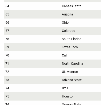
64
Kansas State
65
Arizona
66
Ohio
67
Colorado
68
South Florida
69
Texas Tech
70
Cal
71
North Carolina
72
UL Monroe
73
Arizona State
74
BYU
75
Houston
76
Oregon State