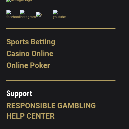
Sports Betting
Casino Online
Online Poker
Support
RESPONSIBLE GAMBLING
HELP CENTER