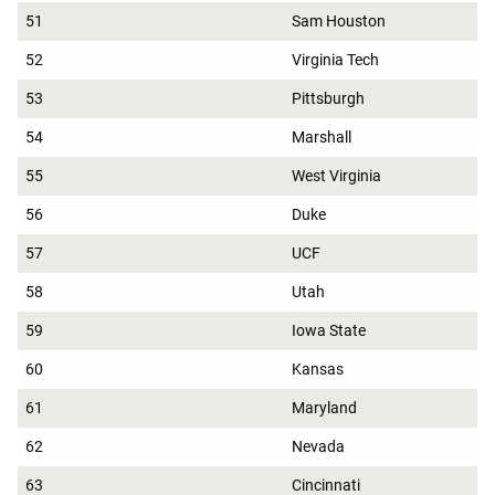
51
Sam Houston
52
Virginia Tech
53
Pittsburgh
54
Marshall
55
West Virginia
56
Duke
57
UCF
58
Utah
59
Iowa State
60
Kansas
61
Maryland
62
Nevada
63
Cincinnati