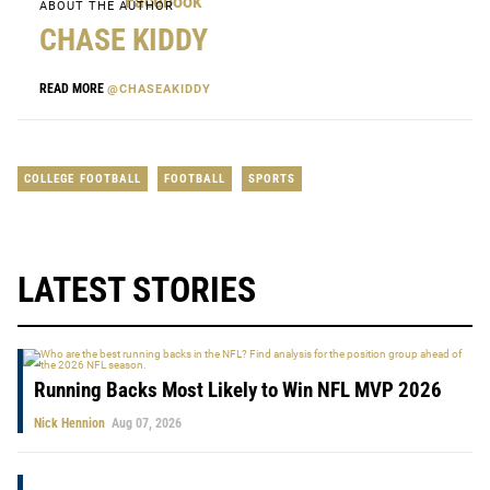
ABOUT THE AUTHOR
CHASE KIDDY
READ MORE
@CHASEAKIDDY
COLLEGE FOOTBALL
FOOTBALL
SPORTS
LATEST STORIES
Running Backs Most Likely to Win NFL MVP 2026
Nick Hennion
Aug 07, 2026