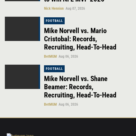
Nick Hennion
Aug 07, 2026
FOOTBALL
Mike Norvell vs. Mario
Cristobal: Records,
Recruiting, Head-To-Head
BetMGM
Aug 06, 2026
FOOTBALL
Mike Norvell vs. Shane
Beamer: Records,
Recruiting, Head-To-Head
BetMGM
Aug 06, 2026