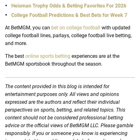
Heisman Trophy Odds & Betting Favorites For 2026
College Football Predictions & Best Bets for Week 7
At
BetMGM
, you can
bet on college football
with updated
college football lines
, parlays,
college football live betting
,
and more.
The best
online sports betting
experiences are at the
BetMGM sportsbook throughout the season.
The content provided in this blog is intended for
entertainment purposes only. All views and opinions
expressed are the authors and reflect their individual
perspectives on sports, betting, and related topics. This
content should not be considered professional betting
advice or the official views of BetMGM LLC. Please gamble
responsibly. If you or someone you know is experiencing