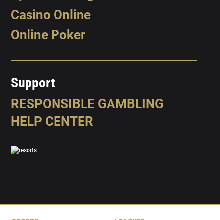
Casino Online
Online Poker
Support
RESPONSIBLE GAMBLING
HELP CENTER