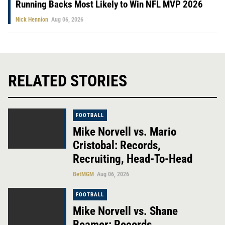
Running Backs Most Likely to Win NFL MVP 2026
Nick Hennion
Aug 06, 2026
RELATED STORIES
FOOTBALL
Mike Norvell vs. Mario
Cristobal: Records,
Recruiting, Head-To-Head
BetMGM
Aug 06, 2026
FOOTBALL
Mike Norvell vs. Shane
Beamer: Records,