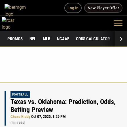
Log In
New Player Offer
PROMOS
NFL
MLB
NCAAF
ODDS CALCULATOR
PUBLI
FOOTBALL
Texas vs. Oklahoma: Prediction, Odds,
Betting Preview
Chase Kiddy
Oct 07, 2025, 1:29 PM
min read