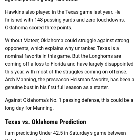
Hawkins also played in the Texas game last year. He
finished with 148 passing yards and zero touchdowns.
Oklahoma scored three points.
Without Mateer, Oklahoma could struggle against strong
opponents, which explains why unranked Texas is a
nominal favorite in this game. But the Longhorns are
coming off a loss to Florida and have largely disappointed
this year, with most of the struggles coming on offense.
Arch Manning, the preseason Heisman favorite, has been a
genuine bust in his first full season as a starter.
Against Oklahoma’s No. 1 passing defense, this could be a
long day for Manning.
Texas vs. Oklahoma Prediction
I am predicting Under 42.5 in Saturday’s game between