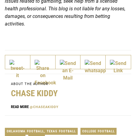
issues related to gambling, seek help from a licensed
health professional. This blog is not liable for any losses,
damages, or consequences resulting from betting
activities.
ABOUT THE AUTHOR
CHASE KIDDY
READ MORE
@CHASEAKIDDY
OKLAHOMA FOOTBALL
,
TEXAS FOOTBALL
COLLEGE FOOTBALL