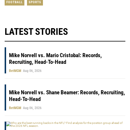
FOOTBALL
SPORTS
LATEST STORIES
Mike Norvell vs. Mario Cristobal: Records,
Recruiting, Head-To-Head
BetMGM
Aug 06, 2026
Mike Norvell vs. Shane Beamer: Records, Recruiting,
Head-To-Head
BetMGM
Aug 06, 2026