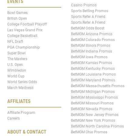
EVENTS
Casino Promos
Sports Betting Promos
Bowl Games
Sports Refer A Friend
British Open
Sports Refer A Friend
College Football Playoff
BetMGM Odds Boost
Las Vegas Grand Prix
BetMGM Arizona Promos
College Basketball
BetMGM Colorado Promos
NFL Draft
BetMGM Illinois Promos
PGA Championship
BetMGM Indiana Promos
Super Bowl
BetMGM Iowa Promos
The Masters
BetMGM Kansas Promos
U.S. Open
BetMGM Kentucky Promos
Wimbledon
BetMGM Louisiana Promos
World Cup
BetMGM Maryland Promos
World Series Odds
BetMGM Massachusetts Promos
March Madness
BetMGM Michigan Promos
BetMGM Mississippi Promos
AFFILIATES
BetMGM Missouri Promos
BetMGM Nevada Promos
Affiliate Program
BetMGM New Jersey Promos
Careers
BetMGM New York Promos
BetMGM North Carolina Promos
ABOUT & CONTACT
BetMGM Ohio Promos