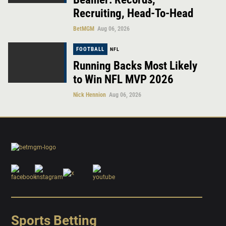
Recruiting, Head-To-Head
BetMGM
Aug 06, 2026
FOOTBALL
NFL
Running Backs Most Likely
to Win NFL MVP 2026
Nick Hennion
Aug 06, 2026
Sports Betting