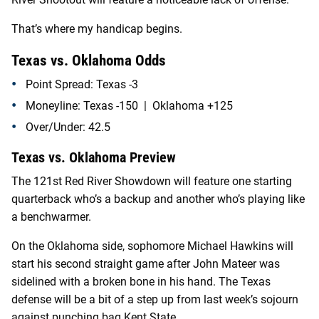
That’s where my handicap begins.
Texas vs. Oklahoma Odds
Point Spread: Texas -3
Moneyline: Texas -150 | Oklahoma +125
Over/Under: 42.5
Texas vs. Oklahoma Preview
The 121st Red River Showdown will feature one starting
quarterback who’s a backup and another who’s playing like
a benchwarmer.
On the Oklahoma side, sophomore Michael Hawkins will
start his second straight game after John Mateer was
sidelined with a broken bone in his hand. The Texas
defense will be a bit of a step up from last week’s sojourn
against punching bag Kent State.