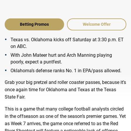
Betting Promos
Welcome Offer
Texas vs. Oklahoma kicks off Saturday at 3:30 p.m. ET
on ABC.
With John Mateer hurt and Arch Manning playing
poorly, expect a puntfest.
Oklahoma’s defense ranks No. 1 in EPA/pass allowed.
Grab your big pretzel and roller coaster passes, because it’s
once again time for Oklahoma and Texas at the Texas
State Fair.
This is a game that many college football analysts circled
in the offseason as one of the season’s premier games. Yet
as Week 7 arrives, the game once referred to as the Red
River Shootout will feature a noticeable lack of offense.