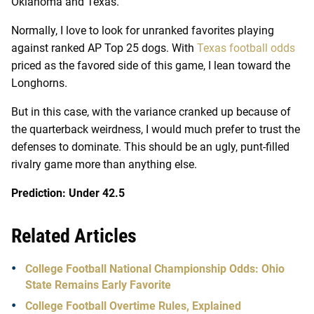
Oklahoma and Texas.
Normally, I love to look for unranked favorites playing
against ranked AP Top 25 dogs. With
Texas football odds
priced as the favored side of this game, I lean toward the
Longhorns.
But in this case, with the variance cranked up because of
the quarterback weirdness, I would much prefer to trust the
defenses to dominate. This should be an ugly, punt-filled
rivalry game more than anything else.
Prediction: Under 42.5
Related Articles
College Football National Championship Odds: Ohio
State Remains Early Favorite
College Football Overtime Rules, Explained