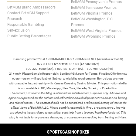
BetMGM Pennsylvania Promos
BetMGM Brand Ambassadors
BetMGM Tennessee Promos
Contact BetMGM Support
BetMGM Virginia Promos
Research
BetMGM Washington, D.C.
Responsible Gambling
Promos
Self-exclusion
BetMGM West Virginia Promos
Public Betting Percentages
BetMGM Wyoming Promos
Gambling problem? Call 1-800-GAMBLER or 1-800-MY-RESET (Available in the US)
877-8-HOPENY or text HOPENY (467369) (NY)
1-800-327-5050 (MA), 1-800-BETS-OFF (IA), 1-800-981-0023 (PR)
21+ only. Please Gamble Responsibly. See BetMGM.com for Terms. First Bet Offer for new
customers only (if applicable). Subject to eligibility requirements. Bonus bets are non-
withdrawable. In partnership with Kansas Crossing Casino & Hotel. This promotional offer
is not available in DC, Mississippi, New York, Nevada, Ontario, or Puerto Rico.
The content provided in this blog is intended for entertainment purposes only. All views and
opinions expressed are the authors and reflect their individual perspectives on sports, betting,
and related topics. This content should not be considered professional betting advice or the
official views of BetMGM LLC. Please gamble responsibly. If you or someone you know is
experiencing issues related to gambling, seek help from a licensed health professional. This
blog is not liable for any losses, damages, or consequences resulting from betting activities.
TERMS /
POLICIES
SPORTS
CASINO
POKER