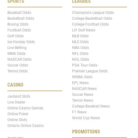
SPORTS
LEAGUES
Baseball Odds
Champions League Odds
Basketball Odds
College Basketball Odds
Boxing Odds
College Football Odds
Football Odds
LIV Golf News
Golf Odds
MLB Odds
Ice Hockey Odds
MLS Odds
Live Betting
NBA Odds
MMA Odds
NFL Odds
NASCAR Odds
NHL Odds
Soccer Odds
PGA Tour Odds
Tennis Odds
Premier League Odds
WNBA Odds
EPL News
CASINO
NASCAR News
Soccer News
Jackpot Slots
Tennis News
Live Dealer
College Baseball News
Online Casino Games
F1 News
Online Poker
World Cup News
Online Slots
Ontario Online Casino
PROMOTIONS