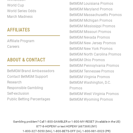
BetMGM Louisiana Promos
World Cup
BetMGM Maryland Promos
World Series Odds
BetMGM Massachusetts Promos
March Madness
BetMGM Michigan Promos
BetMGM Mississippi Promos
AFFILIATES
BetMGM Missouri Promos
BetMGM Nevada Promos
Affiliate Program
BetMGM New Jersey Promos
Careers
BetMGM New York Promos
BetMGM North Carolina Promos
ABOUT & CONTACT
BetMGM Ohio Promos
BetMGM Pennsylvania Promos
BetMGM Brand Ambassadors
BetMGM Tennessee Promos
Contact BetMGM Support
BetMGM Virginia Promos
Research
BetMGM Washington, D.C.
Responsible Gambling
Promos
Self-exclusion
BetMGM West Virginia Promos
Public Betting Percentages
BetMGM Wyoming Promos
Gambling problem? Call 1-800-GAMBLER or 1-800-MY-RESET (Available in the US)
877-8-HOPENY or text HOPENY (467369) (NY)
1-800-327-5050 (MA), 1-800-BETS-OFF (IA), 1-800-981-0023 (PR)