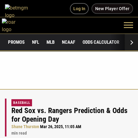
Log In
New Player Offer
PROMOS
NFL
MLB
NCAAF
ODDS CALCULATOR
PUBLI
BASEBALL
Red Sox vs. Rangers Prediction & Odds
for Opening Day
Shane Thurston
Mar 26, 2025, 11:05 AM
min read