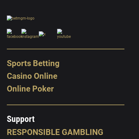
Sports Betting
Casino Online
Online Poker
Support
RESPONSIBLE GAMBLING