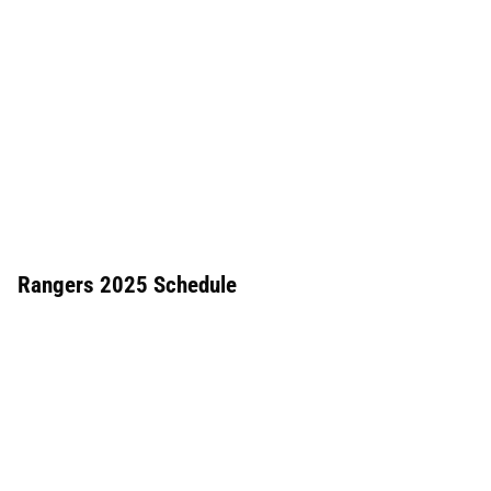
Rangers 2025 Schedule