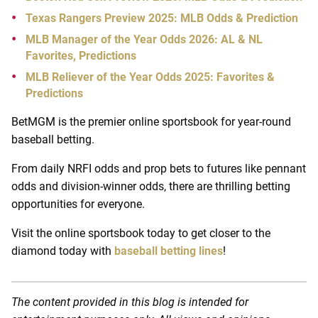
Texas Rangers Preview 2025: MLB Odds & Prediction
MLB Manager of the Year Odds 2026: AL & NL
Favorites, Predictions
MLB Reliever of the Year Odds 2025: Favorites &
Predictions
BetMGM is the premier online sportsbook for year-round
baseball betting.
From daily NRFI odds and prop bets to futures like pennant
odds and division-winner odds, there are thrilling betting
opportunities for everyone.
Visit the online sportsbook today to get closer to the
diamond today with
baseball betting lines
!
The content provided in this blog is intended for