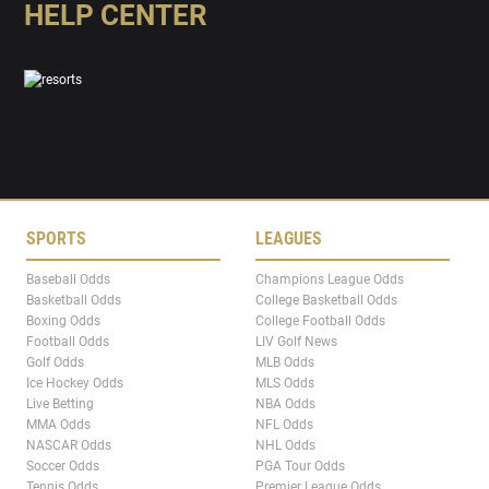
HELP CENTER
SPORTS
LEAGUES
Baseball Odds
Champions League Odds
Basketball Odds
College Basketball Odds
Boxing Odds
College Football Odds
Football Odds
LIV Golf News
Golf Odds
MLB Odds
Ice Hockey Odds
MLS Odds
Live Betting
NBA Odds
MMA Odds
NFL Odds
NASCAR Odds
NHL Odds
Soccer Odds
PGA Tour Odds
Tennis Odds
Premier League Odds