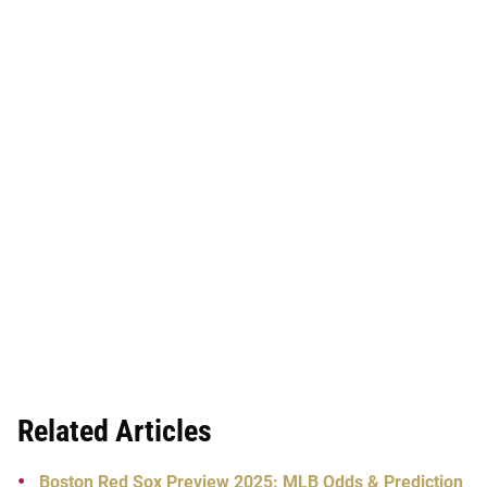
Related Articles
Boston Red Sox Preview 2025: MLB Odds & Prediction