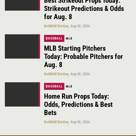
Best Strikeout Props Today:
Strikeout Predictions & Odds
for Aug. 8
BetMGM Betting
Aug 08, 2026
BASEBALL
MLB
MLB Starting Pitchers
Today: Probable Pitchers for
Aug. 8
BetMGM Betting
Aug 08, 2026
BASEBALL
MLB
Home Run Props Today:
Odds, Predictions & Best
Bets
BetMGM Betting
Aug 08, 2026