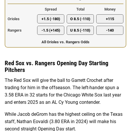
Spread
Total
Money
Orioles
+1.5 (-180)
O 8.5 (-110)
+115
Rangers
-1.5 (+145)
U 8.5 (-110)
-140
All Orioles vs. Rangers Odds
Red Sox vs. Rangers Opening Day Starting
Pitchers
The Red Sox will give the ball to Garrett Crochet after
trading for him in the offseason. The left-hander spun a
3.58 ERA in 32 starts for the Chicago White Sox last year
and enters 2025 as an AL Cy Young contender.
While Jacob deGrom has the highest ceiling on the Texas
staff, Nathan Eovaldi (3.80 ERA in 2024) will make his
second straight Opening Day start.