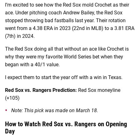
I’m excited to see how the Red Sox mold Crochet as their
ace. Under pitching coach Andrew Bailey, the Red Sox
stopped throwing bad fastballs last year. Their rotation
went from a 4.38 ERA in 2023 (22nd in MLB) to a 3.81 ERA
(7th) in 2024.
The Red Sox doing all that without an ace like Crochet is
why they were my favorite World Series bet when they
began with a 40/1 value.
I expect them to start the year off with a win in Texas.
Red Sox vs. Rangers Prediction:
Red Sox moneyline
(+105)
Note: This pick was made on March 18.
How to Watch Red Sox vs. Rangers on Opening
Day