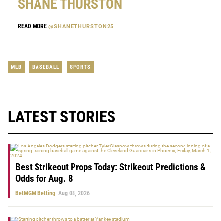
SHANE THURSTON
READ MORE
@SHANETHURSTON25
MLB
BASEBALL
SPORTS
LATEST STORIES
Best Strikeout Props Today: Strikeout Predictions &
Odds for Aug. 8
BetMGM Betting
Aug 08, 2026