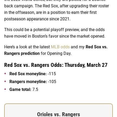
back campaign. The Red Sox, after upgrading their roster
in the offseason, are in a position to earn their first
postseason appearance since 2021.
This could be a potential playoff preview, and the odds
have moved in Boston’s favor since the market opened.
Here’s a look at the latest
MLB odds
and my
Red Sox vs.
Rangers prediction
for Opening Day.
Red Sox vs. Rangers Odds: Thursday, March 27
Red Sox moneyline:
-115
Rangers moneyline:
-105
Game total:
7.5
Orioles vs. Rangers