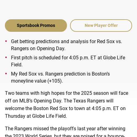
Sportsbook Promos
New Player Offer
Get betting predictions and analysis for Red Sox vs.
Rangers on Opening Day.
First pitch is scheduled for 4:05 p.m. ET at Globe Life
Field.
My Red Sox vs. Rangers prediction is Boston’s
moneyline value (+105).
Two teams with high hopes for the 2025 season will face
off on MLB’s Opening Day. The Texas Rangers will
welcome the Boston Red Sox to town at 4:05 p.m. ET on
Thursday at Globe Life Field.
The Rangers missed the playoffs last year after winning
the 2023 World Series, but they are poised for a bounce-