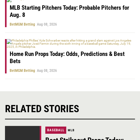
MLB Starting Pitchers Today: Probable Pitchers for
Aug. 8
BetMGM Betting
Aug 08, 2026
Home Run Props Today: Odds, Predictions & Best
Bets
BetMGM Betting
Aug 08, 2026
RELATED STORIES
BASEBALL
MLB