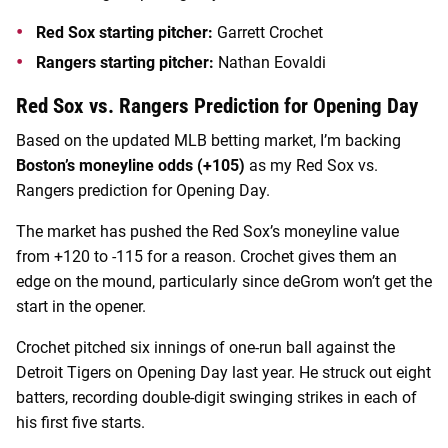
Red Sox starting pitcher:
Garrett Crochet
Rangers starting pitcher:
Nathan Eovaldi
Red Sox vs. Rangers Prediction for Opening Day
Based on the updated MLB betting market, I’m backing
Boston’s moneyline odds (+105)
as
my Red Sox vs.
Rangers prediction for Opening Day.
The market has pushed the Red Sox’s moneyline value
from +120 to -115 for a reason. Crochet gives them an
edge on the mound, particularly since deGrom won’t get the
start in the opener.
Crochet pitched six innings of one-run ball against the
Detroit Tigers on Opening Day last year. He struck out eight
batters, recording double-digit swinging strikes in each of
his first five starts.