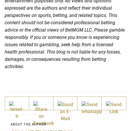
entertainment purposes only. All views and opinions
expressed are the authors and reflect their individual
perspectives on sports, betting, and related topics. This
content should not be considered professional betting
advice or the official views of BetMGM LLC. Please gamble
responsibly. If you or someone you know is experiencing
issues related to gambling, seek help from a licensed
health professional. This blog is not liable for any losses,
damages, or consequences resulting from betting
activities.
ABOUT THE AUTHOR