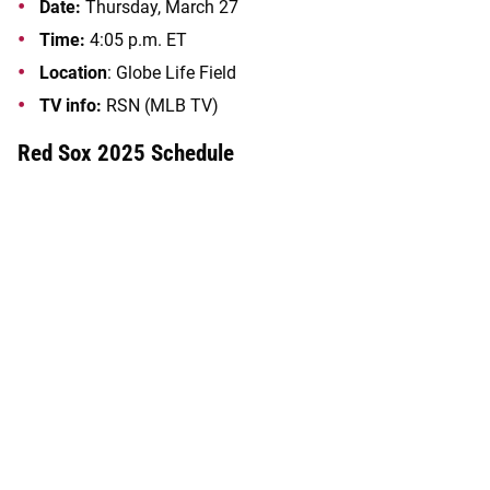
Date:
Thursday, March 27
Time:
4:05 p.m. ET
Location
: Globe Life Field
TV info:
RSN (MLB TV)
Red Sox 2025 Schedule