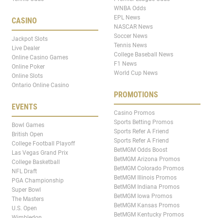
WNBA Odds
EPL News
CASINO
NASCAR News
Soccer News
Jackpot Slots
Tennis News
Live Dealer
College Baseball News
Online Casino Games
F1 News
Online Poker
World Cup News
Online Slots
Ontario Online Casino
PROMOTIONS
EVENTS
Casino Promos
Sports Betting Promos
Bowl Games
Sports Refer A Friend
British Open
Sports Refer A Friend
College Football Playoff
BetMGM Odds Boost
Las Vegas Grand Prix
BetMGM Arizona Promos
College Basketball
BetMGM Colorado Promos
NFL Draft
BetMGM Illinois Promos
PGA Championship
BetMGM Indiana Promos
Super Bowl
BetMGM Iowa Promos
The Masters
BetMGM Kansas Promos
U.S. Open
BetMGM Kentucky Promos
Wimbledon